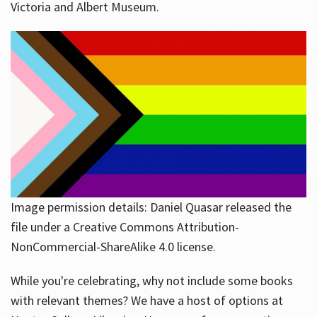
Victoria and Albert Museum.
Image permission details: Daniel Quasar released the
file under a Creative Commons Attribution-
NonCommercial-ShareAlike 4.0 license.
While you're celebrating, why not include some books
with relevant themes? We have a host of options at