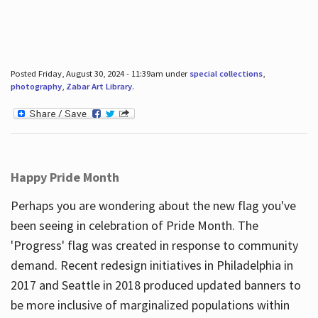
Posted Friday, August 30, 2024 - 11:39am under
special collections
,
photography
,
Zabar Art Library
.
Happy Pride Month
Perhaps you are wondering about the new flag you've
been seeing in celebration of Pride Month. The
'Progress' flag was created in response to community
demand. Recent redesign initiatives in Philadelphia in
2017 and Seattle in 2018 produced updated banners to
be more inclusive of marginalized populations within