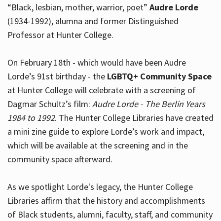
“Black, lesbian, mother, warrior, poet”
Audre Lorde
(1934-1992), alumna and former Distinguished
Professor at Hunter College.
Hours
On February 18th - which would have been Audre
Lorde’s 91st birthday - the
LGBTQ+ Community Space
at Hunter College will celebrate with a screening of
Dagmar Schultz’s film:
Audre Lorde - The Berlin Years
1984 to 1992
. The Hunter College Libraries have created
a mini zine guide to explore Lorde’s work and impact,
which will be available at the screening and in the
community space afterward.
As we spotlight Lorde's legacy, the Hunter College
Libraries affirm that the history and accomplishments
of Black students, alumni, faculty, staff, and community