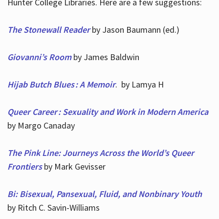
Hunter College Libraries. Here are a few suggestions:
The Stonewall Reader
by Jason Baumann (ed.)
Giovanni’s Room
by James Baldwin
Hijab Butch Blues : A Memoir
. by Lamya H
Queer Career : Sexuality and Work in Modern America
by Margo Canaday
The Pink Line: Journeys Across the World’s Queer
Frontiers
by Mark Gevisser
Bi: Bisexual, Pansexual, Fluid, and Nonbinary Youth
by Ritch C. Savin-Williams