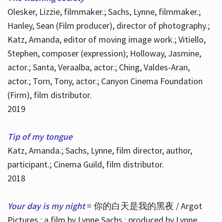
Olesker, Lizzie, filmmaker.; Sachs, Lynne, filmmaker.;
Hanley, Sean (Film producer), director of photography.;
Katz, Amanda, editor of moving image work.; Vitiello,
Stephen, composer (expression); Holloway, Jasmine,
actor.; Santa, Veraalba, actor.; Ching, Valdes-Aran,
actor.; Torn, Tony, actor.; Canyon Cinema Foundation
(Firm), film distributor.
2019
Tip of my tongue
Katz, Amanda.; Sachs, Lynne, film director, author,
participant.; Cinema Guild, film distributor.
2018
Your day is my night
= 你的白天是我的黑夜 / Argot
Pictures ; a film by Lynne Sachs ; produced by Lynne