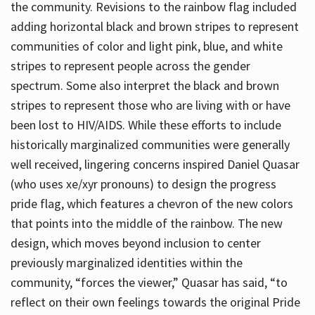
the community. Revisions to the rainbow flag included
adding horizontal black and brown stripes to represent
communities of color and light pink, blue, and white
stripes to represent people across the gender
spectrum. Some also interpret the black and brown
stripes to represent those who are living with or have
been lost to HIV/AIDS. While these efforts to include
historically marginalized communities were generally
well received, lingering concerns inspired Daniel Quasar
(who uses xe/xyr pronouns) to design the progress
pride flag, which features a chevron of the new colors
that points into the middle of the rainbow. The new
design, which moves beyond inclusion to center
previously marginalized identities within the
community, “forces the viewer,” Quasar has said, “to
reflect on their own feelings towards the original Pride