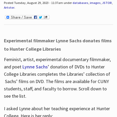
Posted Tuesday, August 29, 2023 - 11:37am under
databases
,
images
,
JSTOR
,
Artstor
.
Experimental filmmaker Lynne Sachs donates films
to Hunter College Libraries
Feminist, artist, experimental documentary filmmaker,
and poet
Lynne Sachs
’ donation of DVDs to Hunter
College Libraries completes the Libraries’ collection of
Sachs’ films on DVD. The films are available for CUNY
students, staff, and faculty to borrow. Scroll down to
see the list.
I asked Lynne about her teaching experience at Hunter
College. Here is her reply: