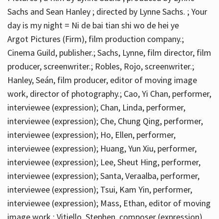
Sachs and Sean Hanley ; directed by Lynne Sachs. ; Your
day is my night = Ni de bai tian shi wo de hei ye
Argot Pictures (Firm), film production company.;
Cinema Guild, publisher.; Sachs, Lynne, film director, film
producer, screenwriter.; Robles, Rojo, screenwriter.;
Hanley, Seán, film producer, editor of moving image
work, director of photography.; Cao, Yi Chan, performer,
interviewee (expression); Chan, Linda, performer,
interviewee (expression); Che, Chung Qing, performer,
interviewee (expression); Ho, Ellen, performer,
interviewee (expression); Huang, Yun Xiu, performer,
interviewee (expression); Lee, Sheut Hing, performer,
interviewee (expression); Santa, Veraalba, performer,
interviewee (expression); Tsui, Kam Yin, performer,
interviewee (expression); Mass, Ethan, editor of moving
image work.; Vitiello, Stephen, composer (expression)