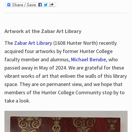
Artwork at the Zabar Art Library
The
Zabar Art Library
(1608 Hunter North) recently
acquired four artworks by former Hunter College
faculty member and alumnus,
Michael Berube
, who
passed away in May of 2024. We are grateful for these
vibrant works of art that enliven the walls of this library
space. They are on permanent view, and we hope that
members of the Hunter College Community stop by to
take a look.