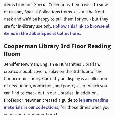
items from our Special Collections. If you wish to view
or use any Special Collections items, ask at the front
desk and we'd be happy to pull them for you - but they
are for in-library use only.
Follow this link to browse all
items in the Zabar Special Collections.
Cooperman Library 3rd Floor Reading
Room
Jennifer Newman, English & Humanities Librarian,
creates a book cover display on the 3rd floor of the
Cooperman Library. Currently on display is a collection
of new fiction, nonfiction, and poetry, all of which you
can find to check out in our Libraries. In addition,
Professor Newman created a guide to
leisure reading
materials in our collections
, for those times when you
need a non-academic book!