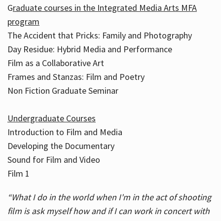
G
raduate courses in the Integrated Media Arts MFA
program
The Accident that Pricks: Family and Photography
Day Residue: Hybrid Media and Performance
Film as a Collaborative Art
Frames and Stanzas: Film and Poetry
Non Fiction Graduate Seminar
Undergraduate Courses
Introduction to Film and Media
Developing the Documentary
Sound for Film and Video
Film 1
“What I do in the world when I'm in the act of shooting
film is ask myself how and if I can work in concert with