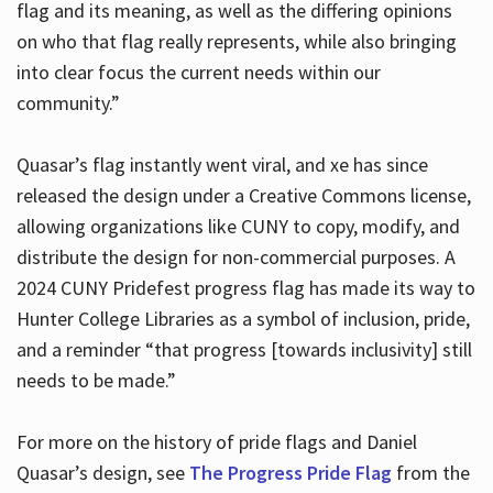
flag and its meaning, as well as the differing opinions
on who that flag really represents, while also bringing
into clear focus the current needs within our
community.”
Quasar’s flag instantly went viral, and xe has since
released the design under a Creative Commons license,
allowing organizations like CUNY to copy, modify, and
distribute the design for non-commercial purposes. A
2024 CUNY Pridefest progress flag has made its way to
Hunter College Libraries as a symbol of inclusion, pride,
and a reminder “that progress [towards inclusivity] still
needs to be made.”
For more on the history of pride flags and Daniel
Quasar’s design, see
The Progress Pride Flag
from the