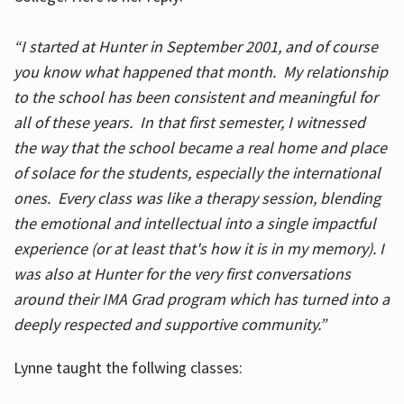
“I started at Hunter in September 2001, and of course
you know what happened that month. My relationship
to the school has been consistent and meaningful for
all of these years. In that first semester, I witnessed
the way that the school became a real home and place
of solace for the students, especially the international
ones. Every class was like a therapy session, blending
the emotional and intellectual into a single impactful
experience (or at least that's how it is in my memory). I
was also at Hunter for the very first conversations
around their IMA Grad program which has turned into a
deeply respected and supportive community.”
Lynne taught the follwing classes: