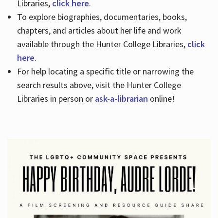
Libraries,
click here
.
To explore biographies, documentaries, books,
chapters, and articles about her life and work
available through the Hunter College Libraries,
click
here
.
For help locating a specific title or narrowing the
search results above, visit the Hunter College
Libraries in person or
ask-a-librarian
online!