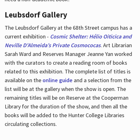
Leubsdorf Gallery
The Leubsdorf Gallery at the 68th Street campus has a
current exhibition -
Cosmic Shelter: Hélio Oiticica and
Neville D’Almeida’s Private Cosmococas
. Art Librarian
Sarah Ward and Reserves Manager Jeanne Yan worked
with the curators to create a reading room of books
related to this exhibition. The complete list of titles is
available on the
online guide
and a selection from the
list will be at the gallery when the show is open. The
remaining titles will be on Reserve at the Cooperman
Library for the duration of the show, and then all the
books will be added to the Hunter College Libraries
circulating collections.