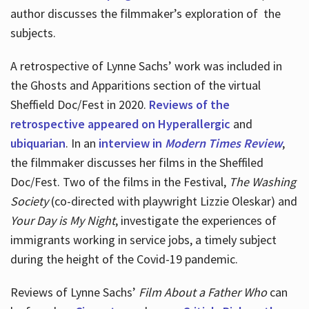
author discusses the filmmaker’s exploration of
the
subjects.
A retrospective of Lynne Sachs’ work was included in
the Ghosts and Apparitions section of the virtual
Sheffield Doc/Fest in 2020.
Reviews of the
retrospective appeared on Hyperallergic
and
ubiquarian
. In an
interview in
Modern Times Review
,
the filmmaker discusses her films in the Sheffiled
Doc/Fest. Two of the films in the Festival,
The Washing
Society
(co-directed with playwright Lizzie Oleskar) and
Your Day is My Night
, investigate the experiences of
immigrants working in service jobs, a timely subject
during the height of the Covid-19 pandemic.
Reviews of Lynne Sachs’
Film About a Father Who
can