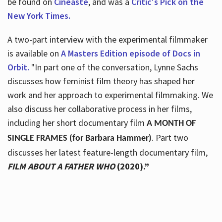
be found on
Cineaste
, and was a
Critic's Pick on the
New York Times.
A two-part interview with the experimental filmmaker
is available on
A Masters Edition episode of Docs in
Orbit.
"In part one of the conversation, Lynne Sachs
discusses how feminist film theory has shaped her
work and her approach to experimental filmmaking. We
also discuss her collaborative process in her films,
including her short documentary film
A MONTH OF
. Part two
SINGLE FRAMES (for Barbara Hammer)
discusses her latest feature-length documentary film,
FILM ABOUT A FATHER WHO
(2020).”