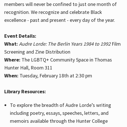
members will never be confined to just one month of
recognition. We recognize and celebrate Black
excellence - past and present - every day of the year.
Event Details:
What:
Audre Lorde: The Berlin Years 1984 to 1992
Film
Screening and Zine Distribution
Where:
The LGBTQ+ Community Space in Thomas
Hunter Hall, Room 311
When:
Tuesday, February 18th at 2:30 pm
Library Resources:
To explore the breadth of Audre Lorde’s writing
including poetry, essays, speeches, letters, and
memoirs available through the Hunter College