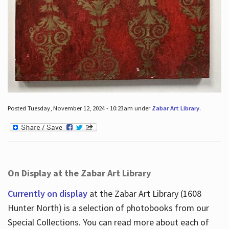
Posted Tuesday, November 12, 2024 - 10:23am under
Zabar Art Library
.
On Display at the Zabar Art Library
Currently on display
at the Zabar Art Library (1608
Hunter North) is a selection of photobooks from our
Special Collections. You can read more about each of