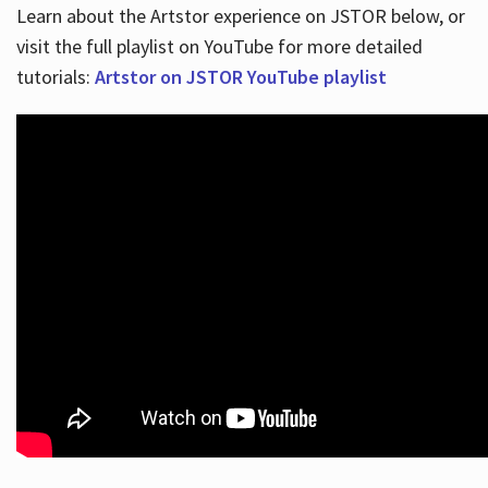
Learn about the Artstor experience on JSTOR below, or
visit the full playlist on YouTube for more detailed
tutorials:
Artstor on JSTOR YouTube playlist