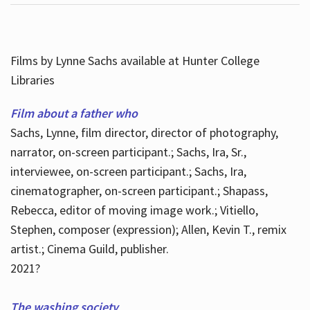
Films by Lynne Sachs available at Hunter College
Libraries
Film about a father who
Sachs, Lynne, film director, director of photography,
narrator, on-screen participant.; Sachs, Ira, Sr.,
interviewee, on-screen participant.; Sachs, Ira,
cinematographer, on-screen participant.; Shapass,
Rebecca, editor of moving image work.; Vitiello,
Stephen, composer (expression); Allen, Kevin T., remix
artist.; Cinema Guild, publisher.
2021?
The washing society