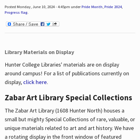
Posted Monday, June 10, 2024 - 4:45pm under
Pride Month
,
Pride 2024
,
Progress flag
.
Library Materials on Display
Hunter College Libraries' materials are on display
around campus! For a list of publications currently on
display,
click here
.
Zabar Art Library Special Collections
The Zabar Art Library (1608 Hunter North) houses a
small but mighty Special Collections of rare, valuable, or
unique materials related to art and art history. We have
a rotating display in the front window of featured