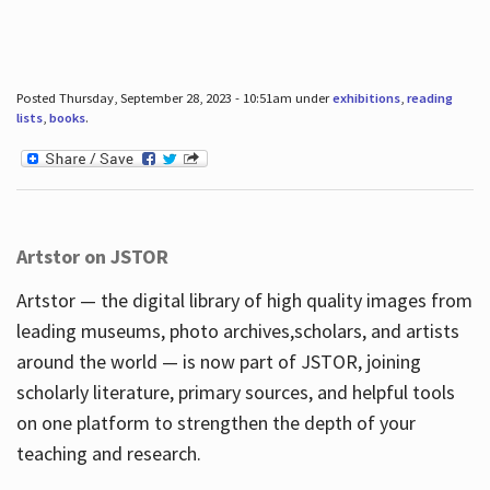
Posted Thursday, September 28, 2023 - 10:51am under
exhibitions
,
reading
lists
,
books
.
Artstor on JSTOR
Artstor — the digital library of high quality images from
leading museums, photo archives,scholars, and artists
around the world — is now part of JSTOR, joining
scholarly literature, primary sources, and helpful tools
on one platform to strengthen the depth of your
teaching and research.