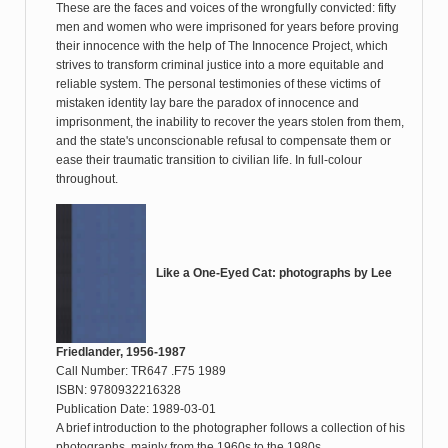
These are the faces and voices of the wrongfully convicted: fifty
men and women who were imprisoned for years before proving
their innocence with the help of The Innocence Project, which
strives to transform criminal justice into a more equitable and
reliable system. The personal testimonies of these victims of
mistaken identity lay bare the paradox of innocence and
imprisonment, the inability to recover the years stolen from them,
and the state's unconscionable refusal to compensate them or
ease their traumatic transition to civilian life. In full-colour
throughout.
Like a One-Eyed Cat: photographs by Lee
Friedlander, 1956-1987
Call Number: TR647 .F75 1989
ISBN: 9780932216328
Publication Date: 1989-03-01
A brief introduction to the photographer follows a collection of his
photographs, mainly from the 1960s to the 1980s.