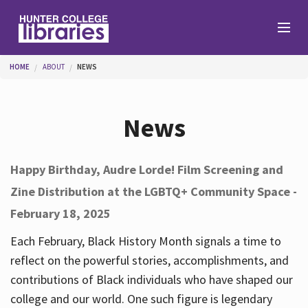
Skip to main content
You are here
HOME
ABOUT
NEWS
Branches
News
Find
Happy Birthday, Audre Lorde! Film Screening and
Zine Distribution at the LGBTQ+ Community Space -
Help
February 18, 2025
Each February, Black History Month signals a time to
Services
reflect on the powerful stories, accomplishments, and
contributions of Black individuals who have shaped our
college and our world. One such figure is legendary
About