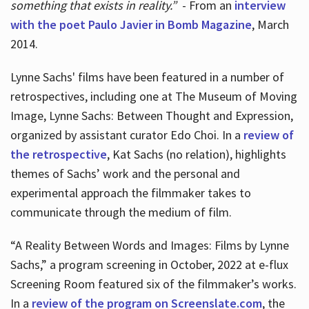
something that exists in reality.”
- From an
interview
with the poet Paulo Javier in Bomb Magazine
, March
2014.
Lynne Sachs' films have been featured in a number of
retrospectives, including one at The Museum of Moving
Image, Lynne Sachs: Between Thought and Expression,
organized by assistant curator Edo Choi. In a
review of
the retrospective
, Kat Sachs (no relation), highlights
themes of Sachs’ work and the personal and
experimental approach the filmmaker takes to
communicate through the medium of film.
“A Reality Between Words and Images: Films by Lynne
Sachs,” a program screening in October, 2022 at e-flux
Screening Room featured six of the filmmaker’s works.
In a
review of the program on Screenslate.com
, the