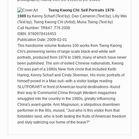
Tseng Kwong Chi: Self Portraits 1979-
1989
by
Kenny Scharf (Text by); Dan Cameron (Text by); Lilly Wei
(Text by); Tseng Kwong Chi (Artist); Muna Tseng (Text by)
Call Number: TR647 .T76 2008
ISBN: 9780979416453
Publication Date: 2009-02-01
This handsome volume features 100 works from Tseng Kwong
Chi's pioneering series of large-scale black-and-white self-
portraits, produced from 1979 to 1989, many of which have never
been published. The son of exiled Chinese nationalists, Kwong
Chi was part of a 1980s New York circle that included Keith
Haring, Kenny Scharf and Cindy Sherman. His ironic portraits of
himself posed in a Mao suit--with a visitor badge reading
SLUTFORART in front of American tourist destinations--found
their way to Communist China through Western magazines
smuggled into the country in the 1980s, greatly influencing
China's avant-garde. Ann Magnuson, a ubiquitous downtown
performer in the 80s, mused, "Just who is this visitor from that
forbidden land, who is both tasting the fruits of American freedom
and slyly satirizing our home of the brave?"