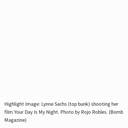
Highlight Image: Lynne Sachs (top bunk) shooting her
film Your Day Is My Night. Photo by Rojo Robles. (Bomb
Magazine)