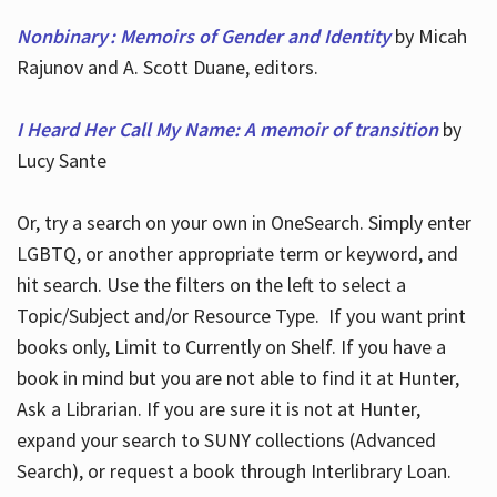
Nonbinary : Memoirs of Gender and Identity
by Micah
Rajunov and A. Scott Duane, editors.
I Heard Her Call My Name: A memoir of transition
by
Lucy Sante
Or, try a search on your own in OneSearch. Simply enter
LGBTQ, or another appropriate term or keyword, and
hit search. Use the filters on the left to select a
Topic/Subject and/or Resource Type. If you want print
books only, Limit to Currently on Shelf. If you have a
book in mind but you are not able to find it at Hunter,
Ask a Librarian. If you are sure it is not at Hunter,
expand your search to SUNY collections (Advanced
Search), or request a book through Interlibrary Loan.