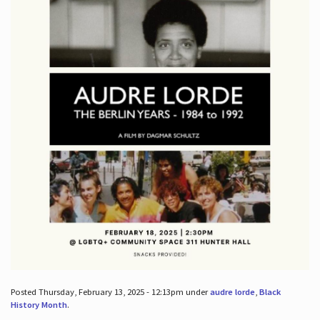
Posted Thursday, February 13, 2025 - 12:13pm under
audre lorde
,
Black
History Month
.