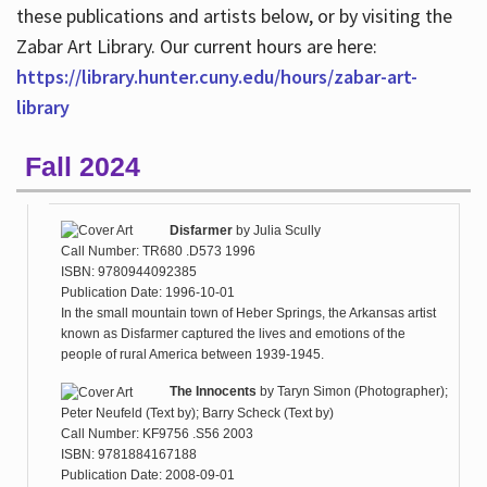
these publications and artists below, or by visiting the
Zabar Art Library. Our current hours are here:
https://library.hunter.cuny.edu/hours/zabar-art-
library
Fall 2024
Disfarmer
by
Julia Scully
Call Number: TR680 .D573 1996
ISBN: 9780944092385
Publication Date: 1996-10-01
In the small mountain town of Heber Springs, the Arkansas artist
known as Disfarmer captured the lives and emotions of the
people of rural America between 1939-1945.
The Innocents
by
Taryn Simon (Photographer);
Peter Neufeld (Text by); Barry Scheck (Text by)
Call Number: KF9756 .S56 2003
ISBN: 9781884167188
Publication Date: 2008-09-01