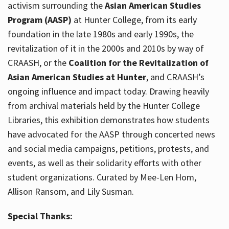
activism surrounding the
Asian American Studies
Program (AASP)
at Hunter College, from its early
foundation in the late 1980s and early 1990s, the
revitalization of it in the 2000s and 2010s by way of
CRAASH, or the
Coalition for the Revitalization of
Asian American Studies at Hunter
, and CRAASH’s
ongoing influence and impact today. Drawing heavily
from archival materials held by the Hunter College
Libraries, this exhibition demonstrates how students
have advocated for the AASP through concerted news
and social media campaigns, petitions, protests, and
events, as well as their solidarity efforts with other
student organizations. Curated by Mee-Len Hom,
Allison Ransom, and Lily Susman.
Special Thanks: