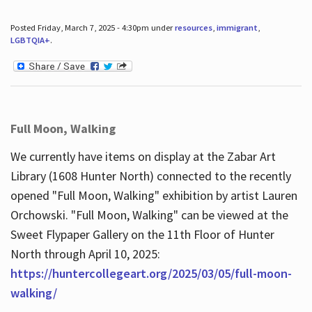
Posted Friday, March 7, 2025 - 4:30pm under
resources
,
immigrant
,
LGBTQIA+
.
Full Moon, Walking
We currently have items on display at the Zabar Art
Library (1608 Hunter North) connected to the recently
opened "Full Moon, Walking" exhibition by artist Lauren
Orchowski. "Full Moon, Walking" can be viewed at the
Sweet Flypaper Gallery on the 11th Floor of Hunter
North through April 10, 2025:
https://huntercollegeart.org/2025/03/05/full-moon-
walking/