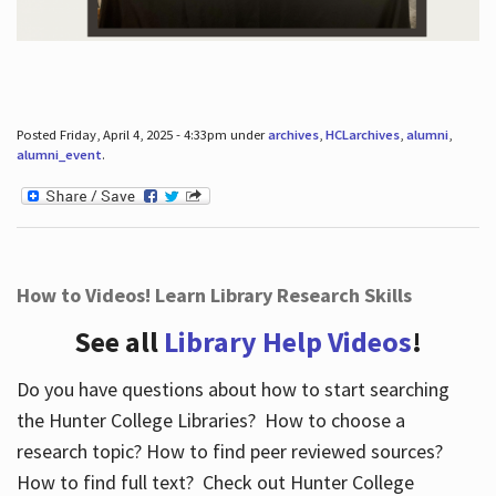
Posted Friday, April 4, 2025 - 4:33pm under
archives
,
HCLarchives
,
alumni
,
alumni_event
.
How to Videos! Learn Library Research Skills
See all
Library Help Videos
!
Do you have questions about how to start searching
the Hunter College Libraries? How to choose a
research topic? How to find peer reviewed sources?
How to find full text? Check out Hunter College