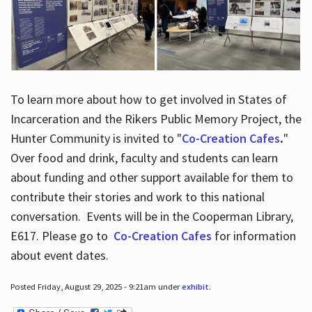
To learn more about how to get involved in States of
Incarceration and the Rikers Public Memory Project, the
Hunter Community is invited to "
Co-Creation Cafes
.
"
Over food and drink, faculty and students can learn
about funding and other support available for them to
contribute their stories and work to this national
conversation. Events will be in the Cooperman Library,
E617. Please go to
Co-Creation Cafes
for information
about event dates.
Posted Friday, August 29, 2025 - 9:21am under
exhibit
.