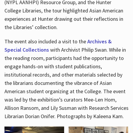
(NYPL AANHPI) Resource Group, and the Hunter
College Libraries, the tour highlighted Asian American
experiences at Hunter drawing out their reflections in
the Libraries’ collection.
The event also included a visit to the
Archives &
Special Collections
with Archivist Philip Swan. While in
the reading room, participants had the opportunity to
engage hands-on with student publications,
institutional records, and other materials selected by
the librarians documenting the vibrance of Asian
American student organizing at the College. The event
was led by the exhibition’s curators Mee-Len Hom,
Allison Ransom, and Lily Susman with Research Services
Librarian Dorian Onifer. Photographs by Kaleena Kam.