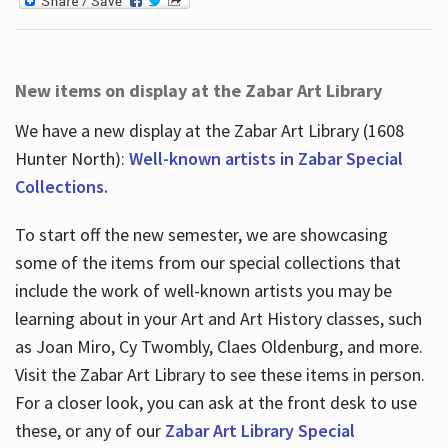
New items on display at the Zabar Art Library
We have a new display at the Zabar Art Library (1608
Hunter North):
Well-known artists in Zabar Special
Collections.
To start off the new semester, we are showcasing
some of the items from our special collections that
include the work of well-known artists you may be
learning about in your Art and Art History classes, such
as Joan Miro, Cy Twombly, Claes Oldenburg, and more.
Visit the Zabar Art Library to see these items in person.
For a closer look, you can ask at the front desk to use
these, or any of our
Zabar Art Library Special