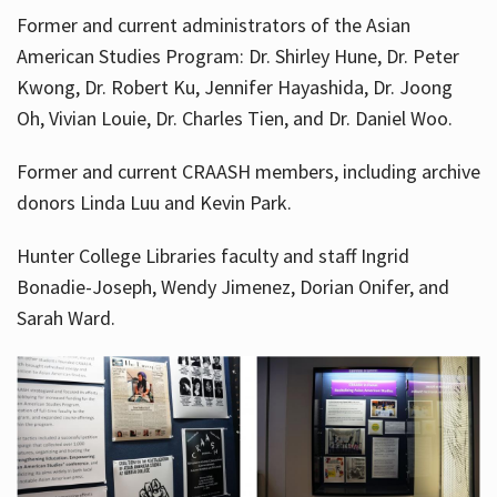
Former and current administrators of the Asian
American Studies Program: Dr. Shirley Hune, Dr. Peter
Kwong, Dr. Robert Ku, Jennifer Hayashida, Dr. Joong
Oh, Vivian Louie, Dr. Charles Tien, and Dr. Daniel Woo.
Former and current CRAASH members, including archive
donors Linda Luu and Kevin Park.
Hunter College Libraries faculty and staff Ingrid
Bonadie-Joseph, Wendy Jimenez, Dorian Onifer, and
Sarah Ward.