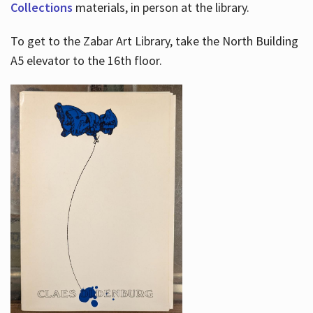
Collections
materials, in person at the library.
To get to the Zabar Art Library, take the North Building
A5 elevator to the 16th floor.