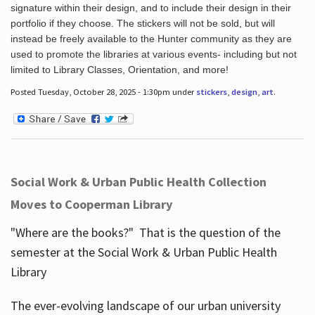
signature within their design, and to include their design in their
portfolio if they choose. The stickers will not be sold, but will
instead be freely available to the Hunter community as they are
used to promote the libraries at various events- including but not
limited to Library Classes, Orientation, and more!
Posted Tuesday, October 28, 2025 - 1:30pm under
stickers
,
design
,
art
.
Social Work & Urban Public Health Collection
Moves to Cooperman Library
"Where are the books?" That is the question of the
semester at the Social Work & Urban Public Health
Library
The ever-evolving landscape of our urban university