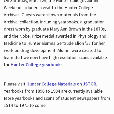
On Saturday, March 29, the Hunter College Alumni
Weekend included a visit to the Hunter College
Archives. Guests were shown materials from the
Archival collection, including yearbooks, a graduation
dress worn by graduate Mary Ann Brown in the 1870s,
and the Nobel Prize medal awarded in Physiology and
Medicine to Hunter alumna Gertrude Elion ’37 for her
work on drug development. Alumni were excited to
learn that we now have high resolution scans available
for
Hunter College yearbooks.
Please visit
Hunter College Materials on JSTOR
.
Yearbooks from 1896 to 1984 are currently available.
More yearbooks and scans of student newspapers from
1914 to 1975 to come.