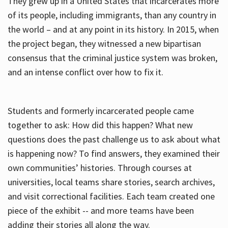
They grew up in a United States that incarcerates more
of its people, including immigrants, than any country in
the world – and at any point in its history. In 2015, when
the project began, they witnessed a new bipartisan
consensus that the criminal justice system was broken,
and an intense conflict over how to fix it.
Students and formerly incarcerated people came
together to ask: How did this happen? What new
questions does the past challenge us to ask about what
is happening now? To find answers, they examined their
own communities’ histories. Through courses at
universities, local teams share stories, search archives,
and visit correctional facilities. Each team created one
piece of the exhibit -- and more teams have been
adding their stories all along the way.