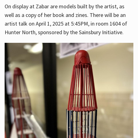
On display at Zabar are models built by the artist, as
well as a copy of her book and zines. There will be an
artist talk on April 1, 2025 at 5:45PM, in room 1604 of
Hunter North, sponsored by the Sainsbury Initiative.