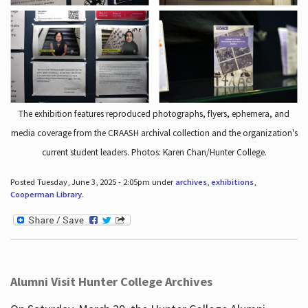
The exhibition features reproduced photographs, flyers, ephemera, and
media coverage from the CRAASH archival collection and the organization's
current student leaders. Photos: Karen Chan/Hunter College.
Posted Tuesday, June 3, 2025 - 2:05pm under
archives
,
exhibitions
,
Cooperman Library
.
Alumni Visit Hunter College Archives