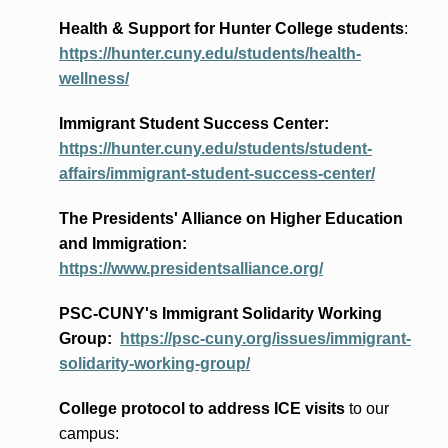
Health & Support for Hunter College students
:
https://hunter.cuny.edu/students/health-
wellness/
Immigrant Student Success Center:
https://hunter.cuny.edu/students/student-
affairs/immigrant-student-success-center/
The Presidents
' Alliance
on Higher Education
and Immigration
:
https://www.presidentsalliance.org/
PSC-CUNY's Immigrant Solidarity Working
Group:
https://psc-cuny.org/issues/immigrant-
solidarity-working-group/
College protocol to address ICE visits
to our
campus: