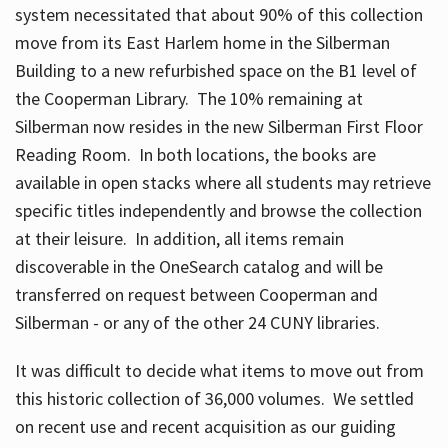
system necessitated that about 90% of this collection
move from its East Harlem home in the Silberman
Building to a new refurbished space on the B1 level of
the Cooperman Library. The 10% remaining at
Silberman now resides in the new Silberman First Floor
Reading Room. In both locations, the books are
available in open stacks where all students may retrieve
specific titles independently and browse the collection
at their leisure. In addition, all items remain
discoverable in the OneSearch catalog and will be
transferred on request between Cooperman and
Silberman - or any of the other 24 CUNY libraries.
It was difficult to decide what items to move out from
this historic collection of 36,000 volumes. We settled
on recent use and recent acquisition as our guiding