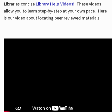
Libraries concise
Library Help Videos!
These videos
allow you to learn step-by-step at your own pace. Here
is our video about locating peer reviewed materials: