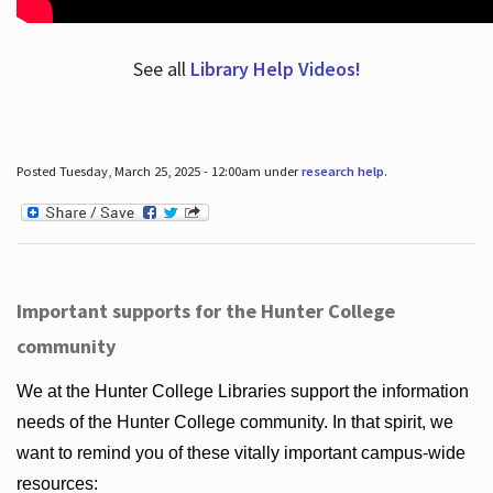
See all
Library Help Videos!
Posted Tuesday, March 25, 2025 - 12:00am under
research help
.
Important supports for the Hunter College
community
We at the Hunter College Libraries support the information
needs of the Hunter College community. In that spirit, we
want to remind you of these vitally important campus-wide
resources: