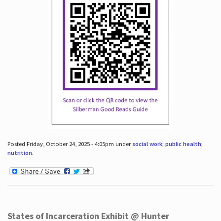
Posted Friday, October 24, 2025 - 4:05pm under
social work; public health;
nutrition
.
States of Incarceration Exhibit @ Hunter