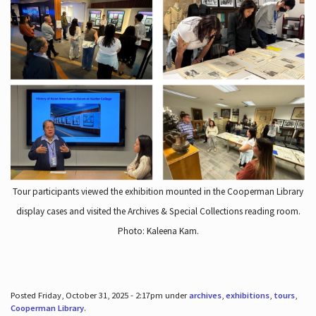
Tour participants viewed the exhibition mounted in the Cooperman Library
display cases and visited the Archives & Special Collections reading room.
Photo: Kaleena Kam.
Posted Friday, October 31, 2025 - 2:17pm under
archives
,
exhibitions
,
tours
,
Cooperman Library
.