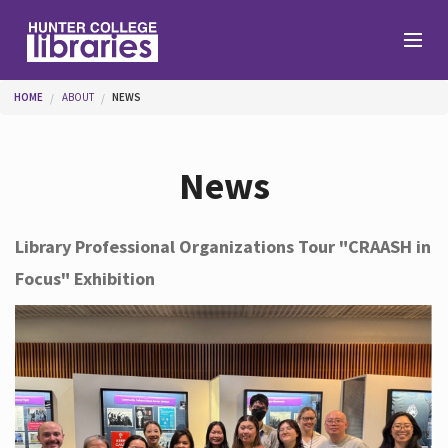
Skip to main content
You are here
HOME
ABOUT
NEWS
Branches
News
Find
Library Professional Organizations Tour "CRAASH in
Focus" Exhibition
Help
Services
About