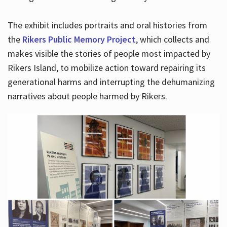
The exhibit includes portraits and oral histories from
the
Rikers Public Memory Project
, which collects and
makes visible the stories of people most impacted by
Rikers Island, to mobilize action toward repairing its
generational harms and interrupting the dehumanizing
narratives about people harmed by Rikers.