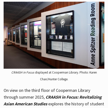
CRAASH in Focus
displayed at Cooperman Library. Photo: Karen
Chan/Hunter College.
On view on the third floor of Cooperman Library
through summer 2025,
CRAASH in Focus: Revitalizing
Asian American Studies
explores the history of student