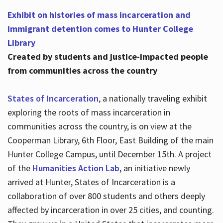
Exhibit on histories of mass incarceration and
immigrant detention comes to Hunter College
Library
Created by students and justice-impacted people
from communities across the country
States of Incarceration
, a nationally traveling exhibit
exploring the roots of mass incarceration in
communities across the country, is on view at the
Cooperman Library, 6th Floor, East Building of the main
Hunter College Campus, until December 15th. A project
of the
Humanities Action Lab
, an initiative newly
arrived at Hunter, States of Incarceration is a
collaboration of over 800 students and others deeply
affected by incarceration in over 25 cities, and counting.