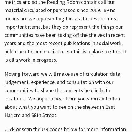
metrics and so the Reading Room contains all our
material circulated or purchased since 2019. By no
means are we representing this as the best or most
important items, but they do represent the things our
communities have been taking off the shelves in recent
years and the most recent publications in social work,
public health, and nutrition. So this is a place to start, it
is all a work in progress.
Moving forward we will make use of circulation data,
judgement, experience, and consultation with our
communities to shape the contents held in both
locations. We hope to hear from you soon and often
about what you want to see on the shelves in East
Harlem and 68th Street.
Click or scan the UR codes below for more information