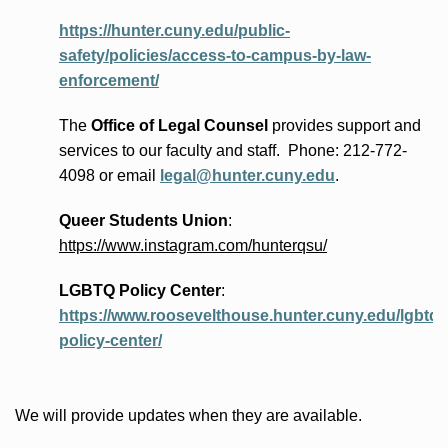
https://hunter.cuny.edu/public-
safety/policies/access-to-campus-by-law-
enforcement/
The
Office of Legal Counsel
provides
support and
services to our faculty and staff
.
Phone:
212-772-
4098 or
email
legal@hunter.cuny.edu
.
Queer Students Union
:
https://www.instagram.com/hunterqsu/
LGBTQ Policy Center
:
https://www.roosevelthouse.hunter.cuny.edu/lgbtq-
policy-center/
We will provide updates when they are available.