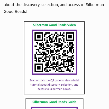
about the discovery, selection, and access of Silberman
Good Reads!