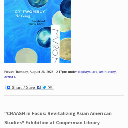
Posted Tuesday, August 26, 2025 - 2:17pm under
displays
,
art
,
art history
,
artists
.
"CRAASH in Focus: Revitalizing Asian American
Studies" Exhibition at Cooperman Library