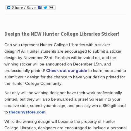
Design the NEW Hunter College Libraries Sticker!
Can you represent Hunter College Libraries with a sticker
design?! All Hunter students are encouraged to submit a sticker
design by November 23rd. Finalists will be voted on, and the
winning sticker will be announced on December 15th, and
professionally printed!
Check out our guide
to learn more and to
submit your design for the chance to have your design printed for
the Hunter College Community!
Not only will the winning designer have their work professionally
printed, but they will also be awarded a prize! So lean into your
creative side, submit your design, and possibly win a $50 gift card
to
thecunystore.com
!
While the winning design will become the property of Hunter
College Libraries, designers are encouraged to include a personal