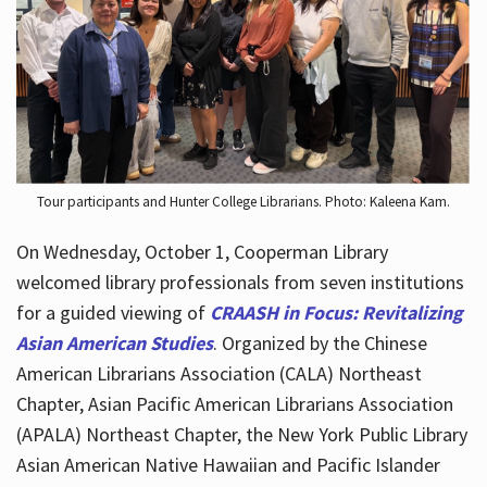
Hours
Tour participants and Hunter College Librarians. Photo: Kaleena Kam.
On Wednesday, October 1, Cooperman Library
welcomed library professionals from seven institutions
for a guided viewing of
CRAASH in Focus: Revitalizing
Asian American Studies
. Organized by the Chinese
American Librarians Association (CALA) Northeast
Chapter, Asian Pacific American Librarians Association
(APALA) Northeast Chapter, the New York Public Library
Asian American Native Hawaiian and Pacific Islander