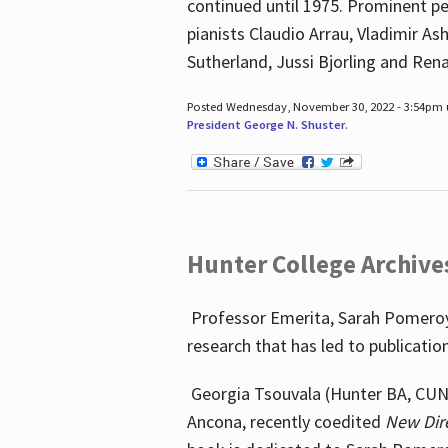
continued until 1975. Prominent pe
pianists Claudio Arrau, Vladimir A
Sutherland, Jussi Bjorling and Ren
Posted Wednesday, November 30, 2022 - 3:54pm
President George N. Shuster
.
Hunter College Archive
Professor Emerita, Sarah Pomeroy,
research that has led to publicatio
Georgia Tsouvala (Hunter BA, CUNY 
Ancona, recently coedited
New Dir