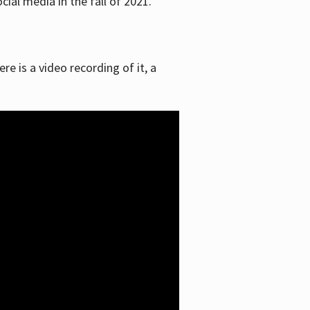
ial media in the fall of 2021.
re is a video recording of it, a