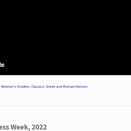
r
Women's Studies
,
Classics
,
Greek and Roman History
.
ess Week, 2022