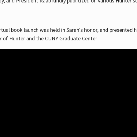
, and President Raab kindly publicized on various Hunter soc
irtual book launch was held in Sarah's honor, and presented he
ar of Hunter and the CUNY Graduate Center