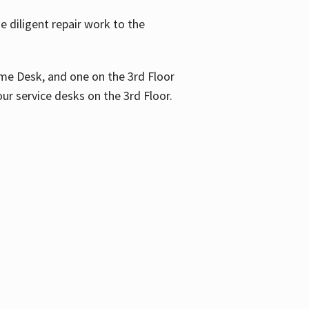
 diligent repair work to the
me Desk, and one on the 3rd Floor
ur service desks on the 3rd Floor.