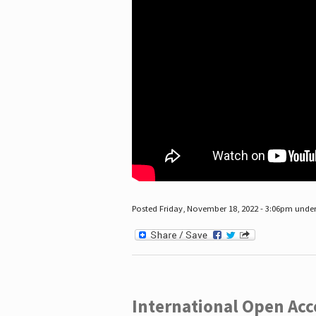
Posted Friday, November 18, 2022 - 3:06pm unde
International Open Acc