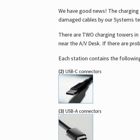
We have good news! The charging t
damaged cables by our Systems t
There are TWO charging towers in 
near the A/V Desk. If there are pro
Each station contains the followin
(2)
USB-C connectors
(3)
USB-A connectors