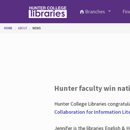
Skip to main content
Branches
Fin
You are here
HOME
ABOUT
NEWS
Hunter faculty win nati
Hunter College Libraries congratu
Collaboration for Information Lit
Jennifer is the libraries English &