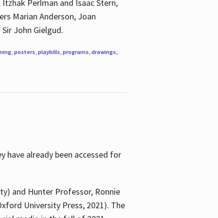
, Itzhak Perlman and Isaac Stern,
ngers Marian Anderson, Joan
 Sir John Gielgud.
ning
,
posters
,
playbills
,
programs
,
drawings
,
ey have already been accessed for
ity) and Hunter Professor, Ronnie
xford University Press, 2021). The