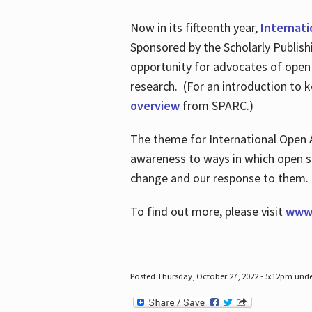
Now in its fifteenth year,
Internat
Sponsored by the Scholarly Publis
opportunity for advocates of open
research. (For an introduction to 
overview
from SPARC.)
The theme for International Open 
awareness to ways in which open sh
change and our response to them
To find out more, please visit
www.
Posted Thursday, October 27, 2022 - 5:12pm und