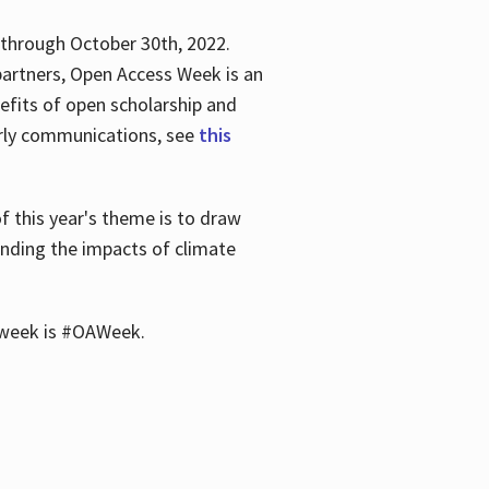
 through October 30th, 2022.
partners, Open Access Week is an
efits of open scholarship and
larly communications, see
this
of this year's theme is to draw
unding the impacts of climate
he week is #OAWeek.