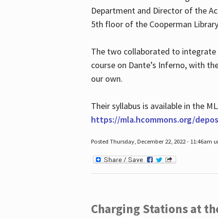
Department and Director of the Ac
5th floor of the Cooperman Library
The two collaborated to integrate
course on Dante’s Inferno, with t
our own.
Their syllabus is available in the
https://mla.hcommons.org/deposi
Posted Thursday, December 22, 2022 - 11:46am 
Charging Stations at t