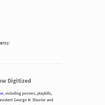
98751/
ow Digitized
ne,
including posters, playbills,
esident George N. Shuster and