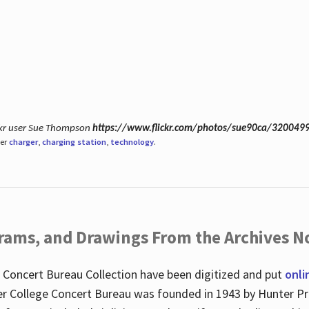
ickr user Sue Thompson
https://www.flickr.com/photos/sue90ca/320049
der
charger
,
charging station
,
technology
.
ograms, and Drawings From the Archives N
 Concert Bureau Collection have been digitized and put
onli
r College Concert Bureau was founded in 1943 by Hunter Pr