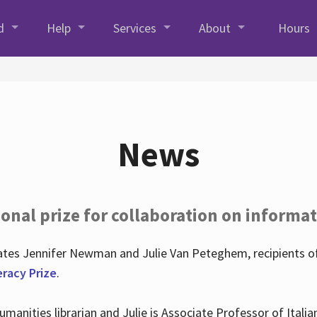
d
Help
Services
About
Hours
News
onal prize for collaboration on informat
lates Jennifer Newman and Julie Van Peteghem, recipients o
eracy Prize
.
 Humanities librarian and Julie is Associate Professor of Ita