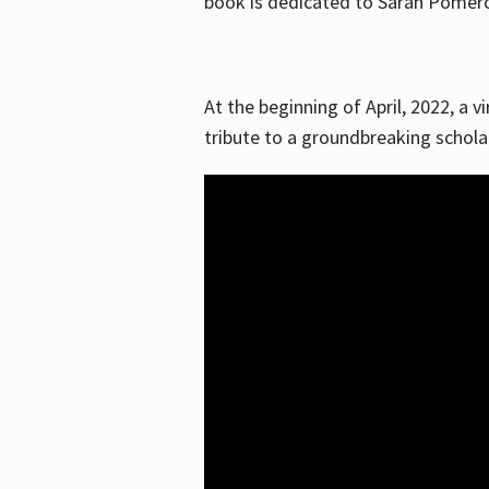
book is dedicated to Sarah Pomeroy
At the beginning of April, 2022, a v
tribute to a groundbreaking schol