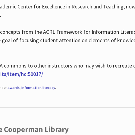
ademic Center for Excellence in Research and Teaching, no
.
 concepts from the ACRL Framework for Information Literacy
he goal of focusing student attention on elements of knowle
 MLA commons to other instructors who may wish to recreate 
ts/item/hc:50017/
under
awards
,
information literacy
.
he Cooperman Library