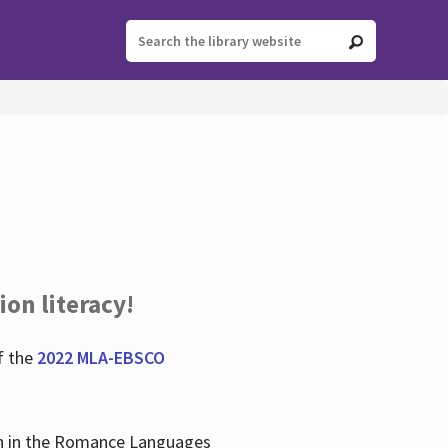
ion literacy!
f the
2022 MLA-EBSCO
lian in the Romance Languages