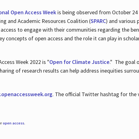
ional Open Access Week
is being observed from October 24
hing and Academic Resources Coalition (
SPARC
) and various 
 access to engage with their communities regarding the ben
key concepts of open access and the role it can play in scho
Access Week 2022 is "
Open for Climate Justice
." The goal 
aring of research results can help address inequities surro
.
openaccessweek.org
. The official Twitter hashtag for t
er
open access
.