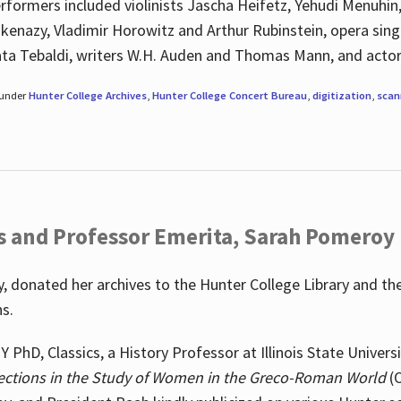
rformers included violinists Jascha Heifetz, Yehudi Menuhin
shkenazy, Vladimir Horowitz and Arthur Rubinstein, opera si
ata Tebaldi, writers W.H. Auden and Thomas Mann, and actor
 under
Hunter College Archives
,
Hunter College Concert Bureau
,
digitization
,
scan
s and Professor Emerita, Sarah Pomeroy
 donated her archives to the Hunter College Library and th
ns.
PhD, Classics, a History Professor at Illinois State Univers
ections in the Study of Women in the Greco-Roman World
(O