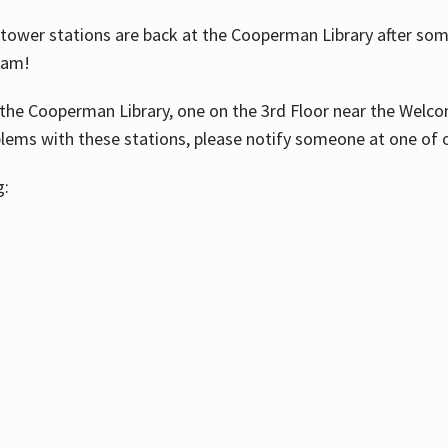
ower stations are back at the Cooperman Library after some
eam!
the Cooperman Library, one on the 3rd Floor near the Welco
blems with these stations, please notify someone at one of o
g: