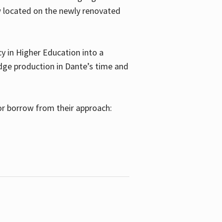
w located on the newly renovated
 in Higher Education into a
dge production in Dante’s time and
or borrow from their approach: