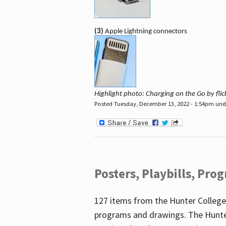
(3)
Apple Lightning connectors
Highlight photo: Charging on the Go by fl
Posted Tuesday, December 13, 2022 - 1:54pm un
Posters, Playbills, Pr
127 items from the Hunter College
programs and drawings. The Hunte