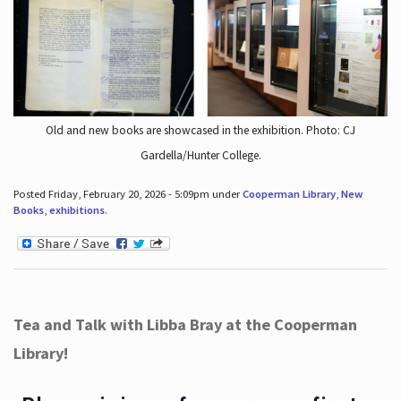
Old and new books are showcased in the exhibition. Photo: CJ
Gardella/Hunter College.
Posted Friday, February 20, 2026 - 5:09pm under
Cooperman Library
,
New
Books
,
exhibitions
.
Tea and Talk with Libba Bray at the Cooperman
Library!