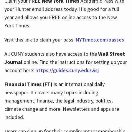
Claim your FREE
New York Times
Academic Pass with
your Hunter email address today. It's good for a full
year and allows you FREE online access to the New
Hours
York Times.
Visit this link to claim your pass:
NYTimes.com/passes
All CUNY students also have access to the
Wall Street
Journal
online. Find the instructions for setting up your
account here:
https://guides.cuny.edu/wsj
Financial Times (FT)
is an international daily
newspaper. It covers many topics including
management, finance, the legal industry, politics,
climate change and more. Newsletters and apps are
included.
Users can sign up for their complimentary membership