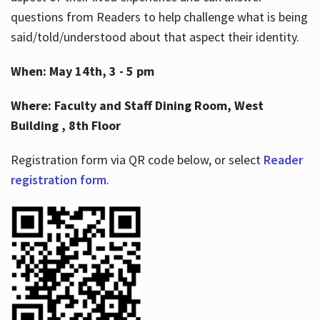
questions from Readers to help challenge what is being
said/told/understood about that aspect their identity.
When: May 14th, 3 - 5 pm
Where: Faculty and Staff Dining Room, West
Building , 8th Floor
Registration form via QR code below, or select
Reader
registration form
.