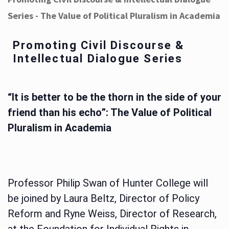
Series - The Value of Political Pluralism in Academia
Promoting Civil Discourse &
Intellectual Dialogue Series
“It is better to be the thorn in the side of your
friend than his echo”: The Value of Political
Pluralism in Academia
Professor Philip Swan of Hunter College will
be joined by Laura Beltz, Director of Policy
Reform and Ryne Weiss, Director of Research,
at the Foundation for Individual Rights in