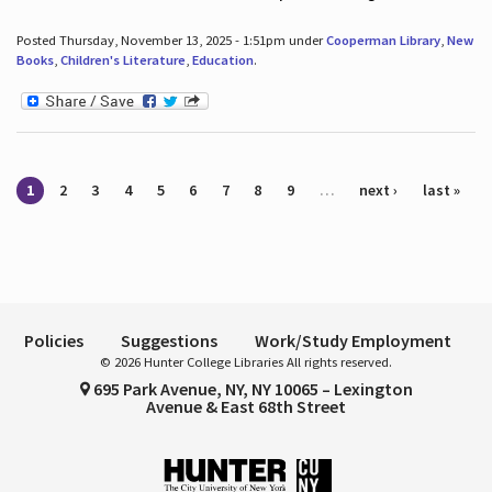
Posted Thursday, November 13, 2025 - 1:51pm under
Cooperman Library
,
New
Books
,
Children's Literature
,
Education
.
Pages
1
2
3
4
5
6
7
8
9
…
next ›
last »
Policies
Suggestions
Work/Study Employment
© 2026 Hunter College Libraries All rights reserved.
695 Park Avenue, NY, NY 10065 – Lexington
Avenue & East 68th Street