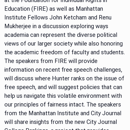
Education (FIRE) as well as Manhattan
Institute Fellows John Ketcham and Renu
Mukherjee in a discussion exploring ways
academia can represent the diverse political
views of our larger society while also honoring
the academic freedom of faculty and students.
The speakers from FIRE will provide
information on recent free speech challenges,
will discuss where Hunter ranks on the issue of
free speech, and will suggest policies that can
help us navigate this volatile environment with
our principles of fairness intact. The speakers
from the Manhattan Institute and City Journal
will share insights from the new City Journal