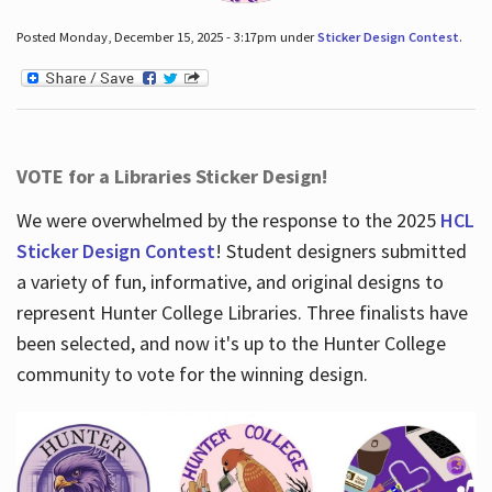
Posted Monday, December 15, 2025 - 3:17pm under
Sticker Design Contest
.
VOTE for a Libraries Sticker Design!
We were overwhelmed by the response to the 2025
HCL
Sticker Design Contest
! Student designers submitted
a variety of fun, informative, and original designs to
represent Hunter College Libraries. Three finalists have
been selected, and now it's up to the Hunter College
community to vote for the winning design.