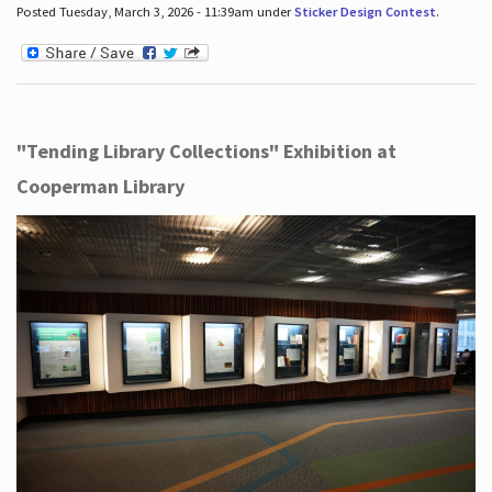
Posted Tuesday, March 3, 2026 - 11:39am under
Sticker Design Contest
.
"Tending Library Collections" Exhibition at
Cooperman Library