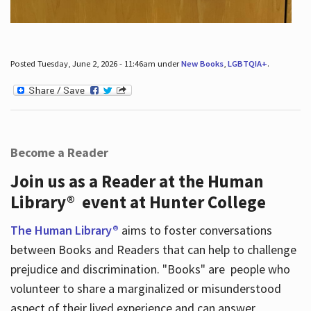
Posted Tuesday, June 2, 2026 - 11:46am under
New Books
,
LGBTQIA+
.
Become a Reader
Join us as a Reader at the Human
Library® event at Hunter College
The Human Library®
aims to foster conversations
between Books and Readers that can help to challenge
prejudice and discrimination. "Books" are people who
volunteer to share a marginalized or misunderstood
aspect of their lived experience and can answer