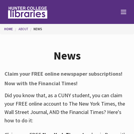
Skip to main content
You are here
HOME
ABOUT
NEWS
Branches
News
Find
Claim your FREE online newspaper subscriptions!
Now with the Financial Times!
Help
Did you know that, as a CUNY student, you can claim
your FREE online account to The New York Times, the
Services
Wall Street Journal, AND the Financial Times? Here's
how to do it:
About