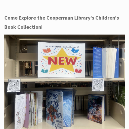
Come Explore the Cooperman Library's Children's
Book Collection!