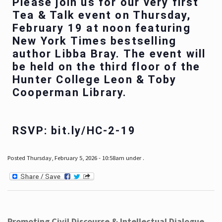
Please join us for our very first
Tea & Talk event on Thursday,
February 19 at noon featuring
New York Times bestselling
author Libba Bray. The event will
be held on the third floor of the
Hunter College Leon & Toby
Cooperman Library.
RSVP: bit.ly/HC-2-19
Posted Thursday, February 5, 2026 - 10:58am under .
Promoting Civil Discourse & Intellectual Dialogue