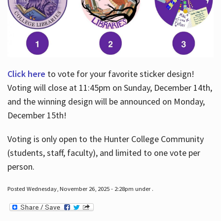
Click here
to vote for your favorite sticker design!
Voting will close at 11:45pm on Sunday, December 14th,
and the winning design will be announced on Monday,
December 15th!
Voting is only open to the Hunter College Community
(students, staff, faculty), and limited to one vote per
person.
Posted Wednesday, November 26, 2025 - 2:28pm under .