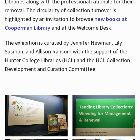
Libraries along with the professional rationale for their
removal. The circularity of collection turnover is
highlighted by an invitation to browse
new books at
Cooperman Library
and at the Welcome Desk.
The exhibition is curated by Jennifer Newman, Lily
Susman, and Allison Ransom with the support of the
Hunter College Libraries (HCL) and the HCL Collection
Development and Curation Committee.