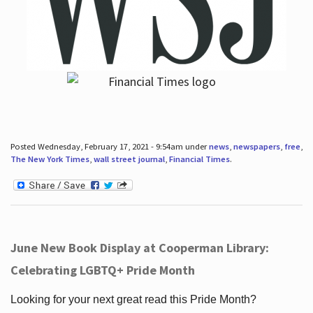
Posted Wednesday, February 17, 2021 - 9:54am under
news
,
newspapers
,
free
,
The New York Times
,
wall street journal
,
Financial Times
.
June New Book Display at Cooperman Library:
Celebrating LGBTQ+ Pride Month
Looking for your next great read this Pride Month?