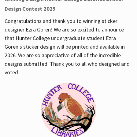
Design Contest 2025
Congratulations and thank you to winning sticker
designer Ezra Goren! We are so excited to announce
that Hunter College undergraduate student Ezra
Goren's sticker design will be printed and available in
2026. We are so appreciative of all of the incredible
designs submitted. Thank you to all who designed and
voted!