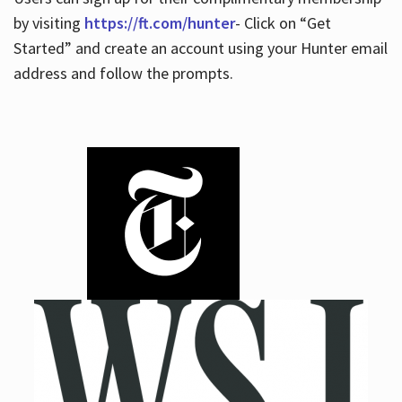
by visiting
https://ft.com/hunter
- Click on “Get
Started” and create an account using your Hunter email
address and follow the prompts.