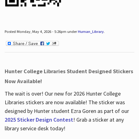
Posted Monday, May 4, 2026 - 5:26pm under
Human_Library
.
Hunter College Libraries Student Designed Stickers
Now Available!
The wait is over! Our new for 2026 Hunter College
Libraries stickers are now available! The sticker was
designed by Hunter student Ezra Goren as part of our
2025 Sticker Design Contest
! Grab a sticker at any
library service desk today!