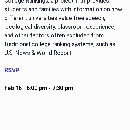
College Rankings, a project that provides
students and families with information on how
different universities value free speech,
ideological diversity, classroom experience,
and other factors often excluded from
traditional college ranking systems, such as
U.S. News & World Report.
RSVP
Feb 18 | 6:00 pm
-
7:30 pm