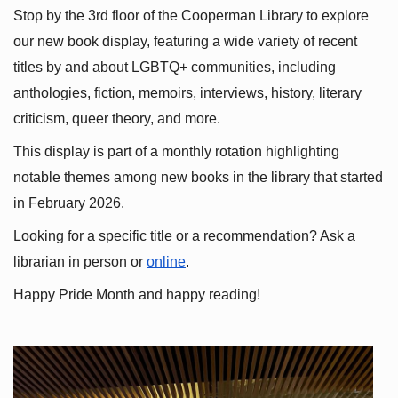
Stop by the 3rd floor of the Cooperman Library to explore 
our new book display, featuring a wide variety of recent 
titles by and about LGBTQ+ communities, including 
anthologies, fiction, memoirs, interviews, history, literary 
criticism, queer theory, and more.
This display is part of a monthly rotation highlighting 
notable themes among new books in the library that started 
in February 2026.
Looking for a specific title or a recommendation? Ask a 
librarian in person or
online
.
Happy Pride Month and happy reading!