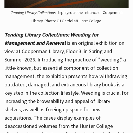
Tending Library Collections
displayed at the entrance of Cooperman
Library. Photo: CJ Gardella/Hunter College.
Tending Library Collections: Weeding for
Management and Renewal
is an original exhibition on
view at Cooperman Library, Floor 3, in Spring and
Summer 2026. Introducing the practice of "weeding," a
little-known, but essential component of collection
management, the exhibition presents how withdrawing
outdated, damaged, and extraneous library books is a
key step in the collection lifestyle. Weeding is crucial for
increasing the browsability and appeal of library
shelves, as well as freeing up space for new
acquisitions. The cases display examples of
deaccessioned volumes from the Hunter College