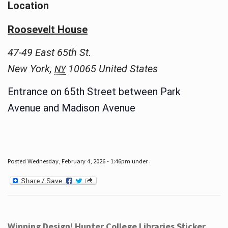
Location
Roosevelt House
47-49 East 65th St.
New York
,
10065
United States
NY
Entrance on 65th Street between Park
Avenue and Madison Avenue
Posted Wednesday, February 4, 2026 - 1:46pm under .
Winning Design! Hunter College Libraries Sticker