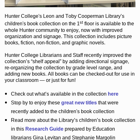
Hunter College
's Leon and Toby Cooperman Library
’s
st
children's book
collection
on the 1
floor
is
available to the
whole Hunter community
to enjoy
, now with improved
organization and signage
. This collection includes picture
books,
fiction
,
non-fiction
, and graphic novels
.
Hunter College Librarians
and Staff recently improved the
collection’s “shelf appeal”
by adding directional signage
,
re-organizing the collection by grade level range
, and
adding new books
.
All books can be
checked-out
for use in
your classroom — or just for fun
!
Check out
what’s
available in the collection
here
Stop by to enjoy these
great new titles
that were
recently added to the children's book collection
Read more about the
Library’s
children’s book collection
in this
Research Guide
prepared by Education
librarians Gina Levitan and Stephanie Margolin