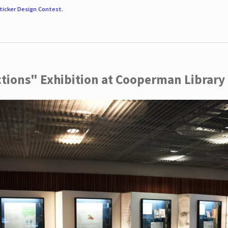
ticker Design Contest
.
ctions" Exhibition at Cooperman Library