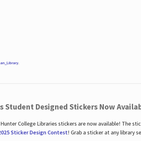
an_Library
.
es Student Designed Stickers Now Availab
 Hunter College Libraries stickers are now available! The st
2025 Sticker Design Contest
! Grab a sticker at any library 