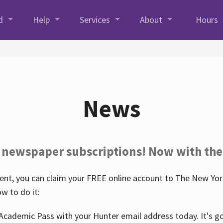
d
Help
Services
About
Hours
News
 newspaper subscriptions! Now with the
nt, you can claim your FREE online account to The New York
w to do it:
Academic Pass with your Hunter email address today. It's goo