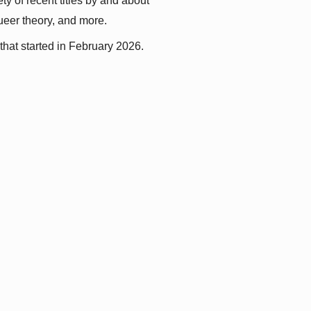
y of recent titles by and about 
queer theory, and more.
that started in February 2026.