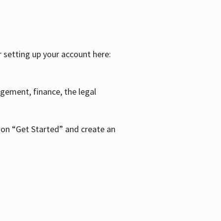
r setting up your account here:
agement, finance, the legal
k on “Get Started” and create an