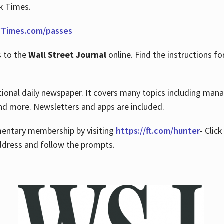
rk Times.
Times.com/passes
s to the
Wall Street Journal
online. Find the instructions fo
tional daily newspaper. It covers many topics including man
 and more. Newsletters and apps are included.
imentary membership by visiting
https://ft.com/hunter
- Clic
ddress and follow the prompts.