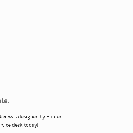
le!
icker was designed by Hunter
service desk today!