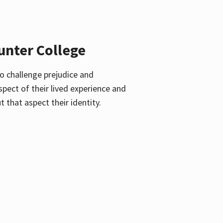
unter College
o challenge prejudice and
pect of their lived experience and
 that aspect their identity.