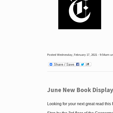
Posted Wednesday, February 17, 2021 - 9:54am 
June New Book Display
Looking for your next great read this