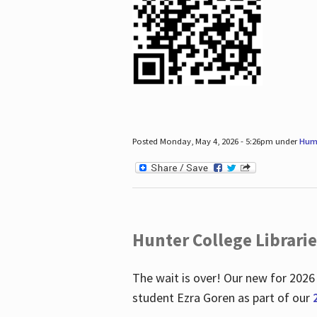
Posted Monday, May 4, 2026 - 5:26pm under
Hum
Hunter College Librari
The wait is over! Our new for 2026
student Ezra Goren as part of our