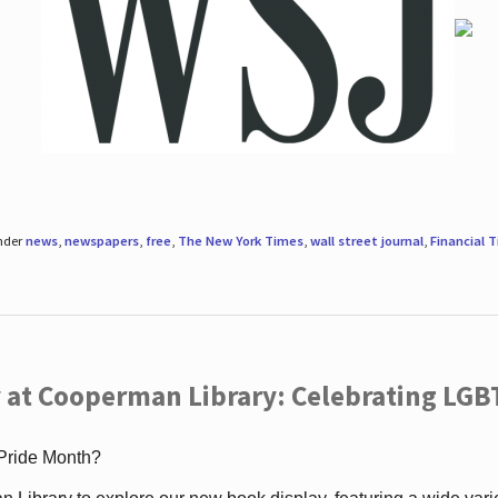
under
news
,
newspapers
,
free
,
The New York Times
,
wall street journal
,
Financial 
 at Cooperman Library: Celebrating LGB
 Pride Month?