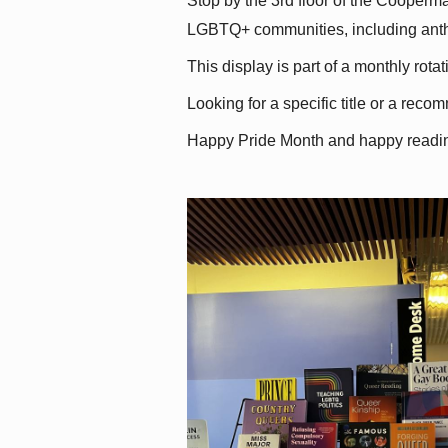
Stop by the 3rd floor of the Cooperman
LGBTQ+ communities, including antholo
This display is part of a monthly rot
Looking for a specific title or a reco
Happy Pride Month and happy readi