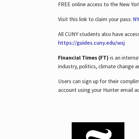
FREE online access to the New Yo
Visit this link to claim your pass:
NY
All CUNY students also have acces
https://guides.cuny.edu/wsj
Financial Times (FT)
is an interna
industry, politics, climate change
Users can sign up for their compl
account using your Hunter email a