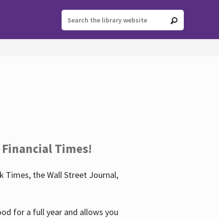
 Financial Times!
 Times, the Wall Street Journal,
d for a full year and allows you