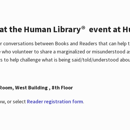
 at the Human Library® event at H
r conversations between Books and Readers that can help t
 who volunteer to share a marginalized or misunderstood as
to help challenge what is being said/told/understood about
Room, West Building , 8th Floor
ow, or select
Reader registration form
.