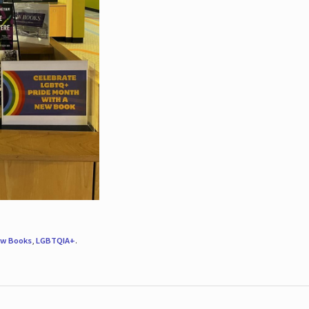
w Books
,
LGBTQIA+
.