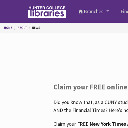
Skip to main content
Branches
Fin
You are here
HOME
ABOUT
NEWS
Claim your FREE online
Did you know that, as a CUNY stude
AND the Financial Times? Here's ho
Claim your FREE
New York Times