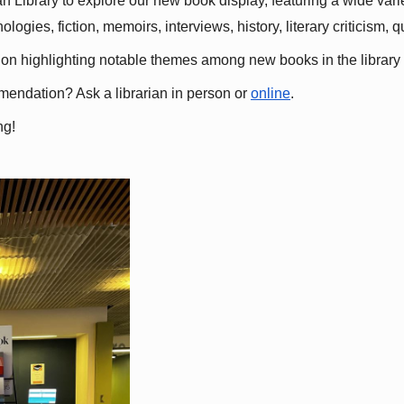
 Library to explore our new book display, featuring a wide variet
gies, fiction, memoirs, interviews, history, literary criticism, 
ation highlighting notable themes among new books in the library 
mmendation? Ask a librarian in person or
online
.
ng!