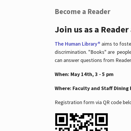
Become a Reader
Join us as a Reader
The Human Library®
aims to foste
discrimination. "Books" are people
can answer questions from Readers 
When: May 14th, 3 - 5 pm
Where: Faculty and Staff Dining 
Registration form via QR code bel