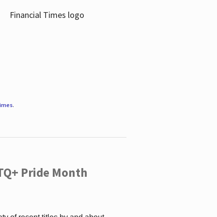
Times
.
TQ+ Pride Month