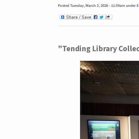
Posted Tuesday, March 3, 2026 - 11:39am under
S
"Tending Library Colle