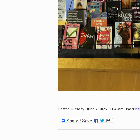
Posted Tuesday, June 2, 2026 - 11:46am under
Ne