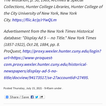
Collections, Hunter College Libraries, Hunter College of
the City University of New York, New York
City.
https://flic.kr/p/rYwQLm
Advertisement from the New York Times Historical
database: "Display Ad 5 -- no Title." New York Times
(1857-1922), Oct 28, 1884, pp. 8.
ProQuest,
http://proxy.wexler.hunter.cuny.edu/login?
url=https://www-proquest-
com.proxy.wexler.hunter.cuny.edu/historical-
newspapers/display-ad-5-no-
title/docview/94173517/se-2?accountid=27495
.
Posted Thursday, July 15, 2021 - 9:45am under .