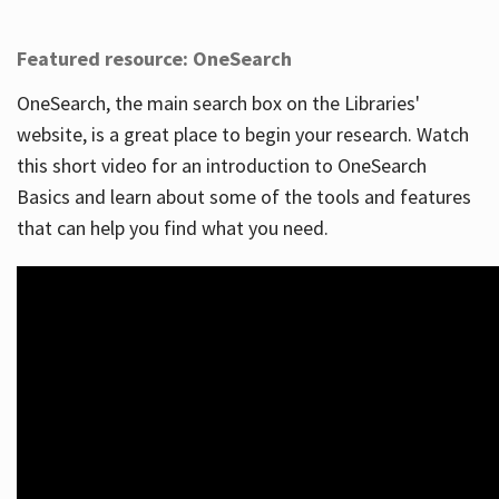
Featured resource: OneSearch
OneSearch, the main search box on the Libraries'
website, is a great place to begin your research. Watch
this short video for an introduction to OneSearch
Basics and learn about some of the tools and features
that can help you find what you need.