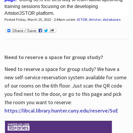
training sessions focusing on the developing
Artstor/JSTOR platform.
Posted Friday, March 25, 2022 - 2:44pm under
JSTOR
,
Artstor
,
databases
.
Hours
Need to reserve a space for group study?
Need to reserve a space for group study? We have a
new self-service reservation system available for some
of our rooms on the 6th floor. Just scan the QR code
you find next to the door, or go to this page and pick
the room you want to reserve:
https://libcal.library.hunter.cuny.edu/reserve/SoE