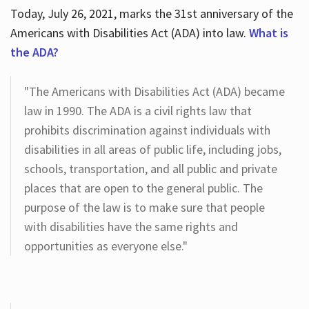
Today, July 26, 2021, marks the 31st anniversary of the
Americans with Disabilities Act (ADA) into law.
What is
the ADA?
"The Americans with Disabilities Act (ADA) became
law in 1990. The ADA is a civil rights law that
prohibits discrimination against individuals with
disabilities in all areas of public life, including jobs,
schools, transportation, and all public and private
places that are open to the general public. The
purpose of the law is to make sure that people
with disabilities have the same rights and
opportunities as everyone else."