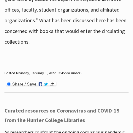
offices, faculty, student organizations, and affiliated
organizations.” What has been discussed here has been
concerned with books that would enter the circulating
collections.
Posted Monday, January 3, 2022 - 3:45pm under .
Curated resources on Coronavirus and COVID-19
from the Hunter College Libraries
As researchers confront the ongoing coronavirus pandemic,