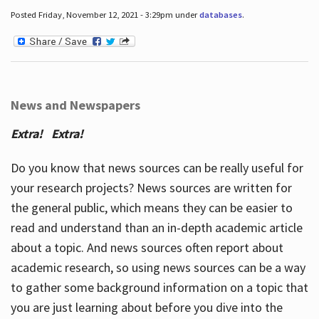
Posted Friday, November 12, 2021 - 3:29pm under
databases
.
News and Newspapers
Extra! Extra!
Do you know that news sources can be really useful for
your research projects? News sources are written for
the general public, which means they can be easier to
read and understand than an in-depth academic article
about a topic. And news sources often report about
academic research, so using news sources can be a way
to gather some background information on a topic that
you are just learning about before you dive into the