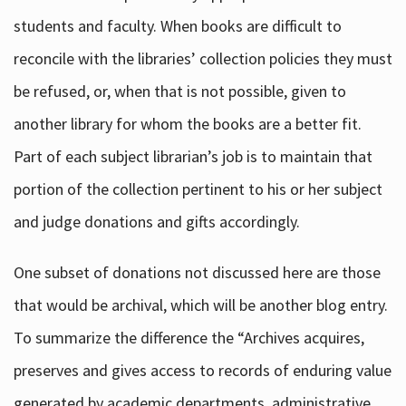
students and faculty. When books are difficult to
reconcile with the libraries’ collection policies they must
be refused, or, when that is not possible, given to
another library for whom the books are a better fit.
Part of each subject librarian’s job is to maintain that
portion of the collection pertinent to his or her subject
and judge donations and gifts accordingly.
One subset of donations not discussed here are those
that would be archival, which will be another blog entry.
To summarize the difference the “Archives acquires,
preserves and gives access to records of enduring value
generated by academic departments, administrative