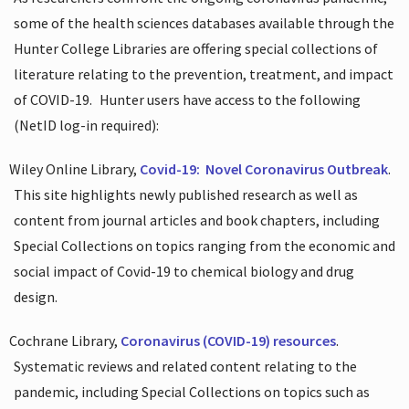
some of the health sciences databases available through the
Hunter College Libraries are offering special collections of
literature relating to the prevention, treatment, and impact
of COVID-19.
Hunter users have access to the following
(NetID log-in required):
Wiley Online Library,
Covid-19:
Novel Coronavirus Outbreak
.
This site highlights newly published research as well as
content from journal articles and book chapters, including
Special Collections on topics ranging from the economic and
social impact of Covid-19 to chemical biology and drug
design.
Cochrane Library,
Coronavirus (COVID-19) resources
.
Systematic reviews and related content relating to the
pandemic, including Special Collections on topics such as