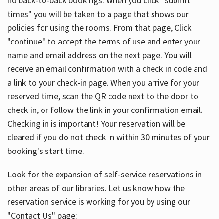
no back-to-back bookings. When you click "submit
times" you will be taken to a page that shows our
policies for using the rooms. From that page, Click
"continue" to accept the terms of use and enter your
name and email address on the next page. You will
receive an email confirmation with a check in code and
a link to your check-in page. When you arrive for your
reserved time, scan the QR code next to the door to
check in, or follow the link in your confirmation email.
Checking in is important! Your reservation will be
cleared if you do not check in within 30 minutes of your
booking's start time.
Look for the expansion of self-service reservations in
other areas of our libraries. Let us know how the
reservation service is working for you by using our
"Contact Us" page: