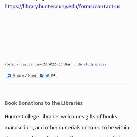
https://library.hunter.cuny.edu/forms/contact-us
Posted Friday, January 28, 2022 - 10:58am under
study spaces
.
Book Donations to the Libraries
Hunter College Libraries welcomes gifts of books,
manuscripts, and other materials deemed to be within