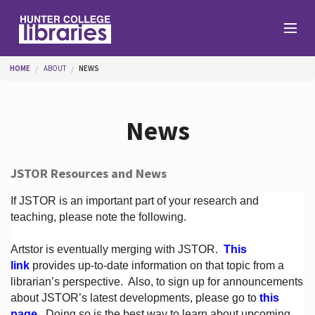
Skip to main content
You are here
HOME
ABOUT
NEWS
Branches
News
Find
JSTOR Resources and News
Help
If JSTOR is an important part of your research and
teaching, please note the following.
Artstor is eventually merging with JSTOR.
This
Services
link
provides up-to-date information on that topic from a
librarian’s perspective.
Also, to sign up for announcements
about JSTOR’s latest developments, please go to
this
About
page
. Doing so is the best way to learn about upcoming