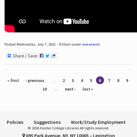
Posted Wednesday, July 7, 2021 - 9:35am under
onesearch
.
Pages
« first
‹ previous
…
2
3
4
5
6
7
8
9
10
…
next ›
last »
Policies
Suggestions
Work/Study Employment
© 2026 Hunter College Libraries All rights reserved.
695 Park Avenue, NY, NY 10065 – Lexington