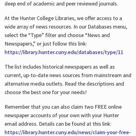
deep end of academic and peer reviewed journals.
At the Hunter College Libraries, we offer access to a
wide array of news resources. In our Databases menu,
select the “Type” filter and choose “News and
Newspapers,” or just follow this link:
https://library.hunter.cuny.edu/databases/type/11
The list includes historical newspapers as well as
current, up-to-date news sources from mainstream and
alternative media outlets. Read the descriptions and
choose the best one for your needs!
Remember that you can also claim two FREE online
newspaper accounts of your own with your Hunter
email address. Details can be found at this link:
https://library.hunter.cuny.edu/news/claim-your-free-