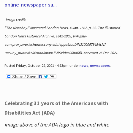
online-newspaper-su...
Image credit:
"The Newsboy." Illustrated London News, 4 Jan. 1862, p. 32. The Illustrated
London News Historical Archive, 1842-2003, link-gale-
com.proxy.wexler.hunter.cuny.edu/apps/doc/HN3100057848/ILN?
u=cuny_hunter&sid=bookmark-ILN&xid=a00bd0f8. Accessed 25 Oct. 2021.
Posted Friday, October 29, 2021 - 4:13pm under
news
,
newspapers
.
Celebrating 31 years of the Americans with
Disabilities Act (ADA)
image above of the ADA logo in blue and white