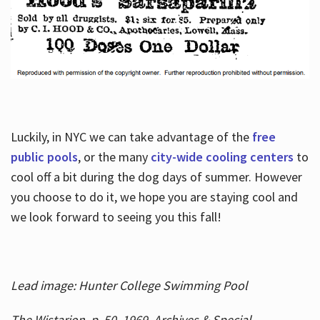
Luckily, in NYC we can take advantage of the
free
public pools
, or the many
city-wide cooling centers
to
cool off a bit during the dog days of summer. However
you choose to do it, we hope you are staying cool and
we look forward to seeing you this fall!
Lead image: Hunter College Swimming Pool
The Wistarion, p. 50, 1969, Archives & Special