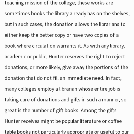
teaching mission of the college; these works are
sometimes books the library already has on the shelves,
but in such cases, the donation allows the librarians to
either keep the better copy or have two copies of a
book where circulation warrants it. As with any library,
academic or public, Hunter reserves the right to reject
donations, or more likely, give away the portions of the
donation that do not fill an immediate need. In fact,
many colleges employ a librarian whose entire job is
taking care of donations and gifts in such a manner, so
great is the number of gift books. Among the gifts
Hunter receives might be popular literature or coffee
table books not particularly appropriate or useful to our