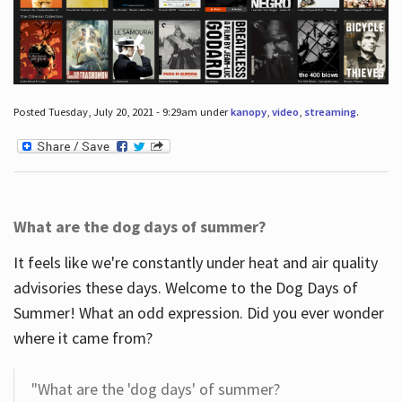
Posted Tuesday, July 20, 2021 - 9:29am under
kanopy
,
video
,
streaming
.
What are the dog days of summer?
It feels like we're constantly under heat and air quality
advisories these days. Welcome to the Dog Days of
Summer! What an odd expression. Did you ever wonder
where it came from?
"What are the 'dog days' of summer?