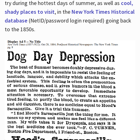
try during the hottest days of summer, as well as
cool,
shady places to visit
, in the
New York Times Historical
database
(NetID/password login required) going back
to the 1850s.