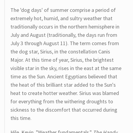
The 'dog days' of summer comprise a period of
extremely hot, humid, and sultry weather that
traditionally occurs in the northern hemisphere in
July and August (traditionally, the days run from
July 3 through August 11). The term comes from
the dog star, Sirius, in the constellation Canis
Major. At this time of year, Sirius, the brightest
visible star in the sky, rises in the east at the same
time as the Sun. Ancient Egyptians believed that
the heat of this brilliant star added to the Sun's
heat to create hotter weather. Sirius was blamed
for everything from the withering droughts to
sickness to the discomfort that occurred during
this time.
Hile, Kevin. "Weather fundamentals."
The Handy