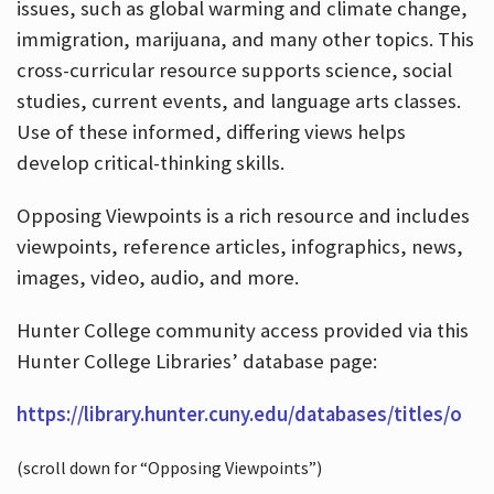
issues, such as global warming and climate change,
immigration, marijuana, and many other topics. This
cross-curricular resource supports science, social
studies, current events, and language arts classes.
Use of these informed, differing views helps
develop critical-thinking skills.
Opposing Viewpoints is a rich resource and includes
viewpoints, reference articles, infographics, news,
images, video, audio, and more.
Hunter College community access provided via this
Hunter College Libraries’ database page:
https://library.hunter.cuny.edu/databases/titles/o
(scroll down for “Opposing Viewpoints”)