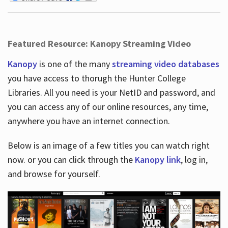
Featured Resource: Kanopy Streaming Video
Kanopy
is one of the many
streaming video databases
you have access to thorugh the Hunter College
Libraries. All you need is your NetID and password, and
you can access any of our online resources, any time,
anywhere you have an internet connection.
Below is an image of a few titles you can watch right
now. or you can click through the
Kanopy link
, log in,
and browse for yourself.