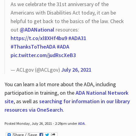
As we celebrate the 31st anniversary of the
Americans with Disabilities Act today, it can be
helpful to get back to the basics of the law. Check
out
@ADANational
resources:
https://t.co/xl8XHf4bu9
#ADA31
#ThanksToTheADA
#ADA
pic.twitter.com/judRscXeB3
— ACLgov (@ACLgov)
July 26, 2021
You can learn a lot more about the ADA, including
participation in training, on the
ADA National Network
site
, as well as
searching for information in our library
resources via OneSearch
.
Posted Monday, July 26, 2021 - 2:29pm under
ADA
.