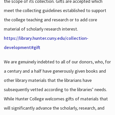
the scope of its collection. Gifts are accepted which
meet the collecting guidelines established to support
the college teaching and research or to add core
material of scholarly research interest.
https://library.hunter.cuny.edu/collection-
development#gift
We are genuinely indebted to all of our donors, who, for
a century and a half have generously given books and
other library materials that the librarians have
subsequently vetted according to the libraries’ needs.
While Hunter College welcomes gifts of materials that
will significantly advance the scholarly, research, and