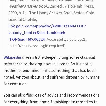
Weather Answer Book
, 2nd ed., Visible Ink Press,
2009, p. 1+. The Handy Answer Book Series. Gale
General OneFile,
link.gale.com/apps/doc/A200117160/ITOF?
u=cuny_hunter&sid=bookmark-
ITOF&xid=68c06524
. Accessed 15 July 2021.
(NetID/password login required)
Wikipedia
dives a little deeper, citing some classical
references to the dog days in Homer. So it's not a
modern phenomenon - it's something that has been
noted, written about, and suffered through by humans
for centuries.
You can also find lots of advice and recommendations
for everything from home furnishings to remedies to