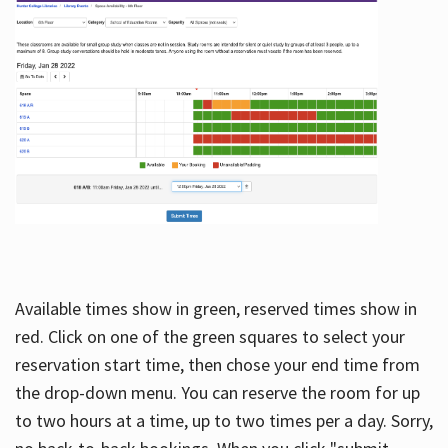
Available times show in green, reserved times show in
red. Click on one of the green squares to select your
reservation start time, then chose your end time from
the drop-down menu. You can reserve the room for up
to two hours at a time, up to two times per a day. Sorry,