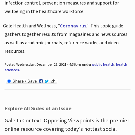
infection control, prevention measures and support for
wellbeing in the healthcare workforce.
Gale Health and Wellness, “
Coronavirus
.”
This topic guide
gathers together results from magazines and news sources
as well as academic journals, reference works, and video
resources.
Posted Wednesday, December 29, 2021 - 4:36pm under
public health
,
health
sciences
.
Explore All Sides of an Issue
Gale In Context: Opposing Viewpoints is the premier
online resource covering today's hottest social