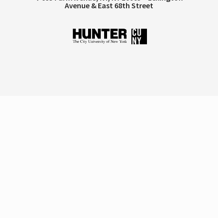
Avenue & East 68th Street