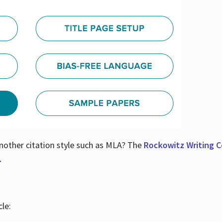
nother citation style such as MLA? The
Rockowitz Writing Ce
.
le: