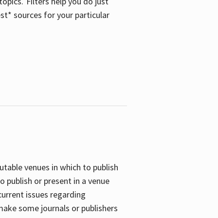
opics. Filters help you do just
st* sources for your particular
putable venues in which to publish
o publish or present in a venue
current issues regarding
 make some journals or publishers