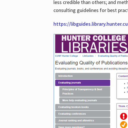
less credible than others; and me
consulting guidelines for best prac
https://libguides.library.hunter.