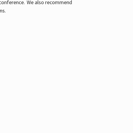
ic conference. We also recommend
ons.