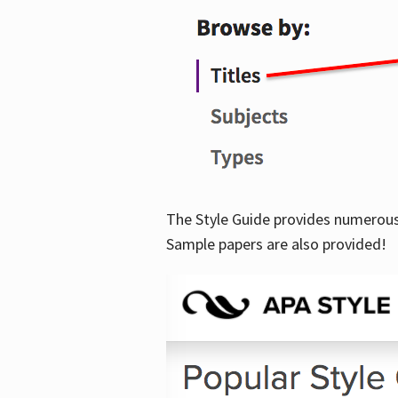
The Style Guide provides numerous 
Sample papers are also provided!