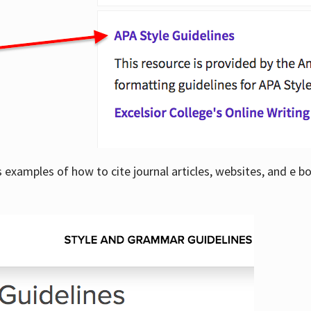
examples of how to cite journal articles, websites, and e b