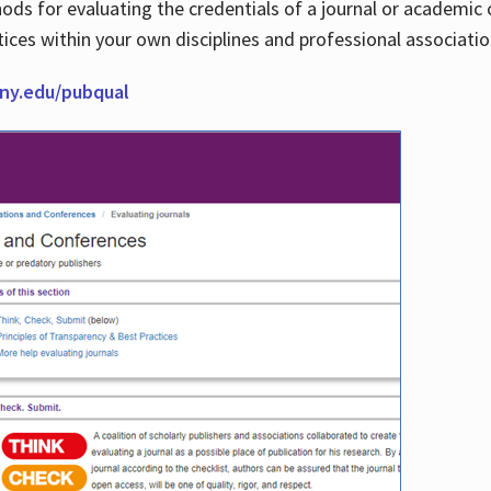
thods for evaluating the credentials of a journal or academ
tices within your own disciplines and professional associati
cuny.edu/pubqual