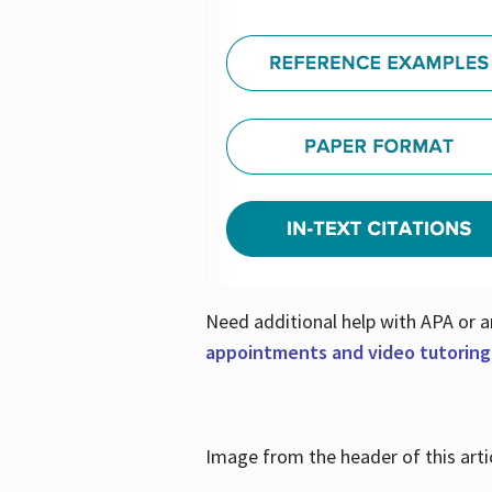
Need additional help with APA or a
appointments and video tutoring
Image from the header of this artic