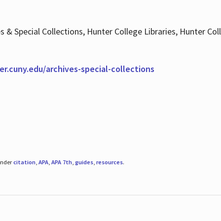
es & Special Collections, Hunter College Libraries, Hunter Co
ter.cuny.edu/archives-special-collections
under
citation
,
APA
,
APA 7th
,
guides
,
resources
.