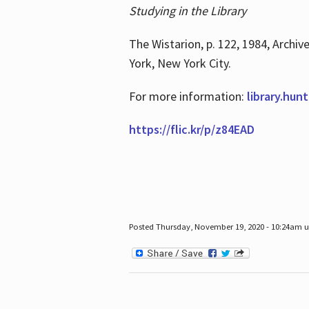
Studying in the Library
The Wistarion, p. 122, 1984, Archiv
York, New York City.
For more information:
library.hun
https://flic.kr/p/z84EAD
Posted Thursday, November 19, 2020 - 10:24am 