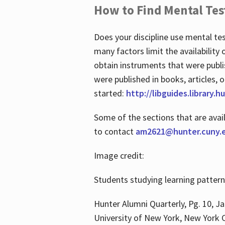
How to Find Mental Tes
Does your discipline use mental te
many factors limit the availability
obtain instruments that were publi
were published in books, articles, o
started:
http://libguides.library.
Some of the sections that are avai
to contact
am2621@hunter.cuny.
Image credit:
Students studying learning patter
Hunter Alumni Quarterly, Pg. 10, Ja
University of New York, New York C