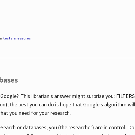
er
tests
,
measures
.
abases
 Google? This librarian's answer might surprise you: FILTER
illion), the best you can do is hope that Google's algorithm wi
hat you need for your research.
eSearch or databases, you (the researcher) are in control. D