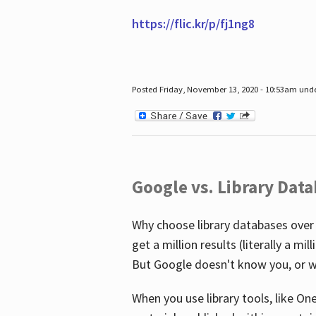
https://flic.kr/p/fj1ng8
Posted Friday, November 13, 2020 - 10:53am und
Google vs. Library Dat
Why choose library databases over
get a million results (literally a m
But Google doesn't know you, or w
When you use library tools, like On