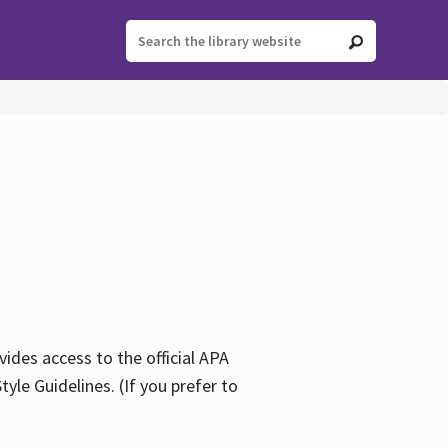
ides access to the official APA
yle Guidelines. (If you prefer to