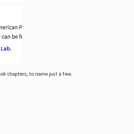
ook chapters, to name just a few.