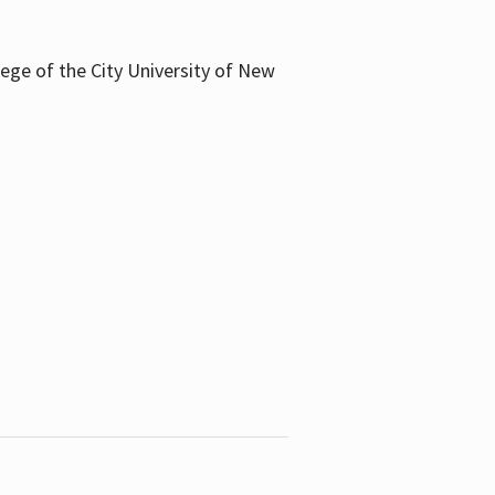
llege of the City University of New