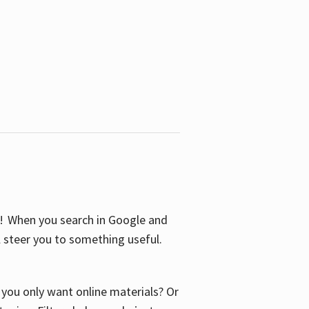
S! When you search in Google and
ll steer you to something useful.
o you only want online materials? Or