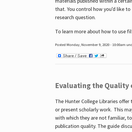
materials published within a certain
that. You control how you'd like to
research question.
To learn more about how to use fil
Posted Monday, November 9, 2020 - 10:00am un
Evaluating the Quality
The Hunter College Libraries offer 
or present scholarly work. This ma
with which they are not familiar, 
publication quality. The guide disc