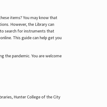
f these items? You may know that
ctions. However, the Library can
 to search for instruments that
 online. This guide can help get you
uring the pandemic. You are welcome
braries, Hunter College of the City