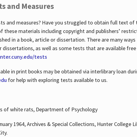
ts and Measures
sts and measures? Have you struggled to obtain full text o
 of these materials including copyright and publishers’ restri
shed in a book, article or dissertation. There are many ways
r dissertations, as well as some tests that are available free
hunter.cuny.edu/tests
lable in print books may be obtained via interlibrary loan d
edu
for help with exploring tests available to us.
ns of white rats, Department of Psychology
nuary 1964, Archives & Special Collections, Hunter College Li
ity.