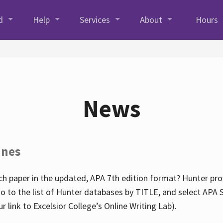
d
Help
Services
About
Hours
News
ines
h paper in the updated, APA 7th edition format? Hunter prov
go to the list of Hunter databases by TITLE, and select APA St
our link to Excelsior College’s Online Writing Lab).