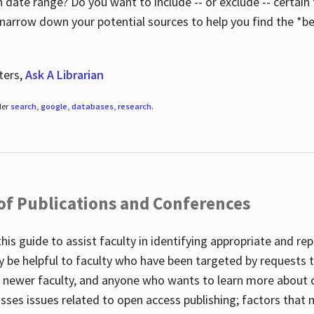
 date range? Do you want to include -- or exclude -- certain t
 narrow down your potential sources to help you find the *be
ters,
Ask A Librarian
der
search
,
google
,
databases
,
research
.
 of Publications and Conferences
this guide to assist faculty in identifying appropriate and re
y be helpful to faculty who have been targeted by requests t
to newer faculty, and anyone who wants to learn more about 
usses issues related to open access publishing; factors that