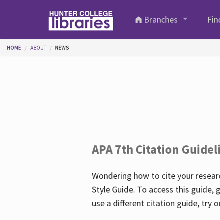
Skip to main content
Branches
Fin
You are here
HOME
ABOUT
NEWS
APA 7th Citation Guidel
Wondering how to cite your researc
Style Guide. To access this guide, 
use a different citation guide, try 