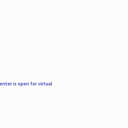
nter is open for virtual