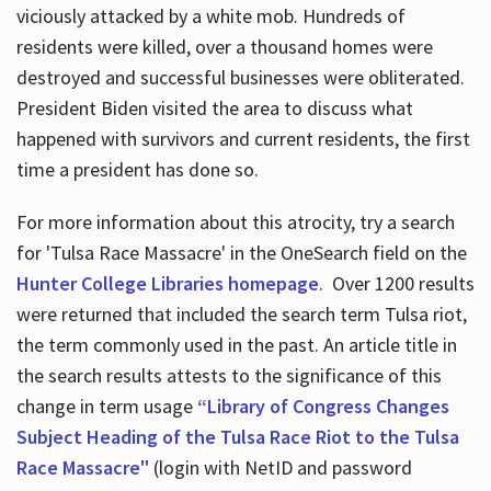
viciously attacked by a white mob. Hundreds of
residents were killed, over a thousand homes were
destroyed and successful businesses were obliterated.
President Biden visited the area to discuss what
happened with survivors and current residents, the first
time a president has done so.
For more information about this atrocity, try a search
for 'Tulsa Race Massacre' in the OneSearch field on the
Hunter College Libraries homepage
. Over 1200 results
were returned that included the search term Tulsa riot,
the term commonly used in the past. An article title in
the search results attests to the significance of this
change in term usage
“Library of Congress Changes
Subject Heading of the Tulsa Race Riot to the Tulsa
Race Massacre"
(login with NetID and password