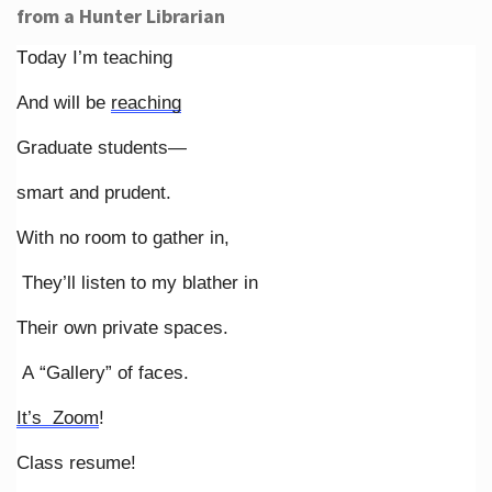
from a Hunter Librarian
Today I’m teaching
And will be
reaching
Graduate students—
smart and prudent.
With no room to gather in,
They’ll listen to my blather in
Their own private spaces.
A “Gallery” of faces.
It’s Zoom
!
Class resume!