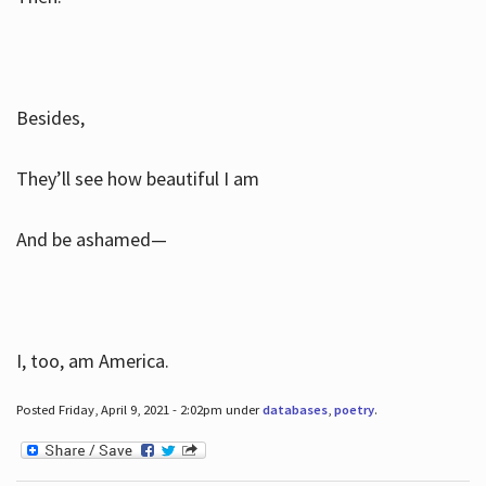
Besides,
They’ll see how beautiful I am
And be ashamed—
I, too, am America.
Posted Friday, April 9, 2021 - 2:02pm under
databases
,
poetry
.