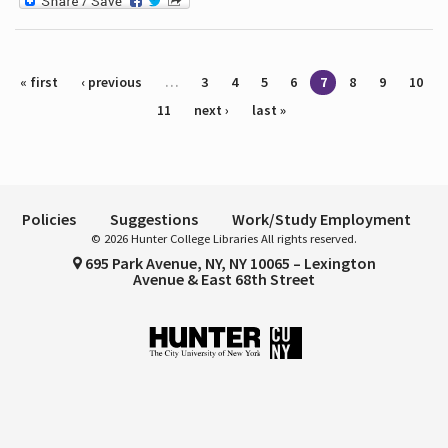
Pages
« first
‹ previous
…
3
4
5
6
7
8
9
10
11
next ›
last »
Policies
Suggestions
Work/Study Employment
© 2026 Hunter College Libraries All rights reserved.
695 Park Avenue, NY, NY 10065 – Lexington
Avenue & East 68th Street