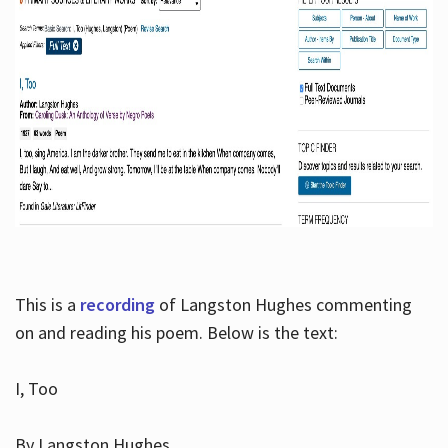
This is a
recording
of Langston Hughes commenting
on and reading his poem. Below is the text:
I, Too
By Langston Hughes