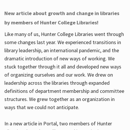
New article about growth and change in libraries
by members of Hunter College Libraries!
Like many of us, Hunter College Libraries went through
some changes last year. We experienced transitions in
library leadership, an international pandemic, and the
dramatic introduction of new ways of working. We
stuck together through it all and developed new ways
of organizing ourselves and our work. We drew on
leadership across the libraries through expanded
definitions of department membership and committee
structures. We grew together as an organization in
ways that we could not anticipate.
In a new article in Portal, two members of Hunter