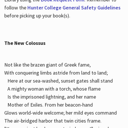
follow the
Hunter College General Safety Guidelines
before picking up your book(s).
The New Colossus
Not like the brazen giant of Greek fame,
With conquering limbs astride from land to land;
Here at our sea-washed, sunset gates shall stand
A mighty woman with a torch, whose flame
Is the imprisoned lightning, and her name
Mother of Exiles. From her beacon-hand
Glows world-wide welcome; her mild eyes command
The air-bridged harbor that twin cities frame.