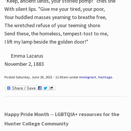
"Keep, ancient lands, your storied pomp!" cries she
With silent lips. "Give me your tired, your poor,
Your huddled masses yearning to breathe free,
The wretched refuse of your teeming shore.
Send these, the homeless, tempest-tost to me,
I lift my lamp beside the golden door!"
Emma Lazarus
November 2, 1883
Posted Saturday, June 26, 2021 - 11:43am under
immigrant
,
heritage
.
Happy Pride Month -- LGBTQIA+ resources for the
Hunter College Community