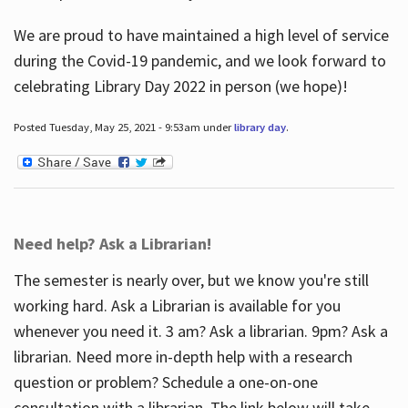
We are proud to have maintained a high level of service
during the Covid-19 pandemic, and we look forward to
celebrating Library Day 2022 in person (we hope)!
Posted Tuesday, May 25, 2021 - 9:53am under
library day
.
Need help? Ask a Librarian!
The semester is nearly over, but we know you're still
working hard. Ask a Librarian is available for you
whenever you need it. 3 am? Ask a librarian. 9pm? Ask a
librarian. Need more in-depth help with a research
question or problem? Schedule a one-on-one
consultation with a librarian. The link below will take