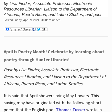
by Lisa Finder, Associate Professor, Electronic
Resources Librarian, Liaison to the Department of
Africana, Puerto Rican, and Latino Studies, and poet
Posted Friday, April 9, 2021 - 3:08pm under .
April is Poetry Month! Celebrate by learning about
poetry through Hunter Libraries!
Post by Lisa Finder, Associate Professor, Electronic
Resources Librarian, and Liaison to the Department of
Africana, Puerto Rican, and Latino Studies
It is said that April showers bring May flowers. This
saying may have originated with the following short
poem that the English poet
Thomas Tusser
wrote in