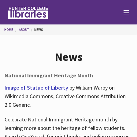
Skip to main content
You are here
HOME
ABOUT
NEWS
Branches
News
Find
National Immigrant Heritage Month
Help
Image of Statue of Liberty
by William Warby on
Wikimedia Commons, Creative Commons Attribution
2.0 Generic.
Services
Celebrate National Immigrant Heritage month by
learning more about the heritage of fellow students.
About
Search OneSearch for print books and online resources.