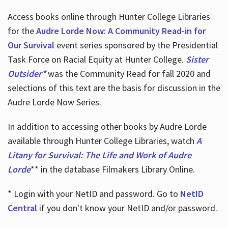
Access books online through Hunter College Libraries
for the
Audre Lorde Now: A Community Read-in for
Our Survival
event series sponsored by the Presidential
Task Force on Racial Equity at Hunter College.
Sister
Outsider*
was the Community Read for fall 2020 and
selections of this text are the basis for discussion in the
Audre Lorde Now Series.
In addition to accessing other books by Audre Lorde
available through Hunter College Libraries, watch
A
Litany for Survival: The Life and Work of Audre
Lorde
** in the database Filmakers Library Online.
* Login with your NetID and password. Go to
NetID
Central
if you don't know your NetID and/or password.