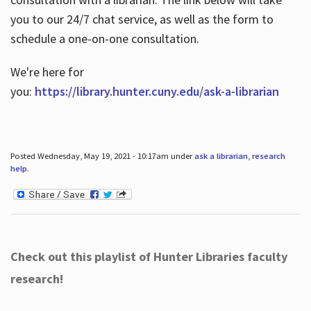
you to our 24/7 chat service, as well as the form to
schedule a one-on-one consultation.
We're here for
you:
https://library.hunter.cuny.edu/ask-a-librarian
Posted Wednesday, May 19, 2021 - 10:17am under
ask a librarian
,
research
help
.
Check out this playlist of Hunter Libraries faculty
research!