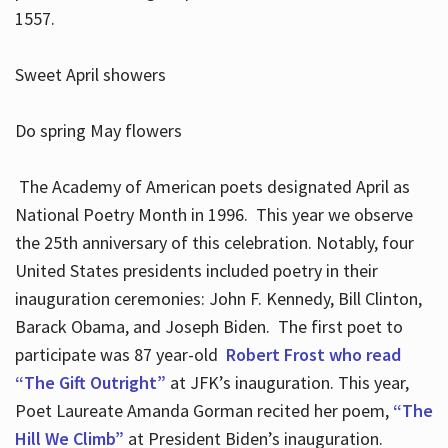
1557.
Sweet April showers
Do spring May flowers
The Academy of American poets designated April as
National Poetry Month in 1996. This year we observe
the 25th anniversary of this celebration. Notably, four
United States presidents included poetry in their
inauguration ceremonies: John F. Kennedy, Bill Clinton,
Barack Obama, and Joseph Biden. The first poet to
participate was 87 year-old
Robert Frost who read
“The Gift Outright”
at JFK’s inauguration. This year,
Poet Laureate Amanda Gorman recited her poem,
“The
Hill We Climb”
at President Biden’s inauguration.