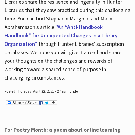
Libraries share the resilience and ingenuity in Hunter
Libraries that they saw practiced during this challenging
time. You can find Stephanie Margolin and Malin
Abrahamsson's article
"An “Anti-Handbook
Handbook” for Unexpected Changes in a Library
Organization"
through Hunter Libraries' subscription
databases. We hope you will give it a read and share
your thoughts on the challenges and rewards of
working toward a shared sense of purpose in
challenging circumstances.
Posted Thursday, April 22, 2021 - 2:49pm under .
For Poetry Month: a poem about online learning