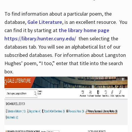
To find information about a particular poem, the
database,
Gale Literature
, is an excellent resource. You
can find it by starting at
the library home page
https://library.hunter.cuny.edu/
then selecting the
databases tab. You will see an alphabetical list of our
subscribed databases. For information about Langston
Hughes’ poem, “I too,” enter that title into the search
box.