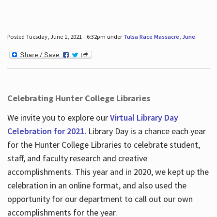
Posted Tuesday, June 1, 2021 - 6:32pm under
Tulsa Race Massacre
,
June
.
Celebrating Hunter College Libraries
We invite you to explore our
Virtual Library Day
Celebration for 2021.
Library Day is a chance each year
for the Hunter College Libraries to celebrate student,
staff, and faculty research and creative
accomplishments. This year and in 2020, we kept up the
celebration in an online format, and also used the
opportunity for our department to call out our own
accomplishments for the year.