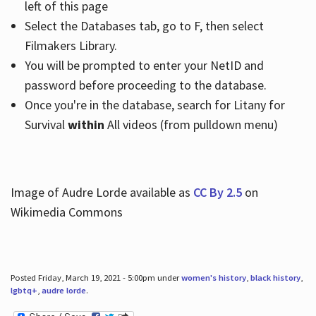
left of this page
Select the Databases tab, go to F, then select
Filmakers Library.
You will be prompted to enter your NetID and
password before proceeding to the database.
Once you're in the database, search for Litany for
Survival
within
All videos (from pulldown menu)
Image of Audre Lorde available as
CC By 2.5
on
Wikimedia Commons
Posted Friday, March 19, 2021 - 5:00pm under
women's history
,
black history
,
lgbtq+
,
audre lorde
.