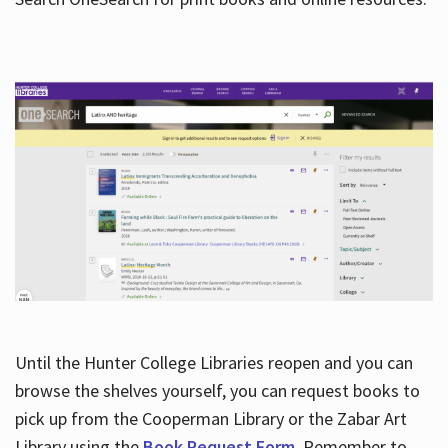
Hours
Until the Hunter College Libraries reopen and you can
browse the shelves yourself, you can request books to
pick up from the Cooperman Library or the Zabar Art
Library using the
Book Request Form
. Remember to