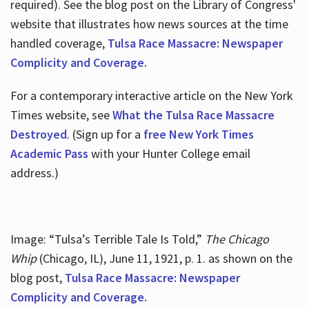
required). See the blog post on the Library of Congress'
website that illustrates how news sources at the time
handled coverage,
Tulsa Race Massacre: Newspaper
Complicity and Coverage.
For a contemporary interactive article on the New York
Times website, see
What the Tulsa Race Massacre
Destroyed
. (Sign up for a
free New York Times
Academic Pass
with your Hunter College email
address.)
Image: “Tulsa’s Terrible Tale Is Told,”
The Chicago
Whip
(Chicago, IL), June 11, 1921, p. 1. as shown on the
blog post,
Tulsa Race Massacre: Newspaper
Complicity and Coverage.