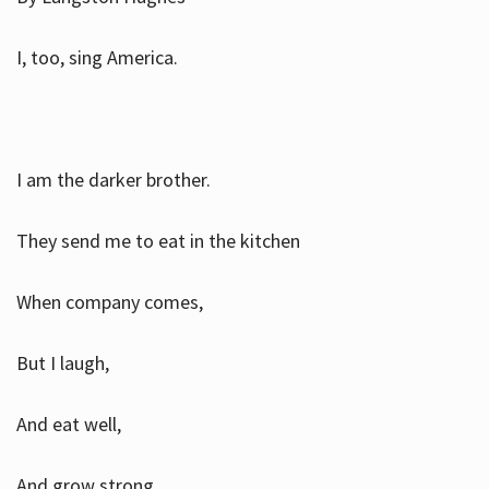
I, too, sing America.
I am the darker brother.
They send me to eat in the kitchen
When company comes,
But I laugh,
And eat well,
And grow strong.