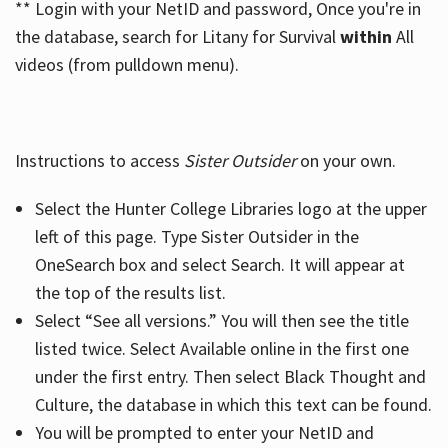
** Login with your NetID and password, Once you're in
the database, search for Litany for Survival
within
All
videos (from pulldown menu).
Instructions to access
Sister Outsider
on your own.
Select the Hunter College Libraries logo at the upper
left of this page. Type Sister Outsider in the
OneSearch box and select Search. It will appear at
the top of the results list.
Select “See all versions.” You will then see the title
listed twice. Select Available online in the first one
under the first entry. Then select Black Thought and
Culture, the database in which this text can be found.
You will be prompted to enter your NetID and