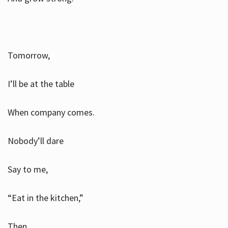
Tomorrow,
I’ll be at the table
When company comes.
Nobody’ll dare
Say to me,
“Eat in the kitchen,”
Then.