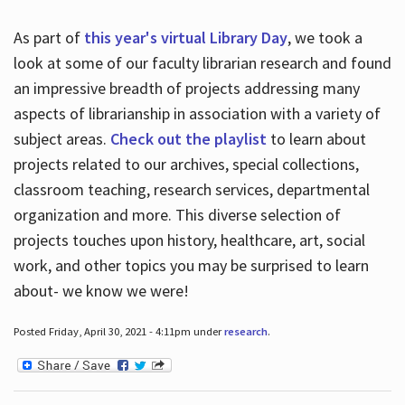
As part of
this year's virtual Library Day
, we took a
look at some of our faculty librarian research and found
an impressive breadth of projects addressing many
aspects of librarianship in association with a variety of
subject areas.
Check out the playlist
to learn about
projects related to our archives, special collections,
classroom teaching, research services, departmental
organization and more. This diverse selection of
projects touches upon history, healthcare, art, social
work, and other topics you may be surprised to learn
about- we know we were!
Posted Friday, April 30, 2021 - 4:11pm under
research
.