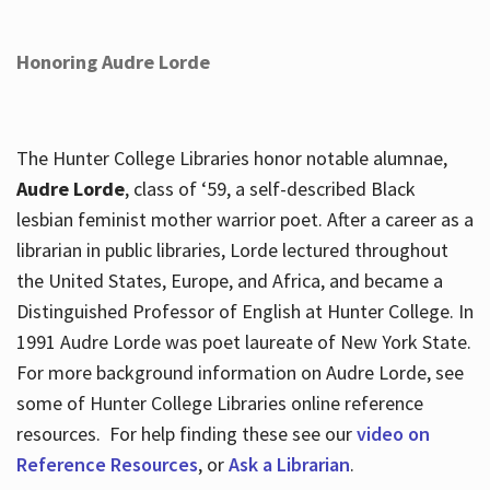
Honoring Audre Lorde
The Hunter College Libraries honor notable alumnae,
Audre Lorde
, class of ‘59, a self-described Black
lesbian feminist mother warrior poet. After a career as a
librarian in public libraries, Lorde lectured throughout
the United States, Europe, and Africa, and became a
Distinguished Professor of English at Hunter College. In
1991 Audre Lorde was poet laureate of New York State.
For more background information on Audre Lorde, see
some of Hunter College Libraries online reference
resources. For help finding these see our
video on
Reference Resources
, or
Ask a Librarian
.