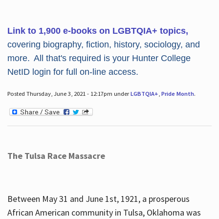
Link to 1,900 e-books on LGBTQIA+ topics,
covering biography, fiction, history, sociology, and
more. All that's required is your Hunter College
NetID login for full on-line access.
Posted Thursday, June 3, 2021 - 12:17pm under
LGBTQIA+
,
Pride Month
.
The Tulsa Race Massacre
Between May 31 and June 1st, 1921, a prosperous
African American community in Tulsa, Oklahoma was