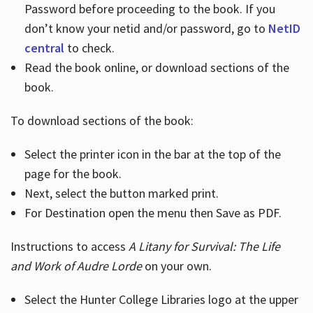
Password before proceeding to the book. If you
don’t know your netid and/or password, go to
NetID
central
to check.
Read the book online, or download sections of the
book.
To download sections of the book:
Select the printer icon in the bar at the top of the
page for the book.
Next, select the button marked print.
For Destination open the menu then Save as PDF.
Instructions to access
A Litany for Survival: The Life
and Work of Audre Lorde
on your own.
Select the Hunter College Libraries logo at the upper