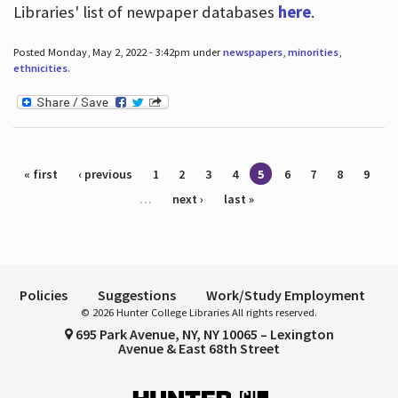
Libraries' list of newpaper databases
here
.
Posted Monday, May 2, 2022 - 3:42pm under
newspapers
,
minorities
,
ethnicities
.
Pages
« first
‹ previous
1
2
3
4
5
6
7
8
9
…
next ›
last »
Policies
Suggestions
Work/Study Employment
© 2026 Hunter College Libraries All rights reserved.
695 Park Avenue, NY, NY 10065 – Lexington
Avenue & East 68th Street