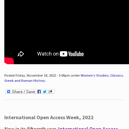
Posted Friday, November 18, 2022 - 3:06pm under
Women's Studies
,
Classics
,
Greek and Roman History
.
International Open Access Week, 2022
Now in its fifteenth year,
International Open Access