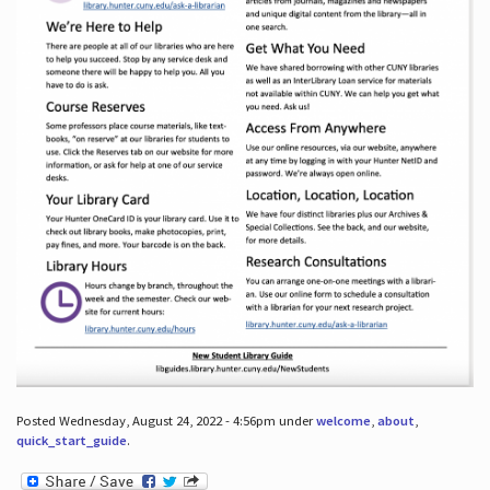
Posted Wednesday, August 24, 2022 - 4:56pm under
welcome
,
about
,
quick_start_guide
.