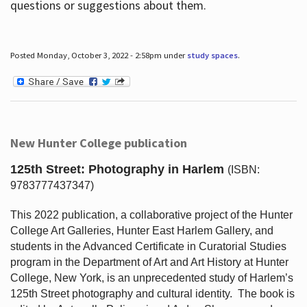
questions or suggestions about them.
Posted Monday, October 3, 2022 - 2:58pm under
study spaces
.
New Hunter College publication
125th Street: Photography in Harlem
(ISBN:
9783777437347)
This 2022 publication, a collaborative project of the Hunter
College Art Galleries, Hunter East Harlem Gallery, and
students in the Advanced Certificate in Curatorial Studies
program in the Department of Art and Art History at Hunter
College, New York, is an unprecedented study of Harlem’s
125th Street photography and cultural identity.
The book is