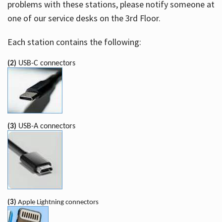
problems with these stations, please notify someone at
one of our service desks on the 3rd Floor.
Each station contains the following:
(2)
USB-C connectors
(3)
USB-A connectors
(3)
Apple Lightning connectors