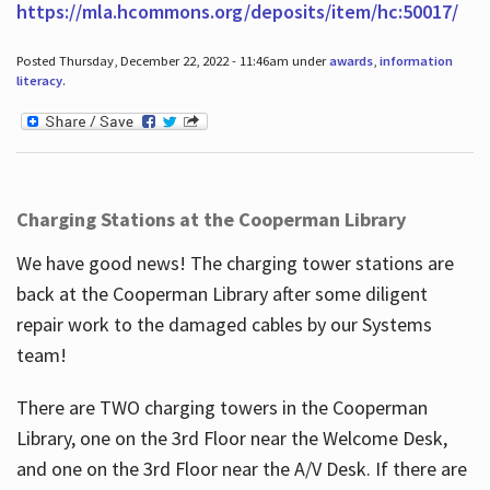
https://mla.hcommons.org/deposits/item/hc:50017/
Posted Thursday, December 22, 2022 - 11:46am under
awards
,
information
literacy
.
Charging Stations at the Cooperman Library
We have good news! The charging tower stations are
back at the Cooperman Library after some diligent
repair work to the damaged cables by our Systems
team!
There are TWO charging towers in the Cooperman
Library, one on the 3rd Floor near the Welcome Desk,
and one on the 3rd Floor near the A/V Desk. If there are