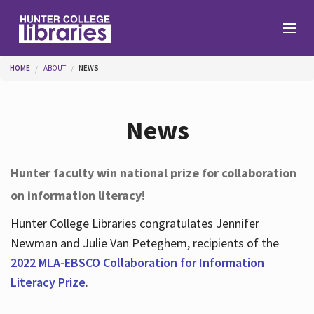
Skip to main content
You are here
HOME
ABOUT
NEWS
Branches
News
Find
Hunter faculty win national prize for collaboration
on information literacy!
Help
Hunter College Libraries congratulates Jennifer
Newman and Julie Van Peteghem, recipients of the
Services
2022 MLA-EBSCO Collaboration for Information
Literacy Prize
.
About