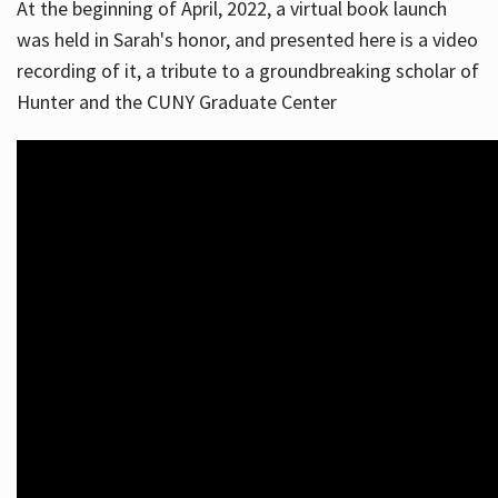
At the beginning of April, 2022, a virtual book launch
was held in Sarah's honor, and presented here is a video
recording of it, a tribute to a groundbreaking scholar of
Hunter and the CUNY Graduate Center