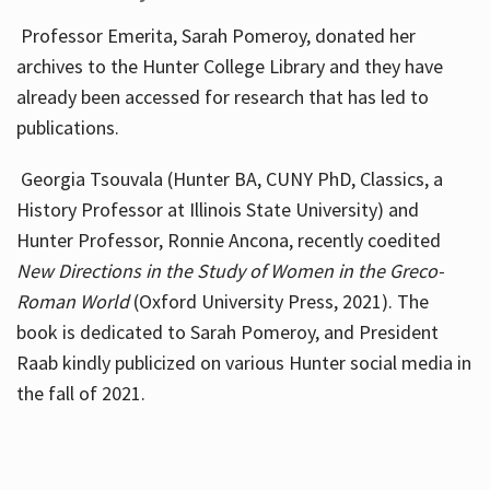
Professor Emerita, Sarah Pomeroy, donated her
archives to the Hunter College Library and they have
already been accessed for research that has led to
publications.
Georgia Tsouvala (Hunter BA, CUNY PhD, Classics, a
History Professor at Illinois State University) and
Hunter Professor, Ronnie Ancona, recently coedited
New Directions in the Study of Women in the Greco-
Roman World
(Oxford University Press, 2021). The
book is dedicated to Sarah Pomeroy, and President
Raab kindly publicized on various Hunter social media in
the fall of 2021.