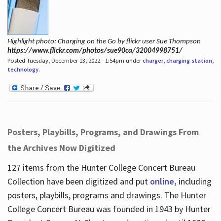
Highlight photo: Charging on the Go by flickr user Sue Thompson
https://www.flickr.com/photos/sue90ca/32004998751/
Posted Tuesday, December 13, 2022 - 1:54pm under
charger
,
charging station
,
technology
.
Posters, Playbills, Programs, and Drawings From
the Archives Now Digitized
127 items from the Hunter College Concert Bureau
Collection have been digitized and put
online,
including
posters, playbills, programs and drawings. The Hunter
College Concert Bureau was founded in 1943 by Hunter