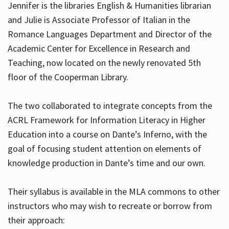
Jennifer is the libraries English & Humanities librarian
and Julie is Associate Professor of Italian in the
Romance Languages Department and Director of the
Hours
Academic Center for Excellence in Research and
Teaching, now located on the newly renovated 5th
floor of the Cooperman Library.
The two collaborated to integrate concepts from the
ACRL Framework for Information Literacy in Higher
Education into a course on Dante’s Inferno, with the
goal of focusing student attention on elements of
knowledge production in Dante’s time and our own.
Their syllabus is available in the MLA commons to other
instructors who may wish to recreate or borrow from
their approach: