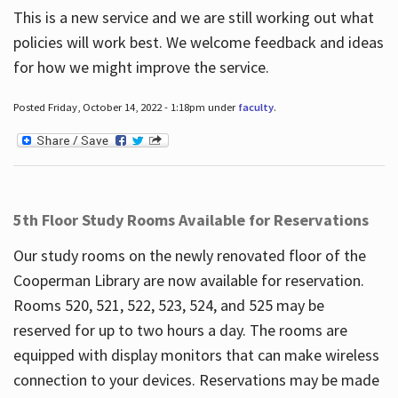
This is a new service and we are still working out what
policies will work best. We welcome feedback and ideas
for how we might improve the service.
Posted Friday, October 14, 2022 - 1:18pm under
faculty
.
5th Floor Study Rooms Available for Reservations
Our study rooms on the newly renovated floor of the
Cooperman Library are now available for reservation.
Rooms 520, 521, 522, 523, 524, and 525 may be
reserved for up to two hours a day. The rooms are
equipped with display monitors that can make wireless
connection to your devices. Reservations may be made