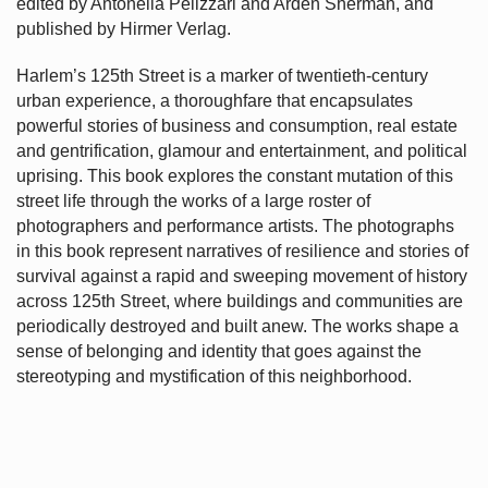
edited by Antonella Pelizzari and Arden Sherman, and
published by Hirmer Verlag.
Harlem’s
125th Street is a marker of twentieth-century
urban experience, a thoroughfare that encapsulates
powerful stories of business and consumption, real estate
and gentrification, glamour and entertainment, and political
uprising. This book explores the constant mutation of this
street life through the works of a large roster of
photographers and performance artists. The photographs
in this book represent narratives of resilience and stories of
survival against a rapid and sweeping movement of history
across 125th Street, where buildings and communities are
periodically destroyed and built anew. The works shape a
sense of belonging and identity that goes against the
stereotyping and mystification of this neighborhood.