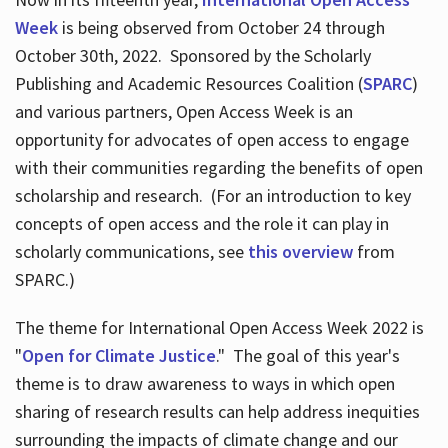
Week
is being observed from October 24 through
October 30th, 2022. Sponsored by the Scholarly
Publishing and Academic Resources Coalition (
SPARC
)
and various partners, Open Access Week is an
opportunity for advocates of open access to engage
with their communities regarding the benefits of open
scholarship and research. (For an introduction to key
concepts of open access and the role it can play in
scholarly communications, see
this overview
from
SPARC.)
The theme for International Open Access Week 2022 is
"
Open for Climate Justice
." The goal of this year's
theme is to draw awareness to ways in which open
sharing of research results can help address inequities
surrounding the impacts of climate change and our