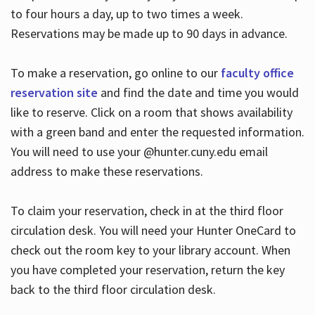
to four hours a day, up to two times a week.
Reservations may be made up to 90 days in advance.
To make a reservation, go online to our
faculty office
reservation site
and find the date and time you would
like to reserve. Click on a room that shows availability
with a green band and enter the requested information.
You will need to use your @hunter.cuny.edu email
address to make these reservations.
To claim your reservation, check in at the third floor
circulation desk. You will need your Hunter OneCard to
check out the room key to your library account. When
you have completed your reservation, return the key
back to the third floor circulation desk.