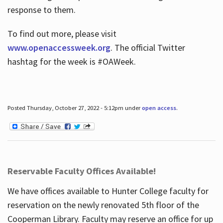
response to them.
To find out more, please visit
www.openaccessweek.org
. The official Twitter
hashtag for the week is #OAWeek.
Posted Thursday, October 27, 2022 - 5:12pm under
open access
.
Reservable Faculty Offices Available!
We have offices available to Hunter College faculty for
reservation on the newly renovated 5th floor of the
Cooperman Library. Faculty may reserve an office for up