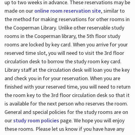
up to two weeks in advance. These reservations may be
made on our
online room reservation site
, similar to
the method for making reservations for other rooms in
the Cooperman Library. Unlike other reservable study
rooms in the Cooperman library, the 5th floor study
rooms are locked by key card. When you arrive for your
reserved time slot, you will need to visit the 3rd floor
circulation desk to borrow the study room key card.
Library staff at the circulation desk will loan you the key
and check you in for your reservation. When you are
finished with your reserved time, you will need to return
the room key to the 3rd floor circulation desk so that it
is available for the next person who reserves the room.
General and special policies for the study rooms are on
our
study room policies
page. We hope you will enjoy
these rooms. Please let us know if you have have any