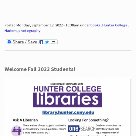
Posted Monday, September 12, 2022 - 10:38am under
books
,
Hunter College
,
Harlem
,
photography
.
Welcome Fall 2022 Students!