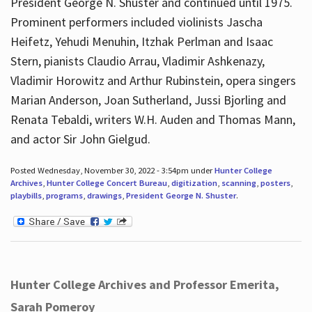
President George N. Shuster and continued until 1975.
Prominent performers included violinists Jascha
Heifetz, Yehudi Menuhin, Itzhak Perlman and Isaac
Stern, pianists Claudio Arrau, Vladimir Ashkenazy,
Vladimir Horowitz and Arthur Rubinstein, opera singers
Marian Anderson, Joan Sutherland, Jussi Bjorling and
Renata Tebaldi, writers W.H. Auden and Thomas Mann,
and actor Sir John Gielgud.
Posted Wednesday, November 30, 2022 - 3:54pm under
Hunter College
Archives
,
Hunter College Concert Bureau
,
digitization
,
scanning
,
posters
,
playbills
,
programs
,
drawings
,
President George N. Shuster
.
Hunter College Archives and Professor Emerita,
Sarah Pomeroy