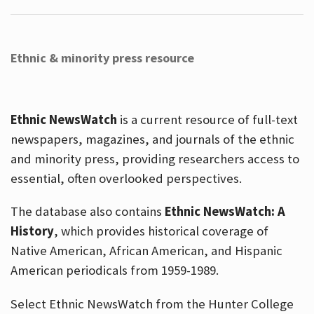
Ethnic & minority press resource
Ethnic NewsWatch
is a current resource of full-text
newspapers, magazines, and journals of the ethnic
and minority press, providing researchers access to
essential, often overlooked perspectives.
The database also contains
Ethnic NewsWatch: A
History
, which provides historical coverage of
Native American, African American, and Hispanic
American periodicals from 1959-1989.
Select Ethnic NewsWatch from the Hunter College