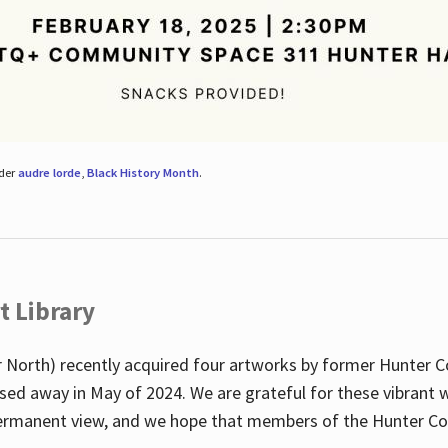
nder
audre lorde
,
Black History Month
.
t Library
 North) recently acquired four artworks by former Hunter 
sed away in May of 2024. We are grateful for these vibrant w
n permanent view, and we hope that members of the Hunter C