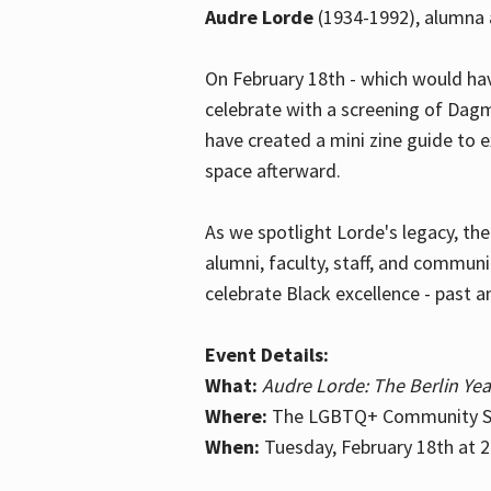
Audre Lorde
(1934-1992), alumna 
On February 18th - which would hav
celebrate with a screening of Dagm
have created a mini zine guide to 
space afterward.
As we spotlight Lorde's legacy, th
alumni, faculty, staff, and commun
celebrate Black excellence - past a
Event Details:
What:
Audre Lorde: The Berlin Yea
Where:
The LGBTQ+ Community Sp
When:
Tuesday, February 18th at 