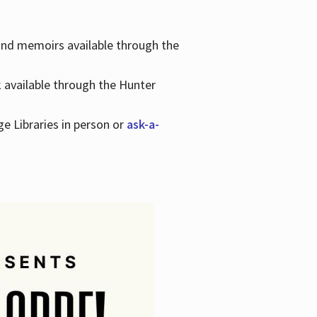
 and memoirs available through the
k available through the Hunter
ge Libraries in person or
ask-a-