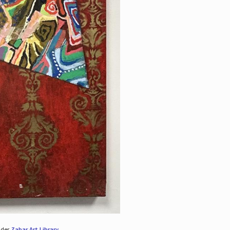
nder
Zabar Art Library
.