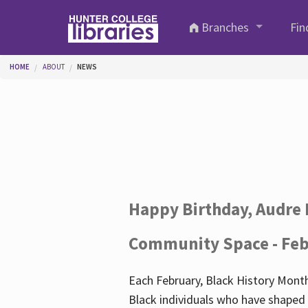
Skip to main content
Branches
Fin
You are here
HOME
ABOUT
NEWS
Happy Birthday, Audre 
Community Space - Feb
Each February, Black History Month
Black individuals who have shaped o