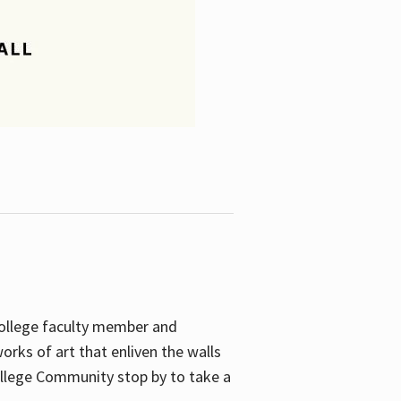
College faculty member and
orks of art that enliven the walls
ollege Community stop by to take a