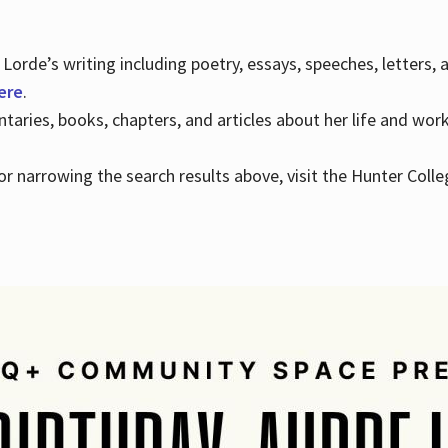
Lorde’s writing including poetry, essays, speeches, letters,
here
.
aries, books, chapters, and articles about her life and wor
e or narrowing the search results above, visit the Hunter Colle