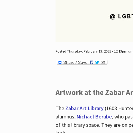
Posted Thursday, February 13, 2025 - 12:13pm u
Artwork at the Zabar Ar
The
Zabar Art Library
(1608 Hunter
alumnus,
Michael Berube
, who pas
of this library space. They are o