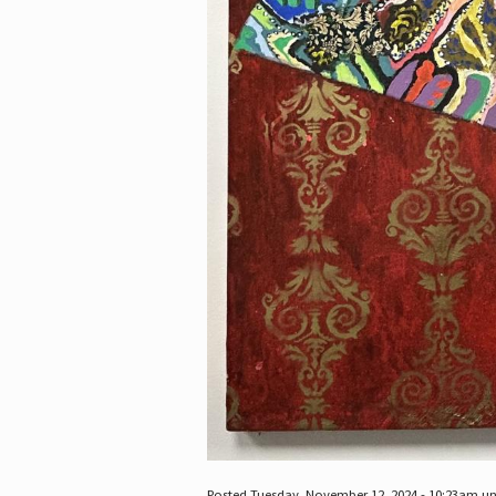
Posted Tuesday, November 12, 2024 - 10:23am u