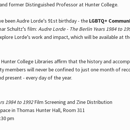
and former Distinguished Professor at Hunter College.
e been Audre Lorde’s 91st birthday - the
LGBTQ+ Communi
ar Schultz’s film:
Audre Lorde - The Berlin Years 1984 to 19
explore Lorde’s work and impact, which will be available at 
e Hunter College Libraries affirm that the history and accom
ity members will never be confined to just one month of rec
nd present - every day of the year.
rs 1984 to 1992
Film Screening and Zine Distribution
ace in Thomas Hunter Hall, Room 311
2:30 pm