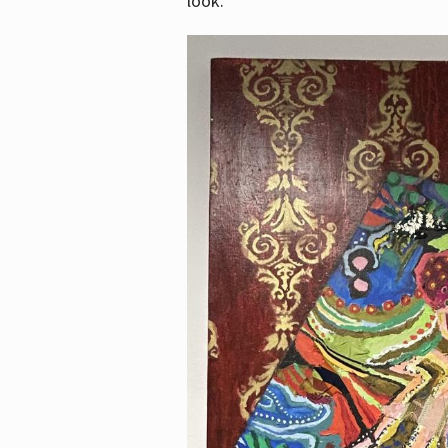
look.