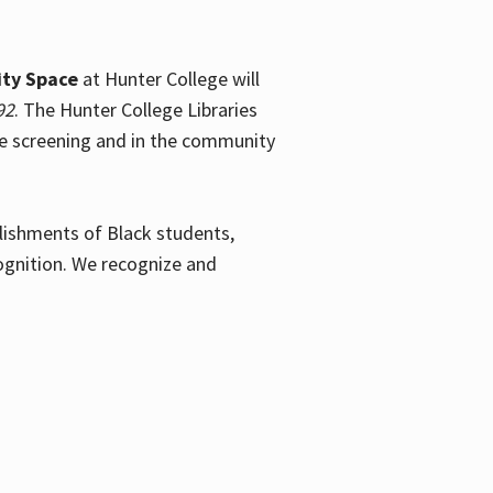
ty Space
at Hunter College will
92
. The Hunter College Libraries
the screening and in the community
plishments of Black students,
ognition. We recognize and