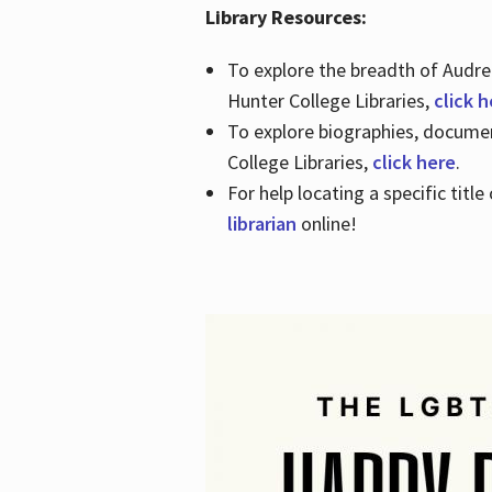
Library Resources:
To explore the breadth of Audre 
Hunter College Libraries,
click 
To explore biographies, document
College Libraries,
click here
.
For help locating a specific titl
librarian
online!