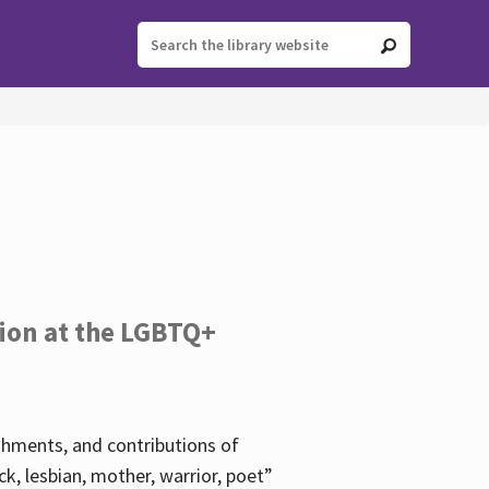
tion at the LGBTQ+
ishments, and contributions of
k, lesbian, mother, warrior, poet”