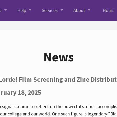
d
Help
Services
About
Hours
News
Lorde! Film Screening and Zine Distribu
ruary 18, 2025
 signals a time to reflect on the powerful stories, accompl
ur college and our world. One such figure is legendary “Blac