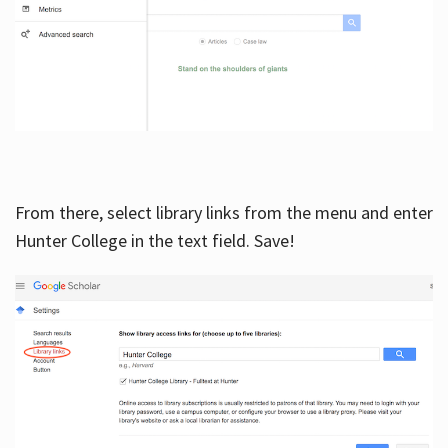
From there, select library links from the menu and enter
Hunter College in the text field. Save!