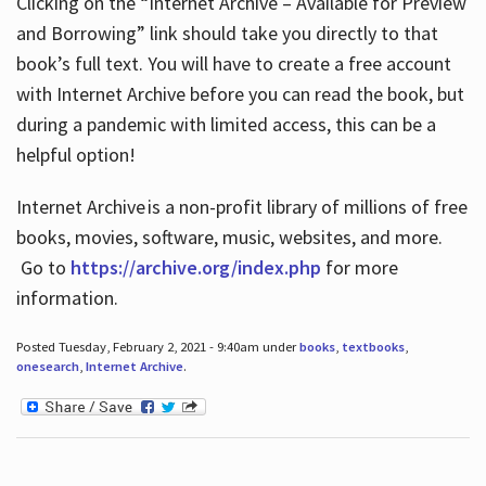
Clicking on the “Internet Archive – Available for Preview
and Borrowing” link should take you directly to that
book’s full text. You will have to create a free account
with Internet Archive before you can read the book, but
during a pandemic with limited access, this can be a
helpful option!
Internet Archive is a non-profit library of millions of free
books, movies, software, music, websites, and more.
Go to
https://archive.org/index.php
for more
information.
Posted Tuesday, February 2, 2021 - 9:40am under
books
,
textbooks
,
onesearch
,
Internet Archive
.