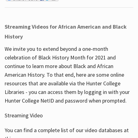
Streaming Videos for African American and Black
History
We invite you to extend beyond a one-month
celebration of Black History Month for 2021 and
continue to learn more about Black and African
American History. To that end, here are some online
resources that are available via the Hunter College
Libraries - you can access them by logging in with your
Hunter College NetID and password when prompted.
Streaming Video
You can find a complete list of our video databases at