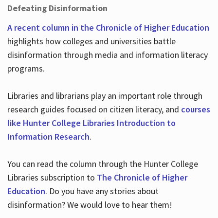
Defeating Disinformation
A recent column in the Chronicle of Higher Education
highlights how colleges and universities battle
disinformation through media and information literacy
programs.
Libraries and librarians play an important role through
research guides focused on citizen literacy, and
courses
like Hunter College Libraries Introduction to
Information Research
.
You can read the column through the Hunter College
Libraries subscription to
The Chronicle of Higher
Education
. Do you have any stories about
disinformation? We would love to hear them!