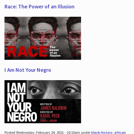
Race: The Power of an Illusion
I Am Not Your Negro
Posted Wednesday, February 24, 2021 - 10:10am under
black history
,
african