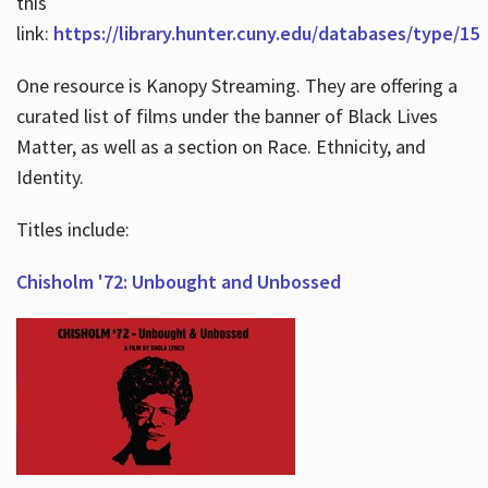
this
link:
https://library.hunter.cuny.edu/databases/type/15
One resource is Kanopy Streaming. They are offering a
curated list of films under the banner of Black Lives
Matter, as well as a section on Race. Ethnicity, and
Identity.
Titles include:
Chisholm '72: Unbought and Unbossed