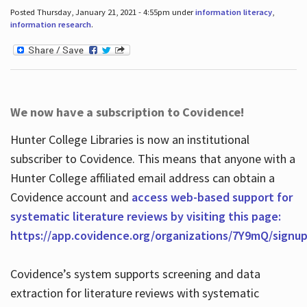
Posted Thursday, January 21, 2021 - 4:55pm under
information literacy
,
information research
.
We now have a subscription to Covidence!
Hunter College Libraries is now an institutional
subscriber to Covidence. This means that anyone with a
Hunter College affiliated email address can obtain a
Covidence account and
access web-based support for
systematic literature reviews by visiting this page:
https://app.covidence.org/organizations/7Y9mQ/signu
Covidence’s system supports screening and data
extraction for literature reviews with systematic