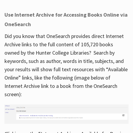
Use Internet Archive for Accessing Books Online via
OneSearch
Did you know that OneSearch provides direct Internet
Archive links to the full content of 105,720 books
owned by the Hunter College Libraries? Search by
keywords, such as author, words in title, subjects, and
your results will show full text resources with “Available
Online” links, like the following (image below of
Internet Archive link to a book from the OneSearch
screen):