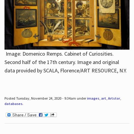
Image: Domenico Remps. Cabinet of Curiosities.
Second half of the 17th century. Image and original
data provided by SCALA, Florence/ART RESOURCE, N.Y.
Posted Tuesday, November 24, 2020 - 9:34am under
images
,
art
,
Artstor
,
databases
.