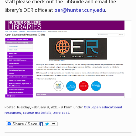
staff please check out the LibGuide and email the
library’s OER office at
oer@hunter.cuny.edu
.
Posted Tuesday, February 9, 2021 - 9:19am under
OER
,
open educational
resources
,
course materials
,
zero cost
.