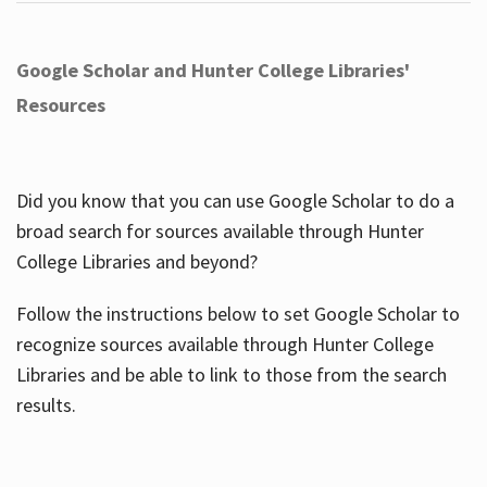
Google Scholar and Hunter College Libraries'
Resources
Did you know that you can use Google Scholar to do a
broad search for sources available through Hunter
College Libraries and beyond?
Follow the instructions below to set Google Scholar to
recognize sources available through Hunter College
Libraries and be able to link to those from the search
results.