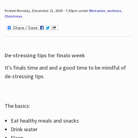
Posted Monday, December 21, 2020 - 7:30pm under
Wistarion
,
archives
,
Christmas
.
De-stressing tips for finals week
It's finals time and and a good time to be mindful of
de-stressing tips.
The basics:
Eat healthy meals and snacks
Drink water
Sleep