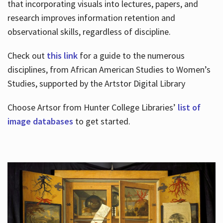
that incorporating visuals into lectures, papers, and
research improves information retention and
observational skills, regardless of discipline.
Check out
this link
for a guide to the numerous
disciplines, from African American Studies to Women’s
Studies, supported by the Artstor Digital Library
Choose Artsor from Hunter College Libraries’
list of
image databases
to get started.