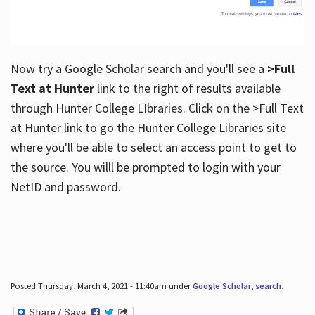
Now try a Google Scholar search and you'll see a
>Full
Text at Hunter
link to the right of results available
through Hunter College LIbraries. Click on the >Full Text
at Hunter link to go the Hunter College Libraries site
where you'll be able to select an access point to get to
the source. You willl be prompted to login with your
NetID and password.
Posted Thursday, March 4, 2021 - 11:40am under
Google Scholar
,
search
.