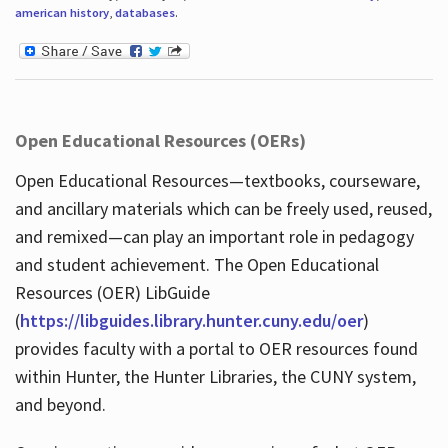
american history
,
databases
.
Open Educational Resources (OERs)
Open Educational Resources—textbooks, courseware,
and ancillary materials which can be freely used, reused,
and remixed—can play an important role in pedagogy
and student achievement. The Open Educational
Resources (OER) LibGuide
(
https://libguides.library.hunter.cuny.edu/oer
)
provides faculty with a portal to OER resources found
within Hunter, the Hunter Libraries, the CUNY system,
and beyond.