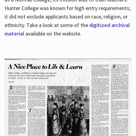
Hunter College was known for high entry requirements;
it did not exclude applicants based on race, religion, or
Hours
ethnicity. Take a look at some of the
digitized archival
material
available on the website.