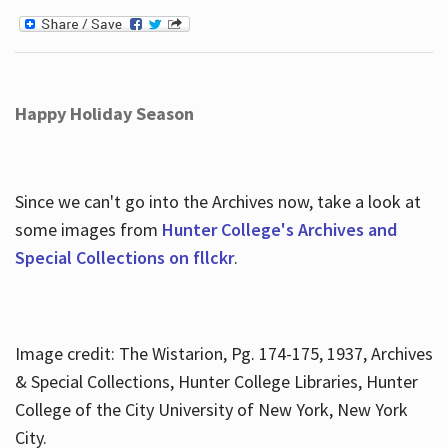
Happy Holiday Season
Since we can't go into the Archives now, take a look at
some images from
Hunter College's Archives and
Special Collections on fllckr
.
Image credit: The Wistarion, Pg. 174-175, 1937, Archives
& Special Collections, Hunter College Libraries, Hunter
College of the City University of New York, New York
City.