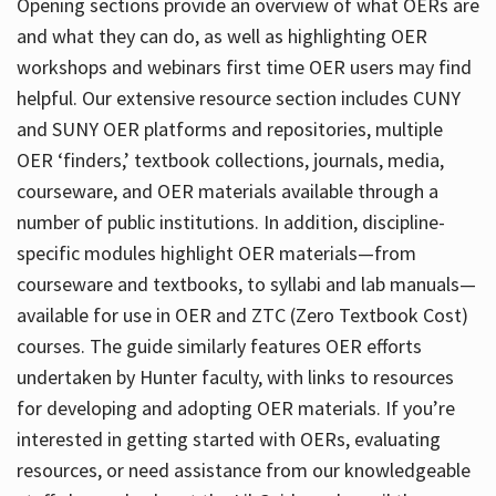
Opening sections provide an overview of what OERs are
and what they can do, as well as highlighting OER
workshops and webinars first time OER users may find
helpful. Our extensive resource section includes CUNY
and SUNY OER platforms and repositories, multiple
OER ‘finders,’ textbook collections, journals, media,
courseware, and OER materials available through a
number of public institutions. In addition, discipline-
specific modules highlight OER materials—from
courseware and textbooks, to syllabi and lab manuals—
available for use in OER and ZTC (Zero Textbook Cost)
courses. The guide similarly features OER efforts
undertaken by Hunter faculty, with links to resources
for developing and adopting OER materials. If you’re
interested in getting started with OERs, evaluating
resources, or need assistance from our knowledgeable