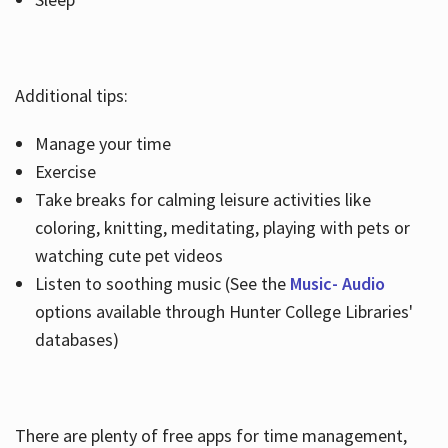
Additional tips:
Manage your time
Exercise
Take breaks for calming leisure activities like
coloring, knitting, meditating, playing with pets or
watching cute pet videos
Listen to soothing music (See the
Music- Audio
options available through Hunter College Libraries'
databases)
There are plenty of free apps for time management,