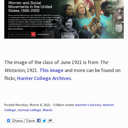
The image of the class of June 1921 is from
The
Wistarion
, 1921.
This image
and more can be found on
flickr,
Hunter College Archives
.
Posted Monday, March 8, 2021 - 5:04pm under
women's history
,
Hunter
College
,
normal college
,
March
.