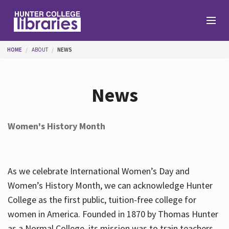
Skip to main content
You are here
HOME
ABOUT
NEWS
Branches
News
Find
Women's History Month
Help
As we celebrate International Women’s Day and
Services
Women’s History Month, we can acknowledge Hunter
College as the first public, tuition-free college for
women in America. Founded in 1870 by Thomas Hunter
About
as a Normal College, its mission was to train teachers.