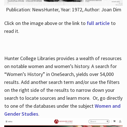
Publication: NewsHunter, Year: 1972, Author: Joan Dim
Click on the image above or the link to
full article
to
read it.
Hunter College Libraries provides a wealth of resources
on notable women and women’s history. A search for
“Women’s History” in OneSearch, yields over 54,000
results. Add another search term and/or use the filters
on the right side of the results to narrow down your
search to locate sources and learn more. Or, go directly
to one of the databases under the subject
Women and
Gender Studies
.