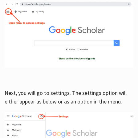
Next, you will go to settings. The settings option will
either appear as below or as an option in the menu.