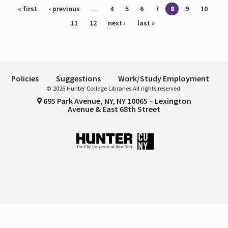
Pages
« first
‹ previous
…
4
5
6
7
8
9
10
11
12
next ›
last »
Policies
Suggestions
Work/Study Employment
© 2026 Hunter College Libraries All rights reserved.
695 Park Avenue, NY, NY 10065 – Lexington
Avenue & East 68th Street