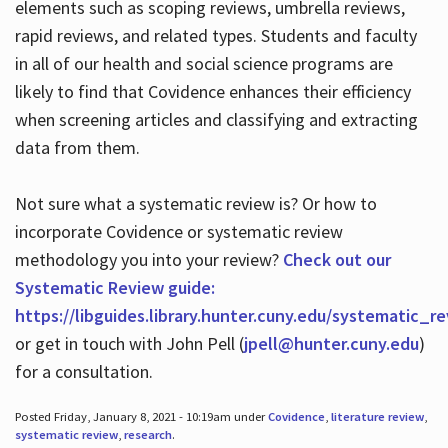
elements such as scoping reviews, umbrella reviews,
rapid reviews, and related types. Students and faculty
in all of our health and social science programs are
likely to find that Covidence enhances their efficiency
when screening articles and classifying and extracting
data from them.
Not sure what a systematic review is? Or how to
incorporate Covidence or systematic review
methodology you into your review?
Check out our
Systematic Review guide:
https://libguides.library.hunter.cuny.edu/systematic_r
or get in touch with John Pell (
jpell@hunter.cuny.edu
)
for a consultation.
Posted Friday, January 8, 2021 - 10:19am under
Covidence
,
literature review
,
systematic review
,
research
.