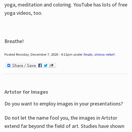
yoga, meditation and coloring. YouTube has lots of free
yoga videos, too.
Breathe!
Posted Monday, December 7, 2020 - 4:11pm under
finals
,
stress-relief
.
Artstor for Images
Do you want to employ images in your presentations?
Do not let the name fool you, the images in Artstor
extend far beyond the field of art. Studies have shown