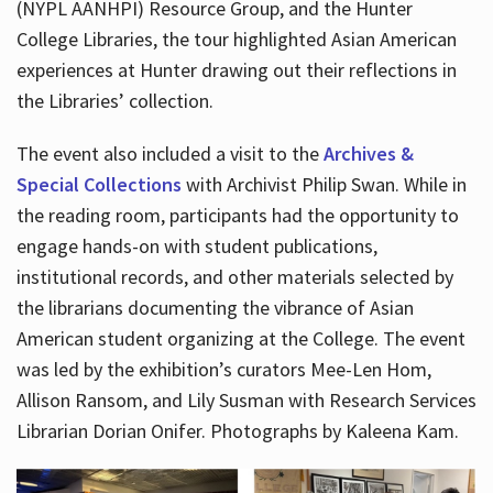
(NYPL AANHPI) Resource Group, and the Hunter
College Libraries, the tour highlighted Asian American
experiences at Hunter drawing out their reflections in
the Libraries’ collection.
The event also included a visit to the
Archives &
Special Collections
with Archivist Philip Swan. While in
the reading room, participants had the opportunity to
engage hands-on with student publications,
institutional records, and other materials selected by
the librarians documenting the vibrance of Asian
American student organizing at the College. The event
was led by the exhibition’s curators Mee-Len Hom,
Allison Ransom, and Lily Susman with Research Services
Librarian Dorian Onifer. Photographs by Kaleena Kam.