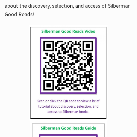
about the discovery, selection, and access of Silberman
Good Reads!