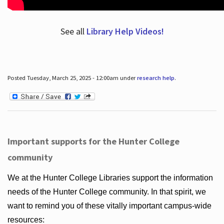
See all
Library Help Videos!
Posted Tuesday, March 25, 2025 - 12:00am under
research help
.
Important supports for the Hunter College
community
We at the Hunter College Libraries support the information
needs of the Hunter College community. In that spirit, we
want to remind you of these vitally important campus-wide
resources: