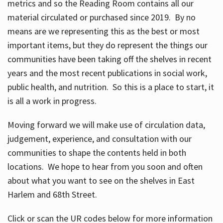
metrics and so the Reading Room contains all our
material circulated or purchased since 2019. By no
means are we representing this as the best or most
important items, but they do represent the things our
communities have been taking off the shelves in recent
years and the most recent publications in social work,
public health, and nutrition. So this is a place to start, it
is all a work in progress.
Moving forward we will make use of circulation data,
judgement, experience, and consultation with our
communities to shape the contents held in both
locations. We hope to hear from you soon and often
about what you want to see on the shelves in East
Harlem and 68th Street.
Click or scan the UR codes below for more information