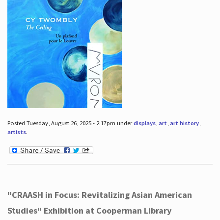
Posted Tuesday, August 26, 2025 - 2:17pm under
displays
,
art
,
art history
,
artists
.
"CRAASH in Focus: Revitalizing Asian American
Studies" Exhibition at Cooperman Library