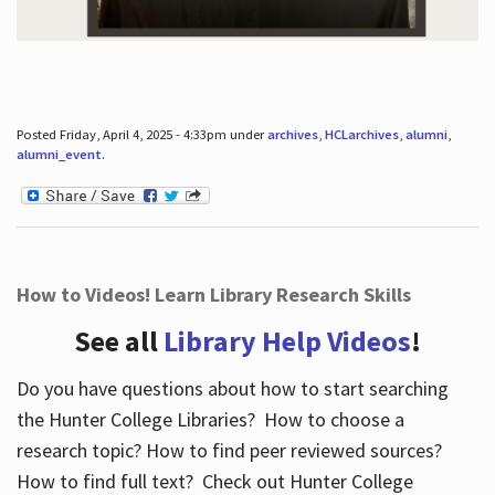
Posted Friday, April 4, 2025 - 4:33pm under
archives
,
HCLarchives
,
alumni
,
alumni_event
.
How to Videos! Learn Library Research Skills
See all
Library Help Videos
!
Do you have questions about how to start searching
the Hunter College Libraries? How to choose a
research topic? How to find peer reviewed sources?
How to find full text? Check out Hunter College