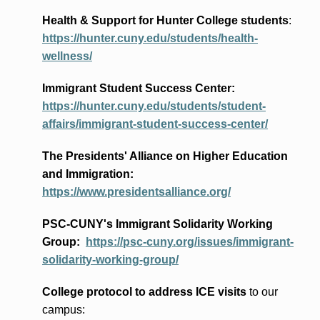
Health & Support for Hunter College students
:
https://hunter.cuny.edu/students/health-
wellness/
Immigrant Student Success Center:
https://hunter.cuny.edu/students/student-
affairs/immigrant-student-success-center/
The Presidents
' Alliance
on Higher Education
and Immigration
:
https://www.presidentsalliance.org/
PSC-CUNY's Immigrant Solidarity Working
Group:
https://psc-cuny.org/issues/immigrant-
solidarity-working-group/
College protocol to address ICE visits
to our
campus: