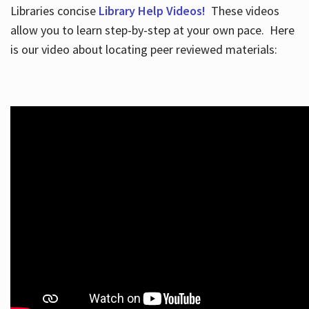
Libraries concise
Library Help Videos!
These videos
allow you to learn step-by-step at your own pace. Here
is our video about locating peer reviewed materials: