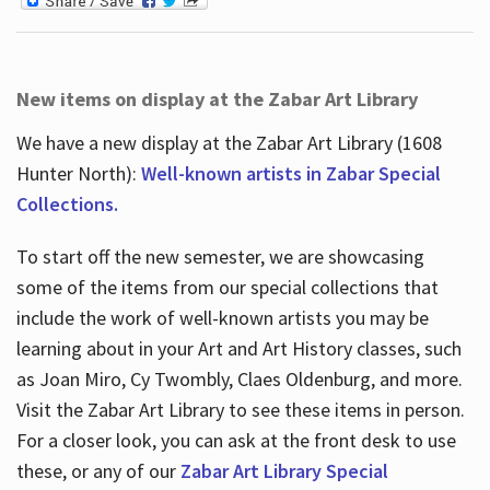
New items on display at the Zabar Art Library
We have a new display at the Zabar Art Library (1608
Hunter North):
Well-known artists in Zabar Special
Collections.
To start off the new semester, we are showcasing
some of the items from our special collections that
include the work of well-known artists you may be
learning about in your Art and Art History classes, such
as Joan Miro, Cy Twombly, Claes Oldenburg, and more.
Visit the Zabar Art Library to see these items in person.
For a closer look, you can ask at the front desk to use
these, or any of our
Zabar Art Library Special