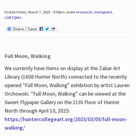
Posted Friday, March 7, 2025 - 4:30pm under
resources
,
immigrant
,
LGBTQIA+
.
Full Moon, Walking
We currently have items on display at the Zabar Art
Library (1608 Hunter North) connected to the recently
opened "Full Moon, Walking" exhibition by artist Lauren
Orchowski. "Full Moon, Walking" can be viewed at the
Sweet Flypaper Gallery on the 11th Floor of Hunter
North through April 10, 2025:
https://huntercollegeart.org/2025/03/05/full-moon-
walking/