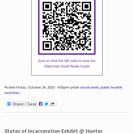
Posted Friday, October 24, 2025 - 4:05pm under
social work; public health;
nutrition
.
States of Incarceration Exhibit @ Hunter