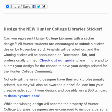
Design the NEW Hunter College Libraries Sticker!
Can you represent Hunter College Libraries with a sticker
design?! All Hunter students are encouraged to submit a sticker
design by November 23rd. Finalists will be voted on, and the
winning sticker will be announced on December 15th, and
professionally printed!
Check out our guide
to learn more and to
submit your design for the chance to have your design printed for
the Hunter College Community!
Not only will the winning designer have their work professionally
printed, but they will also be awarded a prize! So lean into your
creative side, submit your design, and possibly win a $50 gift card
to
thecunystore.com
!
While the winning design will become the property of Hunter
College Libraries, designers are encouraged to include a personal