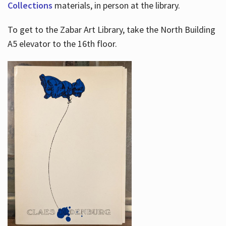
Collections
materials, in person at the library.
To get to the Zabar Art Library, take the North Building
A5 elevator to the 16th floor.