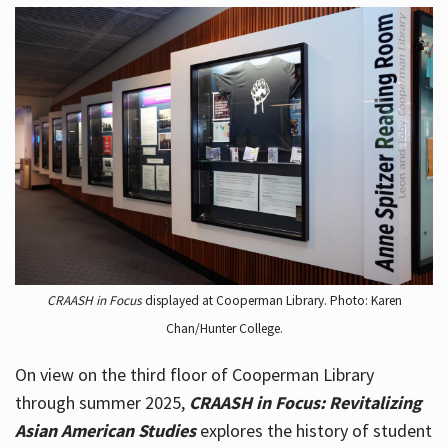
CRAASH in Focus
displayed at Cooperman Library. Photo: Karen
Chan/Hunter College.
On view on the third floor of Cooperman Library
through summer 2025,
CRAASH in Focus: Revitalizing
Asian American Studies
explores the history of student