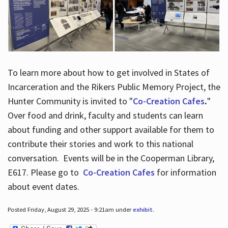
To learn more about how to get involved in States of
Incarceration and the Rikers Public Memory Project, the
Hunter Community is invited to "
Co-Creation Cafes
.
"
Over food and drink, faculty and students can learn
about funding and other support available for them to
contribute their stories and work to this national
conversation. Events will be in the Cooperman Library,
E617. Please go to
Co-Creation Cafes
for information
about event dates.
Posted Friday, August 29, 2025 - 9:21am under
exhibit
.