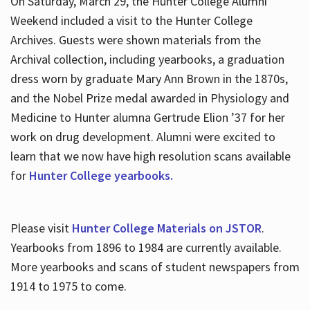
On Saturday, March 29, the Hunter College Alumni
Weekend included a visit to the Hunter College
Archives. Guests were shown materials from the
Archival collection, including yearbooks, a graduation
dress worn by graduate Mary Ann Brown in the 1870s,
and the Nobel Prize medal awarded in Physiology and
Medicine to Hunter alumna Gertrude Elion ’37 for her
work on drug development. Alumni were excited to
learn that we now have high resolution scans available
for
Hunter College yearbooks.
Please visit
Hunter College Materials on JSTOR
.
Yearbooks from 1896 to 1984 are currently available.
More yearbooks and scans of student newspapers from
1914 to 1975 to come.