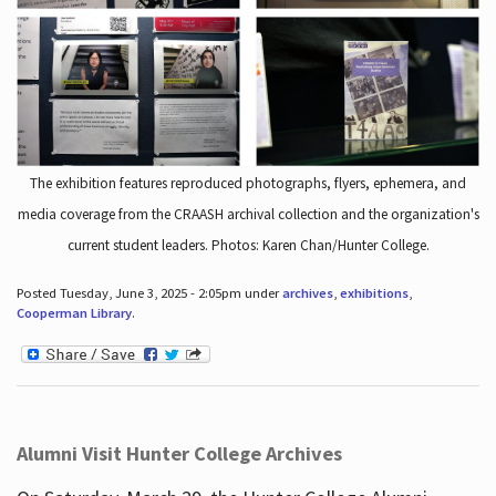
The exhibition features reproduced photographs, flyers, ephemera, and
media coverage from the CRAASH archival collection and the organization's
current student leaders. Photos: Karen Chan/Hunter College.
Posted Tuesday, June 3, 2025 - 2:05pm under
archives
,
exhibitions
,
Cooperman Library
.
Alumni Visit Hunter College Archives