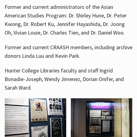
Former and current administrators of the Asian
American Studies Program: Dr. Shirley Hune, Dr. Peter
Kwong, Dr. Robert Ku, Jennifer Hayashida, Dr. Joong
Oh, Vivian Louie, Dr. Charles Tien, and Dr. Daniel Woo.
Former and current CRAASH members, including archive
donors Linda Luu and Kevin Park.
Hunter College Libraries faculty and staff Ingrid
Bonadie-Joseph, Wendy Jimenez, Dorian Onifer, and
Sarah Ward.