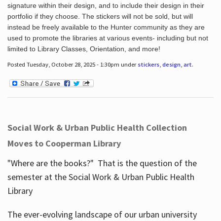
signature within their design, and to include their design in their
portfolio if they choose. The stickers will not be sold, but will
instead be freely available to the Hunter community as they are
used to promote the libraries at various events- including but not
limited to Library Classes, Orientation, and more!
Posted Tuesday, October 28, 2025 - 1:30pm under
stickers
,
design
,
art
.
Social Work & Urban Public Health Collection
Moves to Cooperman Library
"Where are the books?" That is the question of the
semester at the Social Work & Urban Public Health
Library
The ever-evolving landscape of our urban university