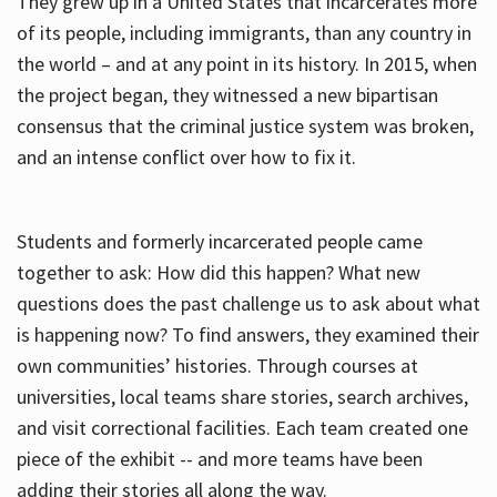
They grew up in a United States that incarcerates more
of its people, including immigrants, than any country in
the world – and at any point in its history. In 2015, when
the project began, they witnessed a new bipartisan
consensus that the criminal justice system was broken,
and an intense conflict over how to fix it.
Students and formerly incarcerated people came
together to ask: How did this happen? What new
questions does the past challenge us to ask about what
is happening now? To find answers, they examined their
own communities’ histories. Through courses at
universities, local teams share stories, search archives,
and visit correctional facilities. Each team created one
piece of the exhibit -- and more teams have been
adding their stories all along the way.