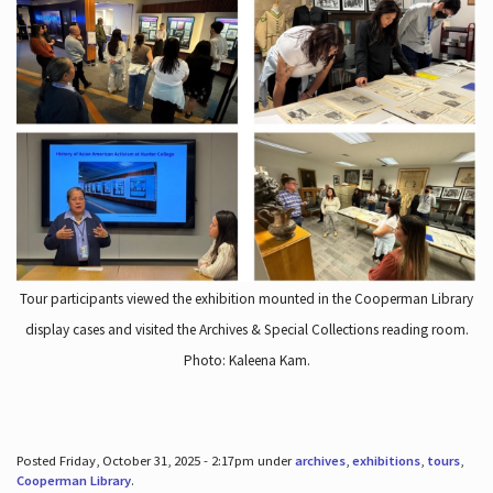
Tour participants viewed the exhibition mounted in the Cooperman Library
display cases and visited the Archives & Special Collections reading room.
Photo: Kaleena Kam.
Posted Friday, October 31, 2025 - 2:17pm under
archives
,
exhibitions
,
tours
,
Cooperman Library
.