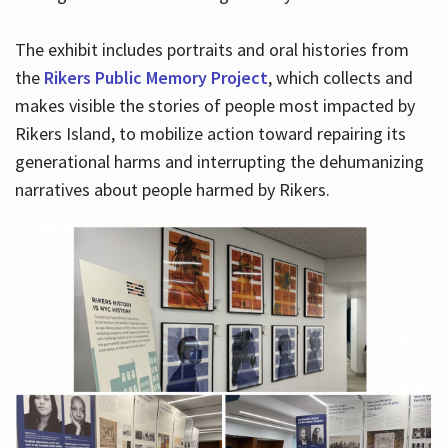
The exhibit includes portraits and oral histories from
the
Rikers Public Memory Project
, which collects and
makes visible the stories of people most impacted by
Rikers Island, to mobilize action toward repairing its
generational harms and interrupting the dehumanizing
narratives about people harmed by Rikers.