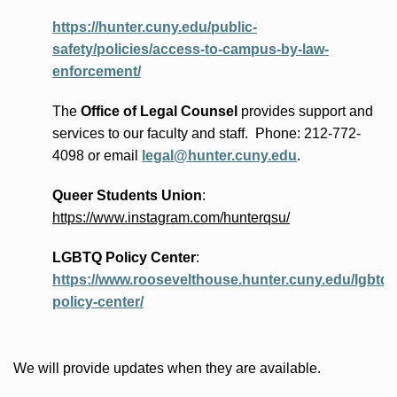
https://hunter.cuny.edu/public-
safety/policies/access-to-campus-by-law-
enforcement/
The
Office of Legal Counsel
provides
support and
services to our faculty and staff
.
Phone:
212-772-
4098 or
email
legal@hunter.cuny.edu
.
Queer Students Union
:
https://www.instagram.com/hunterqsu/
LGBTQ Policy Center
:
https://www.roosevelthouse.hunter.cuny.edu/lgbtq-
policy-center/
We will provide updates when they are available.