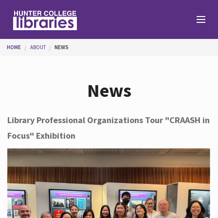
Skip to main content
You are here
HOME
ABOUT
NEWS
Branches
News
Find
Library Professional Organizations Tour "CRAASH in
Focus" Exhibition
Help
Services
About