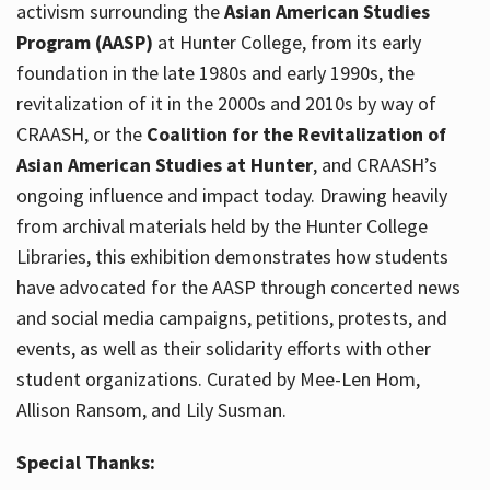
activism surrounding the
Asian American Studies
Program (AASP)
at Hunter College, from its early
foundation in the late 1980s and early 1990s, the
revitalization of it in the 2000s and 2010s by way of
CRAASH, or the
Coalition for the Revitalization of
Asian American Studies at Hunter
, and CRAASH’s
ongoing influence and impact today. Drawing heavily
from archival materials held by the Hunter College
Libraries, this exhibition demonstrates how students
have advocated for the AASP through concerted news
and social media campaigns, petitions, protests, and
events, as well as their solidarity efforts with other
student organizations. Curated by Mee-Len Hom,
Allison Ransom, and Lily Susman.
Special Thanks: