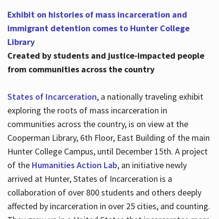
Exhibit on histories of mass incarceration and
immigrant detention comes to Hunter College
Library
Created by students and justice-impacted people
from communities across the country
States of Incarceration
, a nationally traveling exhibit
exploring the roots of mass incarceration in
communities across the country, is on view at the
Cooperman Library, 6th Floor, East Building of the main
Hunter College Campus, until December 15th. A project
of the
Humanities Action Lab
, an initiative newly
arrived at Hunter, States of Incarceration is a
collaboration of over 800 students and others deeply
affected by incarceration in over 25 cities, and counting.