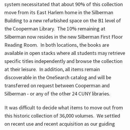
system necessitated that about 90% of this collection
move from its East Harlem home in the Silberman
Building to a new refurbished space on the B1 level of
the Cooperman Library. The 10% remaining at
Silberman now resides in the new Silberman First Floor
Reading Room. In both locations, the books are
available in open stacks where all students may retrieve
specific titles independently and browse the collection
at their leisure. In addition, all items remain
discoverable in the OneSearch catalog and will be
transferred on request between Cooperman and
Silberman - or any of the other 24 CUNY libraries.
It was difficult to decide what items to move out from
this historic collection of 36,000 volumes. We settled
on recent use and recent acquisition as our guiding