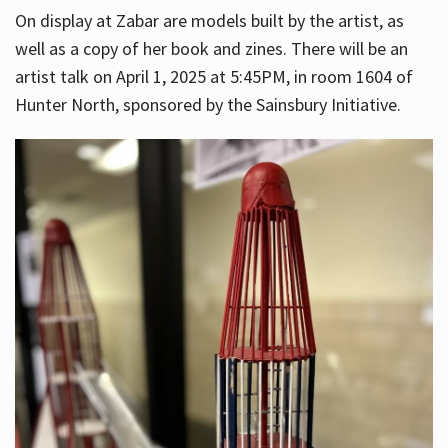
On display at Zabar are models built by the artist, as
well as a copy of her book and zines. There will be an
artist talk on April 1, 2025 at 5:45PM, in room 1604 of
Hunter North, sponsored by the Sainsbury Initiative.