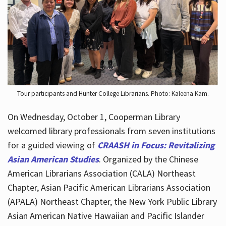
Hours
Tour participants and Hunter College Librarians. Photo: Kaleena Kam.
On Wednesday, October 1, Cooperman Library
welcomed library professionals from seven institutions
for a guided viewing of
CRAASH in Focus: Revitalizing
Asian American Studies
. Organized by the Chinese
American Librarians Association (CALA) Northeast
Chapter, Asian Pacific American Librarians Association
(APALA) Northeast Chapter, the New York Public Library
Asian American Native Hawaiian and Pacific Islander