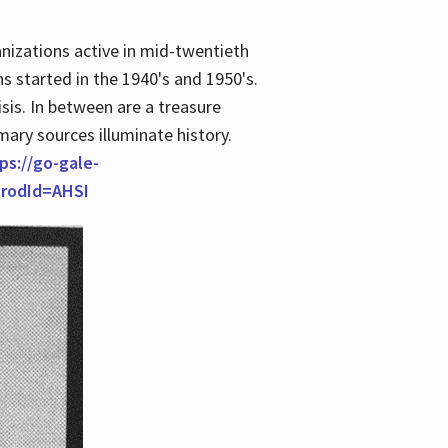
anizations active in mid-twentieth
s started in the 1940's and 1950's.
is. In between are a treasure
imary sources illuminate history.
ps://go-gale-
prodId=AHSI