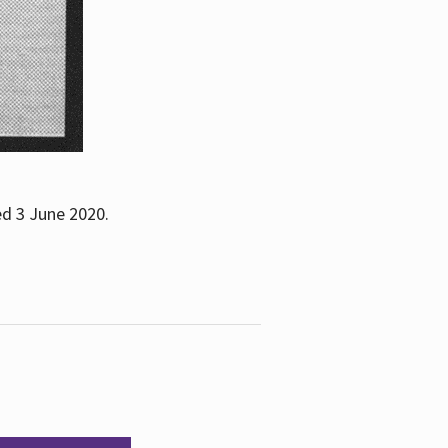
ed 3 June 2020.