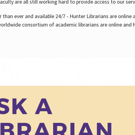
aculty are all still working hard to provide access to our ser
er than ever and available 24/7 - Hunter Librarians are onlin
worldwide consortium of academic librarians are online and h