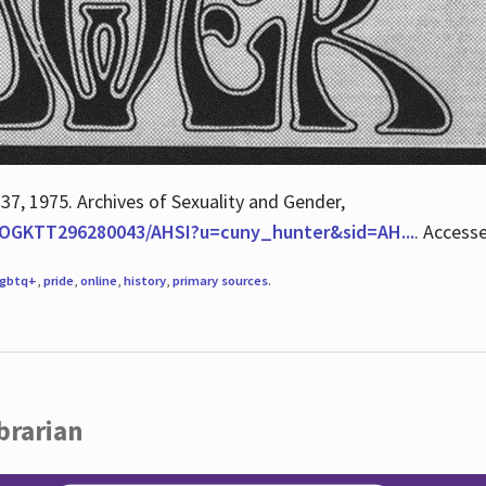
 37, 1975. Archives of Sexuality and Gender,
/QOGKTT296280043/AHSI?u=cuny_hunter&sid=AH...
. Access
lgbtq+
,
pride
,
online
,
history
,
primary sources
.
brarian