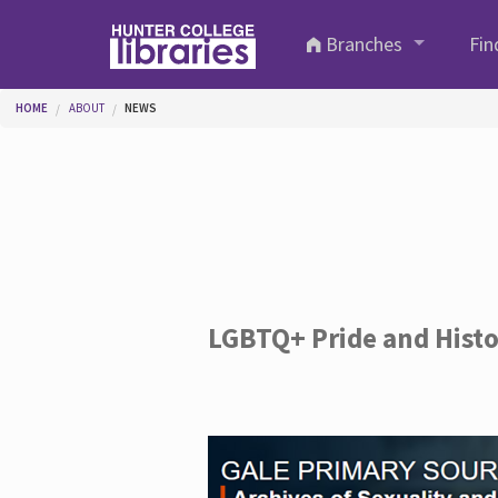
Skip to main content
Branches
Fin
You are here
HOME
ABOUT
NEWS
LGBTQ+ Pride and Hist