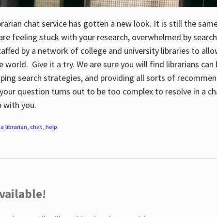
rarian chat service has gotten a new look. It is still the sam
 are feeling stuck with your research, overwhelmed by search
staffed by a network of college and university libraries to al
e world. Give it a try. We are sure you will find librarians ca
oping search strategies, and providing all sorts of recommen
your question turns out to be too complex to resolve in a cha
up with you.
a librarian
,
chat
,
help
.
vailable!