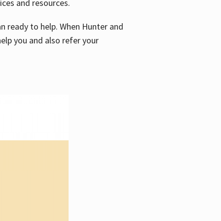
vices and resources.
e an ready to help. When Hunter and
elp you and also refer your