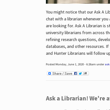
You might notice that our Ask A Lib
chat with a librarian whenever you
are looking for. Ask A Librarian is 
university librarians from across th
refining research questions, devel
databases, and other resources. If 
and Hunter Librarians will follow 
Posted Monday, June 1, 2020 - 6:26am under
ask 
Ask a Librarian! We're a