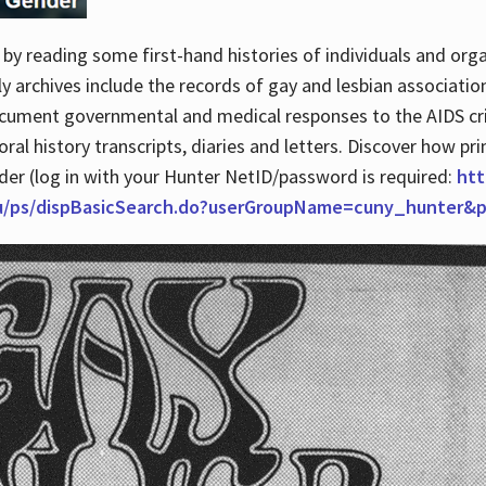
by reading some first-hand histories of individuals and org
archives include the records of gay and lesbian association
ocument governmental and medical responses to the AIDS cris
ral history transcripts, diaries and letters. Discover how pr
nder (log in with your Hunter NetID/password is required:
htt
du/ps/dispBasicSearch.do?userGroupName=cuny_hunter&