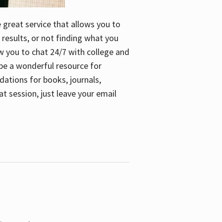
e great service that allows you to
 results, or not finding what you
low you to chat 24/7 with college and
n be a wonderful resource for
dations for books, journals,
t session, just leave your email