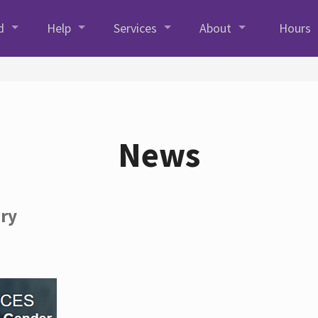
d
Help
Services
About
Hours
News
ory