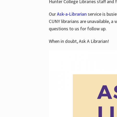
Hunter College Libraries staff and f
Our
Ask-a-Librarian
service is busi
CUNY librarians are unavailable, a 
questions to us for follow up.
When in doubt, Ask A Librarian!