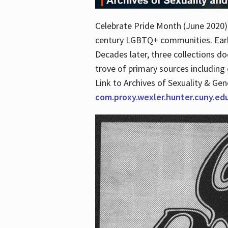
Celebrate Pride Month (June 2020) 
century LGBTQ+ communities. Early 
Decades later, three collections d
trove of primary sources including o
Link to Archives of Sexuality & Ge
com.proxy.wexler.hunter.cuny.e