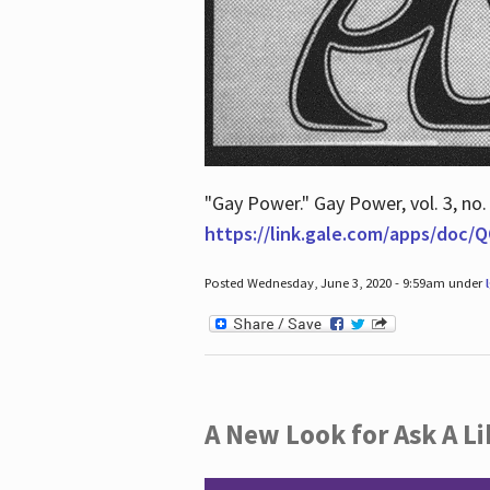
"Gay Power." Gay Power, vol. 3, no.
https://link.gale.com/apps/doc
Posted Wednesday, June 3, 2020 - 9:59am under
A New Look for Ask A Li