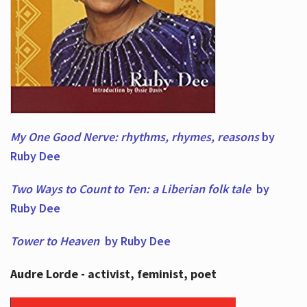
My One Good Nerve: rhythms, rhymes,
reasons
by
Ruby Dee
Two Ways to Count to Ten: a Liberian folk tale
by
Ruby Dee
Tower to Heaven
by Ruby Dee
Audre Lorde - activist, feminist, poet