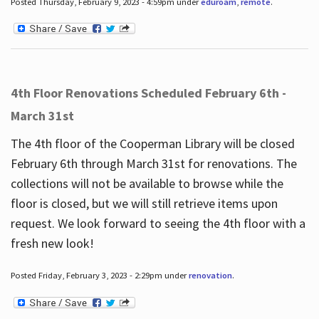
Posted Thursday, February 9, 2023 - 4:59pm under
eduroam
,
remote
.
4th Floor Renovations Scheduled February 6th -
March 31st
The 4th floor of the Cooperman Library will be closed
February 6th through March 31st for renovations. The
collections will not be available to browse while the
floor is closed, but we will still retrieve items upon
request. We look forward to seeing the 4th floor with a
fresh new look!
Posted Friday, February 3, 2023 - 2:29pm under
renovation
.