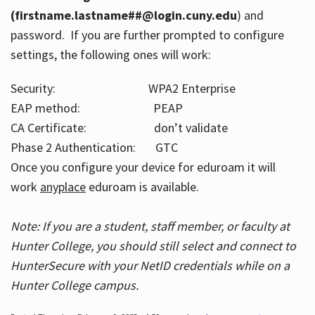
(firstname.lastname##@login.cuny.edu
) and
password. If you are further prompted to configure
settings, the following ones will work:
Security: WPA2 Enterprise
EAP method: PEAP
CA Certificate: don’t validate
Phase 2 Authentication: GTC
Once you configure your device for eduroam it will
work
anyplace
eduroam is available.
Note: If you are a student, staff member, or faculty at
Hunter College, you should still select and connect to
HunterSecure with your NetID credentials while on a
Hunter College campus.