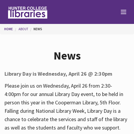
Skip to main content
You are here
HOME
ABOUT
NEWS
Branches
News
Find
Library Day is Wednesday, April 26 @ 2:30pm
Help
Please join us on Wednesday, April 26 from 2:30-
4:00pm for our annual Library Day event, to be held in
person this year in the Cooperman Library, 5th Floor.
Services
Falling during National Library Week, Library Day is a
chance to celebrate the services and staff of the library
as well as the students and faculty who we support.
About