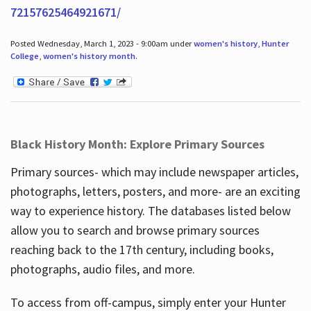
72157625464921671/
Posted Wednesday, March 1, 2023 - 9:00am under
women's history
,
Hunter
College
,
women's history month
.
Black History Month: Explore Primary Sources
Primary sources- which may include newspaper articles,
photographs, letters, posters, and more- are an exciting
way to experience history. The databases listed below
allow you to search and browse primary sources
reaching back to the 17th century, including books,
photographs, audio files, and more.
To access from off-campus, simply enter your Hunter