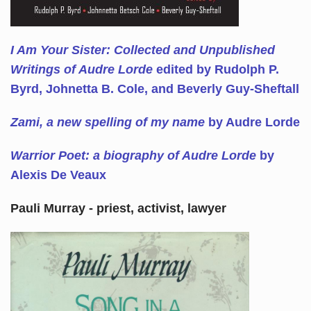
I Am Your Sister: Collected and Unpublished
Writings of Audre Lorde
edited by Rudolph P.
Byrd, Johnetta B. Cole, and Beverly Guy-Sheftall
Zami, a new spelling of my name
by Audre Lorde
Warrior Poet: a biography of Audre Lorde
by
Alexis De Veaux
Pauli Murray - priest, activist, lawyer