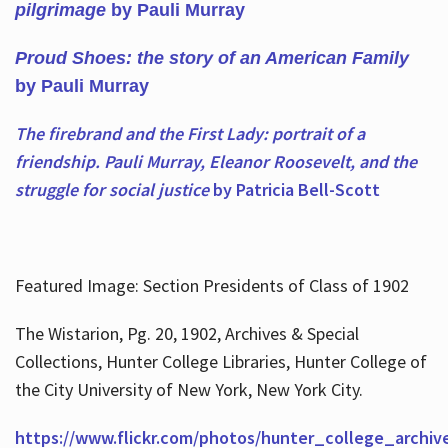
pilgrimage
by Pauli Murray
Proud Shoes: the story of an American Family
by Pauli Murray
The firebrand and the First Lady: portrait of a
friendship. Pauli Murray, Eleanor Roosevelt, and the
struggle for social justice
by Patricia Bell-Scott
Featured Image: Section Presidents of Class of 1902
The Wistarion, Pg. 20, 1902, Archives & Special
Collections, Hunter College Libraries, Hunter College of
the City University of New York, New York City.
https://www.flickr.com/photos/hunter_college_archiv