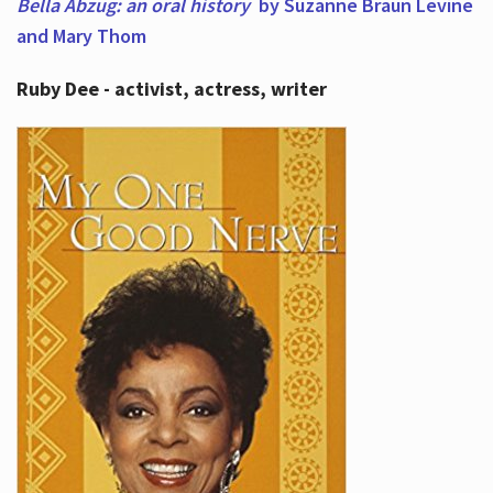
Bella Abzug: an oral history
by Suzanne Braun Levine
and Mary Thom
Ruby Dee - activist, actress, writer