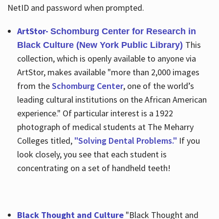
NetID and password when prompted.
ArtStor-
Schomburg Center for Research in
This
Black Culture (New York Public Library)
collection, which is openly available to anyone via
ArtStor, makes available "more than 2,000 images
from the
Schomburg Center
, one of the world’s
leading cultural institutions on the African American
experience." Of particular interest is a 1922
photograph of medical students at The Meharry
Colleges titled,
"Solving Dental Problems."
If you
look closely, you see that each student is
concentrating on a set of handheld teeth!
Black Thought and Culture
"Black Thought and