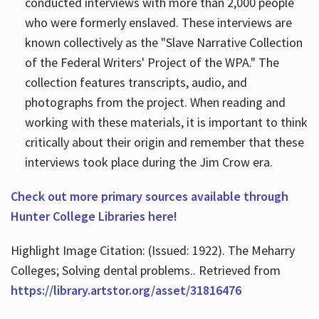
conducted interviews with more than 2,000 people
who were formerly enslaved. These interviews are
known collectively as the "Slave Narrative Collection
of the Federal Writers' Project of the WPA." The
collection features transcripts, audio, and
photographs from the project. When reading and
working with these materials, it is important to think
critically about their origin and remember that these
interviews took place during the Jim Crow era.
Check out more primary sources available through
Hunter College Libraries here!
Highlight Image Citation: (Issued: 1922). The Meharry
Colleges; Solving dental problems.. Retrieved from
https://library.artstor.org/asset/31816476