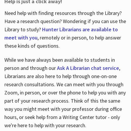
Help is just a click away!
Need help with finding resources through the Library?
Have a research question? Wondering if you can use the
Library to study?
Hunter Librarians are available to
meet with you
, remotely or in person, to help answer
these kinds of questions.
While we have always been available to students in
person and through our
Ask A Librarian chat service
,
Librarians are also here to help through one-on-one
research consultations. We can meet with you through
Zoom, in person, or over the phone to help you with any
part of your research process. Think of this the same
way you might meet with your professor during office
hours, or seek help from a Writing Center tutor - only
we're here to help with your research.