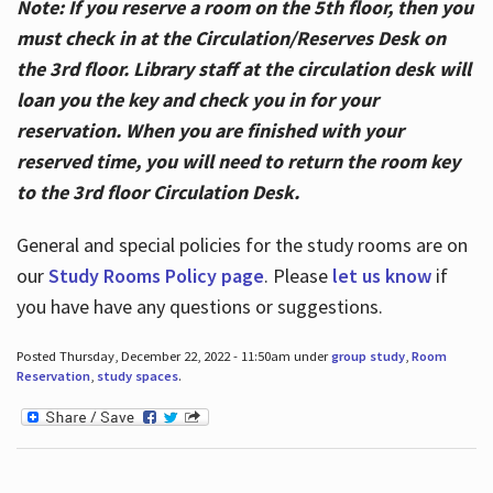
Note: If you reserve a room on the 5th floor, then you
must check in at the Circulation/Reserves Desk on
the 3rd floor. Library staff at the circulation desk will
loan you the key and check you in for your
reservation. When you are finished with your
reserved time, you will need to return the room key
to the 3rd floor Circulation Desk.
General and special policies for the study rooms are on
our
Study Rooms Policy page
. Please
let us know
if
you have have any questions or suggestions.
Posted Thursday, December 22, 2022 - 11:50am under
group study
,
Room
Reservation
,
study spaces
.