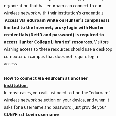
organization that has eduroam can connect to our
wireless network with their institution’s credentials.
Access via eduroam while on Hunter’s campuses is
limited to the Internet; proxy login with Hunter
credentials (NetID and password) is required to
access Hunter College Libraries’ resources.
Visitors
wishing access to these resources should use a desktop
computer on campus that does not require login
access.
How to connect via eduroam at another
institution:
In most cases, you will just need to find the “eduroam”
wireless network selection on your device, and when it
asks for a username and password, just provide your
CUNYFirst Login username