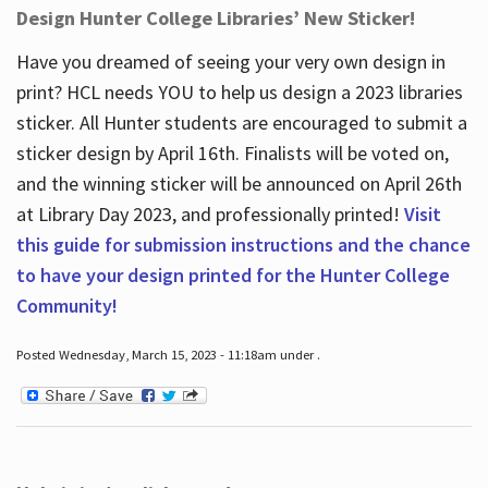
Design Hunter College Libraries’ New Sticker!
Have you dreamed of seeing your very own design in
print? HCL needs YOU to help us design a 2023 libraries
sticker. All Hunter students are encouraged to submit a
sticker design by April 16
th
. Finalists will be voted on,
and the winning sticker will be announced on April 26
th
at Library Day 2023, and professionally printed!
Visit
this guide for submission instructions and the chance
to have your design printed for the Hunter College
Community!
Posted Wednesday, March 15, 2023 - 11:18am under .