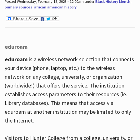
Posted Wednesday, February 15, 2023 - 12:00am under
Black History Month
,
primary sources
,
african american history
.
eduroam
eduroam
is a wireless network selection that connects
your device (phone, laptop, etc.) to the wireless
network on any college, university, or organization
(worldwide!) that offers the service. The institution
establishes access parameters to their resources (ie.
Library databases). This means that access via
eduroam at another institution may be limited to only
the Internet.
Visitors to Hunter College from a college, university, or