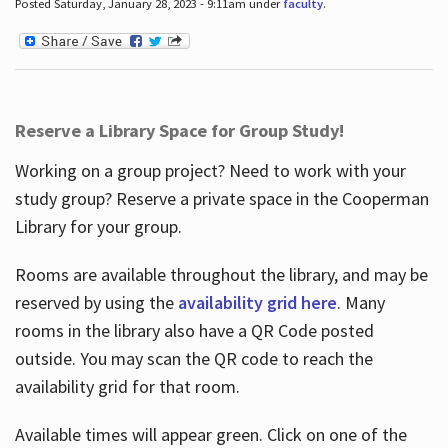
Posted Saturday, January 28, 2023 - 9:11am under
faculty
.
Reserve a Library Space for Group Study!
Working on a group project? Need to work with your
study group? Reserve a private space in the Cooperman
Library for your group.
Rooms are available throughout the library, and may be
reserved by using the
availability grid here
. Many
rooms in the library also have a QR Code posted
outside. You may scan the QR code to reach the
availability grid for that room.
Available times will appear green. Click on one of the