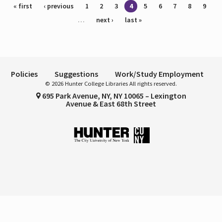
Pages
« first
‹ previous
1
2
3
4
5
6
7
8
9
…
next ›
last »
Policies
Suggestions
Work/Study Employment
© 2026 Hunter College Libraries All rights reserved.
695 Park Avenue, NY, NY 10065 – Lexington
Avenue & East 68th Street