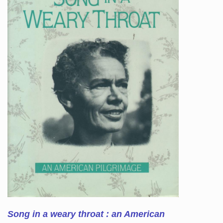
Song in a weary throat : an American