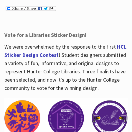
Vote for a Libraries Sticker Design!
We were overwhelmed by the response to the first
HCL
Sticker Design Contest
! Student designers submitted
a variety of fun, informative, and original designs to
represent Hunter College Libraries. Three finalists have
been selected, and now it's up to the Hunter College
community to vote for the winning design.