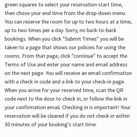
green squares to select your reservation start time,
then chose your end time from the drop-down menu.
You can reserve the room for up to two hours at a time,
up to two times per a day. Sorry, no back-to-back
bookings. When you click "Submit Times" you will be
taken to a page that shows our policies for using the
rooms. From that page, click "continue" to accept the
Terms of Use and enter your name and email address
on the next page. You will receive an email confirmation
with a check in code and a link to your check-in page.
When you arrive for your reserved time, scan the QR
code next to the door to check in, or follow the link in
your confirmation email. Checking in is important! Your
reservation will be cleared if you do not check in within
30 minutes of your booking's start time.