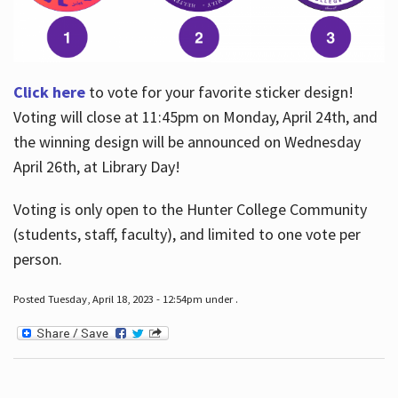
Click here
to vote for your favorite sticker design!
Voting will close at 11:45pm on Monday, April 24th, and
the winning design will be announced on Wednesday
April 26th, at Library Day!
Voting is only open to the Hunter College Community
(students, staff, faculty), and limited to one vote per
person.
Posted Tuesday, April 18, 2023 - 12:54pm under .