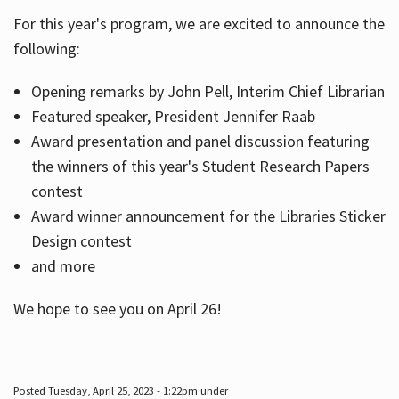
For this year's program, we are excited to announce the
following:
Hours
Opening remarks by John Pell, Interim Chief Librarian
Featured speaker, President Jennifer Raab
Award presentation and panel discussion featuring
the winners of this year's Student Research Papers
contest
Award winner announcement for the Libraries Sticker
Design contest
and more
We hope to see you on April 26!
Posted Tuesday, April 25, 2023 - 1:22pm under .