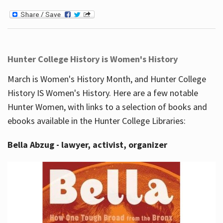
Hunter College History is Women's History
March is Women's History Month, and Hunter College
History IS Women's History. Here are a few notable
Hunter Women, with links to a selection of books and
ebooks available in the Hunter College Libraries:
Bella Abzug - lawyer, activist, organizer