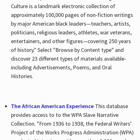
Culture is a landmark electronic collection of
approximately 100,000 pages of non-fiction writings
by major American black leaders—teachers, artists,
politicians, religious leaders, athletes, war veterans,
entertainers, and other figures—covering 250 years
of history." Select "Browse by Content type" and
discover 23 different types of materials available-
including Advertisements, Poems, and Oral
Histories.
The African American Experience
This database
provides access to to the WPA Slave Narrative
Collection. "From 1936 to 1938, the Federal Writers'
Project of the Works Progress Administration (WPA)