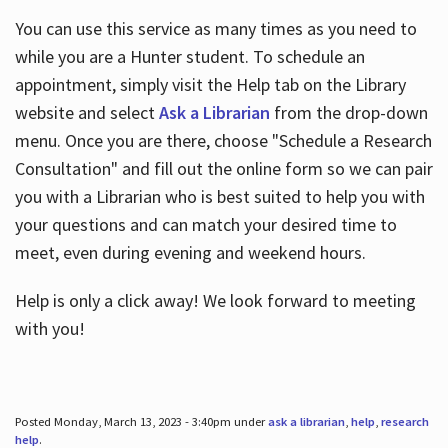
You can use this service as many times as you need to
while you are a Hunter student. To schedule an
appointment, simply visit the Help tab on the Library
website and select
Ask a Librarian
from the drop-down
menu. Once you are there, choose "Schedule a Research
Consultation" and fill out the online form so we can pair
you with a Librarian who is best suited to help you with
your questions and can match your desired time to
meet, even during evening and weekend hours.
Help is only a click away! We look forward to meeting
with you!
Posted Monday, March 13, 2023 - 3:40pm under
ask a librarian
,
help
,
research
help
.