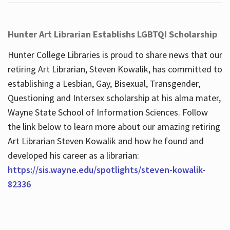
Hunter Art Librarian Establishs LGBTQI Scholarship
Hunter College Libraries is proud to share news that our
retiring Art Librarian, Steven Kowalik, has committed to
establishing a Lesbian, Gay, Bisexual, Transgender,
Questioning and Intersex scholarship at his alma mater,
Wayne State School of Information Sciences. Follow
the link below to learn more about our amazing retiring
Art Librarian Steven Kowalik and how he found and
developed his career as a librarian:
https://sis.wayne.edu/spotlights/steven-kowalik-
82336