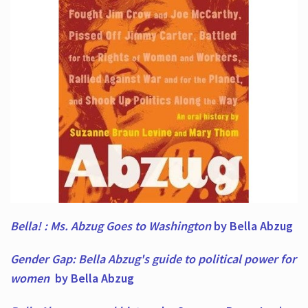
Bella! : Ms. Abzug Goes to Washington
by Bella Abzug
Gender Gap: Bella Abzug's guide to political power for
women
by Bella Abzug