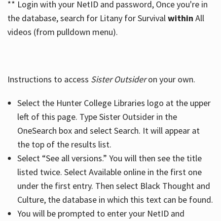
** Login with your NetID and password, Once you're in
the database, search for Litany for Survival
within
All
videos (from pulldown menu).
Instructions to access
Sister Outsider
on your own.
Select the Hunter College Libraries logo at the upper
left of this page. Type Sister Outsider in the
OneSearch box and select Search. It will appear at
the top of the results list.
Select “See all versions.” You will then see the title
listed twice. Select Available online in the first one
under the first entry. Then select Black Thought and
Culture, the database in which this text can be found.
You will be prompted to enter your NetID and