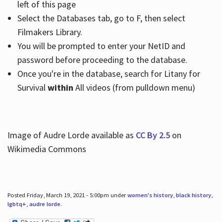
left of this page
Select the Databases tab, go to F, then select
Filmakers Library.
You will be prompted to enter your NetID and
password before proceeding to the database.
Once you're in the database, search for Litany for
Survival
within
All videos (from pulldown menu)
Image of Audre Lorde available as
CC By 2.5
on
Wikimedia Commons
Posted Friday, March 19, 2021 - 5:00pm under
women's history
,
black history
,
lgbtq+
,
audre lorde
.