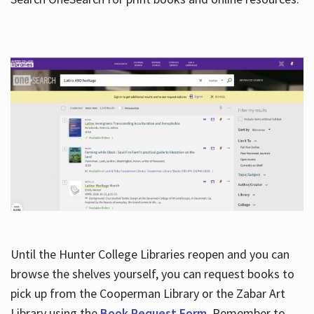
Hours
Until the Hunter College Libraries reopen and you can
browse the shelves yourself, you can request books to
pick up from the Cooperman Library or the Zabar Art
Library using the
Book Request Form
. Remember to