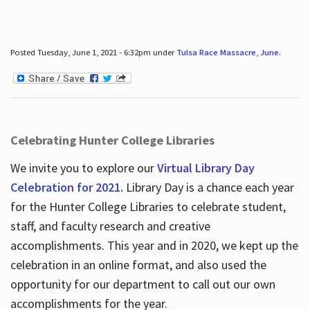
Posted Tuesday, June 1, 2021 - 6:32pm under
Tulsa Race Massacre
,
June
.
Celebrating Hunter College Libraries
We invite you to explore our
Virtual Library Day
Celebration for 2021.
Library Day is a chance each year
for the Hunter College Libraries to celebrate student,
staff, and faculty research and creative
accomplishments. This year and in 2020, we kept up the
celebration in an online format, and also used the
opportunity for our department to call out our own
accomplishments for the year.