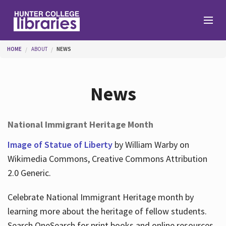
Skip to main content
You are here
HOME
ABOUT
NEWS
Branches
News
Find
National Immigrant Heritage Month
Help
Image of Statue of Liberty
by William Warby on
Wikimedia Commons, Creative Commons Attribution
2.0 Generic.
Services
Celebrate National Immigrant Heritage month by
learning more about the heritage of fellow students.
About
Search OneSearch for print books and online resources.