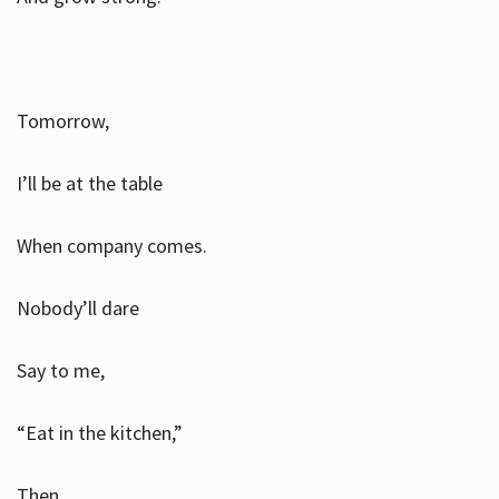
Tomorrow,
I’ll be at the table
When company comes.
Nobody’ll dare
Say to me,
“Eat in the kitchen,”
Then.