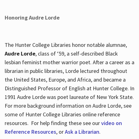
Honoring Audre Lorde
The Hunter College Libraries honor notable alumnae,
Audre Lorde
, class of ‘59, a self-described Black
lesbian feminist mother warrior poet. After a career as a
librarian in public libraries, Lorde lectured throughout
the United States, Europe, and Africa, and became a
Distinguished Professor of English at Hunter College. In
1991 Audre Lorde was poet laureate of New York State.
For more background information on Audre Lorde, see
some of Hunter College Libraries online reference
resources. For help finding these see our
video on
Reference Resources
, or
Ask a Librarian
.