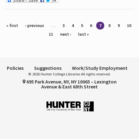
Pages
« first
‹ previous
…
3
4
5
6
7
8
9
10
11
next ›
last »
Policies
Suggestions
Work/Study Employment
© 2026 Hunter College Libraries All rights reserved.
695 Park Avenue, NY, NY 10065 – Lexington
Avenue & East 68th Street