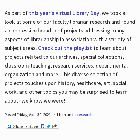
As part of
this year's virtual Library Day
, we took a
look at some of our faculty librarian research and found
an impressive breadth of projects addressing many
aspects of librarianship in association with a variety of
subject areas.
Check out the playlist
to learn about
projects related to our archives, special collections,
classroom teaching, research services, departmental
organization and more. This diverse selection of
projects touches upon history, healthcare, art, social
work, and other topics you may be surprised to learn
about- we know we were!
Posted Friday, April 30, 2021 - 4:11pm under
research
.