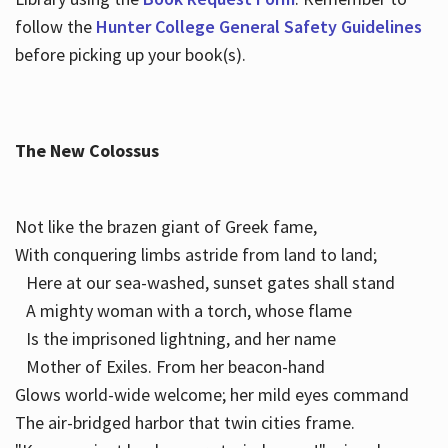
follow the
Hunter College General Safety Guidelines
before picking up your book(s).
The New Colossus
Not like the brazen giant of Greek fame,
With conquering limbs astride from land to land;
Here at our sea-washed, sunset gates shall stand
A mighty woman with a torch, whose flame
Is the imprisoned lightning, and her name
Mother of Exiles. From her beacon-hand
Glows world-wide welcome; her mild eyes command
The air-bridged harbor that twin cities frame.