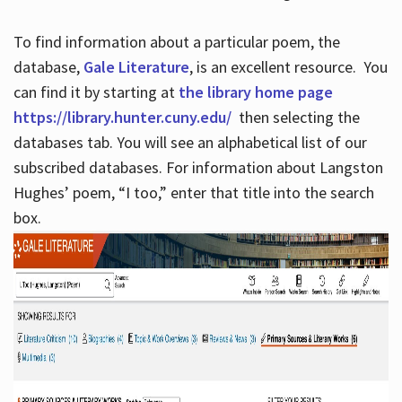
To find information about a particular poem, the
database,
Gale Literature
, is an excellent resource. You
can find it by starting at
the library home page
https://library.hunter.cuny.edu/
then selecting the
databases tab. You will see an alphabetical list of our
subscribed databases. For information about Langston
Hughes’ poem, “I too,” enter that title into the search
box.