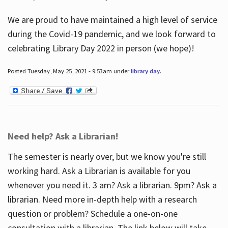
We are proud to have maintained a high level of service
during the Covid-19 pandemic, and we look forward to
celebrating Library Day 2022 in person (we hope)!
Posted Tuesday, May 25, 2021 - 9:53am under
library day
.
Need help? Ask a Librarian!
The semester is nearly over, but we know you're still
working hard. Ask a Librarian is available for you
whenever you need it. 3 am? Ask a librarian. 9pm? Ask a
librarian. Need more in-depth help with a research
question or problem? Schedule a one-on-one
consultation with a librarian. The link below will take