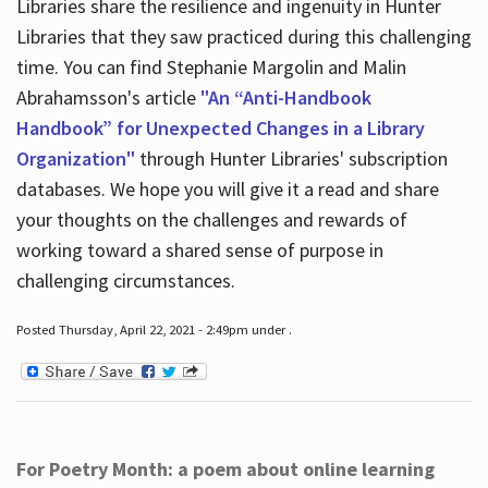
Libraries share the resilience and ingenuity in Hunter
Libraries that they saw practiced during this challenging
time. You can find Stephanie Margolin and Malin
Abrahamsson's article
"An “Anti-Handbook
Handbook” for Unexpected Changes in a Library
Organization"
through Hunter Libraries' subscription
databases. We hope you will give it a read and share
your thoughts on the challenges and rewards of
working toward a shared sense of purpose in
challenging circumstances.
Posted Thursday, April 22, 2021 - 2:49pm under .
For Poetry Month: a poem about online learning