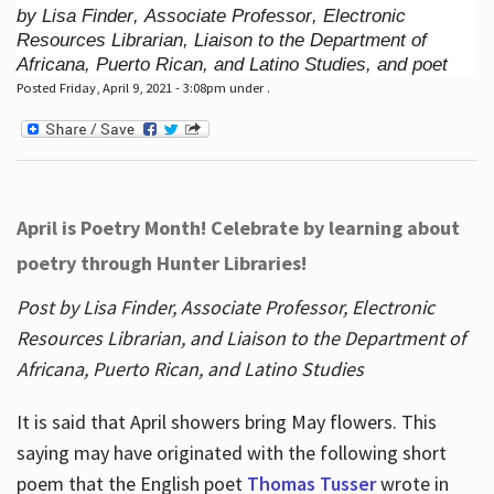
by Lisa Finder, Associate Professor, Electronic
Resources Librarian, Liaison to the Department of
Africana, Puerto Rican, and Latino Studies, and poet
Posted Friday, April 9, 2021 - 3:08pm under .
April is Poetry Month! Celebrate by learning about
poetry through Hunter Libraries!
Post by Lisa Finder, Associate Professor, Electronic
Resources Librarian, and Liaison to the Department of
Africana, Puerto Rican, and Latino Studies
It is said that April showers bring May flowers. This
saying may have originated with the following short
poem that the English poet
Thomas Tusser
wrote in