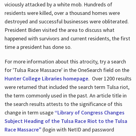
viciously attacked by a white mob. Hundreds of
residents were killed, over a thousand homes were
destroyed and successful businesses were obliterated.
President Biden visited the area to discuss what
happened with survivors and current residents, the first
time a president has done so.
For more information about this atrocity, try a search
for 'Tulsa Race Massacre' in the OneSearch field on the
Hunter College Libraries homepage
. Over 1200 results
were returned that included the search term Tulsa riot,
the term commonly used in the past. An article title in
the search results attests to the significance of this
change in term usage
“Library of Congress Changes
Subject Heading of the Tulsa Race Riot to the Tulsa
Race Massacre"
(login with NetID and password