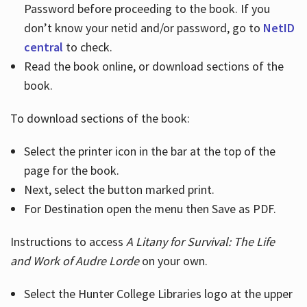
Password before proceeding to the book. If you
don’t know your netid and/or password, go to
NetID
central
to check.
Read the book online, or download sections of the
book.
To download sections of the book:
Select the printer icon in the bar at the top of the
page for the book.
Next, select the button marked print.
For Destination open the menu then Save as PDF.
Instructions to access
A Litany for Survival: The Life
and Work of Audre Lorde
on your own.
Select the Hunter College Libraries logo at the upper