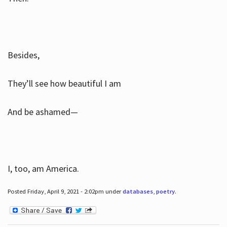
Besides,
They’ll see how beautiful I am
And be ashamed—
I, too, am America.
Posted Friday, April 9, 2021 - 2:02pm under
databases
,
poetry
.