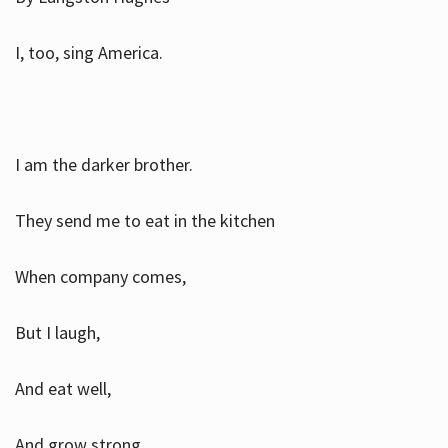
I, too, sing America.
I am the darker brother.
They send me to eat in the kitchen
When company comes,
But I laugh,
And eat well,
And grow strong.