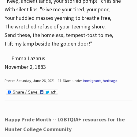
"Keep, ancient lands, your storied pomp!" cries she
With silent lips. "Give me your tired, your poor,
Your huddled masses yearning to breathe free,
The wretched refuse of your teeming shore.
Send these, the homeless, tempest-tost to me,
I lift my lamp beside the golden door!"
Emma Lazarus
November 2, 1883
Posted Saturday, June 26, 2021 - 11:43am under
immigrant
,
heritage
.
Happy Pride Month -- LGBTQIA+ resources for the
Hunter College Community