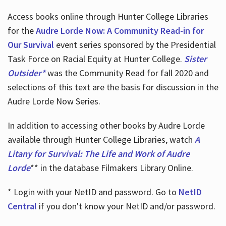
Access books online through Hunter College Libraries
for the
Audre Lorde Now: A Community Read-in for
Our Survival
event series sponsored by the Presidential
Task Force on Racial Equity at Hunter College.
Sister
Outsider*
was the Community Read for fall 2020 and
selections of this text are the basis for discussion in the
Audre Lorde Now Series.
In addition to accessing other books by Audre Lorde
available through Hunter College Libraries, watch
A
Litany for Survival: The Life and Work of Audre
Lorde
** in the database Filmakers Library Online.
* Login with your NetID and password. Go to
NetID
Central
if you don't know your NetID and/or password.