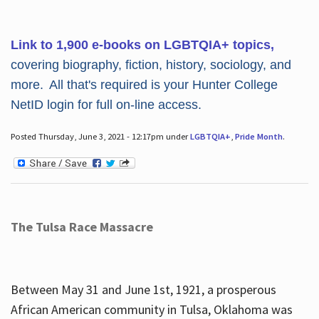
Link to 1,900 e-books on LGBTQIA+ topics,
covering biography, fiction, history, sociology, and
more. All that's required is your Hunter College
NetID login for full on-line access.
Posted Thursday, June 3, 2021 - 12:17pm under
LGBTQIA+
,
Pride Month
.
The Tulsa Race Massacre
Between May 31 and June 1st, 1921, a prosperous
African American community in Tulsa, Oklahoma was