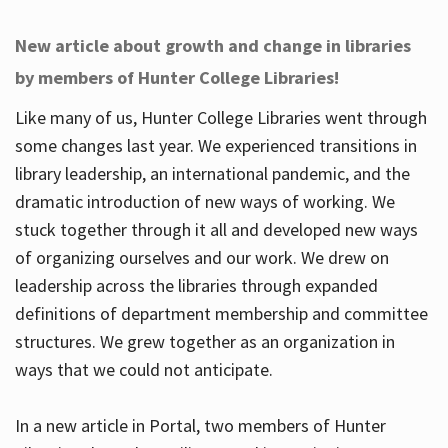
New article about growth and change in libraries
by members of Hunter College Libraries!
Like many of us, Hunter College Libraries went through
some changes last year. We experienced transitions in
library leadership, an international pandemic, and the
dramatic introduction of new ways of working. We
stuck together through it all and developed new ways
of organizing ourselves and our work. We drew on
leadership across the libraries through expanded
definitions of department membership and committee
structures. We grew together as an organization in
ways that we could not anticipate.
In a new article in Portal, two members of Hunter