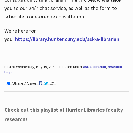
you to our 24/7 chat service, as well as the form to
schedule a one-on-one consultation.
We're here for
you:
https://library.hunter.cuny.edu/ask-a-librarian
Posted Wednesday, May 19, 2021 - 10:17am under
ask a librarian
,
research
help
.
Check out this playlist of Hunter Libraries faculty
research!