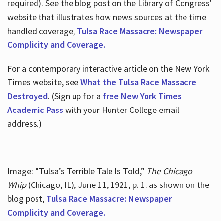
required). See the blog post on the Library of Congress'
website that illustrates how news sources at the time
handled coverage,
Tulsa Race Massacre: Newspaper
Complicity and Coverage.
For a contemporary interactive article on the New York
Times website, see
What the Tulsa Race Massacre
Destroyed
. (Sign up for a
free New York Times
Academic Pass
with your Hunter College email
address.)
Image: “Tulsa’s Terrible Tale Is Told,”
The Chicago
Whip
(Chicago, IL), June 11, 1921, p. 1. as shown on the
blog post,
Tulsa Race Massacre: Newspaper
Complicity and Coverage.