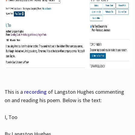
This is a
recording
of Langston Hughes commenting
on and reading his poem. Below is the text:
I, Too
By Langston Hughes