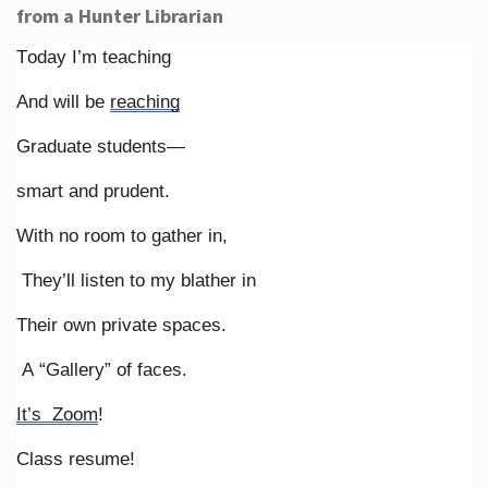
from a Hunter Librarian
Today I’m teaching
And will be
reaching
Graduate students—
smart and prudent.
With no room to gather in,
They’ll listen to my blather in
Their own private spaces.
A “Gallery” of faces.
It’s Zoom
!
Class resume!