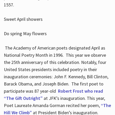
1557.
Sweet April showers
Do spring May flowers
The Academy of American poets designated April as
National Poetry Month in 1996. This year we observe
the 25th anniversary of this celebration. Notably, four
United States presidents included poetry in their
inauguration ceremonies: John F. Kennedy, Bill Clinton,
Barack Obama, and Joseph Biden. The first poet to
participate was 87 year-old
Robert Frost who read
“The Gift Outright”
at JFK’s inauguration. This year,
Poet Laureate Amanda Gorman recited her poem,
“The
Hill We Climb”
at President Biden’s inauguration.