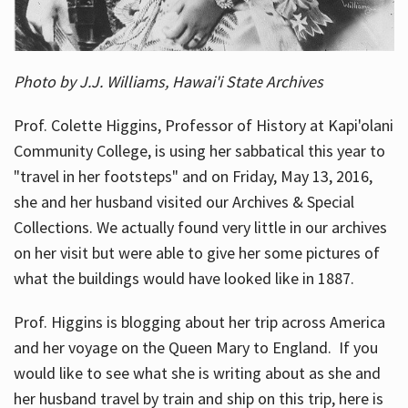
Photo by J.J. Williams, Hawai'i State Archives
Prof. Colette Higgins, Professor of History at Kapi'olani
Community College, is using her sabbatical this year to
"travel in her footsteps" and on Friday, May 13, 2016,
she and her husband visited our Archives & Special
Collections. We actually found very little in our archives
on her visit but were able to give her some pictures of
what the buildings would have looked like in 1887.
Prof. Higgins is blogging about her trip across America
and her voyage on the Queen Mary to England. If you
would like to see what she is writing about as she and
her husband travel by train and ship on this trip, here is