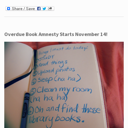
Overdue Book Amnesty Starts November 14!