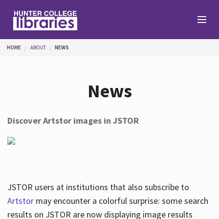
Skip to main content
You are here
HOME
ABOUT
NEWS
Branches
News
Find
Discover Artstor images in JSTOR
Help
Services
JSTOR users at institutions that also subscribe to
Artstor
may encounter a colorful surprise: some search
results on JSTOR are now displaying image results
About