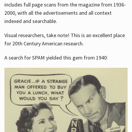
includes full page scans from the magazine from 1936-
2000, with all the advertisements and all context
indexed and searchable.
Visual researchers, take note! This is an excellent place
for 20th Century American research.
A search for SPAM yielded this gem from 1940: