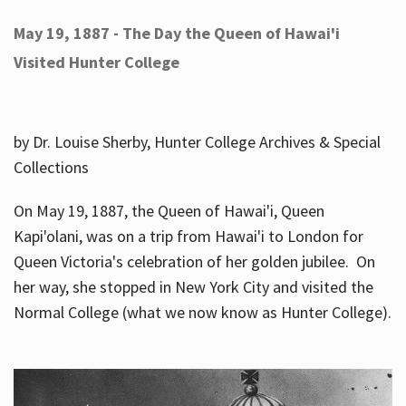
May 19, 1887 - The Day the Queen of Hawai'i
Visited Hunter College
by Dr. Louise Sherby, Hunter College Archives & Special
Collections
On May 19, 1887, the Queen of Hawai'i, Queen
Kapi'olani, was on a trip from Hawai'i to London for
Queen Victoria's celebration of her golden jubilee. On
her way, she stopped in New York City and visited the
Normal College (what we now know as Hunter College).