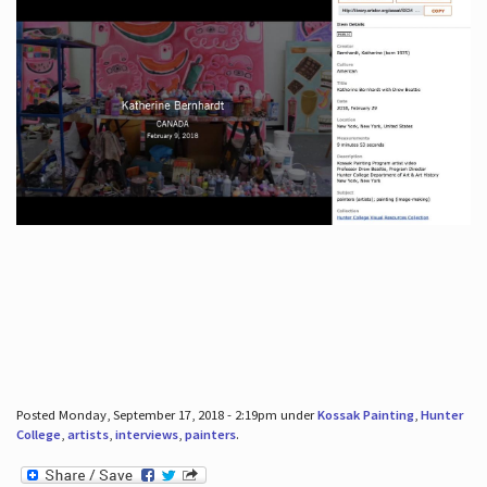
Posted Monday, September 17, 2018 - 2:19pm under
Kossak Painting
,
Hunter
College
,
artists
,
interviews
,
painters
.