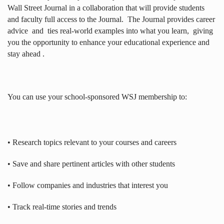
Wall Street Journal in a collaboration that will provide students
and faculty full access to the Journal.
The Journal provides career
advice
and
ties real-world examples into what you learn,
giving
you the opportunity to enhance your educational experience and
stay ahead .
You can use your school-sponsored WSJ membership to:
• Research topics relevant to your courses and careers
• Save and share pertinent articles with other students
• Follow companies and industries that interest you
• Track real-time stories and trends