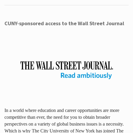
CUNY-sponsored access to the Wall Street Journal
In a world where education and career opportunities are more
competitive than ever, the need for you to obtain broader
perspectives on a variety of global business issues is a necessity.
Which is why The City University of New York has joined The