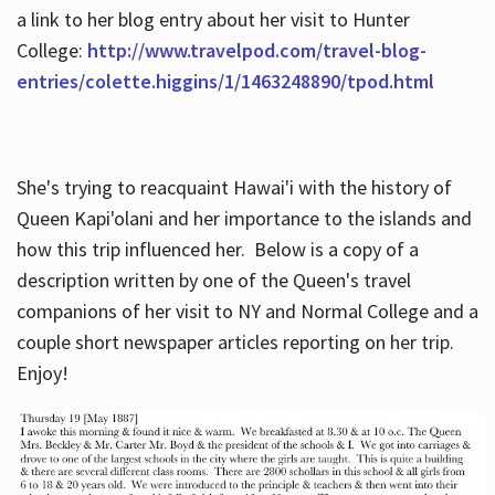
a link to her blog entry about her visit to Hunter
College:
http://www.travelpod.com/travel-blog-
entries/colette.higgins/1/1463248890/tpod.html
She's trying to reacquaint Hawai'i with the history of
Queen Kapi'olani and her importance to the islands and
how this trip influenced her. Below is a copy of a
description written by one of the Queen's travel
companions of her visit to NY and Normal College and a
couple short newspaper articles reporting on her trip.
Enjoy!