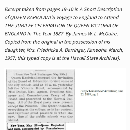
Excerpt taken from pages 19-10 in A Short Description
of QUEEN KAPIOLANI’S Voyage to England to Attend
THE JUBILEE CELEBRATION OF QUEEN VICTORIA OF
ENGLAND In The Year 1887 By James W. L. McGuire,
Copied from the original in the possession of his
daughter, Mrs. Friedricka A. Barringer, Kaneohe. March,
1957; this typed copy is at the Hawaii State Archives).