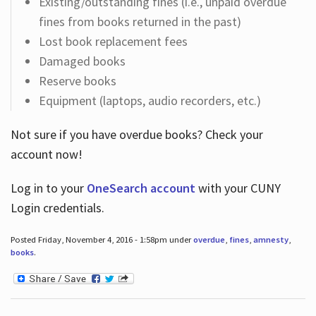
Existing/outstanding fines (i.e., unpaid overdue
fines from books returned in the past)
Lost book replacement fees
Damaged books
Reserve books
Equipment (laptops, audio recorders, etc.)
Not sure if you have overdue books? Check your
account now!
Log in
to your
OneSearch account
with your CUNY
Login credentials.
Posted Friday, November 4, 2016 - 1:58pm under
overdue
,
fines
,
amnesty
,
books
.