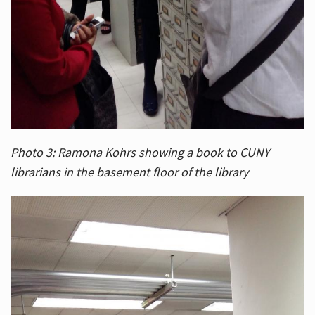
Photo 3: Ramona Kohrs showing a book to CUNY
librarians in the basement floor of the library