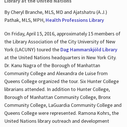
Library at the United Nations
By Cheryl Branche, MLS, MD and Ajatshatru (A.J.)
Pathak, MLS, MPH,
Health Professions Library
On Friday, April 15, 2016, approximately 15 members of
the Library Association of the City University of New
York (LACUNY) toured the
Dag Hammarskjöld Library
at the United Nations headquarters in New York City.
Dr. Kanu Nagra of the Borough of Manhattan
Community College and Alexandra de Luise from
Queens College organized the tour. Six Hunter College
librarians attended. In addition to Hunter College,
Borough of Manhattan Community College, Bronx
Community College, LaGuardia Community College and
Queens College were represented. Ramona Kohrs, the
United Nations library outreach and development