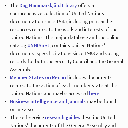
The
Dag Hammarskjöld Library
offers a
comprehensive collection of United Nations
documentation since 1945, including print and e-
resources related to the work and interests of the
United Nations. The major database and the online
catalog,
UNBISnet
, contains United Nations’
documents, speech citations since 1983 and voting
records for both the Security Council and the General
Assembly.
Member States on Record
includes documents
related to the action of each member state at the
United Nations and maybe accessed
here
.
Business intelligence and journals
may be found
online also.
The self-service
research guides
describe United
Nations’ documents of the General Assembly and