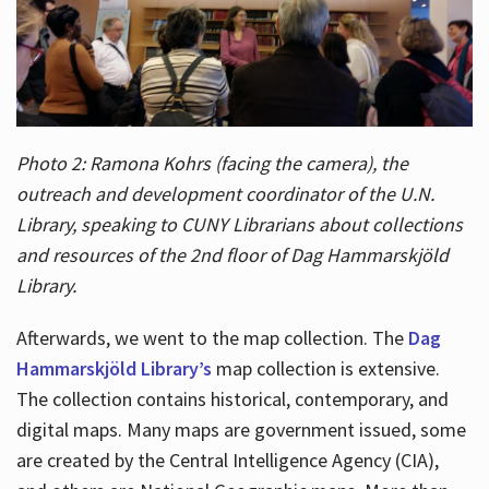
Photo 2: Ramona Kohrs (facing the camera), the
outreach and development coordinator of the U.N.
Library, speaking to CUNY Librarians about collections
and resources of the 2nd floor of Dag Hammarskjöld
Library.
Afterwards, we went to the map collection. The
Dag
Hammarskjöld Library’s
map collection is extensive.
The collection contains historical, contemporary, and
digital maps. Many maps are government issued, some
are created by the Central Intelligence Agency (CIA),