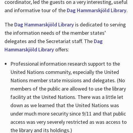
coordinator, led the guests on a very interesting, useful
and informative tour of the
Dag Hammarskjöld Library
.
The
Dag Hammarskjöld Library
is dedicated to serving
the information needs of the member states’
delegates and the Secretariat staff. The
Dag
Hammarskjöld Library
offers:
Professional information research support to the
United Nations community, especially the United
Nations member state missions and delegates. (No
members of the public are allowed to use the library
facility at the United Nations. There was a little let
down as we learned that the United Nations was
under much more security since 9/11 and that public
access was very severely restricted as was access to
the library and its holdings.)