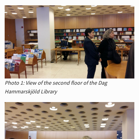
Photo 1: View of the second floor of the Dag
Hammarskjöld Library