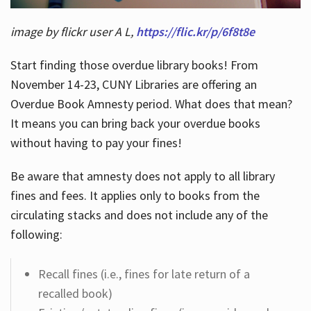
image by flickr user A L,
https://flic.kr/p/6f8t8e
Start finding those overdue library books! From
November 14-23, CUNY Libraries are offering an
Overdue Book Amnesty period. What does that mean?
It means you can bring back your overdue books
without having to pay your fines!
Be aware that amnesty does not apply to all library
fines and fees. It applies only to books from the
circulating stacks and does not include any of the
following:
Recall fines (i.e., fines for late return of a
recalled book)