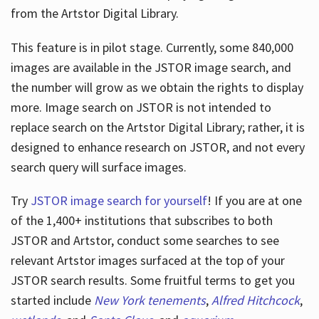
from the Artstor Digital Library.
This feature is in pilot stage. Currently, some 840,000
Hours
images are available in the JSTOR image search, and
the number will grow as we obtain the rights to display
more. Image search on JSTOR is not intended to
replace search on the Artstor Digital Library; rather, it is
designed to enhance research on JSTOR, and not every
search query will surface images.
Try
JSTOR image search for yourself
! If you are at one
of the 1,400+ institutions that subscribes
to both
JSTOR and Artstor, conduct some searches to see
relevant Artstor images surfaced at the top of your
JSTOR search results. Some fruitful terms to get you
started include
New York tenements
,
Alfred Hitchcock
,