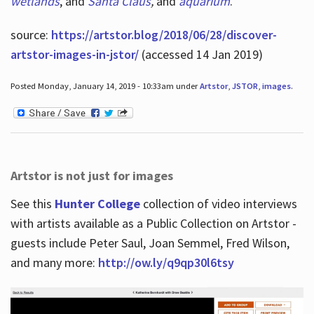
wetlands
, and
Santa Claus
,
and
aquarium
.
source:
https://artstor.blog/2018/06/28/discover-
artstor-images-in-jstor/
(accessed 14 Jan 2019)
Posted Monday, January 14, 2019 - 10:33am under
Artstor
,
JSTOR
,
images
.
Artstor is not just for images
See this
Hunter College
collection of video interviews
with artists available as a Public Collection on Artstor -
guests include Peter Saul, Joan Semmel, Fred Wilson,
and many more:
http://ow.ly/q9qp30l6tsy