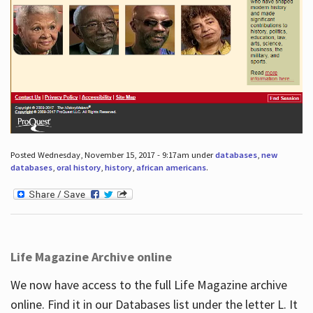
Posted Wednesday, November 15, 2017 - 9:17am under
databases
,
new
databases
,
oral history
,
history
,
african americans
.
Life Magazine Archive online
We now have access to the full Life Magazine archive
online. Find it in our Databases list under the letter L. It