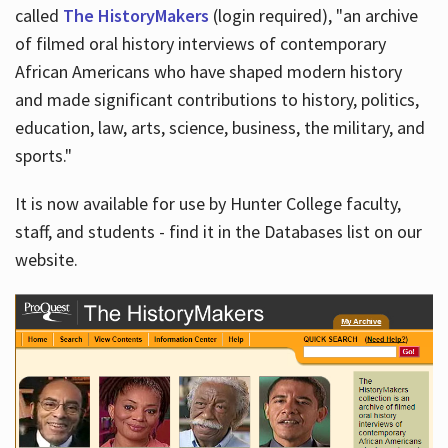
called
The HistoryMakers
(login required), "an archive
of filmed oral history interviews of contemporary
African Americans who have shaped modern history
and made significant contributions to history, politics,
education, law, arts, science, business, the military, and
sports."
It is now available for use by Hunter College faculty,
staff, and students - find it in the Databases list on our
website.