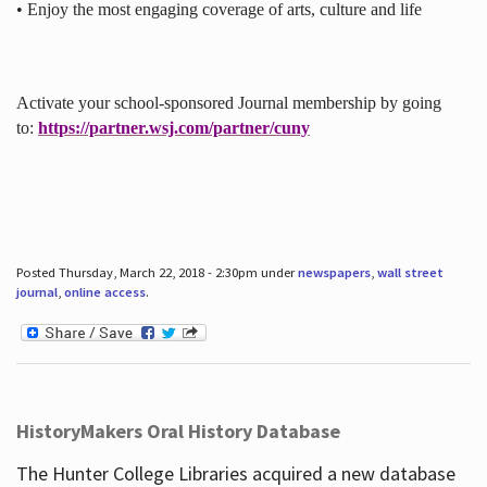
• Enjoy the most engaging coverage of arts, culture and life
Activate your school-sponsored Journal membership by going
to:
https://partner.wsj.com/partner/cuny
Posted Thursday, March 22, 2018 - 2:30pm under
newspapers
,
wall street
journal
,
online access
.
HistoryMakers Oral History Database
The Hunter College Libraries acquired a new database