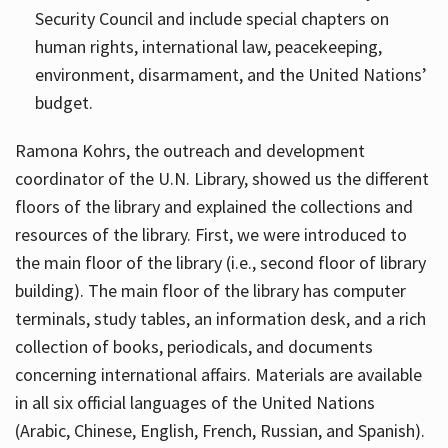
Security Council and include special chapters on
human rights, international law, peacekeeping,
environment, disarmament, and the United Nations’
budget.
Ramona Kohrs, the outreach and development
coordinator of the U.N. Library, showed us the different
floors of the library and explained the collections and
resources of the library. First, we were introduced to
the main floor of the library (i.e., second floor of library
building). The main floor of the library has computer
terminals, study tables, an information desk, and a rich
collection of books, periodicals, and documents
concerning international affairs. Materials are available
in all six official languages of the United Nations
(Arabic, Chinese, English, French, Russian, and Spanish).