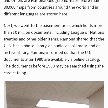
and others are National Geographic maps. More than
80,000 maps from countries around the world and in
different languages are stored here.
Next, we went to the basement area, which holds more
than 10 million documents, including League of Nations
treaties and other older items. Ramona shared that the
U. N. has a photo library, an audio visual library, and an
archive library. Ramona informed us that the U.N.
documents after 1980 are available via online catalog.
The documents before 1980 may be searched using the
card catalog.