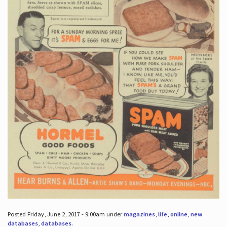
Posted Friday, June 2, 2017 - 9:00am under
magazines
,
life
,
online
,
new
databases
,
databases
.