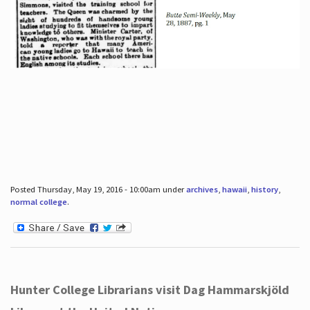
Posted Thursday, May 19, 2016 - 10:00am under
archives
,
hawaii
,
history
,
normal college
.
Hunter College Librarians visit Dag Hammarskjöld