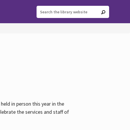
held in person this year in the
lebrate the services and staff of