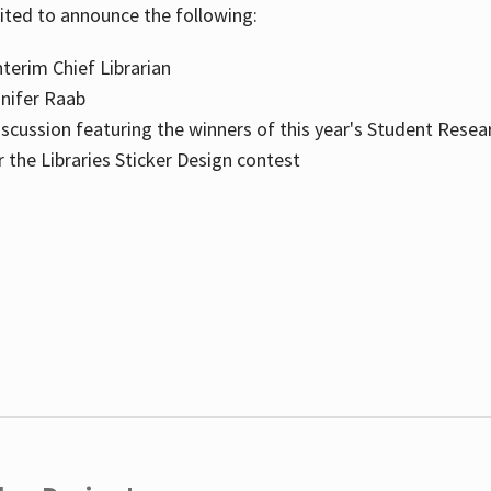
cited to announce the following:
terim Chief Librarian
nnifer Raab
scussion featuring the winners of this year's Student Resea
the Libraries Sticker Design contest