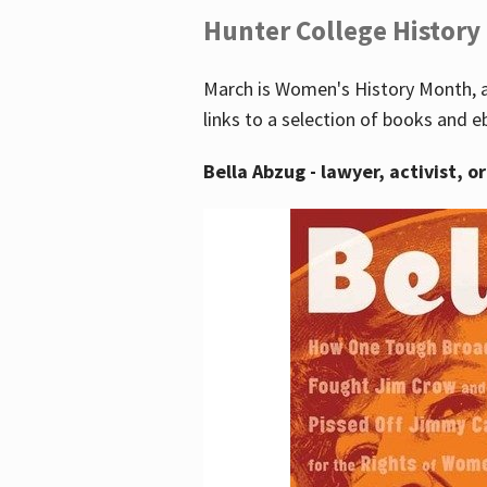
Hunter College History
March is Women's History Month, a
links to a selection of books and e
Bella Abzug - lawyer, activist, o