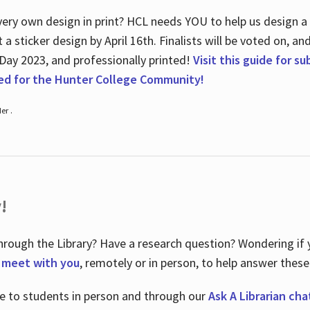
ry own design in print? HCL needs YOU to help us design a 20
a sticker design by April 16
th
. Finalists will be voted on, an
 Day 2023, and professionally printed!
Visit this guide for s
ted for the Hunter College Community!
er .
!
hrough the Library? Have a research question? Wondering if y
o meet with you
, remotely or in person, to help answer these
le to students in person and through our
Ask A Librarian cha