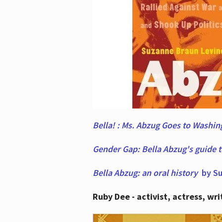
Bella! : Ms. Abzug Goes to Washi
Gender Gap: Bella Abzug's guide 
Bella Abzug: an oral history
by Su
Ruby Dee - activist, actress, wri