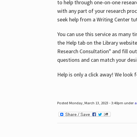
to help through one-on-one resear
with any part of your research pro
seek help from a Writing Center tut
You can use this service as many t
the Help tab on the Library websit
Research Consultation" and fill out
questions and can match your desi
Help is only a click away! We look
Posted Monday, March 13, 2023 - 3:40pm under
a