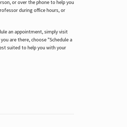
son, or over the phone to help you
ofessor during office hours, or
ule an appointment, simply visit
ou are there, choose "Schedule a
est suited to help you with your