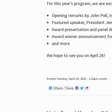
For this year's program, we are ex
Opening remarks by John Pell, In
Featured speaker, President Je
Award presentation and panel di
Award winner announcement for 
and more
We hope to see you on April 26!
Posted Tuesday, April 25, 2023 - 1:22pm under .