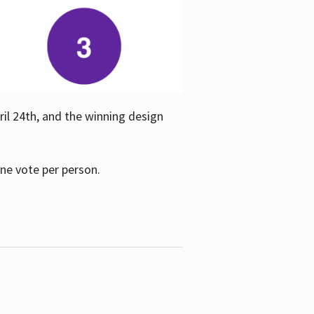
ril 24th, and the winning design
one vote per person.