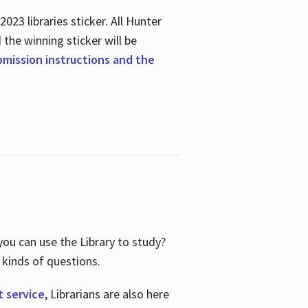
23 libraries sticker. All Hunter
d the winning sticker will be
ubmission instructions and the
ou can use the Library to study?
 kinds of questions.
t service
, Librarians are also here