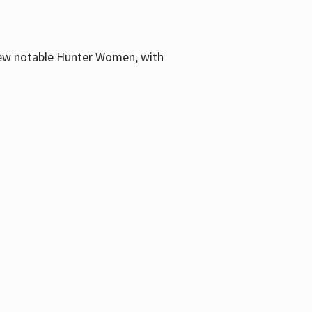
few notable Hunter Women, with