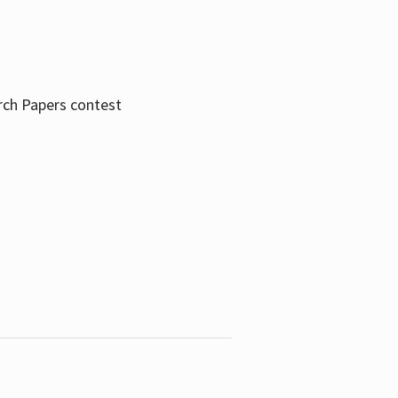
rch Papers contest