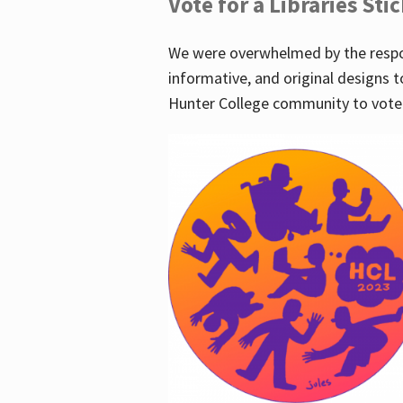
Vote for a Libraries Sti
We were overwhelmed by the respo
informative, and original designs t
Hunter College community to vote 