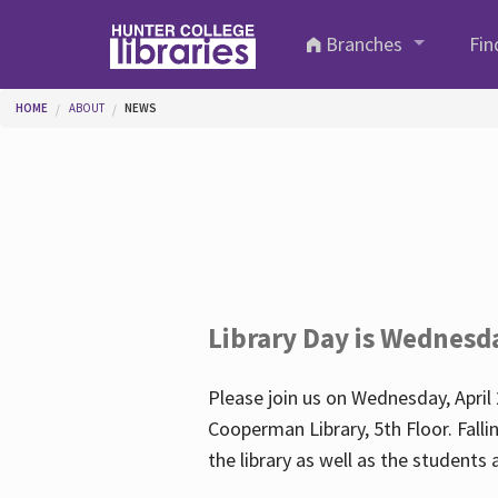
Skip to main content
Branches
Fin
You are here
HOME
ABOUT
NEWS
Library Day is Wednesd
Please join us on Wednesday, April 
Cooperman Library, 5th Floor. Falli
the library as well as the student