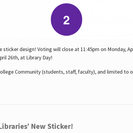
e sticker design! Voting will close at 11:45pm on Monday, Ap
il 26th, at Library Day!
ollege Community (students, staff, faculty), and limited to 
ibraries’ New Sticker!