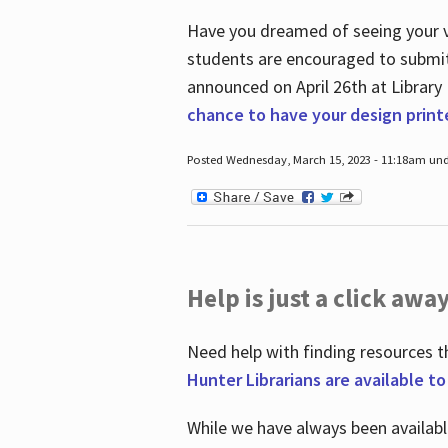
Have you dreamed of seeing your ve
students are encouraged to submit 
announced on April 26
th
at Library
chance to have your design prin
Posted Wednesday, March 15, 2023 - 11:18am und
Help is just a click away
Need help with finding resources t
Hunter Librarians are available t
While we have always been availab