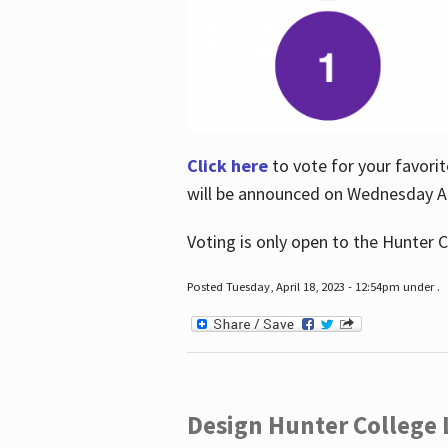
Click here
to vote for your favorit
will be announced on Wednesday Apr
Voting is only open to the Hunter C
Posted Tuesday, April 18, 2023 - 12:54pm under .
Design Hunter College L