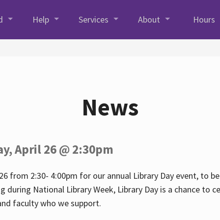
d
Help
Services
About
Hours
News
ay, April 26 @ 2:30pm
26 from 2:30- 4:00pm for our annual Library Day event, to be 
ng during National Library Week, Library Day is a chance to ce
s and faculty who we support.