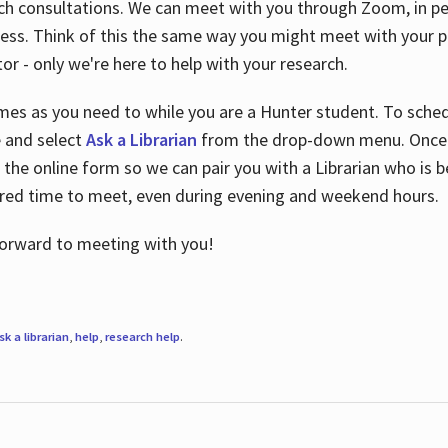
ch consultations. We can meet with you through Zoom, in per
cess. Think of this the same way you might meet with your pr
or - only we're here to help with your research.
imes as you need to while you are a Hunter student. To sched
e and select
Ask a Librarian
from the drop-down menu. Once y
 the online form so we can pair you with a Librarian who is b
red time to meet, even during evening and weekend hours.
 forward to meeting with you!
sk a librarian
,
help
,
research help
.