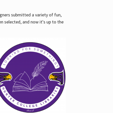
gners submitted a variety of fun,
en selected, and now it's up to the