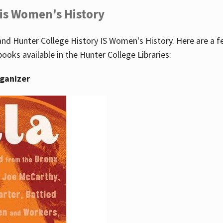
 is Women's History
nd Hunter College History IS Women's History. Here are a 
books available in the Hunter College Libraries:
rganizer