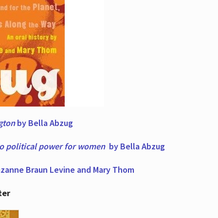
ngton
by Bella Abzug
to political power for women
by Bella Abzug
zanne Braun Levine and Mary Thom
ter