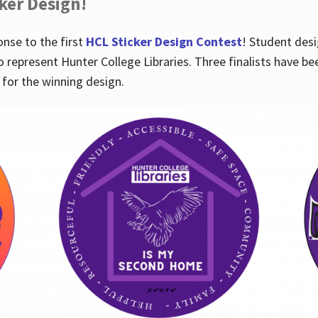
cker Design!
nse to the first
HCL Sticker Design Contest
! Student desi
o represent Hunter College Libraries. Three finalists have be
for the winning design.