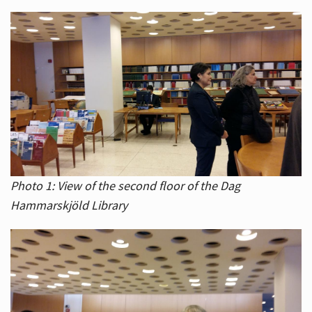
Photo 1: View of the second floor of the Dag
Hammarskjöld Library