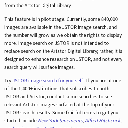
from the Artstor Digital Library.
This feature is in pilot stage. Currently, some 840,000
Hours
images are available in the JSTOR image search, and
the number will grow as we obtain the rights to display
more. Image search on JSTOR is not intended to
replace search on the Artstor Digital Library; rather, it is
designed to enhance research on JSTOR, and not every
search query will surface images.
Try
JSTOR image search for yourself
! If you are at one
of the 1,400+ institutions that subscribes
to both
JSTOR and Artstor, conduct some searches to see
relevant Artstor images surfaced at the top of your
JSTOR search results. Some fruitful terms to get you
started include
New York tenements
,
Alfred Hitchcock
,