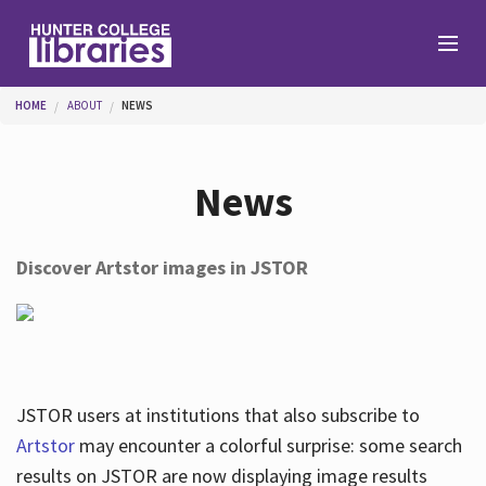
Skip to main content
You are here
HOME
ABOUT
NEWS
Branches
News
Find
Discover Artstor images in JSTOR
Help
Services
JSTOR users at institutions that also subscribe to
Artstor
may encounter a colorful surprise: some search
results on JSTOR are now displaying image results
About