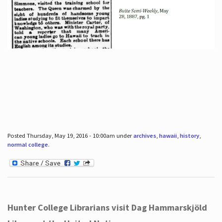
Posted Thursday, May 19, 2016 - 10:00am under
archives
,
hawaii
,
history
,
normal college
.
Hunter College Librarians visit Dag Hammarskjöld