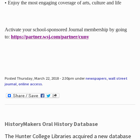
• Enjoy the most engaging coverage of arts, culture and life
Activate your school-sponsored Journal membership by going
to:
https://partner.wsj.com/partner/cuny
Posted Thursday, March 22, 2018 - 2:30pm under
newspapers
,
wall street
journal
,
online access
.
HistoryMakers Oral History Database
The Hunter College Libraries acquired a new database