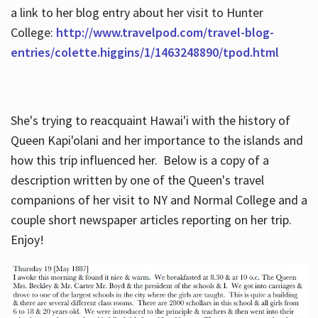
a link to her blog entry about her visit to Hunter
College:
http://www.travelpod.com/travel-blog-
entries/colette.higgins/1/1463248890/tpod.html
She's trying to reacquaint Hawai'i with the history of
Queen Kapi'olani and her importance to the islands and
how this trip influenced her. Below is a copy of a
description written by one of the Queen's travel
companions of her visit to NY and Normal College and a
couple short newspaper articles reporting on her trip.
Enjoy!