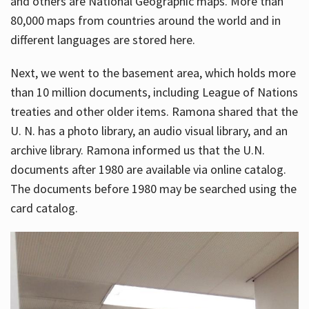
and others are National Geographic maps. More than
80,000 maps from countries around the world and in
different languages are stored here.
Next, we went to the basement area, which holds more
than 10 million documents, including League of Nations
treaties and other older items. Ramona shared that the
U. N. has a photo library, an audio visual library, and an
archive library. Ramona informed us that the U.N.
documents after 1980 are available via online catalog.
The documents before 1980 may be searched using the
card catalog.