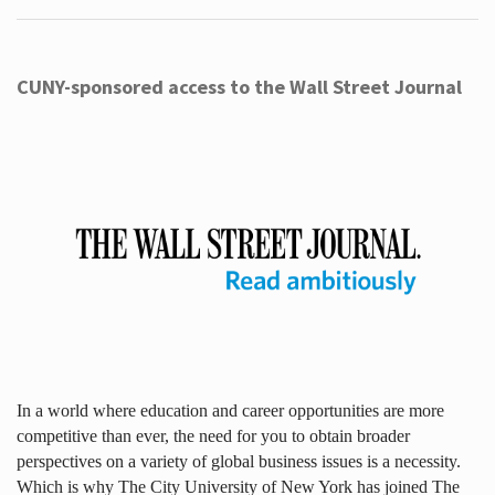
CUNY-sponsored access to the Wall Street Journal
In a world where education and career opportunities are more
competitive than ever, the need for you to obtain broader
perspectives on a variety of global business issues is a necessity.
Which is why The City University of New York has joined The