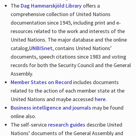
The
Dag Hammarskjöld Library
offers a
comprehensive collection of United Nations
documentation since 1945, including print and e-
resources related to the work and interests of the
United Nations. The major database and the online
catalog,
UNBISnet
, contains United Nations’
documents, speech citations since 1983 and voting
records for both the Security Council and the General
Assembly.
Member States on Record
includes documents
related to the action of each member state at the
United Nations and maybe accessed
here
.
Business intelligence and journals
may be found
online also.
The self-service
research guides
describe United
Nations’ documents of the General Assembly and