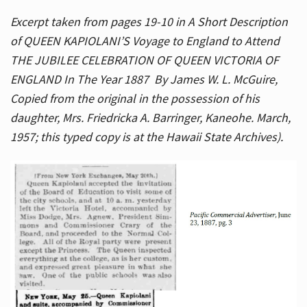
Excerpt taken from pages 19-10 in A Short Description
of QUEEN KAPIOLANI’S Voyage to England to Attend
THE JUBILEE CELEBRATION OF QUEEN VICTORIA OF
ENGLAND In The Year 1887 By James W. L. McGuire,
Copied from the original in the possession of his
daughter, Mrs. Friedricka A. Barringer, Kaneohe. March,
1957; this typed copy is at the Hawaii State Archives).