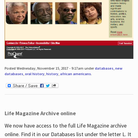
Posted Wednesday, November 15, 2017 - 9:17am under
databases
,
new
databases
,
oral history
,
history
,
african americans
.
Life Magazine Archive online
We now have access to the full Life Magazine archive
online. Find it in our Databases list under the letter L. It