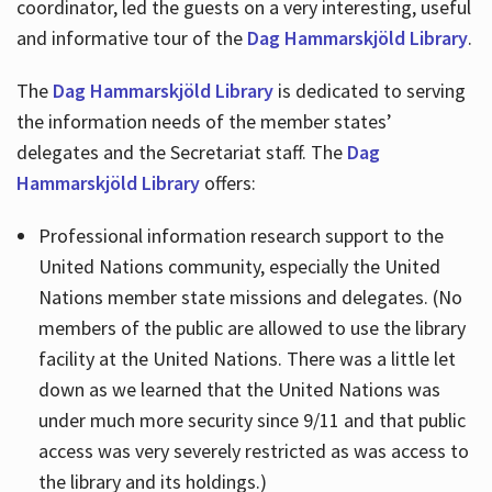
coordinator, led the guests on a very interesting, useful
and informative tour of the
Dag Hammarskjöld Library
.
The
Dag Hammarskjöld Library
is dedicated to serving
the information needs of the member states’
delegates and the Secretariat staff. The
Dag
Hammarskjöld Library
offers:
Professional information research support to the
United Nations community, especially the United
Nations member state missions and delegates. (No
members of the public are allowed to use the library
facility at the United Nations. There was a little let
down as we learned that the United Nations was
under much more security since 9/11 and that public
access was very severely restricted as was access to
the library and its holdings.)