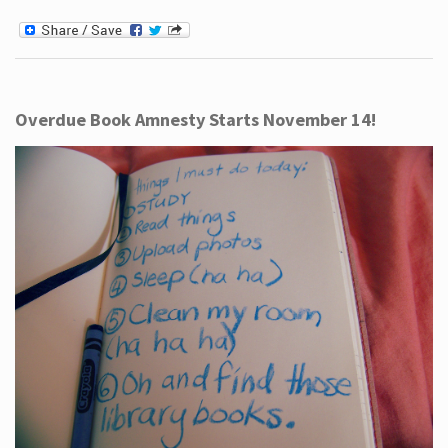
Overdue Book Amnesty Starts November 14!