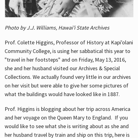
Photo by J.J. Williams, Hawai'i State Archives
Prof. Colette Higgins, Professor of History at Kapi'olani
Community College, is using her sabbatical this year to
"travel in her footsteps" and on Friday, May 13, 2016,
she and her husband visited our Archives & Special
Collections. We actually found very little in our archives
on her visit but were able to give her some pictures of
what the buildings would have looked like in 1887.
Prof. Higgins is blogging about her trip across America
and her voyage on the Queen Mary to England. If you
would like to see what she is writing about as she and
her husband travel by train and ship on this trip, here is