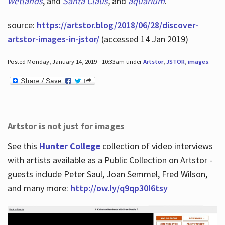
wetlands
, and
Santa Claus
,
and
aquarium
.
source:
https://artstor.blog/2018/06/28/discover-
artstor-images-in-jstor/
(accessed 14 Jan 2019)
Posted Monday, January 14, 2019 - 10:33am under
Artstor
,
JSTOR
,
images
.
Artstor is not just for images
See this
Hunter College
collection of video interviews
with artists available as a Public Collection on Artstor -
guests include Peter Saul, Joan Semmel, Fred Wilson,
and many more:
http://ow.ly/q9qp30l6tsy