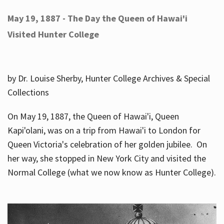
May 19, 1887 - The Day the Queen of Hawai'i
Visited Hunter College
by Dr. Louise Sherby, Hunter College Archives & Special
Collections
On May 19, 1887, the Queen of Hawai'i, Queen
Kapi'olani, was on a trip from Hawai'i to London for
Queen Victoria's celebration of her golden jubilee. On
her way, she stopped in New York City and visited the
Normal College (what we now know as Hunter College).