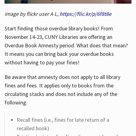
image by flickr user A L,
https://flic.kr/p/6f8t8e
Start finding those overdue library books! From
November 14-23, CUNY Libraries are offering an
Overdue Book Amnesty period. What does that mean?
It means you can bring back your overdue books
without having to pay your fines!
Be aware that amnesty does not apply to all library
fines and fees. It applies only to books from the
circulating stacks and does not include any of the
following:
Recall fines (i.e., fines for late return of a
recalled book)