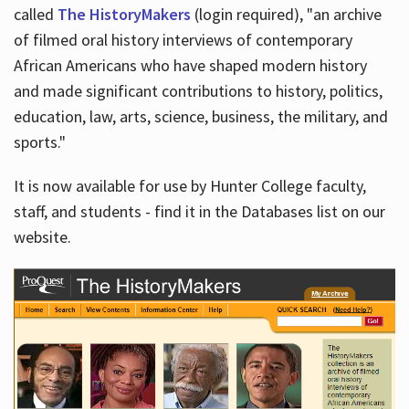
called
The HistoryMakers
(login required), "an archive
of filmed oral history interviews of contemporary
African Americans who have shaped modern history
and made significant contributions to history, politics,
education, law, arts, science, business, the military, and
sports."
It is now available for use by Hunter College faculty,
staff, and students - find it in the Databases list on our
website.