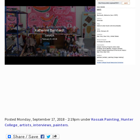
Posted Monday, September 17, 2018 - 2:19pm under
Kossak Painting
,
Hunter
College
,
artists
,
interviews
,
painters
.