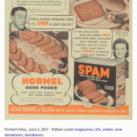
Posted Friday, June 2, 2017 - 9:00am under
magazines
,
life
,
online
,
new
databases
,
databases
.