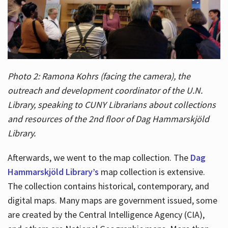
Photo 2: Ramona Kohrs (facing the camera), the
outreach and development coordinator of the U.N.
Library, speaking to CUNY Librarians about collections
and resources of the 2nd floor of Dag Hammarskjöld
Library.
Afterwards, we went to the map collection. The
Dag
Hammarskjöld Library’s
map collection is extensive.
The collection contains historical, contemporary, and
digital maps. Many maps are government issued, some
are created by the Central Intelligence Agency (CIA),