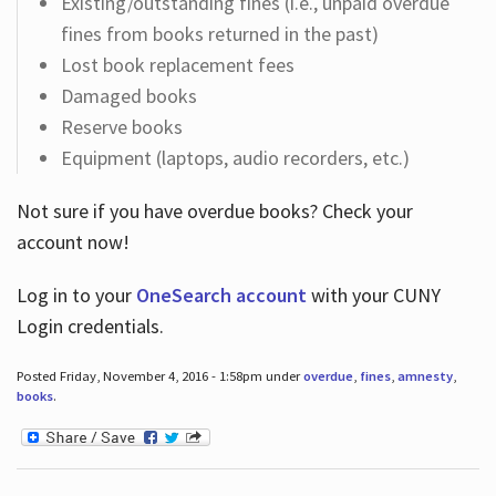
Existing/outstanding fines (i.e., unpaid overdue
fines from books returned in the past)
Lost book replacement fees
Damaged books
Reserve books
Equipment (laptops, audio recorders, etc.)
Not sure if you have overdue books? Check your
account now!
Log in
to your
OneSearch account
with your CUNY
Login credentials.
Posted Friday, November 4, 2016 - 1:58pm under
overdue
,
fines
,
amnesty
,
books
.