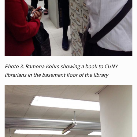
Photo 3: Ramona Kohrs showing a book to CUNY
librarians in the basement floor of the library