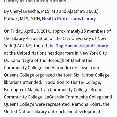
Library at the United Nations
By Cheryl Branche, MLS, MD and Ajatshatru (A.J.)
Pathak, MLS, MPH,
Health Professions Library
On Friday, April 15, 2016, approximately 15 members of
the Library Association of the City University of New
York (LACUNY) toured the
Dag Hammarskjöld Library
at the United Nations headquarters in New York City.
Dr. Kanu Nagra of the Borough of Manhattan
Community College and Alexandra de Luise from
Queens College organized the tour. Six Hunter College
librarians attended. In addition to Hunter College,
Borough of Manhattan Community College, Bronx
Community College, LaGuardia Community College and
Queens College were represented. Ramona Kohrs, the
United Nations library outreach and development