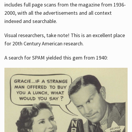
includes full page scans from the magazine from 1936-
2000, with all the advertisements and all context
indexed and searchable.
Visual researchers, take note! This is an excellent place
for 20th Century American research.
A search for SPAM yielded this gem from 1940: