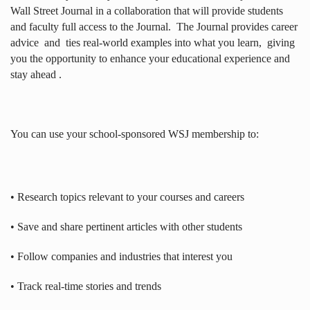
Wall Street Journal in a collaboration that will provide students
and faculty full access to the Journal.
The Journal provides career
advice
and
ties real-world examples into what you learn,
giving
you the opportunity to enhance your educational experience and
stay ahead .
You can use your school-sponsored WSJ membership to:
• Research topics relevant to your courses and careers
• Save and share pertinent articles with other students
• Follow companies and industries that interest you
• Track real-time stories and trends