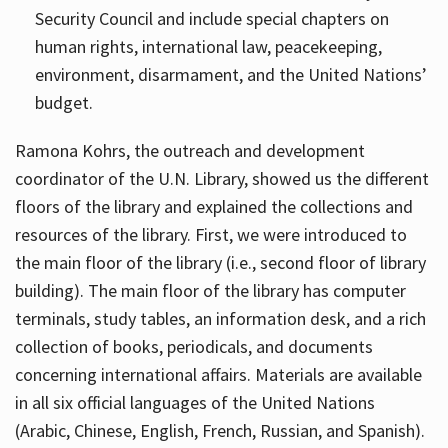
Security Council and include special chapters on
human rights, international law, peacekeeping,
environment, disarmament, and the United Nations’
budget.
Ramona Kohrs, the outreach and development
coordinator of the U.N. Library, showed us the different
floors of the library and explained the collections and
resources of the library. First, we were introduced to
the main floor of the library (i.e., second floor of library
building). The main floor of the library has computer
terminals, study tables, an information desk, and a rich
collection of books, periodicals, and documents
concerning international affairs. Materials are available
in all six official languages of the United Nations
(Arabic, Chinese, English, French, Russian, and Spanish).