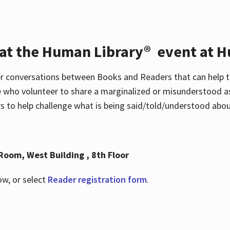
 at the Human Library® event at H
r conversations between Books and Readers that can help t
 who volunteer to share a marginalized or misunderstood as
to help challenge what is being said/told/understood about
Room, West Building , 8th Floor
ow, or select
Reader registration form
.