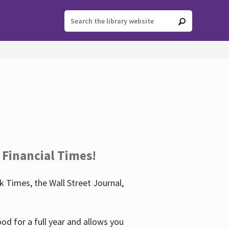
 Financial Times!
 Times, the Wall Street Journal,
d for a full year and allows you