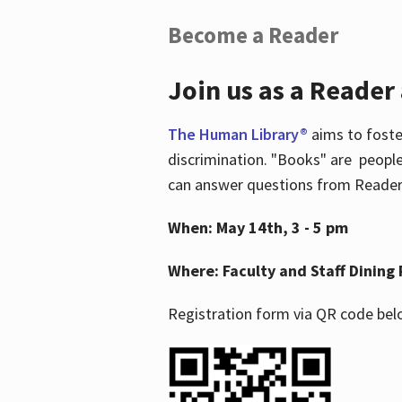
Become a Reader
Join us as a Reader
The Human Library®
aims to foste
discrimination. "Books" are people
can answer questions from Readers 
When: May 14th, 3 - 5 pm
Where: Faculty and Staff Dining 
Registration form via QR code bel