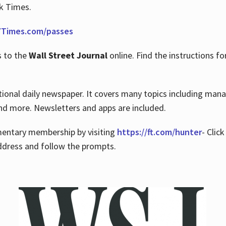
rk Times.
Times.com/passes
s to the
Wall Street Journal
online. Find the instructions fo
tional daily newspaper. It covers many topics including man
 and more. Newsletters and apps are included.
imentary membership by visiting
https://ft.com/hunter
- Clic
ddress and follow the prompts.