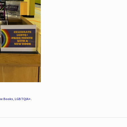
w Books
,
LGBTQIA+
.