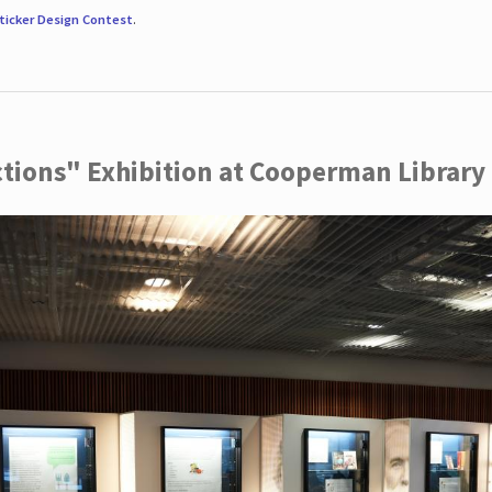
ticker Design Contest
.
ctions" Exhibition at Cooperman Library