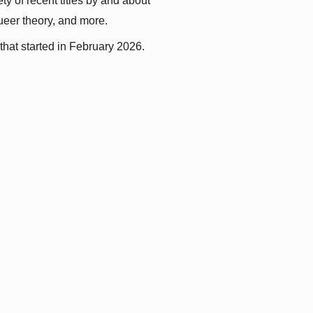
y of recent titles by and about 
queer theory, and more.
that started in February 2026.