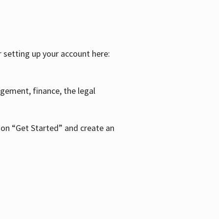
r setting up your account here:
agement, finance, the legal
k on “Get Started” and create an