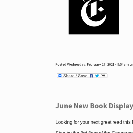
Posted Wednesday, February 17, 2021 - 9:54am 
June New Book Display
Looking for your next great read this