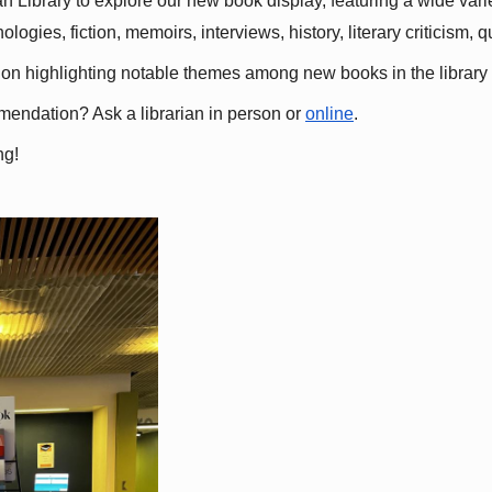
 Library to explore our new book display, featuring a wide variet
gies, fiction, memoirs, interviews, history, literary criticism, 
ation highlighting notable themes among new books in the library 
mmendation? Ask a librarian in person or
online
.
ng!