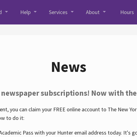
d
Help
Services
About
Hours
News
 newspaper subscriptions! Now with the
nt, you can claim your FREE online account to The New York
w to do it:
Academic Pass with your Hunter email address today. It's goo