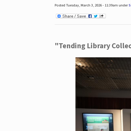
Posted Tuesday, March 3, 2026 - 11:39am under
S
"Tending Library Colle