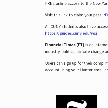
FREE online access to the New Yo
Visit this link to claim your pass:
NY
All CUNY students also have acces
https://guides.cuny.edu/wsj
Financial Times (FT)
is an interna
industry, politics, climate change
Users can sign up for their compl
account using your Hunter email a