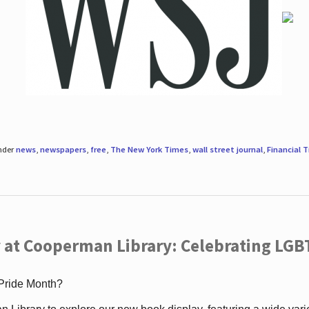
under
news
,
newspapers
,
free
,
The New York Times
,
wall street journal
,
Financial 
 at Cooperman Library: Celebrating LGB
 Pride Month?