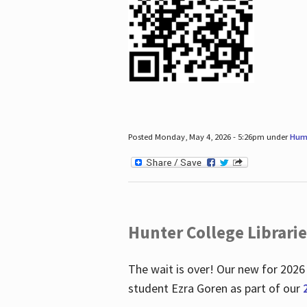
Posted Monday, May 4, 2026 - 5:26pm under
Hum
Hunter College Librari
The wait is over! Our new for 2026
student Ezra Goren as part of our