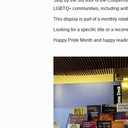
Stop by the 3rd floor of the Cooperman
LGBTQ+ communities, including antholo
This display is part of a monthly rot
Looking for a specific title or a reco
Happy Pride Month and happy readi