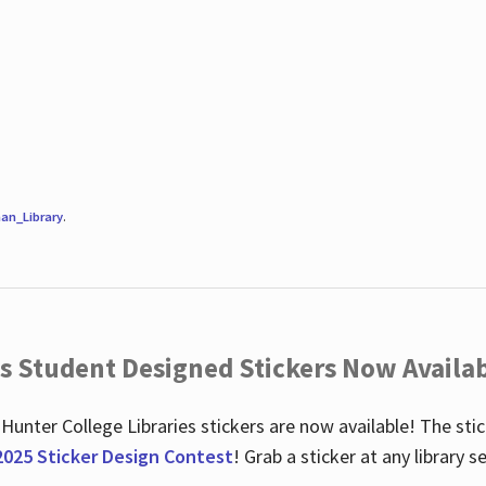
an_Library
.
es Student Designed Stickers Now Availab
 Hunter College Libraries stickers are now available! The st
2025 Sticker Design Contest
! Grab a sticker at any library 