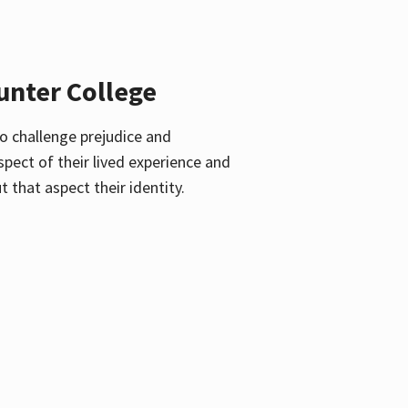
unter College
o challenge prejudice and
pect of their lived experience and
 that aspect their identity.