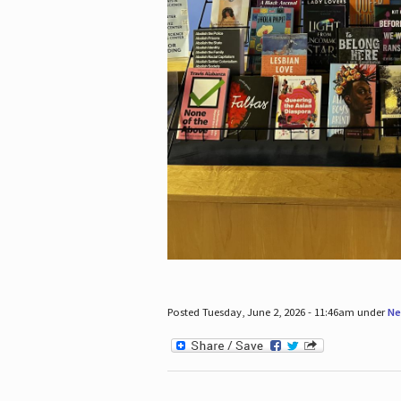
Posted Tuesday, June 2, 2026 - 11:46am under
Ne