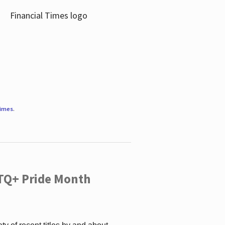
Times
.
TQ+ Pride Month