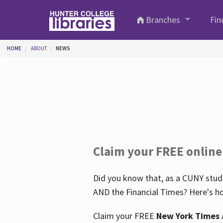
Skip to main content
Branches
Fin
You are here
HOME
ABOUT
NEWS
Claim your FREE online
Did you know that, as a CUNY stude
AND the Financial Times? Here's ho
Claim your FREE
New York Times