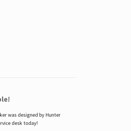
le!
icker was designed by Hunter
service desk today!