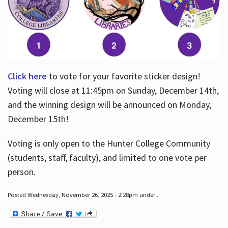
Click here
to vote for your favorite sticker design!
Voting will close at 11:45pm on Sunday, December 14th,
and the winning design will be announced on Monday,
December 15th!
Voting is only open to the Hunter College Community
(students, staff, faculty), and limited to one vote per
person.
Posted Wednesday, November 26, 2025 - 2:28pm under .