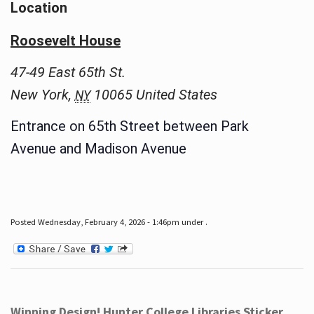
Location
Roosevelt House
47-49 East 65th St.
New York
,
10065
United States
NY
Entrance on 65th Street between Park
Avenue and Madison Avenue
Posted Wednesday, February 4, 2026 - 1:46pm under .
Winning Design! Hunter College Libraries Sticker