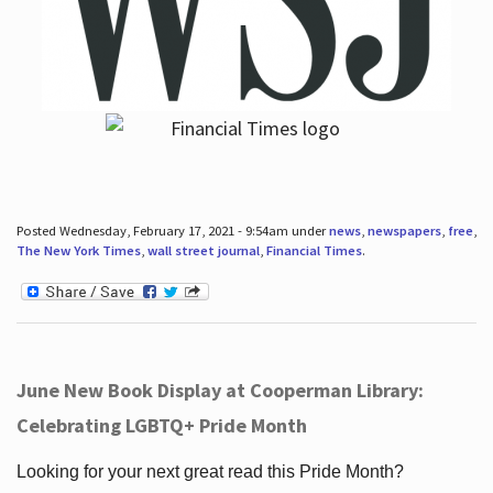
Posted Wednesday, February 17, 2021 - 9:54am under
news
,
newspapers
,
free
,
The New York Times
,
wall street journal
,
Financial Times
.
June New Book Display at Cooperman Library:
Celebrating LGBTQ+ Pride Month
Looking for your next great read this Pride Month?