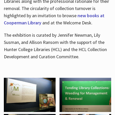
Libraries along with the professional rationale for their
removal. The circularity of collection turnover is
highlighted by an invitation to browse
new books at
Cooperman Library
and at the Welcome Desk.
The exhibition is curated by Jennifer Newman, Lily
Susman, and Allison Ransom with the support of the
Hunter College Libraries (HCL) and the HCL Collection
Development and Curation Committee.