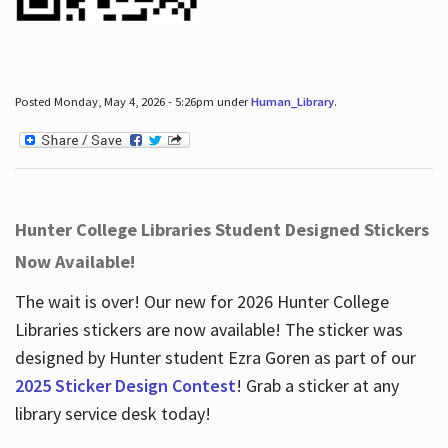
Posted Monday, May 4, 2026 - 5:26pm under
Human_Library
.
Hunter College Libraries Student Designed Stickers
Now Available!
The wait is over! Our new for 2026 Hunter College
Libraries stickers are now available! The sticker was
designed by Hunter student Ezra Goren as part of our
2025 Sticker Design Contest
! Grab a sticker at any
library service desk today!