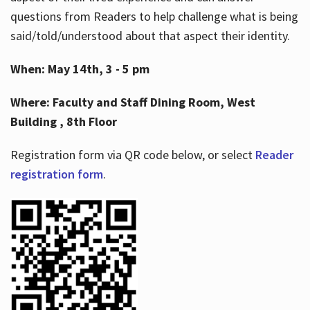
questions from Readers to help challenge what is being
said/told/understood about that aspect their identity.
When: May 14th, 3 - 5 pm
Where: Faculty and Staff Dining Room, West
Building , 8th Floor
Registration form via QR code below, or select
Reader
registration form
.