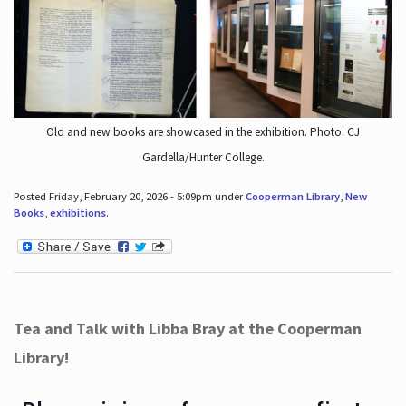
Old and new books are showcased in the exhibition. Photo: CJ
Gardella/Hunter College.
Posted Friday, February 20, 2026 - 5:09pm under
Cooperman Library
,
New
Books
,
exhibitions
.
Tea and Talk with Libba Bray at the Cooperman
Library!