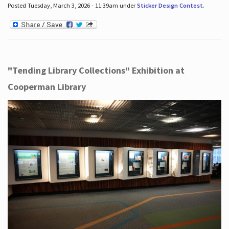
Posted Tuesday, March 3, 2026 - 11:39am under
Sticker Design Contest
.
"Tending Library Collections" Exhibition at
Cooperman Library