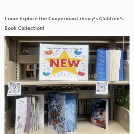
Come Explore the Cooperman Library's Children's
Book Collection!