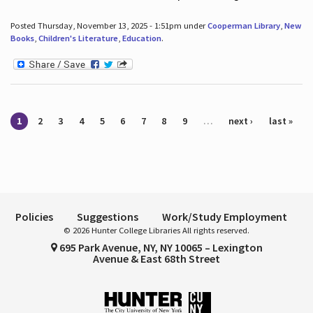
Posted Thursday, November 13, 2025 - 1:51pm under
Cooperman Library
,
New
Books
,
Children's Literature
,
Education
.
Pages
1
2
3
4
5
6
7
8
9
…
next ›
last »
Policies
Suggestions
Work/Study Employment
© 2026 Hunter College Libraries All rights reserved.
695 Park Avenue, NY, NY 10065 – Lexington
Avenue & East 68th Street