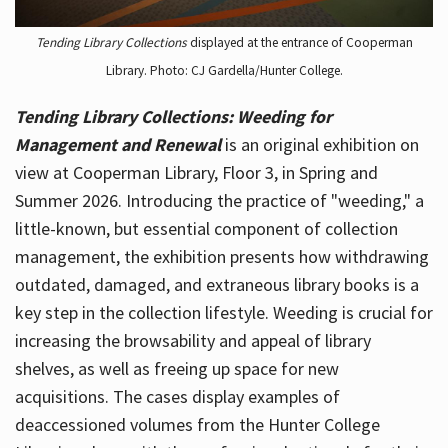
Tending Library Collections
displayed at the entrance of Cooperman
Library. Photo: CJ Gardella/Hunter College.
Tending Library Collections: Weeding for
Management and Renewal
is an original exhibition on
view at Cooperman Library, Floor 3, in Spring and
Summer 2026. Introducing the practice of "weeding," a
little-known, but essential component of collection
management, the exhibition presents how withdrawing
outdated, damaged, and extraneous library books is a
key step in the collection lifestyle. Weeding is crucial for
increasing the browsability and appeal of library
shelves, as well as freeing up space for new
acquisitions. The cases display examples of
deaccessioned volumes from the Hunter College