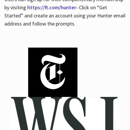
by visiting
https://ft.com/hunter
- Click on “Get
Started” and create an account using your Hunter email
address and follow the prompts.