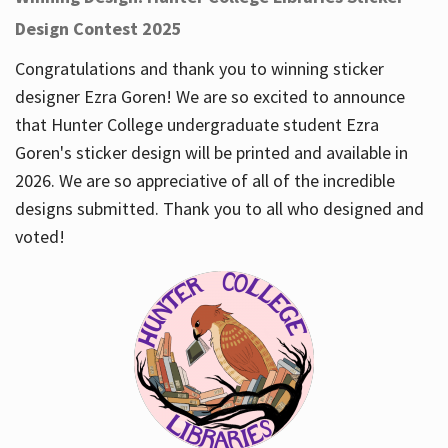
Design Contest 2025
Congratulations and thank you to winning sticker
designer Ezra Goren! We are so excited to announce
that Hunter College undergraduate student Ezra
Goren's sticker design will be printed and available in
2026. We are so appreciative of all of the incredible
designs submitted. Thank you to all who designed and
voted!