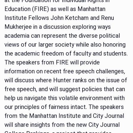
Education (FIRE) as well as Manhattan
Institute Fellows John Ketcham and Renu
Mukherjee in a discussion exploring ways
academia can represent the diverse political
views of our larger society while also honoring
the academic freedom of faculty and students.
The speakers from FIRE will provide
information on recent free speech challenges,
will discuss where Hunter ranks on the issue of
free speech, and will suggest policies that can
help us navigate this volatile environment with
our principles of fairness intact. The speakers
from the Manhattan Institute and City Journal
will share insights from the new City Journal