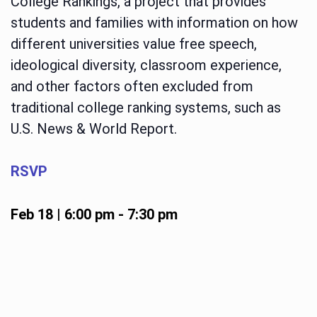
College Rankings, a project that provides
students and families with information on how
different universities value free speech,
ideological diversity, classroom experience,
and other factors often excluded from
traditional college ranking systems, such as
U.S. News & World Report.
RSVP
Feb 18 | 6:00 pm
-
7:30 pm