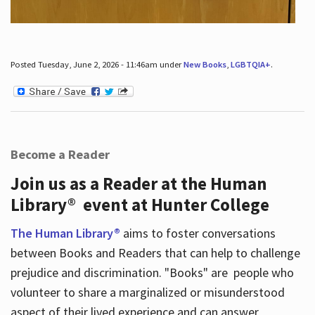
Posted Tuesday, June 2, 2026 - 11:46am under
New Books
,
LGBTQIA+
.
Become a Reader
Join us as a Reader at the Human
Library® event at Hunter College
The Human Library®
aims to foster conversations
between Books and Readers that can help to challenge
prejudice and discrimination. "Books" are people who
volunteer to share a marginalized or misunderstood
aspect of their lived experience and can answer