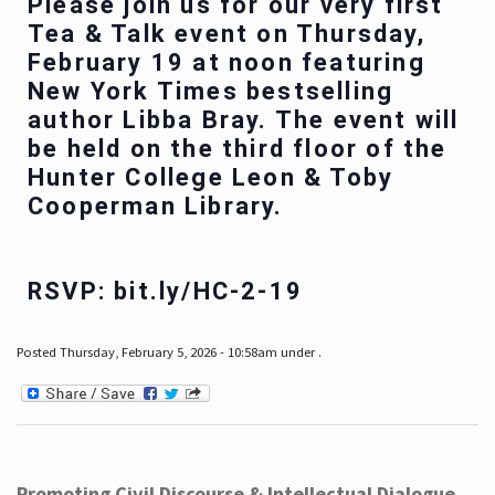
Please join us for our very first
Tea & Talk event on Thursday,
February 19 at noon featuring
New York Times bestselling
author Libba Bray. The event will
be held on the third floor of the
Hunter College Leon & Toby
Cooperman Library.
RSVP: bit.ly/HC-2-19
Posted Thursday, February 5, 2026 - 10:58am under .
Promoting Civil Discourse & Intellectual Dialogue