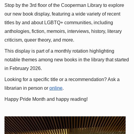
Stop by the 3rd floor of the Cooperman Library to explore 
our new book display, featuring a wide variety of recent 
titles by and about LGBTQ+ communities, including 
anthologies, fiction, memoirs, interviews, history, literary 
criticism, queer theory, and more.
This display is part of a monthly rotation highlighting 
notable themes among new books in the library that started 
in February 2026.
Looking for a specific title or a recommendation? Ask a 
librarian in person or
online
.
Happy Pride Month and happy reading!