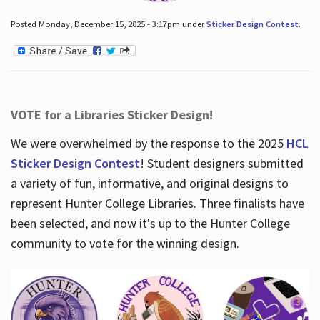
Posted Monday, December 15, 2025 - 3:17pm under
Sticker Design Contest
.
VOTE for a Libraries Sticker Design!
We were overwhelmed by the response to the 2025
HCL
Sticker Design Contest
! Student designers submitted
a variety of fun, informative, and original designs to
represent Hunter College Libraries. Three finalists have
been selected, and now it's up to the Hunter College
community to vote for the winning design.