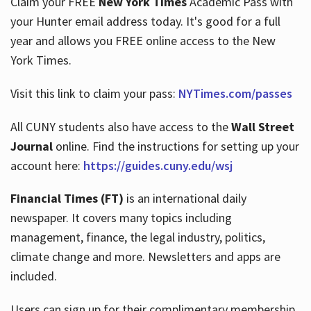
Claim your FREE
New York Times
Academic Pass with
your Hunter email address today. It's good for a full
year and allows you FREE online access to the New
Hours
York Times.
Visit this link to claim your pass:
NYTimes.com/passes
All CUNY students also have access to the
Wall Street
Journal
online. Find the instructions for setting up your
account here:
https://guides.cuny.edu/wsj
Financial Times (FT)
is an international daily
newspaper. It covers many topics including
management, finance, the legal industry, politics,
climate change and more. Newsletters and apps are
included.
Users can sign up for their complimentary membership