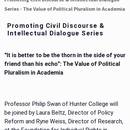
Series - The Value of Political Pluralism in Academia
Promoting Civil Discourse &
Intellectual Dialogue Series
“It is better to be the thorn in the side of your
friend than his echo”: The Value of Political
Pluralism in Academia
Professor Philip Swan of Hunter College will
be joined by Laura Beltz, Director of Policy
Reform and Ryne Weiss, Director of Research,
at the Foundation for Individual Rights in