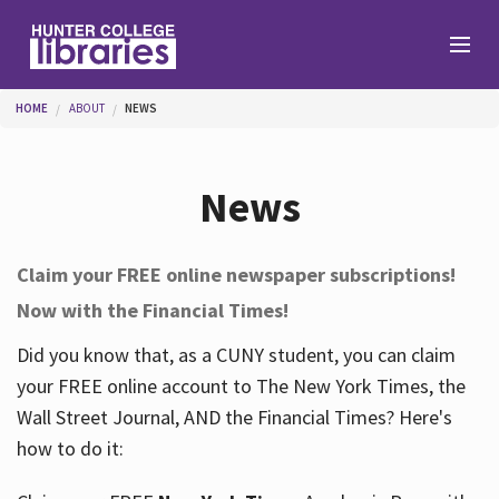
Skip to main content
You are here
HOME
ABOUT
NEWS
Branches
News
Find
Claim your FREE online newspaper subscriptions!
Now with the Financial Times!
Help
Did you know that, as a CUNY student, you can claim
your FREE online account to The New York Times, the
Services
Wall Street Journal, AND the Financial Times? Here's
how to do it:
About