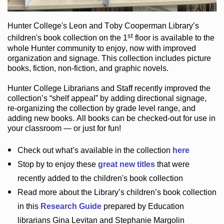
Hunter College
's Leon and Toby Cooperman Library
’s
st
children's book
collection
on the 1
floor
is
available to the
whole Hunter community
to enjoy
, now with improved
organization and signage
. This collection includes picture
books,
fiction
,
non-fiction
, and graphic novels
.
Hunter College Librarians
and Staff recently improved the
collection’s “shelf appeal”
by adding directional signage
,
re-organizing the collection by grade level range
, and
adding new books
.
All books can be
checked-out
for use in
your classroom — or just for fun
!
Check out
what’s
available in the collection
here
Stop by to enjoy these
great new titles
that were
recently added to the children's book collection
Read more about the
Library’s
children’s book collection
in this
Research Guide
prepared by Education
librarians Gina Levitan and Stephanie Margolin