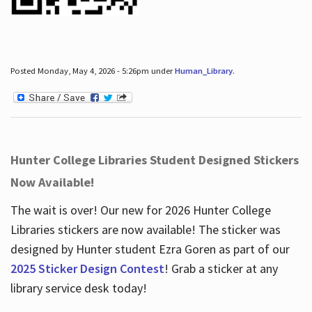
Posted Monday, May 4, 2026 - 5:26pm under
Human_Library
.
Hunter College Libraries Student Designed Stickers
Now Available!
The wait is over! Our new for 2026 Hunter College
Libraries stickers are now available! The sticker was
designed by Hunter student Ezra Goren as part of our
2025 Sticker Design Contest
! Grab a sticker at any
library service desk today!