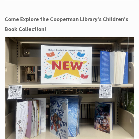
Come Explore the Cooperman Library's Children's
Book Collection!