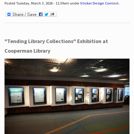
Posted Tuesday, March 3, 2026 - 11:39am under
Sticker Design Contest
.
"Tending Library Collections" Exhibition at
Cooperman Library