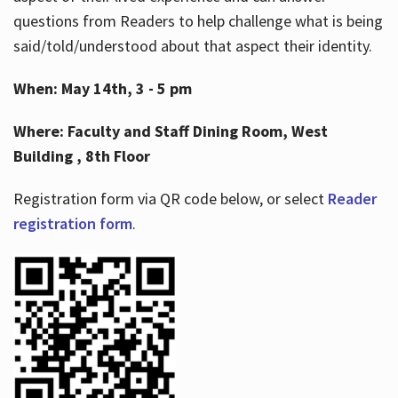
questions from Readers to help challenge what is being
said/told/understood about that aspect their identity.
When: May 14th, 3 - 5 pm
Where: Faculty and Staff Dining Room, West
Building , 8th Floor
Registration form via QR code below, or select
Reader
registration form
.