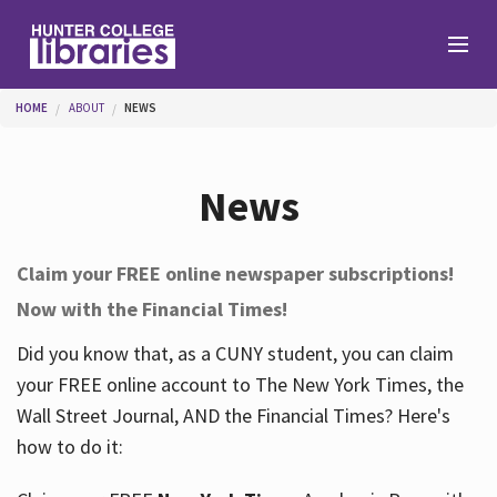
Skip to main content
You are here
HOME
ABOUT
NEWS
Branches
News
Find
Claim your FREE online newspaper subscriptions!
Now with the Financial Times!
Help
Did you know that, as a CUNY student, you can claim
your FREE online account to The New York Times, the
Services
Wall Street Journal, AND the Financial Times? Here's
how to do it:
About