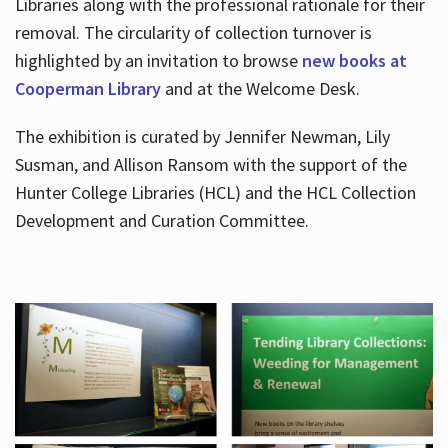
Libraries along with the professional rationale for their
removal. The circularity of collection turnover is
highlighted by an invitation to browse
new books at
Cooperman Library
and at the Welcome Desk.
The exhibition is curated by Jennifer Newman, Lily
Susman, and Allison Ransom with the support of the
Hunter College Libraries (HCL) and the HCL Collection
Development and Curation Committee.