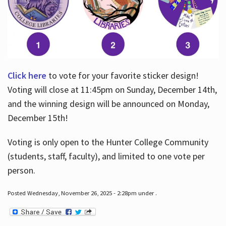
Click here
to vote for your favorite sticker design!
Voting will close at 11:45pm on Sunday, December 14th,
and the winning design will be announced on Monday,
December 15th!
Voting is only open to the Hunter College Community
(students, staff, faculty), and limited to one vote per
person.
Posted Wednesday, November 26, 2025 - 2:28pm under .