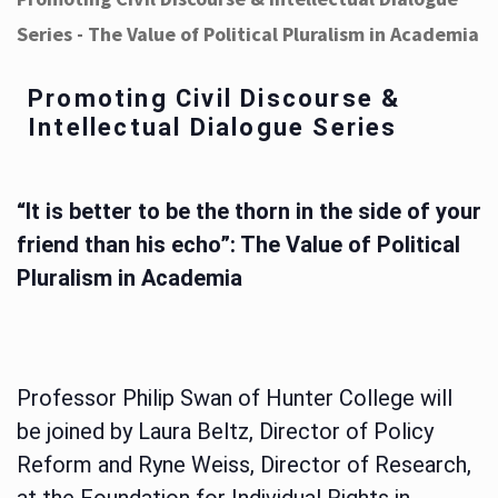
Series - The Value of Political Pluralism in Academia
Promoting Civil Discourse &
Intellectual Dialogue Series
“It is better to be the thorn in the side of your
friend than his echo”: The Value of Political
Pluralism in Academia
Professor Philip Swan of Hunter College will
be joined by Laura Beltz, Director of Policy
Reform and Ryne Weiss, Director of Research,
at the Foundation for Individual Rights in