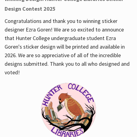
Design Contest 2025
Congratulations and thank you to winning sticker
designer Ezra Goren! We are so excited to announce
that Hunter College undergraduate student Ezra
Goren's sticker design will be printed and available in
2026. We are so appreciative of all of the incredible
designs submitted. Thank you to all who designed and
voted!