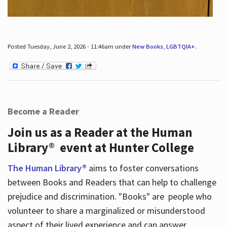
Posted Tuesday, June 2, 2026 - 11:46am under
New Books
,
LGBTQIA+
.
Become a Reader
Join us as a Reader at the Human
Library® event at Hunter College
The Human Library®
aims to foster conversations
between Books and Readers that can help to challenge
prejudice and discrimination. "Books" are people who
volunteer to share a marginalized or misunderstood
aspect of their lived experience and can answer