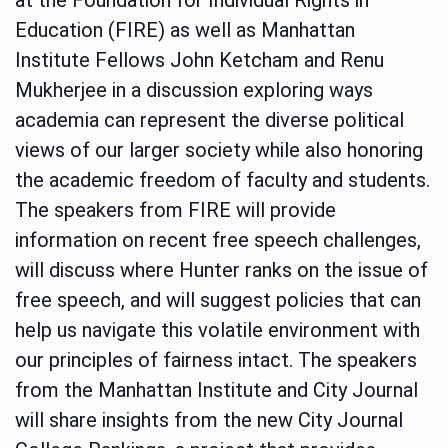
Education (FIRE) as well as Manhattan
Institute Fellows John Ketcham and Renu
Mukherjee in a discussion exploring ways
academia can represent the diverse political
views of our larger society while also honoring
the academic freedom of faculty and students.
The speakers from FIRE will provide
information on recent free speech challenges,
will discuss where Hunter ranks on the issue of
free speech, and will suggest policies that can
help us navigate this volatile environment with
our principles of fairness intact. The speakers
from the Manhattan Institute and City Journal
will share insights from the new City Journal