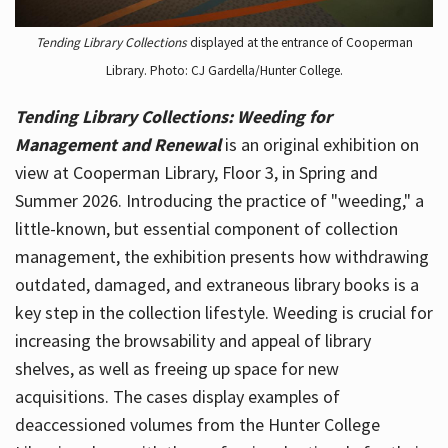
Tending Library Collections
displayed at the entrance of Cooperman
Library. Photo: CJ Gardella/Hunter College.
Tending Library Collections: Weeding for
Management and Renewal
is an original exhibition on
view at Cooperman Library, Floor 3, in Spring and
Summer 2026. Introducing the practice of "weeding," a
little-known, but essential component of collection
management, the exhibition presents how withdrawing
outdated, damaged, and extraneous library books is a
key step in the collection lifestyle. Weeding is crucial for
increasing the browsability and appeal of library
shelves, as well as freeing up space for new
acquisitions. The cases display examples of
deaccessioned volumes from the Hunter College