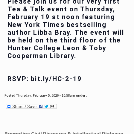
Please join us for our very first
Tea & Talk event on Thursday,
February 19 at noon featuring
New York Times bestselling
author Libba Bray. The event will
be held on the third floor of the
Hunter College Leon & Toby
Cooperman Library.
RSVP: bit.ly/HC-2-19
Posted Thursday, February 5, 2026 - 10:58am under .
Promoting Civil Discourse & Intellectual Dialogue