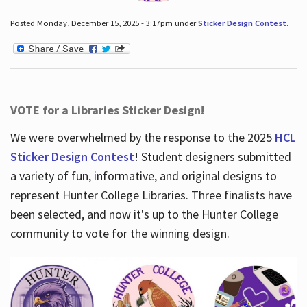
Posted Monday, December 15, 2025 - 3:17pm under
Sticker Design Contest
.
VOTE for a Libraries Sticker Design!
We were overwhelmed by the response to the 2025
HCL
Sticker Design Contest
! Student designers submitted
a variety of fun, informative, and original designs to
represent Hunter College Libraries. Three finalists have
been selected, and now it's up to the Hunter College
community to vote for the winning design.