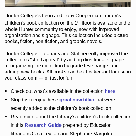
Hunter College
's Leon and Toby Cooperman Library
’s
st
children's book
collection
on the 1
floor
is
available to the
whole Hunter community
to enjoy
, now with improved
organization and signage
. This collection includes picture
books,
fiction
,
non-fiction
, and graphic novels
.
Hunter College Librarians
and Staff recently improved the
collection’s “shelf appeal”
by adding directional signage
,
re-organizing the collection by grade level range
, and
adding new books
.
All books can be
checked-out
for use in
your classroom — or just for fun
!
Check out
what’s
available in the collection
here
Stop by to enjoy these
great new titles
that were
recently added to the children's book collection
Read more about the
Library’s
children’s book collection
in this
Research Guide
prepared by Education
librarians Gina Levitan and Stephanie Margolin