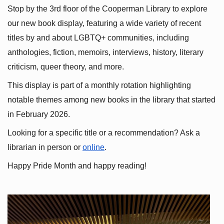
Stop by the 3rd floor of the Cooperman Library to explore 
our new book display, featuring a wide variety of recent 
titles by and about LGBTQ+ communities, including 
anthologies, fiction, memoirs, interviews, history, literary 
criticism, queer theory, and more.
This display is part of a monthly rotation highlighting 
notable themes among new books in the library that started 
in February 2026.
Looking for a specific title or a recommendation? Ask a 
librarian in person or
online
.
Happy Pride Month and happy reading!