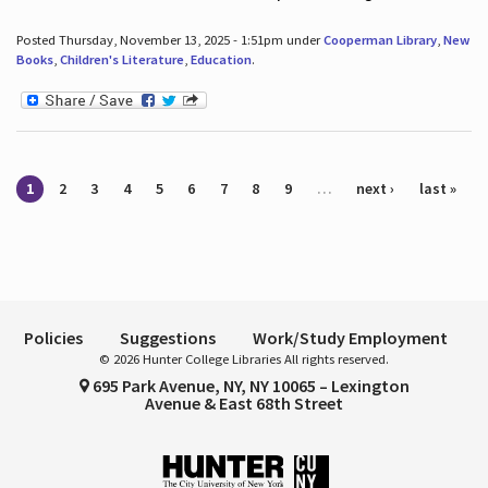
Posted Thursday, November 13, 2025 - 1:51pm under
Cooperman Library
,
New
Books
,
Children's Literature
,
Education
.
Pages
1
2
3
4
5
6
7
8
9
…
next ›
last »
Policies
Suggestions
Work/Study Employment
© 2026 Hunter College Libraries All rights reserved.
695 Park Avenue, NY, NY 10065 – Lexington
Avenue & East 68th Street