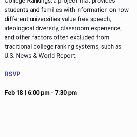
College Rankings, a project that provides
students and families with information on how
different universities value free speech,
ideological diversity, classroom experience,
and other factors often excluded from
traditional college ranking systems, such as
U.S. News & World Report.
RSVP
Feb 18 | 6:00 pm
-
7:30 pm