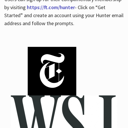
by visiting
https://ft.com/hunter
- Click on “Get
Started” and create an account using your Hunter email
address and follow the prompts.