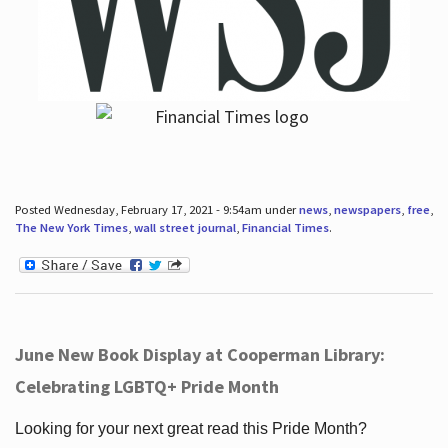
Posted Wednesday, February 17, 2021 - 9:54am under
news
,
newspapers
,
free
,
The New York Times
,
wall street journal
,
Financial Times
.
June New Book Display at Cooperman Library:
Celebrating LGBTQ+ Pride Month
Looking for your next great read this Pride Month?