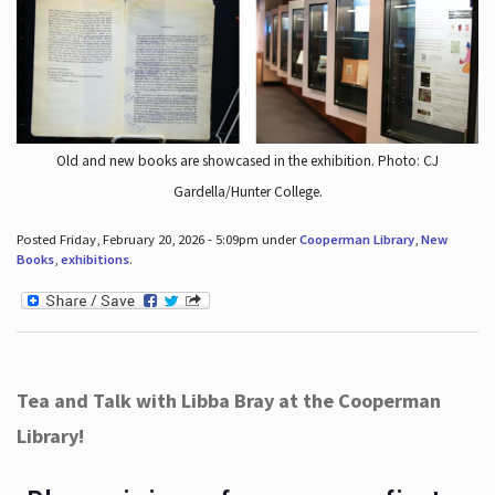
Old and new books are showcased in the exhibition. Photo: CJ
Gardella/Hunter College.
Posted Friday, February 20, 2026 - 5:09pm under
Cooperman Library
,
New
Books
,
exhibitions
.
Tea and Talk with Libba Bray at the Cooperman
Library!