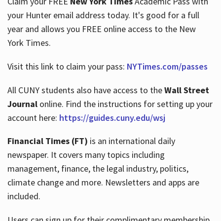
Claim your FREE
New York Times
Academic Pass with
your Hunter email address today. It's good for a full
year and allows you FREE online access to the New
Hours
York Times.
Visit this link to claim your pass:
NYTimes.com/passes
All CUNY students also have access to the
Wall Street
Journal
online. Find the instructions for setting up your
account here:
https://guides.cuny.edu/wsj
Financial Times (FT)
is an international daily
newspaper. It covers many topics including
management, finance, the legal industry, politics,
climate change and more. Newsletters and apps are
included.
Users can sign up for their complimentary membership