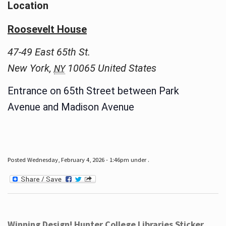
Location
Roosevelt House
47-49 East 65th St.
New York
,
10065
United States
NY
Entrance on 65th Street between Park
Avenue and Madison Avenue
Posted Wednesday, February 4, 2026 - 1:46pm under .
Winning Design! Hunter College Libraries Sticker