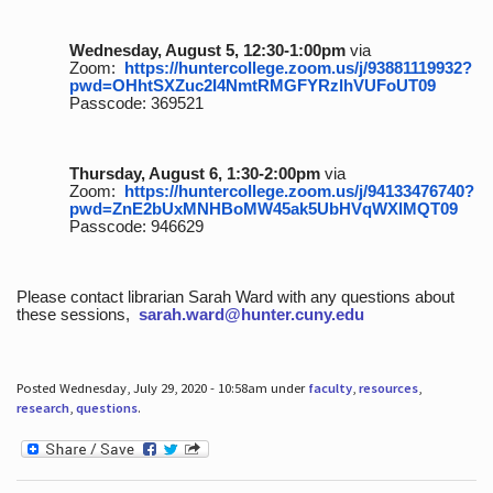
Wednesday, August 5, 12:30-1:00pm
via
Zoom:
https://huntercollege.zoom.us/j/93881119932?
pwd=OHhtSXZuc2I4NmtRMGFYRzlhVUFoUT09
Passcode: 369521
Thursday, August 6, 1:30-2:00pm
via
Zoom:
https://huntercollege.zoom.us/j/94133476740?
pwd=ZnE2bUxMNHBoMW45ak5UbHVqWXlMQT09
Passcode: 946629
Please contact librarian Sarah Ward with any questions about
these sessions,
sarah.ward@hunter.cuny.edu
Posted Wednesday, July 29, 2020 - 10:58am under
faculty
,
resources
,
research
,
questions
.