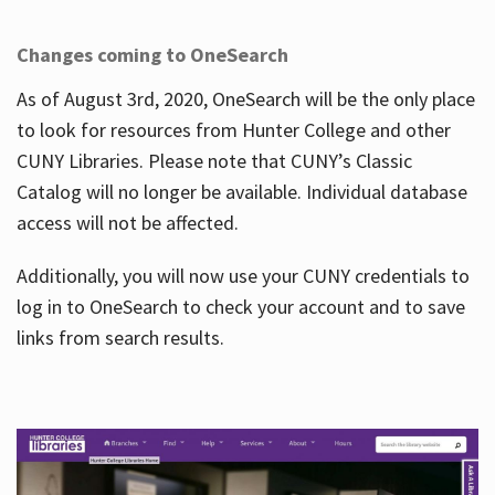
Changes coming to OneSearch
As of August 3rd, 2020, OneSearch will be the only place
to look for resources from Hunter College and other
CUNY Libraries. Please note that CUNY’s Classic
Catalog will no longer be available. Individual database
access will not be affected.
Additionally, you will now use your CUNY credentials to
log in to OneSearch to check your account and to save
links from search results.