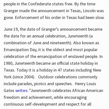
people in the Confederate states free. By the time
Granger made the announcement in Texas, Lincoln was
gone. Enforcement of his order in Texas had been slow.
June 19, the date of Granger’s announcement became
the date for an annual celebration, Juneteenth (a
combination of June and nineteenth). Also known as
Emancipation Day, it is the oldest and most popular
celebration of the emancipation of enslaved people. In
1980, Juneteenth became an official state holiday in
Texas. Today it is a holiday in 47 states including New
York (since 2004). Outdoor celebrations commonly
include parades, picnics and speeches. Henry Louis
Gates
writes:
"Juneteenth celebrates African American
freedom and achievement, while encouraging
continuous self-development and respect for all