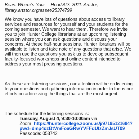
Bean. Where's Your -- Head At?. 2011. Artstor,
library.artstor.org/asset/25374799
We know you have lots of questions about access to library
services and resources for yourself and your students for the
coming semester. We want to hear them. Therefore we invite
you to join Hunter College librarians at an upcoming listening
session where you can ask questions and discuss your
concerns. At these half-hour sessions, Hunter librarians will be
available to listen and take note of any questions that arise. We
will then use the questions you ask us to develop subsequent
faculty-focused workshops and online content intended to
address your most pressing questions.
As these are listening sessions, our attention will be on listening
to your questions and gathering information in order to focus our
efforts on addressing the things that are the most urgent.
The schedule for the listening sessions is:
Tuesday, August 4, 9:30-10:00am
via
Zoom:
https://huntercollege.zoom.us/j/97195121684?
pwd=dmp4dzBtVmFoaGRwYVFFdUlzZmJsUT09
Passcode: 053742