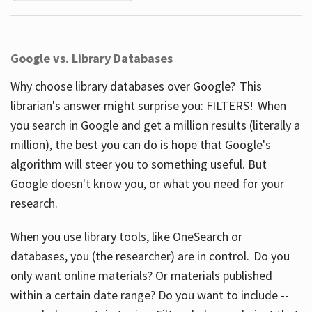
Google vs. Library Databases
Why choose library databases over Google? This
librarian's answer might surprise you: FILTERS! When
you search in Google and get a million results (literally a
million), the best you can do is hope that Google's
algorithm will steer you to something useful. But
Google doesn't know you, or what you need for your
research.
When you use library tools, like OneSearch or
databases, you (the researcher) are in control. Do you
only want online materials? Or materials published
within a certain date range? Do you want to include --