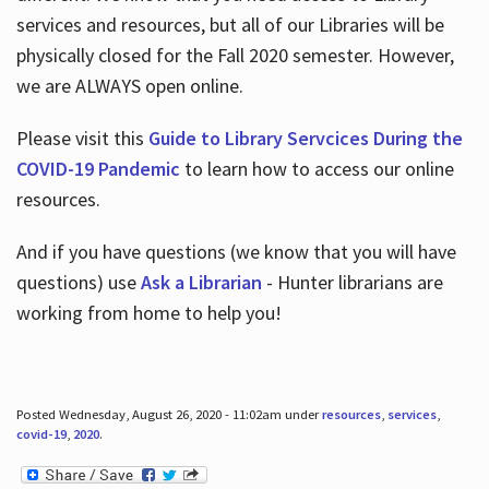
services and resources, but all of our Libraries will be
physically closed for the Fall 2020 semester. However,
we are ALWAYS open online.
Please visit this
Guide to Library Servcices During the
COVID-19 Pandemic
to learn how to access our online
resources.
And if you have questions (we know that you will have
questions) use
Ask a Librarian
- Hunter librarians are
working from home to help you!
Posted Wednesday, August 26, 2020 - 11:02am under
resources
,
services
,
covid-19
,
2020
.