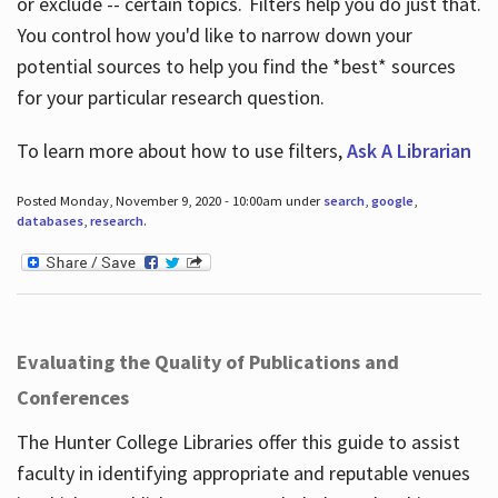
or exclude -- certain topics. Filters help you do just that.
You control how you'd like to narrow down your
potential sources to help you find the *best* sources
for your particular research question.
To learn more about how to use filters,
Ask A Librarian
Posted Monday, November 9, 2020 - 10:00am under
search
,
google
,
databases
,
research
.
Evaluating the Quality of Publications and
Conferences
The Hunter College Libraries offer this guide to assist
faculty in identifying appropriate and reputable venues