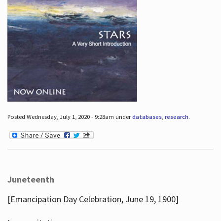
Posted Wednesday, July 1, 2020 - 9:28am under
databases
,
research
.
Juneteenth
[Emancipation Day Celebration, June 19, 1900]