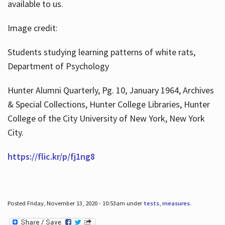
available to us.
Image credit:
Students studying learning patterns of white rats,
Department of Psychology
Hunter Alumni Quarterly, Pg. 10, January 1964, Archives
& Special Collections, Hunter College Libraries, Hunter
College of the City University of New York, New York
City.
https://flic.kr/p/fj1ng8
Posted Friday, November 13, 2020 - 10:53am under
tests
,
measures
.