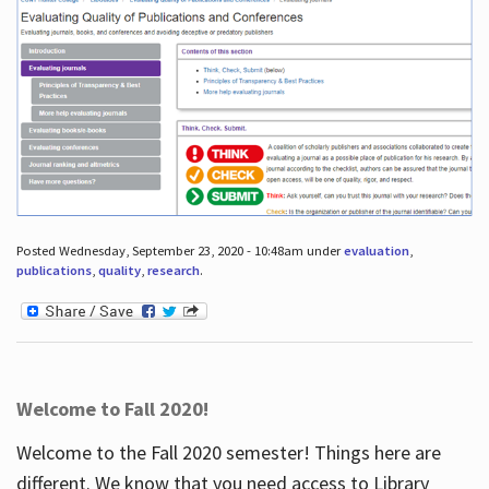
Posted Wednesday, September 23, 2020 - 10:48am under
evaluation
,
publications
,
quality
,
research
.
Welcome to Fall 2020!
Welcome to the Fall 2020 semester! Things here are
different. We know that you need access to Library