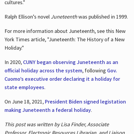
cultures."
Ralph Ellison’s novel
Juneteenth
was published in 1999.
For more information about Juneteenth, see this New
York Times article, "Juneteenth: The History of a New
Holiday."
In 2020,
CUNY began observing Juneteenth as an
official holiday across the system
, following
Gov.
Cuomo’s executive order declaring it a holiday for
state employees
.
On June 18, 2021,
President Biden signed legistation
making Juneteenth a federal holiday
.
This post was written by Lisa Finder, Associate
Professor, Electronic Resources Librarian, and Liaison