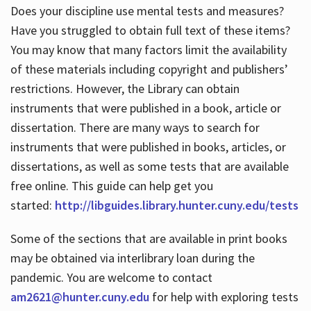
Does your discipline use mental tests and measures?
Have you struggled to obtain full text of these items?
You may know that many factors limit the availability
of these materials including copyright and publishers’
restrictions. However, the Library can obtain
instruments that were published in a book, article or
dissertation. There are many ways to search for
instruments that were published in books, articles, or
dissertations, as well as some tests that are available
free online. This guide can help get you
started:
http://libguides.library.hunter.cuny.edu/tests
Some of the sections that are available in print books
may be obtained via interlibrary loan during the
pandemic. You are welcome to contact
am2621@hunter.cuny.edu
for help with exploring tests