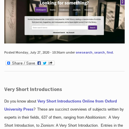
Posted Monday, July 27, 2020 - 10:36am under
onesearch
,
search
,
find
.
Very Short Introductions
Do you know about
Very Short Introductions Online from Oxford
University Press
?
These are succinct overviews of subjects written by
experts in their fields, 637 of them, ranging from Abolitionism: A Very
Short Introduction, to Zionism: A Very Short Introduction. Entries in the