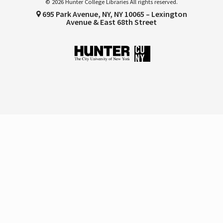
© 2026 Hunter College Libraries All rights reserved.
695 Park Avenue, NY, NY 10065 – Lexington
Avenue & East 68th Street