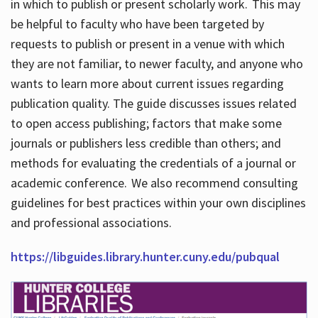
in which to publish or present scholarly work. This may
be helpful to faculty who have been targeted by
requests to publish or present in a venue with which
they are not familiar, to newer faculty, and anyone who
wants to learn more about current issues regarding
publication quality. The guide discusses issues related
to open access publishing; factors that make some
journals or publishers less credible than others; and
methods for evaluating the credentials of a journal or
academic conference. We also recommend consulting
guidelines for best practices within your own disciplines
and professional associations.
https://libguides.library.hunter.cuny.edu/pubqual