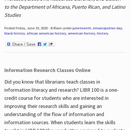
to the Department of Africana, Puerto Rican, and Latino
Studies
Posted Friday, June 19, 2020 - 8:45am under
juneteenth
,
emancipation day
,
black history
,
african american history
,
american history
,
history
.
Information Research Classes Online
Did you know that librarians teach classes in
information literacy and research? LIBR 100 is a one-
credit course for students who are interested in
improving their research skills and gaining an
understanding of the flow of information and
information sources. When students learn the skills