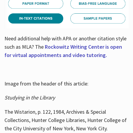
Need additional help with APA or another citation style
such as MLA? The
Rockowitz Writing Center is open
for virtual appointments and video tutoring.
Image from the header of this article:
Studying in the Library
The Wistarion, p. 122, 1984, Archives & Special
Collections, Hunter College Libraries, Hunter College of
the City University of New York, New York City.