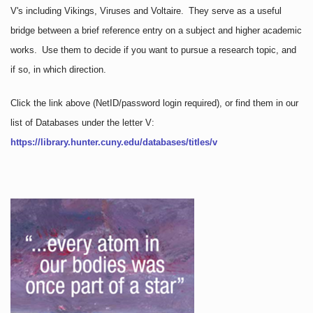
V's including Vikings, Viruses and Voltaire. They serve as a useful
bridge between a brief reference entry on a subject and higher academic
works. Use them to decide if you want to pursue a research topic, and
if so, in which direction.
Click the link above
(NetID/password login required)
, or find them in our
list of Databases under the letter V:
https://library.hunter.cuny.edu/databases/titles/v