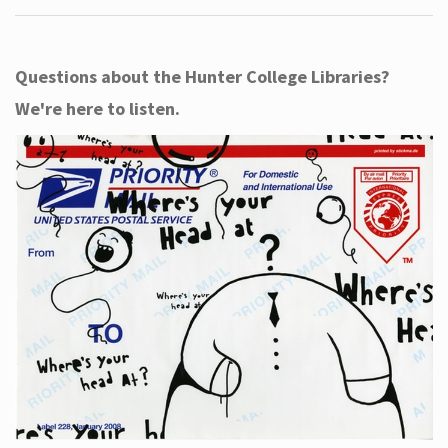
Questions about the Hunter College Libraries?
We're here to listen.