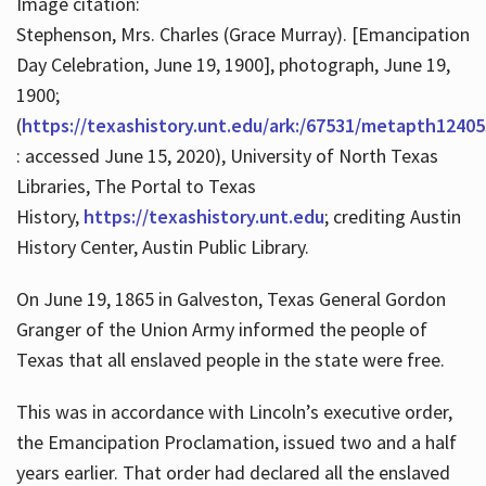
Image citation:
Stephenson, Mrs. Charles (Grace Murray). [Emancipation
Day Celebration, June 19, 1900], photograph, June 19,
1900;
(
https://texashistory.unt.edu/ark:/67531/metapth12405
: accessed June 15, 2020), University of North Texas
Libraries, The Portal to Texas
History,
https://texashistory.unt.edu
; crediting Austin
History Center, Austin Public Library.
On June 19, 1865 in Galveston, Texas General Gordon
Granger of the Union Army informed the people of
Texas that all enslaved people in the state were free.
This was in accordance with Lincoln’s executive order,
the Emancipation Proclamation, issued two and a half
years earlier. That order had declared all the enslaved