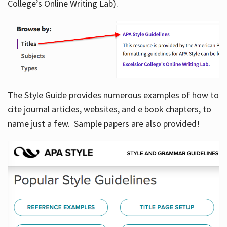
College’s Online Writing Lab).
Hours
The Style Guide provides numerous examples of how to
cite journal articles, websites, and e book chapters, to
name just a few. Sample papers are also provided!