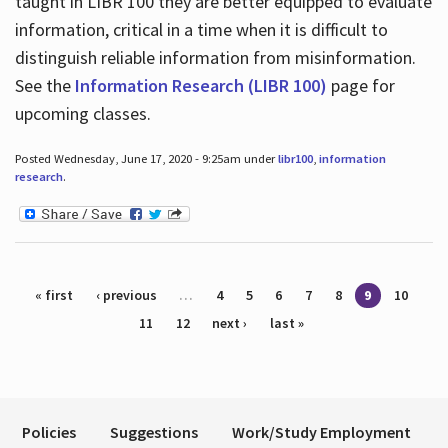
taught in LIBR 100 they are better equipped to evaluate
information, critical in a time when it is difficult to
distinguish reliable information from misinformation.
See the
Information Research (LIBR 100)
page for
upcoming classes.
Posted Wednesday, June 17, 2020 - 9:25am under
libr100
,
information
research
.
Pages
« first
‹ previous
…
4
5
6
7
8
9
10
11
12
next ›
last »
Policies
Suggestions
Work/Study Employment