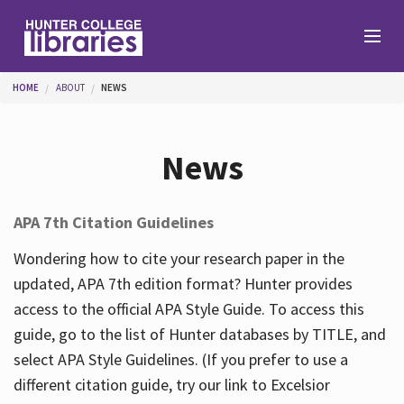
Skip to main content
You are here
HOME
ABOUT
NEWS
Branches
News
Find
APA 7th Citation Guidelines
Help
Wondering how to cite your research paper in the
updated, APA 7th edition format? Hunter provides
access to the official APA Style Guide. To access this
Services
guide, go to the list of Hunter databases by TITLE, and
select APA Style Guidelines. (If you prefer to use a
different citation guide, try our link to Excelsior
About