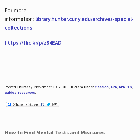
For more
information:
library.hunter.cuny.edu/archives-special-
collections
https://flic.kr/p/z84EAD
Posted Thursday, November 19, 2020 - 10:24am under
citation
,
APA
,
APA 7th
,
guides
,
resources
.
How to Find Mental Tests and Measures