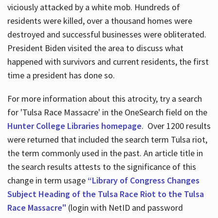
viciously attacked by a white mob. Hundreds of
residents were killed, over a thousand homes were
destroyed and successful businesses were obliterated.
President Biden visited the area to discuss what
happened with survivors and current residents, the first
time a president has done so.
For more information about this atrocity, try a search
for 'Tulsa Race Massacre' in the OneSearch field on the
Hunter College Libraries homepage
. Over 1200 results
were returned that included the search term Tulsa riot,
the term commonly used in the past. An article title in
the search results attests to the significance of this
change in term usage
“Library of Congress Changes
Subject Heading of the Tulsa Race Riot to the Tulsa
Race Massacre"
(login with NetID and password