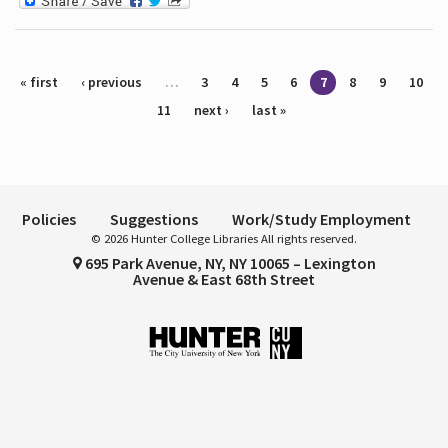
Pages
« first
‹ previous
…
3
4
5
6
7
8
9
10
11
next ›
last »
Policies
Suggestions
Work/Study Employment
© 2026 Hunter College Libraries All rights reserved.
695 Park Avenue, NY, NY 10065 – Lexington
Avenue & East 68th Street