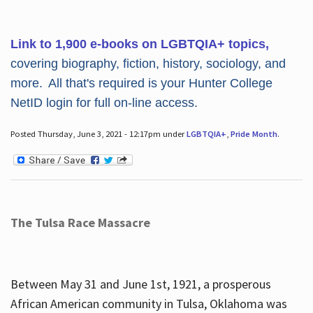
Link to 1,900 e-books on LGBTQIA+ topics,
covering biography, fiction, history, sociology, and
more. All that's required is your Hunter College
NetID login for full on-line access.
Posted Thursday, June 3, 2021 - 12:17pm under
LGBTQIA+
,
Pride Month
.
The Tulsa Race Massacre
Between May 31 and June 1st, 1921, a prosperous
African American community in Tulsa, Oklahoma was