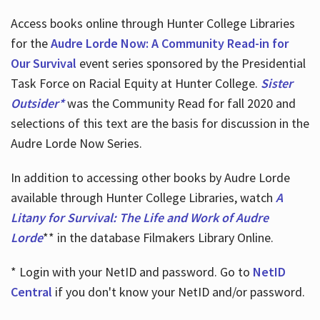
Access books online through Hunter College Libraries
for the
Audre Lorde Now: A Community Read-in for
Our Survival
event series sponsored by the Presidential
Task Force on Racial Equity at Hunter College.
Sister
Outsider*
was the Community Read for fall 2020 and
selections of this text are the basis for discussion in the
Audre Lorde Now Series.
In addition to accessing other books by Audre Lorde
available through Hunter College Libraries, watch
A
Litany for Survival: The Life and Work of Audre
Lorde
** in the database Filmakers Library Online.
* Login with your NetID and password. Go to
NetID
Central
if you don't know your NetID and/or password.