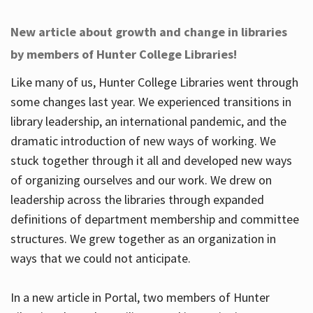
New article about growth and change in libraries
by members of Hunter College Libraries!
Like many of us, Hunter College Libraries went through
some changes last year. We experienced transitions in
library leadership, an international pandemic, and the
dramatic introduction of new ways of working. We
stuck together through it all and developed new ways
of organizing ourselves and our work. We drew on
leadership across the libraries through expanded
definitions of department membership and committee
structures. We grew together as an organization in
ways that we could not anticipate.
In a new article in Portal, two members of Hunter