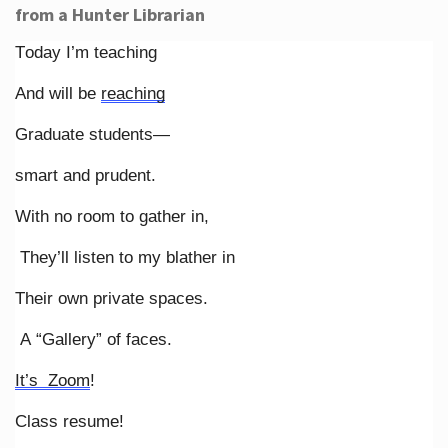
from a Hunter Librarian
Today I’m teaching
And will be
reaching
Graduate students—
smart and prudent.
With no room to gather in,
They’ll listen to my blather in
Their own private spaces.
A “Gallery” of faces.
It’s Zoom
!
Class resume!