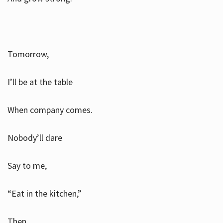
Tomorrow,
I’ll be at the table
When company comes.
Nobody’ll dare
Say to me,
“Eat in the kitchen,”
Then.