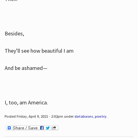
Besides,
They’ll see how beautiful I am
And be ashamed—
I, too, am America.
Posted Friday, April 9, 2021 - 2:02pm under
databases
,
poetry
.