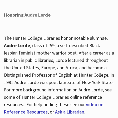
Honoring Audre Lorde
The Hunter College Libraries honor notable alumnae,
Audre Lorde
, class of ‘59, a self-described Black
lesbian feminist mother warrior poet. After a career as a
librarian in public libraries, Lorde lectured throughout
the United States, Europe, and Africa, and became a
Distinguished Professor of English at Hunter College. In
1991 Audre Lorde was poet laureate of New York State.
For more background information on Audre Lorde, see
some of Hunter College Libraries online reference
resources. For help finding these see our
video on
Reference Resources
, or
Ask a Librarian
.