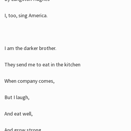
I, too, sing America.
I am the darker brother.
They send me to eat in the kitchen
When company comes,
But I laugh,
And eat well,
And grow strong.