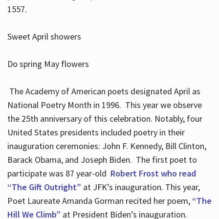
1557.
Sweet April showers
Do spring May flowers
The Academy of American poets designated April as
National Poetry Month in 1996. This year we observe
the 25th anniversary of this celebration. Notably, four
United States presidents included poetry in their
inauguration ceremonies: John F. Kennedy, Bill Clinton,
Barack Obama, and Joseph Biden. The first poet to
participate was 87 year-old
Robert Frost who read
“The Gift Outright”
at JFK’s inauguration. This year,
Poet Laureate Amanda Gorman recited her poem,
“The
Hill We Climb”
at President Biden’s inauguration.