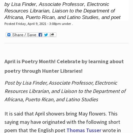
by Lisa Finder, Associate Professor, Electronic
Resources Librarian, Liaison to the Department of
Africana, Puerto Rican, and Latino Studies, and poet
Posted Friday, April 9, 2021 - 3:08pm under .
April is Poetry Month! Celebrate by learning about
poetry through Hunter Libraries!
Post by Lisa Finder, Associate Professor, Electronic
Resources Librarian, and Liaison to the Department of
Africana, Puerto Rican, and Latino Studies
It is said that April showers bring May flowers. This
saying may have originated with the following short
poem that the English poet
Thomas Tusser
wrote in