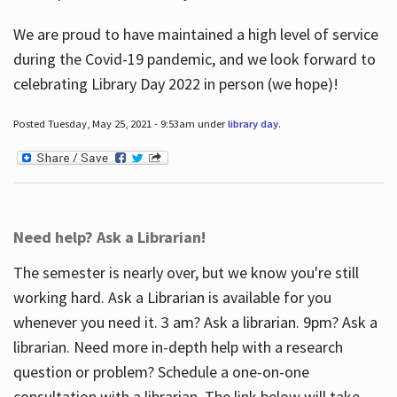
We are proud to have maintained a high level of service
during the Covid-19 pandemic, and we look forward to
celebrating Library Day 2022 in person (we hope)!
Posted Tuesday, May 25, 2021 - 9:53am under
library day
.
Need help? Ask a Librarian!
The semester is nearly over, but we know you're still
working hard. Ask a Librarian is available for you
whenever you need it. 3 am? Ask a librarian. 9pm? Ask a
librarian. Need more in-depth help with a research
question or problem? Schedule a one-on-one
consultation with a librarian. The link below will take