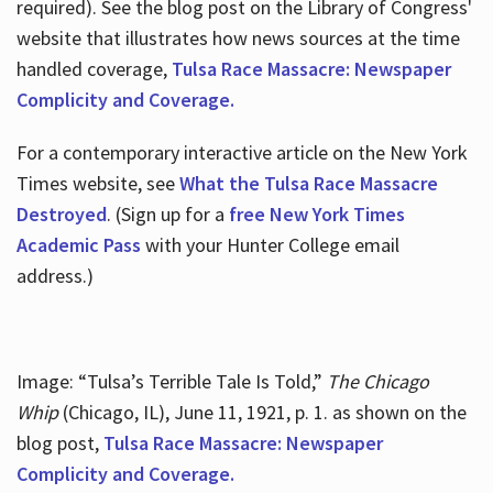
required). See the blog post on the Library of Congress'
website that illustrates how news sources at the time
handled coverage,
Tulsa Race Massacre: Newspaper
Complicity and Coverage.
For a contemporary interactive article on the New York
Times website, see
What the Tulsa Race Massacre
Destroyed
. (Sign up for a
free New York Times
Academic Pass
with your Hunter College email
address.)
Image: “Tulsa’s Terrible Tale Is Told,”
The Chicago
Whip
(Chicago, IL), June 11, 1921, p. 1. as shown on the
blog post,
Tulsa Race Massacre: Newspaper
Complicity and Coverage.