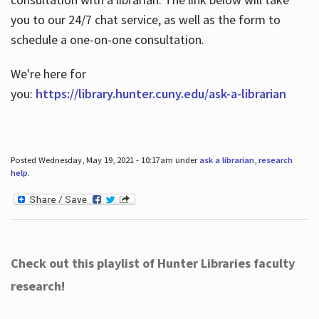
you to our 24/7 chat service, as well as the form to
schedule a one-on-one consultation.
We're here for
you:
https://library.hunter.cuny.edu/ask-a-librarian
Posted Wednesday, May 19, 2021 - 10:17am under
ask a librarian
,
research
help
.
Check out this playlist of Hunter Libraries faculty
research!