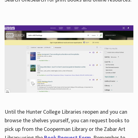
Hours
Until the Hunter College Libraries reopen and you can
browse the shelves yourself, you can request books to
pick up from the Cooperman Library or the Zabar Art
Library using the
Book Request Form
. Remember to