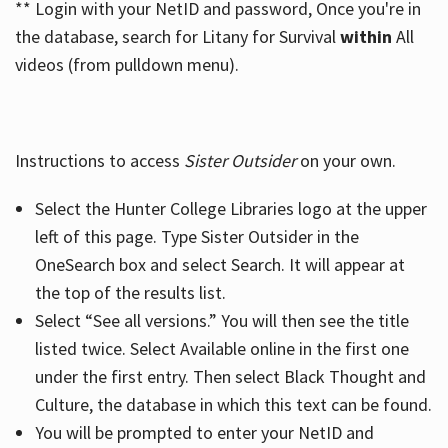
** Login with your NetID and password, Once you're in
the database, search for Litany for Survival
within
All
videos (from pulldown menu).
Instructions to access
Sister Outsider
on your own.
Select the Hunter College Libraries logo at the upper
left of this page. Type Sister Outsider in the
OneSearch box and select Search. It will appear at
the top of the results list.
Select “See all versions.” You will then see the title
listed twice. Select Available online in the first one
under the first entry. Then select Black Thought and
Culture, the database in which this text can be found.
You will be prompted to enter your NetID and