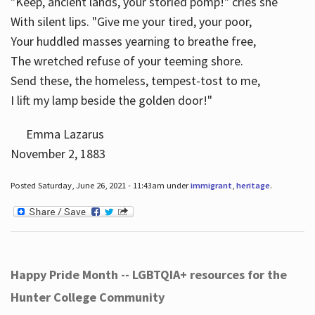
"Keep, ancient lands, your storied pomp!" cries she
With silent lips. "Give me your tired, your poor,
Your huddled masses yearning to breathe free,
The wretched refuse of your teeming shore.
Send these, the homeless, tempest-tost to me,
I lift my lamp beside the golden door!"
Emma Lazarus
November 2, 1883
Posted Saturday, June 26, 2021 - 11:43am under
immigrant
,
heritage
.
Happy Pride Month -- LGBTQIA+ resources for the
Hunter College Community