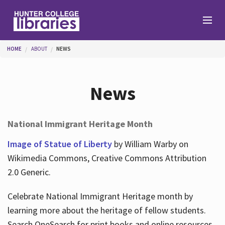
Skip to main content
You are here
HOME
ABOUT
NEWS
Branches
News
Find
National Immigrant Heritage Month
Help
Image of Statue of Liberty
by William Warby on
Wikimedia Commons, Creative Commons Attribution
2.0 Generic.
Services
Celebrate National Immigrant Heritage month by
learning more about the heritage of fellow students.
About
Search OneSearch for print books and online resources.