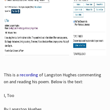
This is a
recording
of Langston Hughes commenting
on and reading his poem. Below is the text:
I, Too
By Langston Hughes