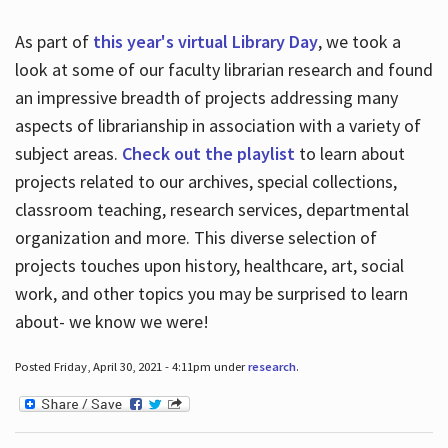
As part of
this year's virtual Library Day
, we took a
look at some of our faculty librarian research and found
an impressive breadth of projects addressing many
aspects of librarianship in association with a variety of
subject areas.
Check out the playlist
to learn about
projects related to our archives, special collections,
classroom teaching, research services, departmental
organization and more. This diverse selection of
projects touches upon history, healthcare, art, social
work, and other topics you may be surprised to learn
about- we know we were!
Posted Friday, April 30, 2021 - 4:11pm under
research
.