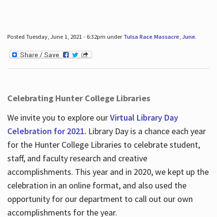
Posted Tuesday, June 1, 2021 - 6:32pm under
Tulsa Race Massacre
,
June
.
Celebrating Hunter College Libraries
We invite you to explore our
Virtual Library Day
Celebration for 2021.
Library Day is a chance each year
for the Hunter College Libraries to celebrate student,
staff, and faculty research and creative
accomplishments. This year and in 2020, we kept up the
celebration in an online format, and also used the
opportunity for our department to call out our own
accomplishments for the year.