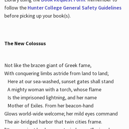
follow the
Hunter College General Safety Guidelines
before picking up your book(s).
The New Colossus
Not like the brazen giant of Greek fame,
With conquering limbs astride from land to land;
Here at our sea-washed, sunset gates shall stand
A mighty woman with a torch, whose flame
Is the imprisoned lightning, and her name
Mother of Exiles. From her beacon-hand
Glows world-wide welcome; her mild eyes command
The air-bridged harbor that twin cities frame.