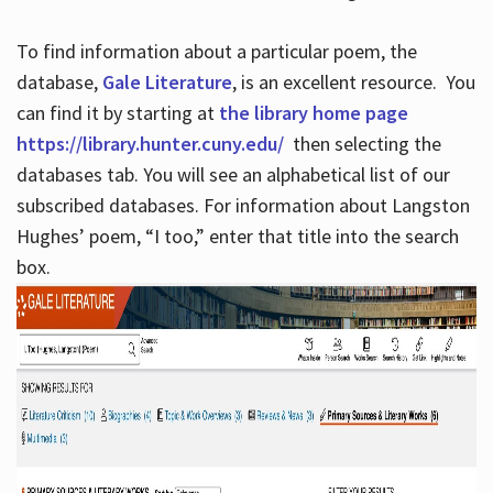
To find information about a particular poem, the
database,
Gale Literature
, is an excellent resource. You
can find it by starting at
the library home page
https://library.hunter.cuny.edu/
then selecting the
databases tab. You will see an alphabetical list of our
subscribed databases. For information about Langston
Hughes’ poem, “I too,” enter that title into the search
box.