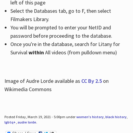
left of this page
Select the Databases tab, go to F, then select
Filmakers Library.
You will be prompted to enter your NetID and
password before proceeding to the database.
Once you're in the database, search for Litany for
Survival
within
All videos (from pulldown menu)
Image of Audre Lorde available as
CC By 2.5
on
Wikimedia Commons
Posted Friday, March 19, 2021 - 5:00pm under
women's history
,
black history
,
lgbtq+
,
audre lorde
.