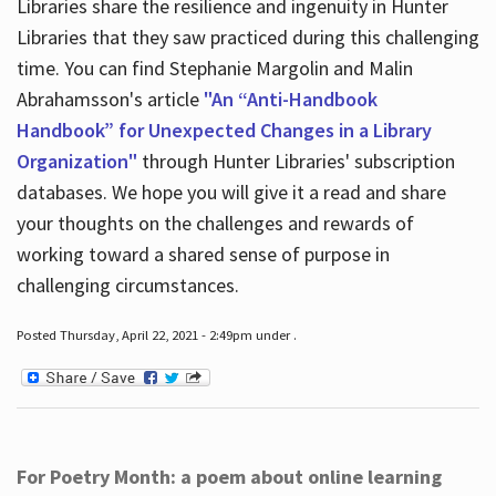
Libraries share the resilience and ingenuity in Hunter
Libraries that they saw practiced during this challenging
time. You can find Stephanie Margolin and Malin
Abrahamsson's article
"An “Anti-Handbook
Handbook” for Unexpected Changes in a Library
Organization"
through Hunter Libraries' subscription
databases. We hope you will give it a read and share
your thoughts on the challenges and rewards of
working toward a shared sense of purpose in
challenging circumstances.
Posted Thursday, April 22, 2021 - 2:49pm under .
For Poetry Month: a poem about online learning