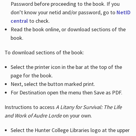
Password before proceeding to the book. If you
don’t know your netid and/or password, go to
NetID
central
to check.
Read the book online, or download sections of the
book.
To download sections of the book:
Select the printer icon in the bar at the top of the
page for the book.
Next, select the button marked print.
For Destination open the menu then Save as PDF.
Instructions to access
A Litany for Survival: The Life
and Work of Audre Lorde
on your own.
Select the Hunter College Libraries logo at the upper