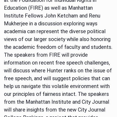
Education (FIRE) as well as Manhattan
Institute Fellows John Ketcham and Renu
Mukherjee in a discussion exploring ways
academia can represent the diverse political
views of our larger society while also honoring
the academic freedom of faculty and students.
The speakers from FIRE will provide
information on recent free speech challenges,
will discuss where Hunter ranks on the issue of
free speech, and will suggest policies that can
help us navigate this volatile environment with
our principles of fairness intact. The speakers
from the Manhattan Institute and City Journal
will share insights from the new City Journal