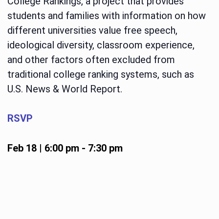
College Rankings, a project that provides
students and families with information on how
different universities value free speech,
ideological diversity, classroom experience,
and other factors often excluded from
traditional college ranking systems, such as
U.S. News & World Report.
RSVP
Feb 18 | 6:00 pm
-
7:30 pm