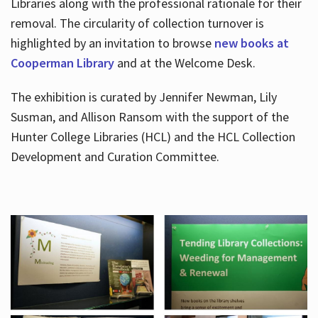
Libraries along with the professional rationale for their
removal. The circularity of collection turnover is
highlighted by an invitation to browse
new books at
Cooperman Library
and at the Welcome Desk.
The exhibition is curated by Jennifer Newman, Lily
Susman, and Allison Ransom with the support of the
Hunter College Libraries (HCL) and the HCL Collection
Development and Curation Committee.