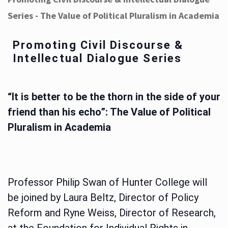
Series - The Value of Political Pluralism in Academia
Promoting Civil Discourse &
Intellectual Dialogue Series
“It is better to be the thorn in the side of your
friend than his echo”: The Value of Political
Pluralism in Academia
Professor Philip Swan of Hunter College will
be joined by Laura Beltz, Director of Policy
Reform and Ryne Weiss, Director of Research,
at the Foundation for Individual Rights in