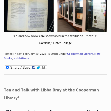
Old and new books are showcased in the exhibition. Photo: CJ
Gardella/Hunter College.
Posted Friday, February 20, 2026 - 5:09pm under
Cooperman Library
,
New
Books
,
exhibitions
.
Tea and Talk with Libba Bray at the Cooperman
Library!