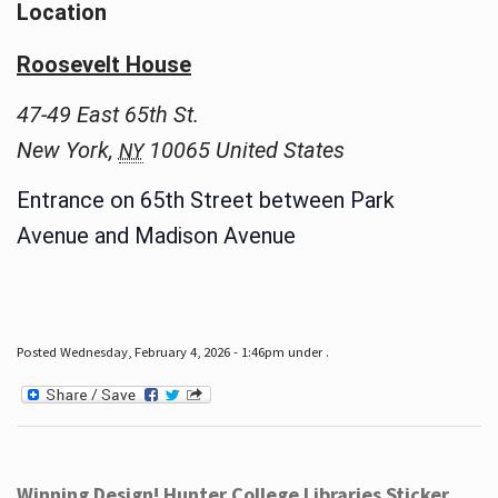
Location
Roosevelt House
47-49 East 65th St.
New York
,
10065
United States
NY
Entrance on 65th Street between Park
Avenue and Madison Avenue
Posted Wednesday, February 4, 2026 - 1:46pm under .
Winning Design! Hunter College Libraries Sticker