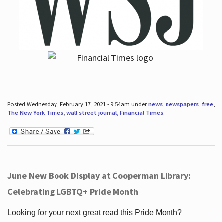
Posted Wednesday, February 17, 2021 - 9:54am under
news
,
newspapers
,
free
,
The New York Times
,
wall street journal
,
Financial Times
.
June New Book Display at Cooperman Library:
Celebrating LGBTQ+ Pride Month
Looking for your next great read this Pride Month?