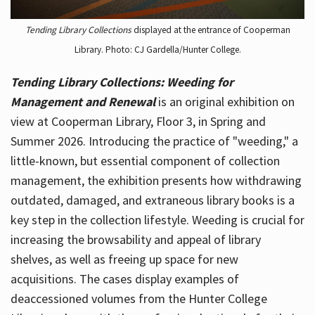
Tending Library Collections
displayed at the entrance of Cooperman
Library. Photo: CJ Gardella/Hunter College.
Tending Library Collections: Weeding for
Management and Renewal
is an original exhibition on
view at Cooperman Library, Floor 3, in Spring and
Summer 2026. Introducing the practice of "weeding," a
little-known, but essential component of collection
management, the exhibition presents how withdrawing
outdated, damaged, and extraneous library books is a
key step in the collection lifestyle. Weeding is crucial for
increasing the browsability and appeal of library
shelves, as well as freeing up space for new
acquisitions. The cases display examples of
deaccessioned volumes from the Hunter College