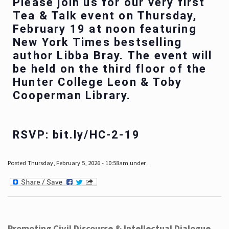
Please join us for our very first
Tea & Talk event on Thursday,
February 19 at noon featuring
New York Times bestselling
author Libba Bray. The event will
be held on the third floor of the
Hunter College Leon & Toby
Cooperman Library.
RSVP: bit.ly/HC-2-19
Posted Thursday, February 5, 2026 - 10:58am under .
Promoting Civil Discourse & Intellectual Dialogue