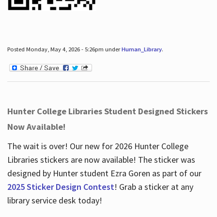
Posted Monday, May 4, 2026 - 5:26pm under
Human_Library
.
Hunter College Libraries Student Designed Stickers
Now Available!
The wait is over! Our new for 2026 Hunter College
Libraries stickers are now available! The sticker was
designed by Hunter student Ezra Goren as part of our
2025 Sticker Design Contest
! Grab a sticker at any
library service desk today!