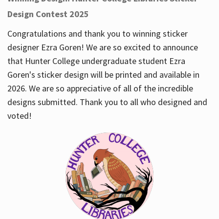
Design Contest 2025
Congratulations and thank you to winning sticker
designer Ezra Goren! We are so excited to announce
that Hunter College undergraduate student Ezra
Goren's sticker design will be printed and available in
2026. We are so appreciative of all of the incredible
designs submitted. Thank you to all who designed and
voted!