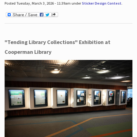
Posted Tuesday, March 3, 2026 - 11:39am under
Sticker Design Contest
.
"Tending Library Collections" Exhibition at
Cooperman Library