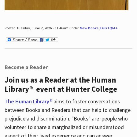
Posted Tuesday, June 2, 2026 - 11:46am under
New Books
,
LGBTQIA+
.
Become a Reader
Join us as a Reader at the Human
Library® event at Hunter College
The Human Library®
aims to foster conversations
between Books and Readers that can help to challenge
prejudice and discrimination. "Books" are people who
volunteer to share a marginalized or misunderstood
aspect of their lived experience and can answer