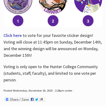
Click here
to vote for your favorite sticker design!
Voting will close at 11:45pm on Sunday, December 14th,
and the winning design will be announced on Monday,
December 15th!
Voting is only open to the Hunter College Community
(students, staff, faculty), and limited to one vote per
person.
Posted Wednesday, November 26, 2025 - 2:28pm under .