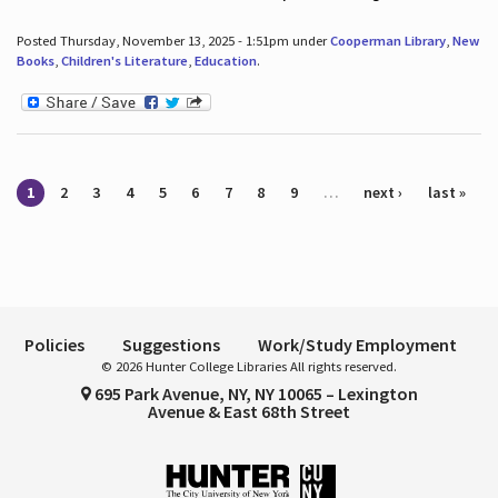
Posted Thursday, November 13, 2025 - 1:51pm under
Cooperman Library
,
New
Books
,
Children's Literature
,
Education
.
Pages
1
2
3
4
5
6
7
8
9
…
next ›
last »
Policies
Suggestions
Work/Study Employment
© 2026 Hunter College Libraries All rights reserved.
695 Park Avenue, NY, NY 10065 – Lexington
Avenue & East 68th Street