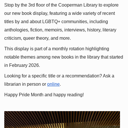
Stop by the 3rd floor of the Cooperman Library to explore 
our new book display, featuring a wide variety of recent 
titles by and about LGBTQ+ communities, including 
anthologies, fiction, memoirs, interviews, history, literary 
criticism, queer theory, and more.
This display is part of a monthly rotation highlighting 
notable themes among new books in the library that started 
in February 2026.
Looking for a specific title or a recommendation? Ask a 
librarian in person or
online
.
Happy Pride Month and happy reading!