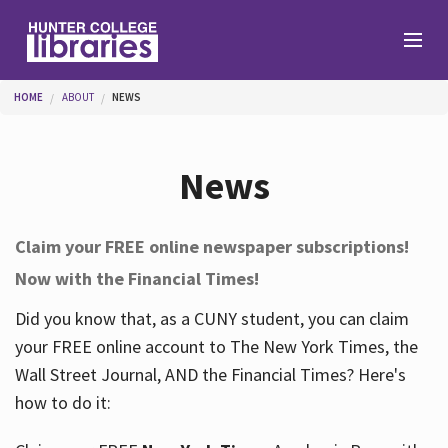
Skip to main content
You are here
HOME
ABOUT
NEWS
Branches
News
Find
Claim your FREE online newspaper subscriptions!
Now with the Financial Times!
Help
Did you know that, as a CUNY student, you can claim
your FREE online account to The New York Times, the
Services
Wall Street Journal, AND the Financial Times? Here's
how to do it:
About