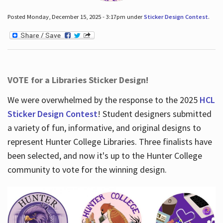
Posted Monday, December 15, 2025 - 3:17pm under
Sticker Design Contest
.
VOTE for a Libraries Sticker Design!
We were overwhelmed by the response to the 2025
HCL
Sticker Design Contest
! Student designers submitted
a variety of fun, informative, and original designs to
represent Hunter College Libraries. Three finalists have
been selected, and now it's up to the Hunter College
community to vote for the winning design.