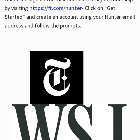
by visiting
https://ft.com/hunter
- Click on “Get
Started” and create an account using your Hunter email
address and follow the prompts.