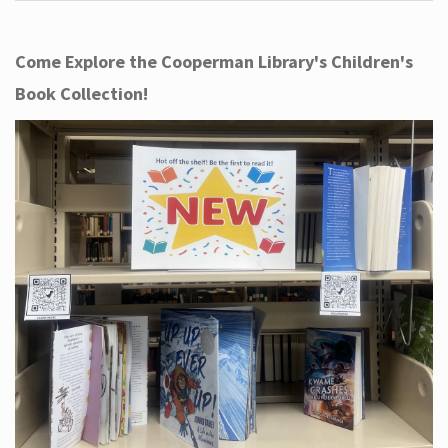
Come Explore the Cooperman Library's Children's
Book Collection!