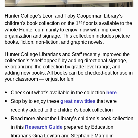
Hunter College
's Leon and Toby Cooperman Library
’s
st
children's book
collection
on the 1
floor
is
available to the
whole Hunter community
to enjoy
, now with improved
organization and signage
. This collection includes picture
books,
fiction
,
non-fiction
, and graphic novels
.
Hunter College Librarians
and Staff recently improved the
collection’s “shelf appeal”
by adding directional signage
,
re-organizing the collection by grade level range
, and
adding new books
.
All books can be
checked-out
for use in
your classroom — or just for fun
!
Check out
what’s
available in the collection
here
Stop by to enjoy these
great new titles
that were
recently added to the children's book collection
Read more about the
Library’s
children’s book collection
in this
Research Guide
prepared by Education
librarians Gina Levitan and Stephanie Margolin