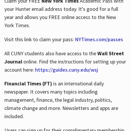
Claim your FREE
New York Times
Academic Pass with
your Hunter email address today. It's good for a full
year and allows you FREE online access to the New
Hours
York Times.
Visit this link to claim your pass:
NYTimes.com/passes
All CUNY students also have access to the
Wall Street
Journal
online. Find the instructions for setting up your
account here:
https://guides.cuny.edu/wsj
Financial Times (FT)
is an international daily
newspaper. It covers many topics including
management, finance, the legal industry, politics,
climate change and more. Newsletters and apps are
included.
Users can sign up for their complimentary membership