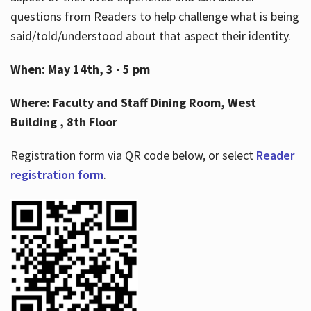
questions from Readers to help challenge what is being
said/told/understood about that aspect their identity.
When: May 14th, 3 - 5 pm
Where: Faculty and Staff Dining Room, West
Building , 8th Floor
Registration form via QR code below, or select
Reader
registration form
.