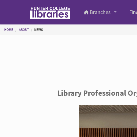
Skip to main content
Branches
Fin
You are here
HOME
ABOUT
NEWS
Library Professional O