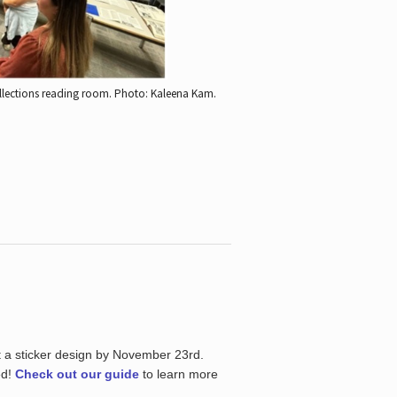
ollections reading room.
Photo: Kaleena Kam.
t a sticker design by November 23rd.
ed!
Check out our guide
to learn more