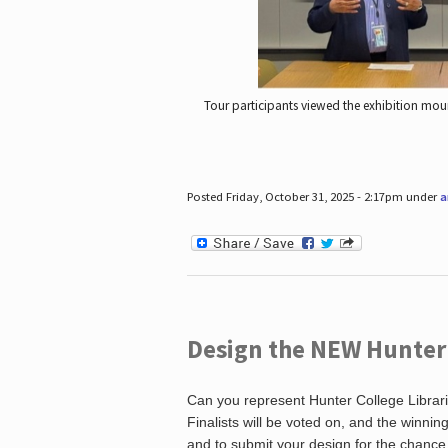
Tour participants viewed the exhibition mou
Posted Friday, October 31, 2025 - 2:17pm under
a
Design the NEW Hunter C
Can you represent Hunter College Librari
Finalists will be voted on, and the winni
and to submit your design for the chance