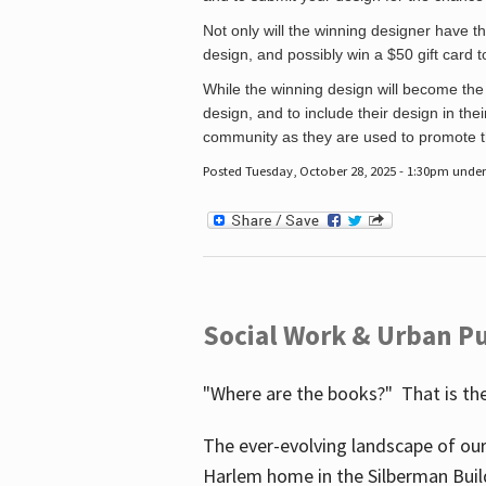
Not only will the winning designer have th
design, and possibly win a $50 gift card 
While the winning design will become the 
design, and to include their design in their
community as they are used to promote the
Posted Tuesday, October 28, 2025 - 1:30pm unde
Social Work & Urban Pu
"Where are the books?" That is the
The ever-evolving landscape of our
Harlem home in the Silberman Buil