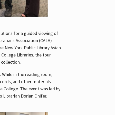
utions for a guided viewing of
brarians Association (CALA)
he New York Public Library Asian
ollege Libraries, the tour
 collection.
. While in the reading room,
ecords, and other materials
he College. The event was led by
 Librarian Dorian Onifer.