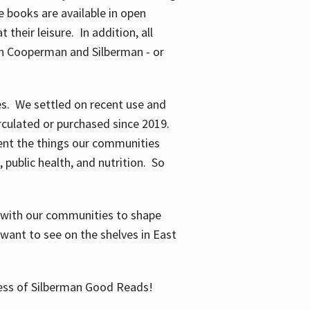
 books are available in open
their leisure. In addition, all
en Cooperman and Silberman - or
mes. We settled on recent use and
irculated or purchased since 2019.
ent the things our communities
 public health, and nutrition. So
n with our communities to shape
want to see on the shelves in East
cess of Silberman Good Reads!