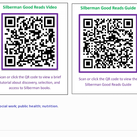
ocial work; public health; nutrition
.