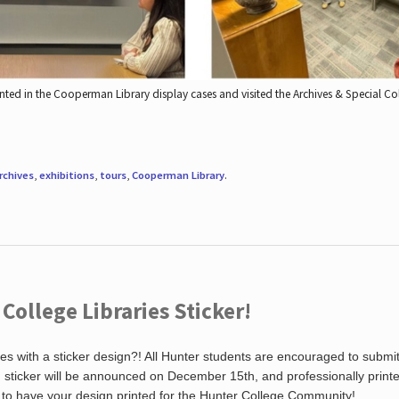
nted in the Cooperman Library display cases and visited the Archives & Special C
rchives
,
exhibitions
,
tours
,
Cooperman Library
.
ollege Libraries Sticker!
es with a sticker design?! All Hunter students are encouraged to submi
ng sticker will be announced on December 15th, and professionally print
 to have your design printed for the Hunter College Community!