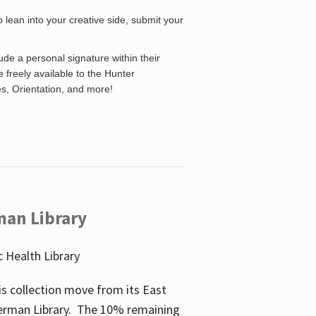
o lean into your creative side, submit your
de a personal signature within their
be freely available to the Hunter
es, Orientation, and more!
man Library
 Health Library
s collection move from its East
perman Library. The 10% remaining