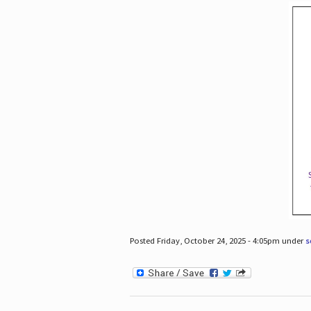
Posted Friday, October 24, 2025 - 4:05pm under
s