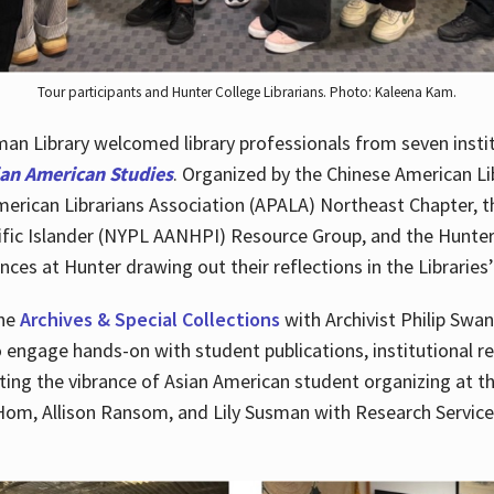
Tour participants and Hunter College Librarians. Photo: Kaleena Kam.
n Library welcomed library professionals from seven instit
ian American Studies
. Organized by the Chinese American Li
merican Librarians Association (APALA) Northeast Chapter, t
fic Islander (NYPL AANHPI) Resource Group, and the Hunter C
ces at Hunter drawing out their reflections in the Libraries’
the
Archives & Special Collections
with Archivist Philip Swan
o engage hands-on with student publications, institutional r
ting the vibrance of Asian American student organizing at t
Hom, Allison Ransom, and Lily Susman with Research Services