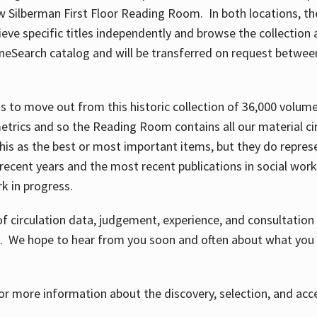
w Silberman First Floor Reading Room. In both locations, the
ve specific titles independently and browse the collection at 
OneSearch catalog and will be transferred on request betwe
ems to move out from this historic collection of 36,000 volu
metrics and so the Reading Room contains all our material c
his as the best or most important items, but they do repres
 recent years and the most recent publications in social work,
ork in progress.
f circulation data, judgement, experience, and consultatio
s. We hope to hear from you soon and often about what you 
for more information about the discovery, selection, and ac