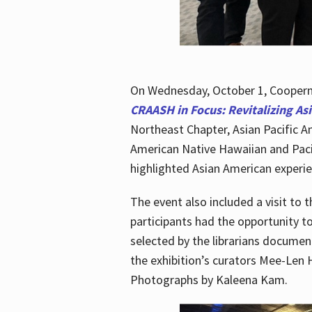
On Wednesday, October 1, Cooperma
CRAASH in Focus: Revitalizing As
Northeast Chapter, Asian Pacific A
American Native Hawaiian and Paci
highlighted Asian American experien
The event also included a visit to 
participants had the opportunity t
selected by the librarians documen
the exhibition’s curators Mee-Len 
Photographs by Kaleena Kam.