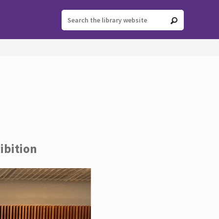
ibition