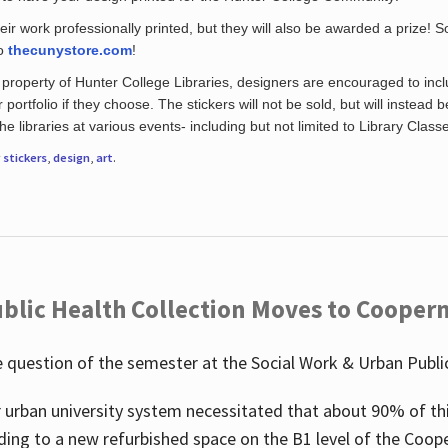
eir work professionally printed, but they will also be awarded a prize! S
to
thecunystore.com
!
property of Hunter College Libraries, designers are encouraged to inclu
 portfolio if they choose. The stickers will not be sold, but will instead 
 libraries at various events- including but not limited to Library Class
r
stickers
,
design
,
art
.
blic Health Collection Moves to Cooper
 question of the semester at the Social Work & Urban Public
 urban university system necessitated that about 90% of thi
ding to a new refurbished space on the B1 level of the Coo