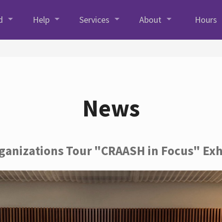
d
Help
Services
About
Hours
News
rganizations Tour "CRAASH in Focus" Exh