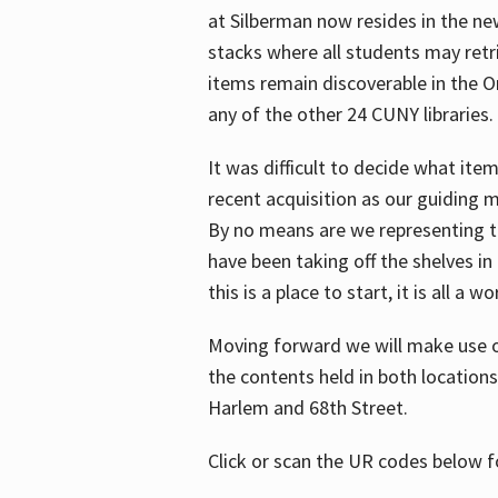
at Silberman now resides in the ne
stacks where all students may retrie
items remain discoverable in the 
any of the other 24 CUNY libraries.
It was difficult to decide what it
recent acquisition as our guiding 
By no means are we representing t
have been taking off the shelves in
this is a place to start, it is all a w
Moving forward we will make use o
the contents held in both location
Harlem and 68th Street.
Click or scan the UR codes below 