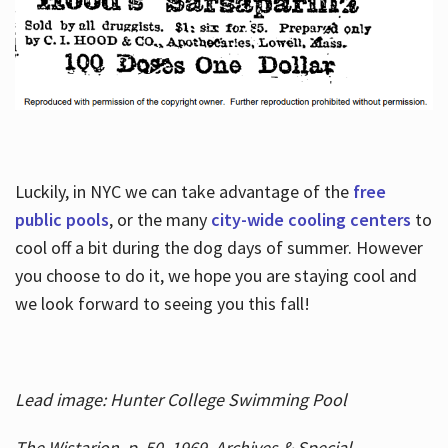
Luckily, in NYC we can take advantage of the
free
public pools
, or the many
city-wide cooling centers
to
cool off a bit during the dog days of summer. However
you choose to do it, we hope you are staying cool and
we look forward to seeing you this fall!
Lead image: Hunter College Swimming Pool
The Wistarion, p. 50, 1969, Archives & Special