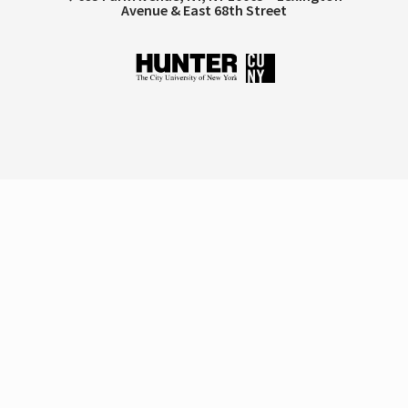
Avenue & East 68th Street