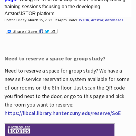
training sessions focusing on the developing
Artstor/JSTOR platform.
Posted Friday, March 25, 2022 - 2:44pm under
JSTOR
,
Artstor
,
databases
.
Hours
Need to reserve a space for group study?
Need to reserve a space for group study? We have a
new self-service reservation system available for some
of our rooms on the 6th floor. Just scan the QR code
you find next to the door, or go to this page and pick
the room you want to reserve:
https://libcal.library.hunter.cuny.edu/reserve/SoE