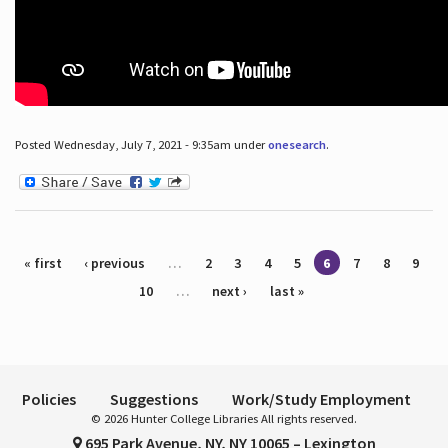
Posted Wednesday, July 7, 2021 - 9:35am under
onesearch
.
Pages
« first
‹ previous
…
2
3
4
5
6
7
8
9
10
…
next ›
last »
Policies
Suggestions
Work/Study Employment
© 2026 Hunter College Libraries All rights reserved.
695 Park Avenue, NY, NY 10065 – Lexington