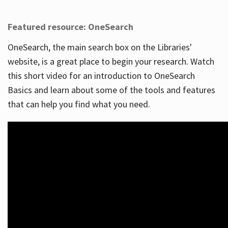
Featured resource: OneSearch
OneSearch, the main search box on the Libraries'
website, is a great place to begin your research. Watch
this short video for an introduction to OneSearch
Basics and learn about some of the tools and features
that can help you find what you need.