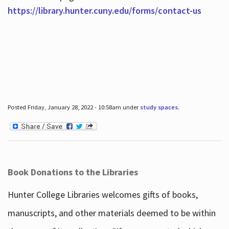
https://library.hunter.cuny.edu/forms/contact-us
Posted Friday, January 28, 2022 - 10:58am under
study spaces
.
Book Donations to the Libraries
Hunter College Libraries welcomes gifts of books,
manuscripts, and other materials deemed to be within