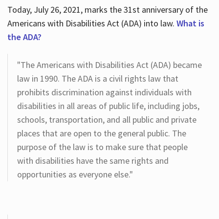
Today, July 26, 2021, marks the 31st anniversary of the
Americans with Disabilities Act (ADA) into law.
What is
the ADA?
"The Americans with Disabilities Act (ADA) became
law in 1990. The ADA is a civil rights law that
prohibits discrimination against individuals with
disabilities in all areas of public life, including jobs,
schools, transportation, and all public and private
places that are open to the general public. The
purpose of the law is to make sure that people
with disabilities have the same rights and
opportunities as everyone else."