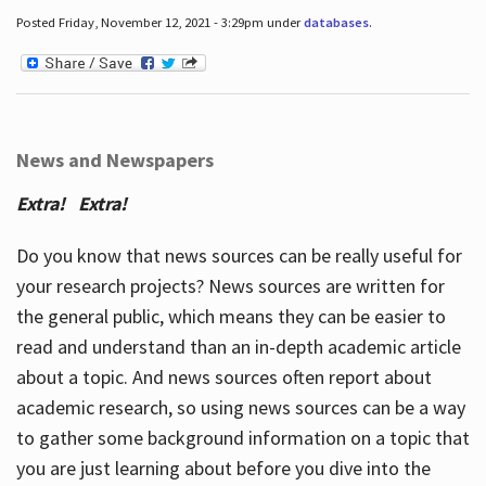
Posted Friday, November 12, 2021 - 3:29pm under
databases
.
News and Newspapers
Extra! Extra!
Do you know that news sources can be really useful for
your research projects? News sources are written for
the general public, which means they can be easier to
read and understand than an in-depth academic article
about a topic. And news sources often report about
academic research, so using news sources can be a way
to gather some background information on a topic that
you are just learning about before you dive into the