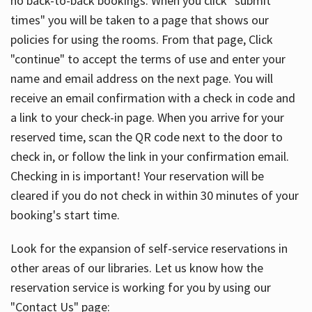
no back-to-back bookings. When you click "submit
times" you will be taken to a page that shows our
policies for using the rooms. From that page, Click
"continue" to accept the terms of use and enter your
name and email address on the next page. You will
receive an email confirmation with a check in code and
a link to your check-in page. When you arrive for your
reserved time, scan the QR code next to the door to
check in, or follow the link in your confirmation email.
Checking in is important! Your reservation will be
cleared if you do not check in within 30 minutes of your
booking's start time.
Look for the expansion of self-service reservations in
other areas of our libraries. Let us know how the
reservation service is working for you by using our
"Contact Us" page: