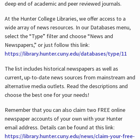
deep end of academic and peer reviewed journals.
At the Hunter College Libraries, we offer access to a
wide array of news resources. In our Databases menu,
select the “Type” filter and choose “News and
Newspapers,” or just follow this link:
https://library.hunter.cuny.edu/databases/type/11
The list includes historical newspapers as well as
current, up-to-date news sources from mainstream and
alternative media outlets. Read the descriptions and
choose the best one for your needs!
Remember that you can also claim two FREE online
newspaper accounts of your own with your Hunter
email address. Details can be found at this link:
https://library.hunter.cuny.edu/news/claim-your-free-