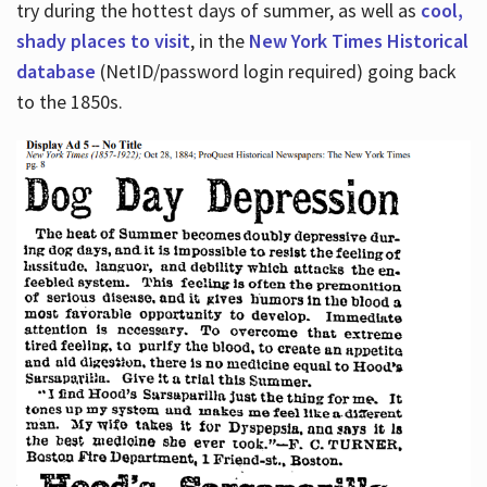
try during the hottest days of summer, as well as
cool,
shady places to visit
, in the
New York Times Historical
database
(NetID/password login required) going back
to the 1850s.