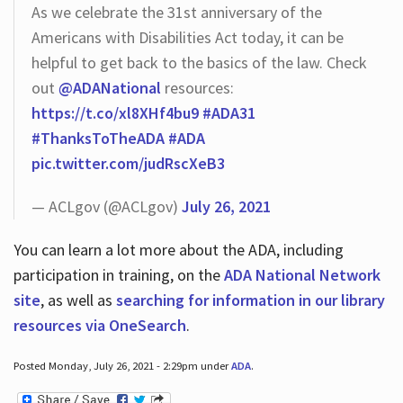
As we celebrate the 31st anniversary of the
Americans with Disabilities Act today, it can be
helpful to get back to the basics of the law. Check
out
@ADANational
resources:
https://t.co/xl8XHf4bu9
#ADA31
#ThanksToTheADA
#ADA
pic.twitter.com/judRscXeB3
— ACLgov (@ACLgov)
July 26, 2021
You can learn a lot more about the ADA, including
participation in training, on the
ADA National Network
site
, as well as
searching for information in our library
resources via OneSearch
.
Posted Monday, July 26, 2021 - 2:29pm under
ADA
.