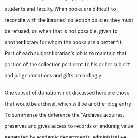
students and faculty. When books are difficult to
reconcile with the libraries’ collection policies they must
be refused, or, when that is not possible, given to
another library for whom the books are a better fit.
Part of each subject librarian’s job is to maintain that
portion of the collection pertinent to his or her subject
and judge donations and gifts accordingly.
One subset of donations not discussed here are those
that would be archival, which will be another blog entry.
To summarize the difference the “Archives acquires,
preserves and gives access to records of enduring value
generated by academic departments, administrative