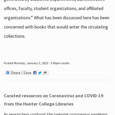
offices, faculty, student organizations, and affiliated
organizations.” What has been discussed here has been
concerned with books that would enter the circulating
collections.
Posted Monday, January 3, 2022 - 3:45pm under .
Curated resources on Coronavirus and COVID-19
from the Hunter College Libraries
As researchers confront the ongoing coronavirus pandemic,