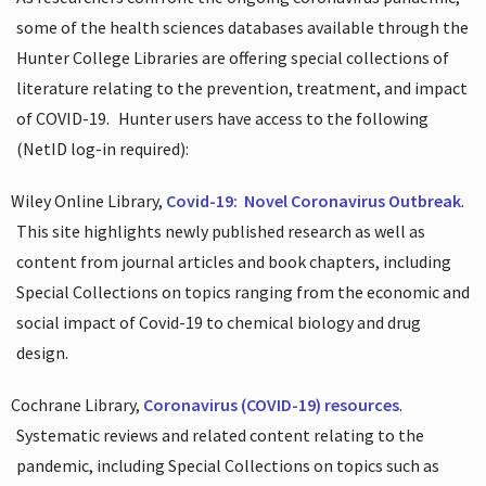
some of the health sciences databases available through the
Hunter College Libraries are offering special collections of
literature relating to the prevention, treatment, and impact
of COVID-19.
Hunter users have access to the following
(NetID log-in required):
Wiley Online Library,
Covid-19:
Novel Coronavirus Outbreak
.
This site highlights newly published research as well as
content from journal articles and book chapters, including
Special Collections on topics ranging from the economic and
social impact of Covid-19 to chemical biology and drug
design.
Cochrane Library,
Coronavirus (COVID-19) resources
.
Systematic reviews and related content relating to the
pandemic, including Special Collections on topics such as