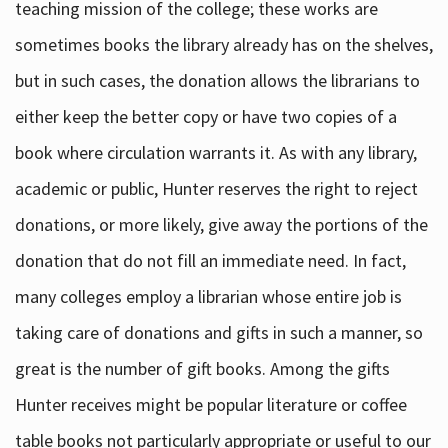
teaching mission of the college; these works are
sometimes books the library already has on the shelves,
but in such cases, the donation allows the librarians to
either keep the better copy or have two copies of a
book where circulation warrants it. As with any library,
academic or public, Hunter reserves the right to reject
donations, or more likely, give away the portions of the
donation that do not fill an immediate need. In fact,
many colleges employ a librarian whose entire job is
taking care of donations and gifts in such a manner, so
great is the number of gift books. Among the gifts
Hunter receives might be popular literature or coffee
table books not particularly appropriate or useful to our