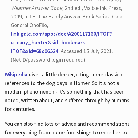
Weather Answer Book
, 2nd ed., Visible Ink Press,
2009, p. 1+. The Handy Answer Book Series. Gale
General OneFile,
link.gale.com/apps/doc/A200117160/ITOF?
u=cuny_hunter&sid=bookmark-
ITOF&xid=68c06524
. Accessed 15 July 2021.
(NetID/password login required)
Wikipedia
dives a little deeper, citing some classical
references to the dog days in Homer. So it's not a
modern phenomenon - it's something that has been
noted, written about, and suffered through by humans
for centuries.
You can also find lots of advice and recommendations
for everything from home furnishings to remedies to