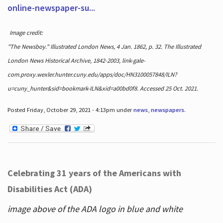
online-newspaper-su...
Image credit:
"The Newsboy." Illustrated London News, 4 Jan. 1862, p. 32. The Illustrated
London News Historical Archive, 1842-2003, link-gale-
com.proxy.wexler.hunter.cuny.edu/apps/doc/HN3100057848/ILN?
u=cuny_hunter&sid=bookmark-ILN&xid=a00bd0f8. Accessed 25 Oct. 2021.
Posted Friday, October 29, 2021 - 4:13pm under
news
,
newspapers
.
Celebrating 31 years of the Americans with
Disabilities Act (ADA)
image above of the ADA logo in blue and white