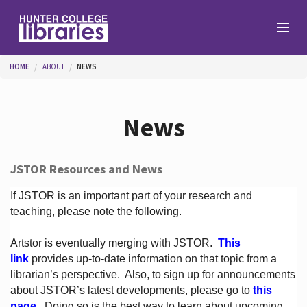
Skip to main content
You are here
HOME
ABOUT
NEWS
Branches
News
Find
JSTOR Resources and News
Help
If JSTOR is an important part of your research and
teaching, please note the following.
Artstor is eventually merging with JSTOR.
This
Services
link
provides up-to-date information on that topic from a
librarian’s perspective.
Also, to sign up for announcements
about JSTOR’s latest developments, please go to
this
About
page
. Doing so is the best way to learn about upcoming