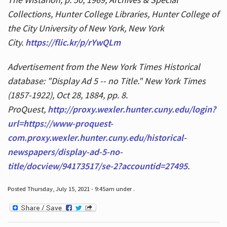
Collections, Hunter College Libraries, Hunter College of
the City University of New York, New York
City.
https://flic.kr/p/rYwQLm
Advertisement from the New York Times Historical
database: "Display Ad 5 -- no Title." New York Times
(1857-1922), Oct 28, 1884, pp. 8.
ProQuest,
http://proxy.wexler.hunter.cuny.edu/login?
url=https://www-proquest-
com.proxy.wexler.hunter.cuny.edu/historical-
newspapers/display-ad-5-no-
title/docview/94173517/se-2?accountid=27495
.
Posted Thursday, July 15, 2021 - 9:45am under .