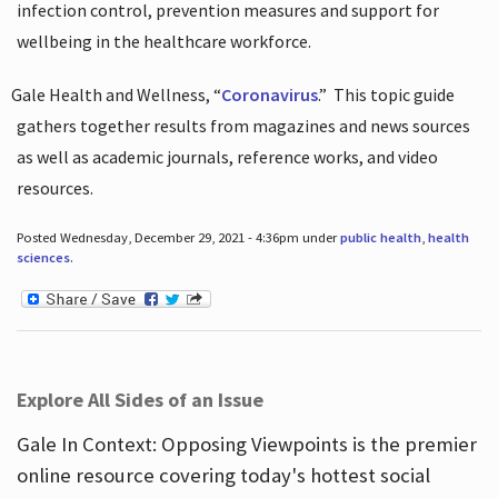
infection control, prevention measures and support for
wellbeing in the healthcare workforce.
Gale Health and Wellness, “
Coronavirus
.”
This topic guide
gathers together results from magazines and news sources
as well as academic journals, reference works, and video
resources.
Posted Wednesday, December 29, 2021 - 4:36pm under
public health
,
health
sciences
.
Explore All Sides of an Issue
Gale In Context: Opposing Viewpoints is the premier
online resource covering today's hottest social