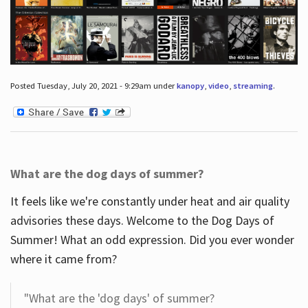
Posted Tuesday, July 20, 2021 - 9:29am under
kanopy
,
video
,
streaming
.
What are the dog days of summer?
It feels like we're constantly under heat and air quality
advisories these days. Welcome to the Dog Days of
Summer! What an odd expression. Did you ever wonder
where it came from?
"What are the 'dog days' of summer?