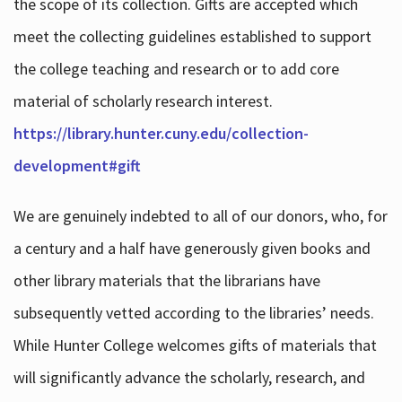
the scope of its collection. Gifts are accepted which
meet the collecting guidelines established to support
the college teaching and research or to add core
material of scholarly research interest.
https://library.hunter.cuny.edu/collection-
development#gift
We are genuinely indebted to all of our donors, who, for
a century and a half have generously given books and
other library materials that the librarians have
subsequently vetted according to the libraries’ needs.
While Hunter College welcomes gifts of materials that
will significantly advance the scholarly, research, and