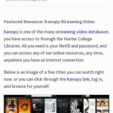
Featured Resource: Kanopy Streaming Video
Kanopy
is one of the many
streaming video databases
you have access to thorugh the Hunter College
Libraries. All you need is your NetID and password, and
you can access any of our online resources, any time,
anywhere you have an internet connection.
Below is an image of a few titles you can watch right
now. or you can click through the
Kanopy link
, log in,
and browse for yourself.