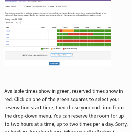
Available times show in green, reserved times show in
red. Click on one of the green squares to select your
reservation start time, then chose your end time from
the drop-down menu. You can reserve the room for up
to two hours at a time, up to two times per a day. Sorry,