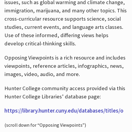
issues, such as global warming and climate change,
immigration, marijuana, and many other topics. This
cross-curricular resource supports science, social
studies, current events, and language arts classes.
Use of these informed, differing views helps
develop critical-thinking skills.
Opposing Viewpoints is a rich resource and includes
viewpoints, reference articles, infographics, news,
images, video, audio, and more.
Hunter College community access provided via this
Hunter College Libraries’ database page:
https://library.hunter.cuny.edu/databases/titles/o
(scroll down for “Opposing Viewpoints”)