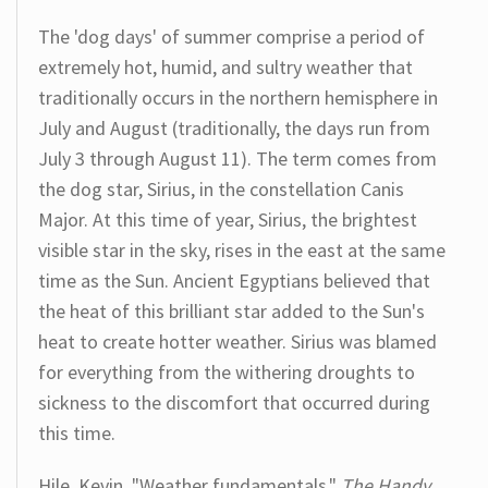
The 'dog days' of summer comprise a period of
extremely hot, humid, and sultry weather that
traditionally occurs in the northern hemisphere in
July and August (traditionally, the days run from
July 3 through August 11). The term comes from
the dog star, Sirius, in the constellation Canis
Major. At this time of year, Sirius, the brightest
visible star in the sky, rises in the east at the same
time as the Sun. Ancient Egyptians believed that
the heat of this brilliant star added to the Sun's
heat to create hotter weather. Sirius was blamed
for everything from the withering droughts to
sickness to the discomfort that occurred during
this time.
Hile, Kevin. "Weather fundamentals."
The Handy