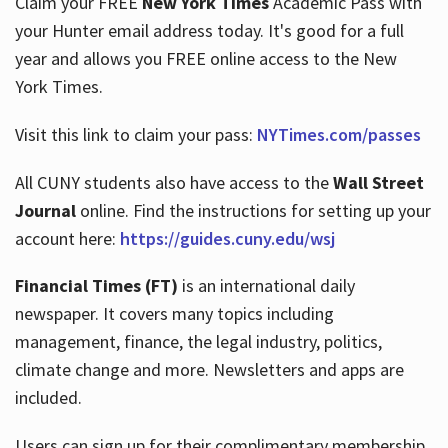
Claim your FREE
New York Times
Academic Pass with
your Hunter email address today. It's good for a full
year and allows you FREE online access to the New
Hours
York Times.
Visit this link to claim your pass:
NYTimes.com/passes
All CUNY students also have access to the
Wall Street
Journal
online. Find the instructions for setting up your
account here:
https://guides.cuny.edu/wsj
Financial Times (FT)
is an international daily
newspaper. It covers many topics including
management, finance, the legal industry, politics,
climate change and more. Newsletters and apps are
included.
Users can sign up for their complimentary membership