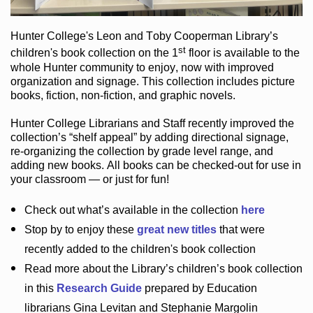
Hunter College
's Leon and Toby Cooperman Library
’s
st
children's book
collection
on the 1
floor
is
available to the
whole Hunter community
to enjoy
, now with improved
organization and signage
. This collection includes picture
books,
fiction
,
non-fiction
, and graphic novels
.
Hunter College Librarians
and Staff recently improved the
collection’s “shelf appeal”
by adding directional signage
,
re-organizing the collection by grade level range
, and
adding new books
.
All books can be
checked-out
for use in
your classroom — or just for fun
!
Check out
what’s
available in the collection
here
Stop by to enjoy these
great new titles
that were
recently added to the children's book collection
Read more about the
Library’s
children’s book collection
in this
Research Guide
prepared by Education
librarians Gina Levitan and Stephanie Margolin