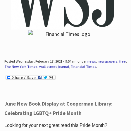
Posted Wednesday, February 17, 2021 - 9:54am under
news
,
newspapers
,
free
,
The New York Times
,
wall street journal
,
Financial Times
.
June New Book Display at Cooperman Library:
Celebrating LGBTQ+ Pride Month
Looking for your next great read this Pride Month?