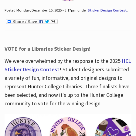
Posted Monday, December 15, 2025 - 3:17pm under
Sticker Design Contest
.
VOTE for a Libraries Sticker Design!
We were overwhelmed by the response to the 2025
HCL
Sticker Design Contest
! Student designers submitted
a variety of fun, informative, and original designs to
represent Hunter College Libraries. Three finalists have
been selected, and now it's up to the Hunter College
community to vote for the winning design.