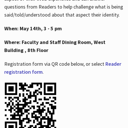
questions from Readers to help challenge what is being
said/told/understood about that aspect their identity.
When: May 14th, 3 - 5 pm
Where: Faculty and Staff Dining Room, West
Building , 8th Floor
Registration form via QR code below, or select
Reader
registration form
.