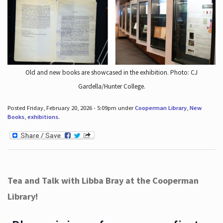
Old and new books are showcased in the exhibition. Photo: CJ
Gardella/Hunter College.
Posted Friday, February 20, 2026 - 5:09pm under
Cooperman Library
,
New
Books
,
exhibitions
.
Tea and Talk with Libba Bray at the Cooperman
Library!