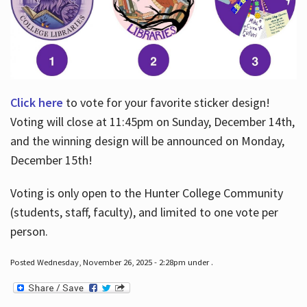
Click here
to vote for your favorite sticker design!
Voting will close at 11:45pm on Sunday, December 14th,
and the winning design will be announced on Monday,
December 15th!
Voting is only open to the Hunter College Community
(students, staff, faculty), and limited to one vote per
person.
Posted Wednesday, November 26, 2025 - 2:28pm under .