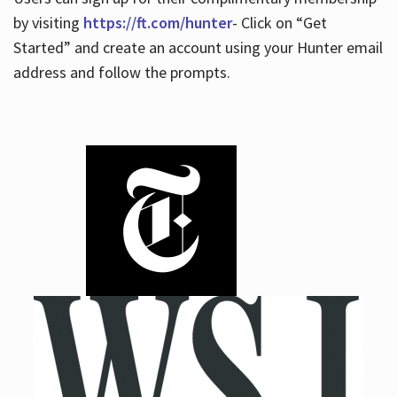
by visiting
https://ft.com/hunter
- Click on “Get
Started” and create an account using your Hunter email
address and follow the prompts.