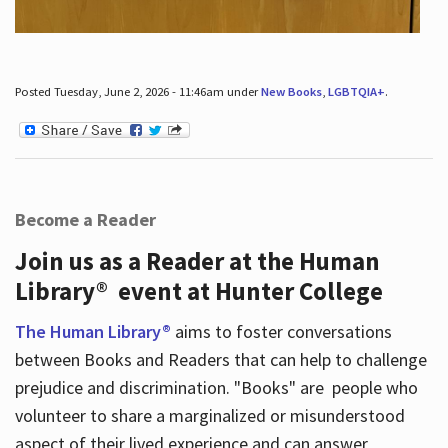
Posted Tuesday, June 2, 2026 - 11:46am under
New Books
,
LGBTQIA+
.
Become a Reader
Join us as a Reader at the Human
Library® event at Hunter College
The Human Library®
aims to foster conversations
between Books and Readers that can help to challenge
prejudice and discrimination. "Books" are people who
volunteer to share a marginalized or misunderstood
aspect of their lived experience and can answer