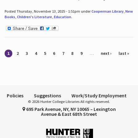
Posted Thursday, November 13, 2025 - 1:51pm under
Cooperman Library
,
New
Books
,
Children's Literature
,
Education
.
Pages
1
2
3
4
5
6
7
8
9
…
next ›
last »
Policies
Suggestions
Work/Study Employment
© 2026 Hunter College Libraries All rights reserved.
695 Park Avenue, NY, NY 10065 – Lexington
Avenue & East 68th Street