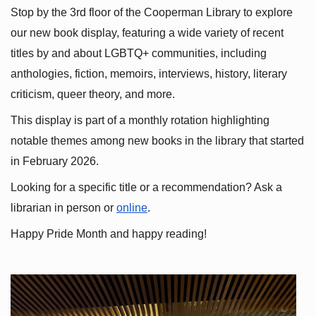
Stop by the 3rd floor of the Cooperman Library to explore 
our new book display, featuring a wide variety of recent 
titles by and about LGBTQ+ communities, including 
anthologies, fiction, memoirs, interviews, history, literary 
criticism, queer theory, and more.
This display is part of a monthly rotation highlighting 
notable themes among new books in the library that started 
in February 2026.
Looking for a specific title or a recommendation? Ask a 
librarian in person or
online
.
Happy Pride Month and happy reading!