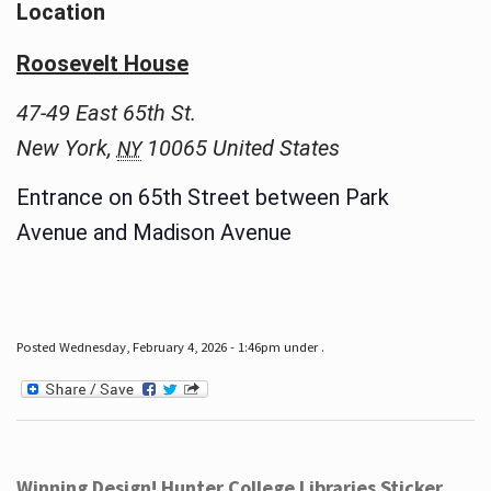
Location
Roosevelt House
47-49 East 65th St.
New York
,
10065
United States
NY
Entrance on 65th Street between Park
Avenue and Madison Avenue
Posted Wednesday, February 4, 2026 - 1:46pm under .
Winning Design! Hunter College Libraries Sticker