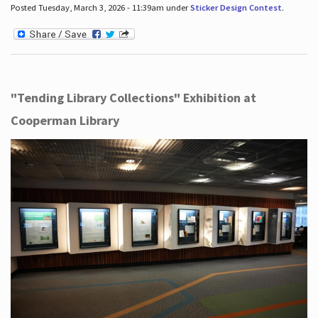
Posted Tuesday, March 3, 2026 - 11:39am under
Sticker Design Contest
.
"Tending Library Collections" Exhibition at
Cooperman Library