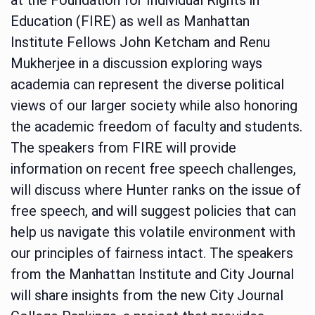
Education (FIRE) as well as Manhattan
Institute Fellows John Ketcham and Renu
Mukherjee in a discussion exploring ways
academia can represent the diverse political
views of our larger society while also honoring
the academic freedom of faculty and students.
The speakers from FIRE will provide
information on recent free speech challenges,
will discuss where Hunter ranks on the issue of
free speech, and will suggest policies that can
help us navigate this volatile environment with
our principles of fairness intact. The speakers
from the Manhattan Institute and City Journal
will share insights from the new City Journal