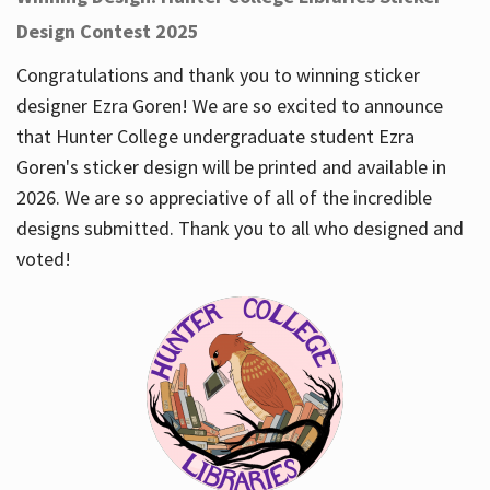
Design Contest 2025
Congratulations and thank you to winning sticker
designer Ezra Goren! We are so excited to announce
that Hunter College undergraduate student Ezra
Goren's sticker design will be printed and available in
2026. We are so appreciative of all of the incredible
designs submitted. Thank you to all who designed and
voted!