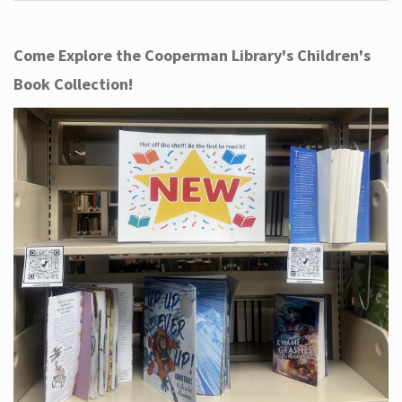
Come Explore the Cooperman Library's Children's
Book Collection!