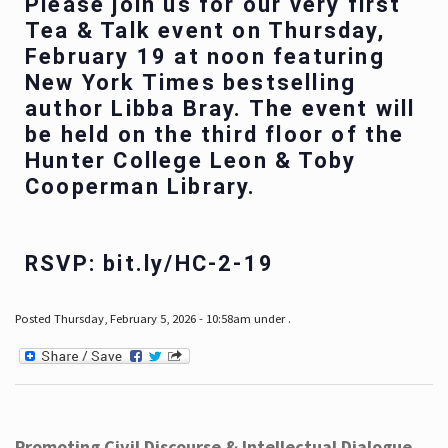
Please join us for our very first
Tea & Talk event on Thursday,
February 19 at noon featuring
New York Times bestselling
author Libba Bray. The event will
be held on the third floor of the
Hunter College Leon & Toby
Cooperman Library.
RSVP: bit.ly/HC-2-19
Posted Thursday, February 5, 2026 - 10:58am under .
Promoting Civil Discourse & Intellectual Dialogue