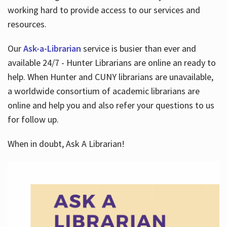
working hard to provide access to our services and
resources.
Our
Ask-a-Librarian
service is busier than ever and
available 24/7 - Hunter Librarians are online an ready to
help. When Hunter and CUNY librarians are unavailable,
a worldwide consortium of academic librarians are
online and help you and also refer your questions to us
for follow up.
When in doubt, Ask A Librarian!