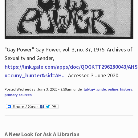
"Gay Power." Gay Power, vol. 3, no. 37, 1975. Archives of
Sexuality and Gender,
https://link.gale.com/apps/doc/QOGKTT296280043/AHS
u=cuny_hunter&sid=AH...
. Accessed 3 June 2020.
Posted Wednesday, June 3, 2020 - 9:59am under
lgbtq+
,
pride
,
online
,
history
,
primary sources
.
A New Look for Ask A Librarian