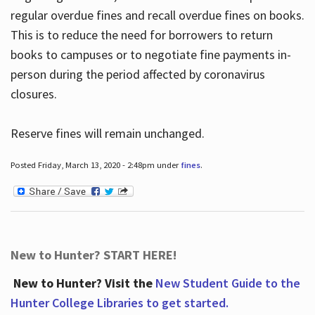
regular overdue fines and recall overdue fines on books.
This is to reduce the need for borrowers to return
books to campuses or to negotiate fine payments in-
person during the period affected by coronavirus
closures.
Reserve fines will remain unchanged.
Posted Friday, March 13, 2020 - 2:48pm under
fines
.
New to Hunter? START HERE!
New to Hunter? Visit the
New Student Guide to the
Hunter College Libraries to get started.