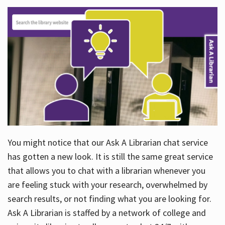
You might notice that our Ask A Librarian chat service
has gotten a new look. It is still the same great service
that allows you to chat with a librarian whenever you
are feeling stuck with your research, overwhelmed by
search results, or not finding what you are looking for.
Ask A Librarian is staffed by a network of college and