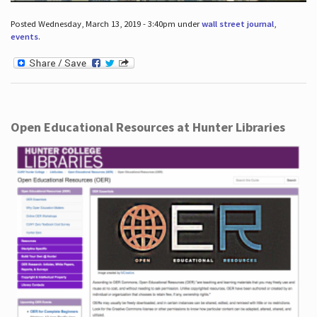
Posted Wednesday, March 13, 2019 - 3:40pm under
wall street journal
,
events
.
Open Educational Resources at Hunter Libraries