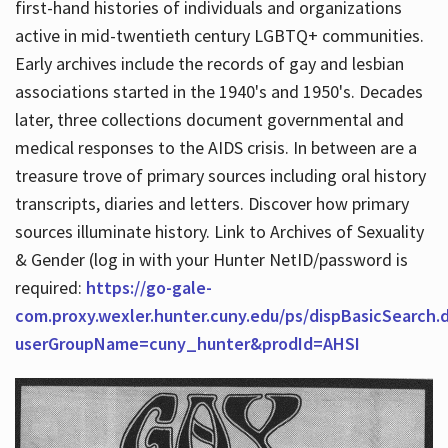
first-hand histories of individuals and organizations
active in mid-twentieth century LGBTQ+ communities.
Early archives include the records of gay and lesbian
Hours
associations started in the 1940's and 1950's. Decades
later, three collections document governmental and
medical responses to the AIDS crisis. In between are a
treasure trove of primary sources including oral history
transcripts, diaries and letters. Discover how primary
sources illuminate history. Link to Archives of Sexuality
& Gender (log in with your Hunter NetID/password is
required:
https://go-gale-
com.proxy.wexler.hunter.cuny.edu/ps/dispBasicSearch.
userGroupName=cuny_hunter&prodId=AHSI