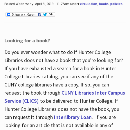
Posted Wednesday, April 3, 2019 - 11:27am under
circulation
,
books
,
policies
.
Looking for a book?
Do you ever wonder what to do if Hunter College
Libraries does not have a book that you're looking for?
If you have exhausted a search for a book in Hunter
College Libraries catalog, you can see if any of the
CUNY college libraries have a copy. If so, you can
request the book through
CUNY Libraries Inter Campus
Service (CLICS)
to be delivered to Hunter College. If
Hunter College Libraries does not have the book, you
can request it through
Interlibrary Loan
. If you are
looking for an article that is not available in any of