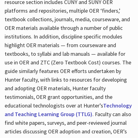
resource section includes CUNY and SUNY OER
platforms and repositories, multiple OER ‘finders,’
textbook collections, journals, media, courseware, and
OER materials available through a number of public
institutions. In addition, discipline specific modules
highlight OER materials — from courseware and
textbooks, to syllabi and lab manuals — available for
use in OER and ZTC (Zero Textbook Cost) courses. The
guide similarly features OER efforts undertaken by
Hunter faculty, with links to resources for developing
and adopting OER materials, Hunter faculty
testimonials, OER grant opportunities, and the
educational technologists over at Hunter’s
Technology
and Teaching Learning Group (TTLG)
. Faculty can also
find white papers, surveys, and peer-reviewed journal
articles discussing OER adoption and creation, OER’s