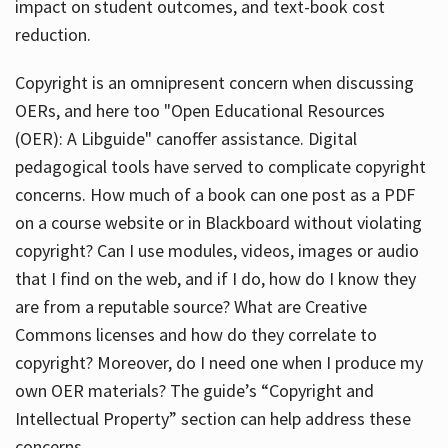
impact on student outcomes, and text-book cost
reduction.
Copyright is an omnipresent concern when discussing
OERs, and here too "Open Educational Resources
(OER): A Libguide" canoffer assistance. Digital
pedagogical tools have served to complicate copyright
concerns. How much of a book can one post as a PDF
on a course website or in Blackboard without violating
copyright? Can I use modules, videos, images or audio
that I find on the web, and if I do, how do I know they
are from a reputable source? What are Creative
Commons licenses and how do they correlate to
copyright? Moreover, do I need one when I produce my
own OER materials? The guide’s “Copyright and
Intellectual Property” section can help address these
concerns.