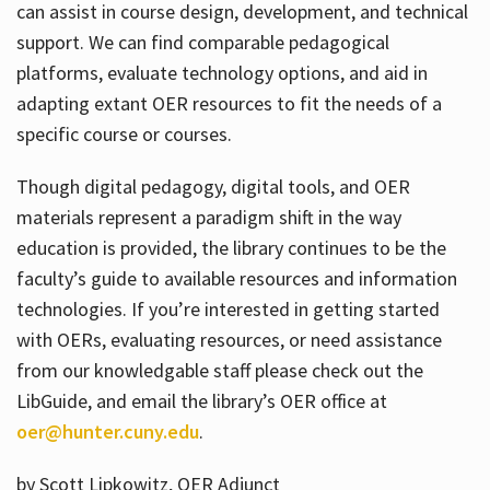
can assist in course design, development, and technical
support. We can find comparable pedagogical
platforms, evaluate technology options, and aid in
adapting extant OER resources to fit the needs of a
specific course or courses.
Though digital pedagogy, digital tools, and OER
materials represent a paradigm shift in the way
education is provided, the library continues to be the
faculty’s guide to available resources and information
technologies. If you’re interested in getting started
with OERs, evaluating resources, or need assistance
from our knowledgable staff please check out the
LibGuide, and email the library’s OER office at
oer@hunter.cuny.edu
.
by Scott Lipkowitz, OER Adjunct