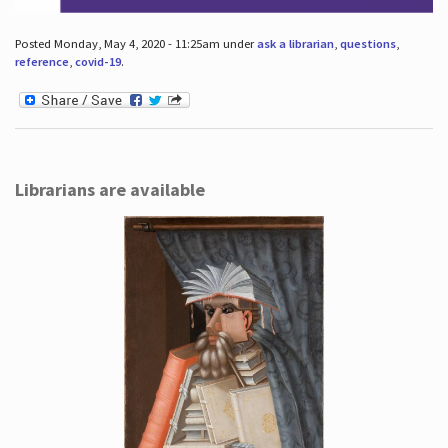
Posted Monday, May 4, 2020 - 11:25am under
ask a librarian
,
questions
,
reference
,
covid-19
.
Librarians are available