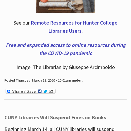
See our
Remote Resources for Hunter College
Libraries Users
.
Free and expanded access to online resources during
the COVID-19 pandemic
Image: The Librarian by Giuseppe Arcimboldo
Posted Thursday, March 19, 2020 - 10:01am under .
CUNY Libraries Will Suspend Fines on Books
Beginning March 14, all CUNY libraries will suspend