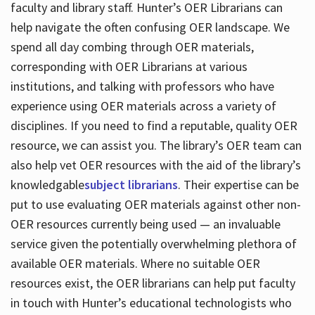
faculty and library staff. Hunter’s OER Librarians can
help navigate the often confusing OER landscape. We
spend all day combing through OER materials,
corresponding with OER Librarians at various
institutions, and talking with professors who have
experience using OER materials across a variety of
disciplines. If you need to find a reputable, quality OER
resource, we can assist you. The library’s OER team can
also help vet OER resources with the aid of the library’s
knowledgable
subject librarians
. Their expertise can be
put to use evaluating OER materials against other non-
OER resources currently being used — an invaluable
service given the potentially overwhelming plethora of
available OER materials. Where no suitable OER
resources exist, the OER librarians can help put faculty
in touch with Hunter’s educational technologists who