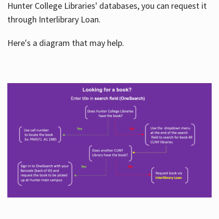
Hunter College Libraries' databases, you can request it
through Interlibrary Loan.
Here's a diagram that may help.