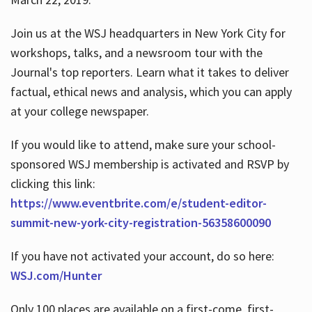
Join us at the WSJ headquarters in New York City for
workshops, talks, and a newsroom tour with the
Journal's top reporters. Learn what it takes to deliver
factual, ethical news and analysis, which you can apply
at your college newspaper.
If you would like to attend, make sure your school-
sponsored WSJ membership is activated and RSVP by
clicking this link:
https://www.eventbrite.com/e/student-editor-
summit-new-york-city-registration-56358600090
If you have not activated your account, do so here:
WSJ.com/Hunter
Only 100 places are available on a first-come, first-