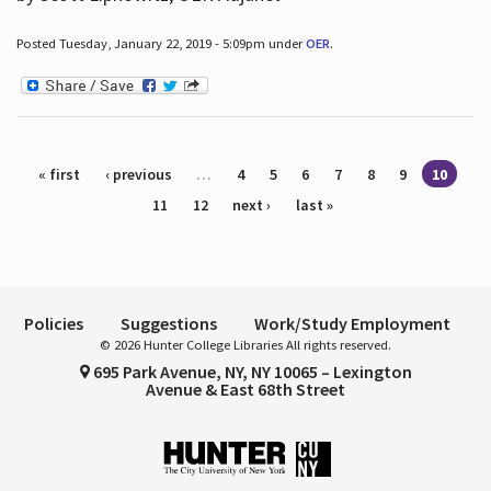
Posted Tuesday, January 22, 2019 - 5:09pm under
OER
.
Pages
« first
‹ previous
…
4
5
6
7
8
9
10
11
12
next ›
last »
Policies
Suggestions
Work/Study Employment
© 2026 Hunter College Libraries All rights reserved.
695 Park Avenue, NY, NY 10065 – Lexington
Avenue & East 68th Street