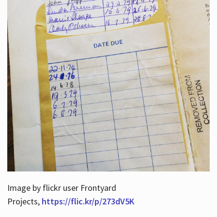
Image by flickr user Frontyard
Projects,
https://flic.kr/p/273dV5K