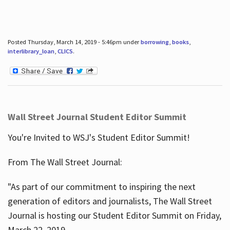
Posted Thursday, March 14, 2019 - 5:46pm under
borrowing
,
books
,
interlibrary_loan
,
CLICS
.
Wall Street Journal Student Editor Summit
You're Invited to WSJ's Student Editor Summit!
From The Wall Street Journal:
"As part of our commitment to inspiring the next
generation of editors and journalists, The Wall Street
Journal is hosting our Student Editor Summit on Friday,
March 22, 2019.