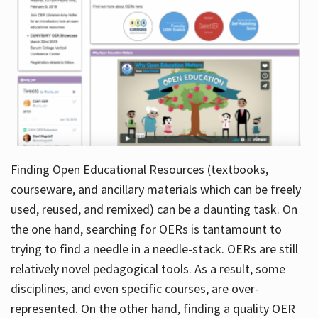
Finding Open Educational Resources (textbooks,
courseware, and ancillary materials which can be freely
used, reused, and remixed) can be a daunting task. On
the one hand, searching for OERs is tantamount to
trying to find a needle in a needle-stack. OERs are still
relatively novel pedagogical tools. As a result, some
disciplines, and even specific courses, are over-
represented. On the other hand, finding a quality OER