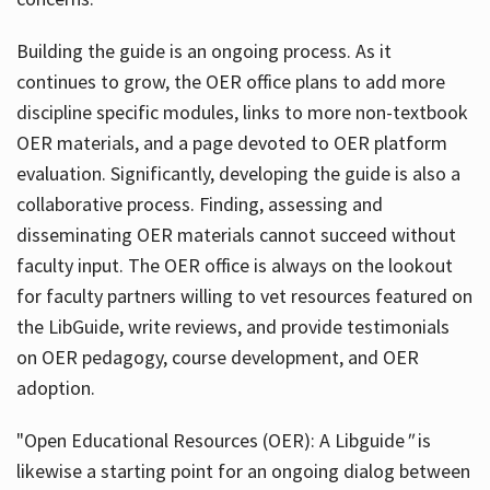
Building the guide
is an ongoing process. As it
continues to grow, the OER office plans to add more
discipline specific modules, links to more non-textbook
OER materials, and a page devoted to OER platform
evaluation. Significantly, developing the guide is also a
collaborative process. Finding, assessing and
disseminating OER materials cannot succeed without
faculty input. The OER office is always on the lookout
for faculty partners willing to vet resources featured on
the LibGuide, write reviews, and provide testimonials
on OER pedagogy, course development, and OER
adoption.
"Open Educational Resources (OER): A Libguide
"
is
likewise a starting point for an ongoing dialog between