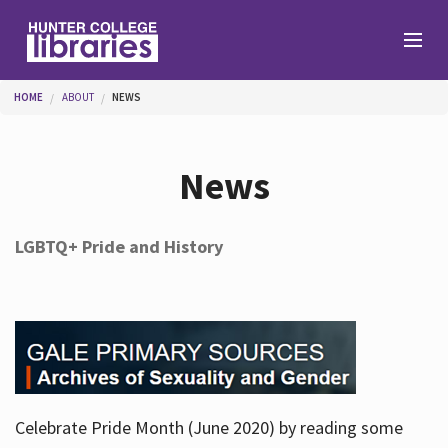
Skip to main content
You are here
HOME
ABOUT
NEWS
Branches
News
Find
LGBTQ+ Pride and History
Help
Services
Celebrate Pride Month (June 2020) by reading some
About