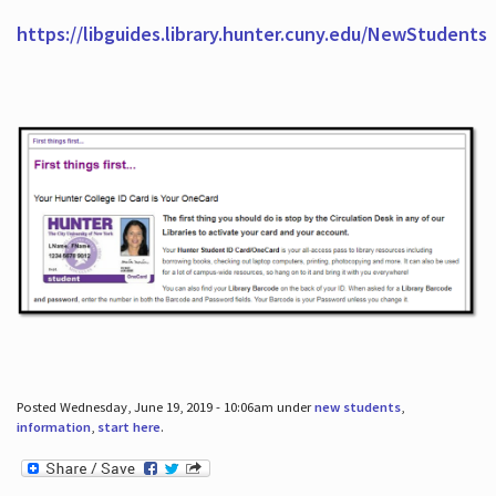
https://libguides.library.hunter.cuny.edu/NewStudents
Posted Wednesday, June 19, 2019 - 10:06am under
new students
,
information
,
start here
.