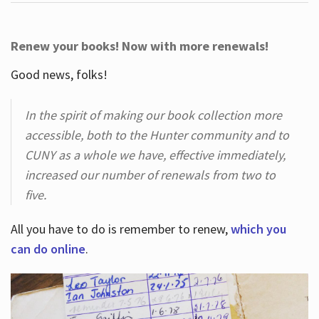
Renew your books! Now with more renewals!
Good news, folks!
In the spirit of making our book collection more
accessible, both to the Hunter community and to
CUNY as a whole we have, effective immediately,
increased our number of renewals from two to
five.
All you have to do is remember to renew,
which you
can do online
.