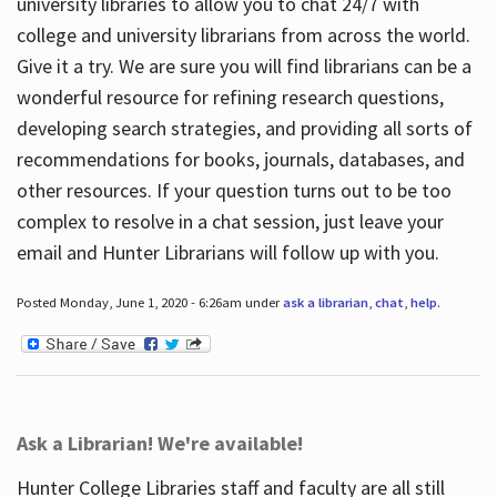
university libraries to allow you to chat 24/7 with
college and university librarians from across the world.
Give it a try. We are sure you will find librarians can be a
wonderful resource for refining research questions,
developing search strategies, and providing all sorts of
recommendations for books, journals, databases, and
other resources. If your question turns out to be too
complex to resolve in a chat session, just leave your
email and Hunter Librarians will follow up with you.
Posted Monday, June 1, 2020 - 6:26am under
ask a librarian
,
chat
,
help
.
Ask a Librarian! We're available!
Hunter College Libraries staff and faculty are all still