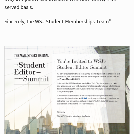
served basis.
Sincerely, the WSJ Student Memberships Team"