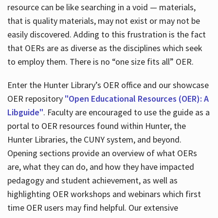
resource can be like searching in a void — materials,
that is quality materials, may not exist or may not be
easily discovered. Adding to this frustration is the fact
that OERs are as diverse as the disciplines which seek
to employ them. There is no “one size fits all” OER.
Enter the Hunter Library’s OER office and our showcase
OER repository
"Open Educational Resources (OER): A
Libguide"
. Faculty are encouraged to use the guide as a
portal to OER resources found within Hunter, the
Hunter Libraries, the CUNY system, and beyond.
Opening sections provide an overview of what OERs
are, what they can do, and how they have impacted
pedagogy and student achievement, as well as
highlighting OER workshops and webinars which first
time OER users may find helpful. Our extensive