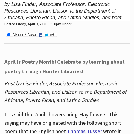
by Lisa Finder, Associate Professor, Electronic
Resources Librarian, Liaison to the Department of
Africana, Puerto Rican, and Latino Studies, and poet
Posted Friday, April 9, 2021 - 3:08pm under .
April is Poetry Month! Celebrate by learning about
poetry through Hunter Libraries!
Post by Lisa Finder, Associate Professor, Electronic
Resources Librarian, and Liaison to the Department of
Africana, Puerto Rican, and Latino Studies
It is said that April showers bring May flowers. This
saying may have originated with the following short
poem that the English poet
Thomas Tusser
wrote in