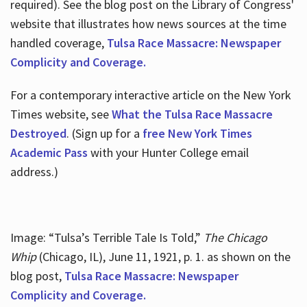
required). See the blog post on the Library of Congress'
website that illustrates how news sources at the time
handled coverage,
Tulsa Race Massacre: Newspaper
Complicity and Coverage.
For a contemporary interactive article on the New York
Times website, see
What the Tulsa Race Massacre
Destroyed
. (Sign up for a
free New York Times
Academic Pass
with your Hunter College email
address.)
Image: “Tulsa’s Terrible Tale Is Told,”
The Chicago
Whip
(Chicago, IL), June 11, 1921, p. 1. as shown on the
blog post,
Tulsa Race Massacre: Newspaper
Complicity and Coverage.