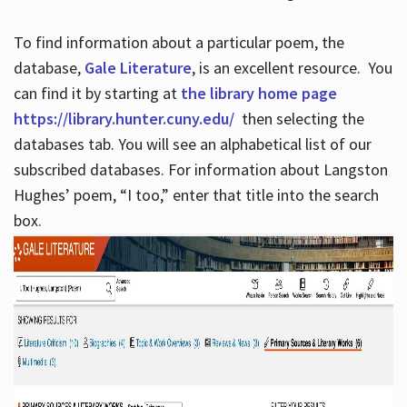
To find information about a particular poem, the
database,
Gale Literature
, is an excellent resource. You
can find it by starting at
the library home page
https://library.hunter.cuny.edu/
then selecting the
databases tab. You will see an alphabetical list of our
subscribed databases. For information about Langston
Hughes’ poem, “I too,” enter that title into the search
box.