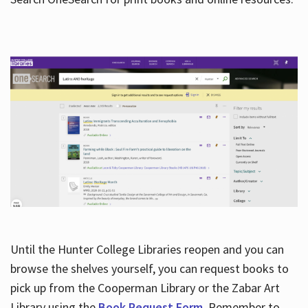
Hours
Until the Hunter College Libraries reopen and you can
browse the shelves yourself, you can request books to
pick up from the Cooperman Library or the Zabar Art
Library using the
Book Request Form
. Remember to