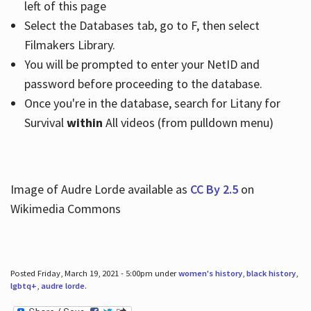
left of this page
Select the Databases tab, go to F, then select
Filmakers Library.
You will be prompted to enter your NetID and
password before proceeding to the database.
Once you're in the database, search for Litany for
Survival
within
All videos (from pulldown menu)
Image of Audre Lorde available as
CC By 2.5
on
Wikimedia Commons
Posted Friday, March 19, 2021 - 5:00pm under
women's history
,
black history
,
lgbtq+
,
audre lorde
.