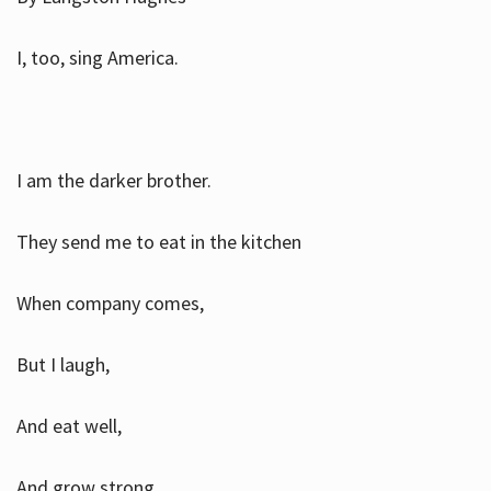
I, too, sing America.
I am the darker brother.
They send me to eat in the kitchen
When company comes,
But I laugh,
And eat well,
And grow strong.