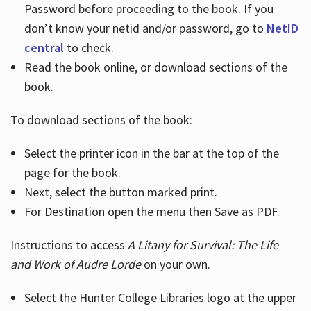
Password before proceeding to the book. If you
don’t know your netid and/or password, go to
NetID
central
to check.
Read the book online, or download sections of the
book.
To download sections of the book:
Select the printer icon in the bar at the top of the
page for the book.
Next, select the button marked print.
For Destination open the menu then Save as PDF.
Instructions to access
A Litany for Survival: The Life
and Work of Audre Lorde
on your own.
Select the Hunter College Libraries logo at the upper