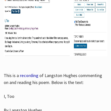
This is a
recording
of Langston Hughes commenting
on and reading his poem. Below is the text:
I, Too
By Langston Hughes