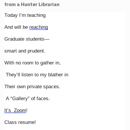
from a Hunter Librarian
Today I’m teaching
And will be
reaching
Graduate students—
smart and prudent.
With no room to gather in,
They’ll listen to my blather in
Their own private spaces.
A “Gallery” of faces.
It’s Zoom
!
Class resume!