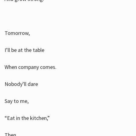
Tomorrow,
I’ll be at the table
When company comes.
Nobody’ll dare
Say to me,
“Eat in the kitchen,”
Then.