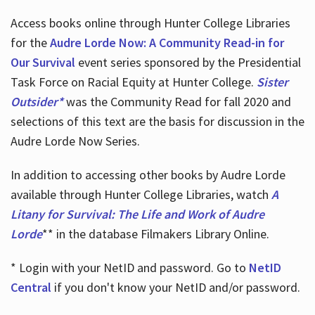
Access books online through Hunter College Libraries
for the
Audre Lorde Now: A Community Read-in for
Our Survival
event series sponsored by the Presidential
Task Force on Racial Equity at Hunter College.
Sister
Outsider*
was the Community Read for fall 2020 and
selections of this text are the basis for discussion in the
Audre Lorde Now Series.
In addition to accessing other books by Audre Lorde
available through Hunter College Libraries, watch
A
Litany for Survival: The Life and Work of Audre
Lorde
** in the database Filmakers Library Online.
* Login with your NetID and password. Go to
NetID
Central
if you don't know your NetID and/or password.