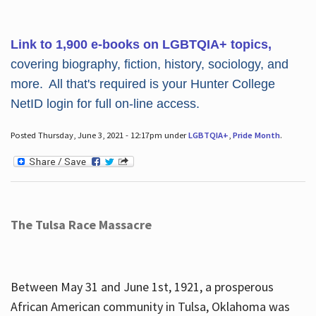
Link to 1,900 e-books on LGBTQIA+ topics,
covering biography, fiction, history, sociology, and
more. All that's required is your Hunter College
NetID login for full on-line access.
Posted Thursday, June 3, 2021 - 12:17pm under
LGBTQIA+
,
Pride Month
.
The Tulsa Race Massacre
Between May 31 and June 1st, 1921, a prosperous
African American community in Tulsa, Oklahoma was