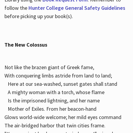
follow the
Hunter College General Safety Guidelines
before picking up your book(s).
The New Colossus
Not like the brazen giant of Greek fame,
With conquering limbs astride from land to land;
Here at our sea-washed, sunset gates shall stand
A mighty woman with a torch, whose flame
Is the imprisoned lightning, and her name
Mother of Exiles. From her beacon-hand
Glows world-wide welcome; her mild eyes command
The air-bridged harbor that twin cities frame.