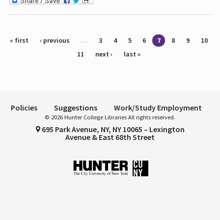
Pages
« first
‹ previous
…
3
4
5
6
7
8
9
10
11
next ›
last »
Policies
Suggestions
Work/Study Employment
© 2026 Hunter College Libraries All rights reserved.
695 Park Avenue, NY, NY 10065 – Lexington
Avenue & East 68th Street