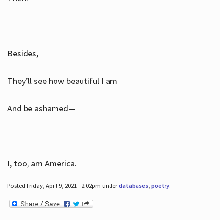
Besides,
They’ll see how beautiful I am
And be ashamed—
I, too, am America.
Posted Friday, April 9, 2021 - 2:02pm under
databases
,
poetry
.