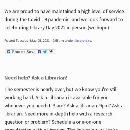
We are proud to have maintained a high level of service
during the Covid-19 pandemic, and we look forward to
celebrating Library Day 2022 in person (we hope)!
Posted Tuesday, May 25, 2021 - 9:53am under
library day
.
Need help? Ask a Librarian!
The semester is nearly over, but we know you're still
working hard. Ask a Librarian is available for you
whenever you need it. 3 am? Ask a librarian. 9pm? Ask a
librarian. Need more in-depth help with a research
question or problem? Schedule a one-on-one
consultation with a librarian. The link below will take