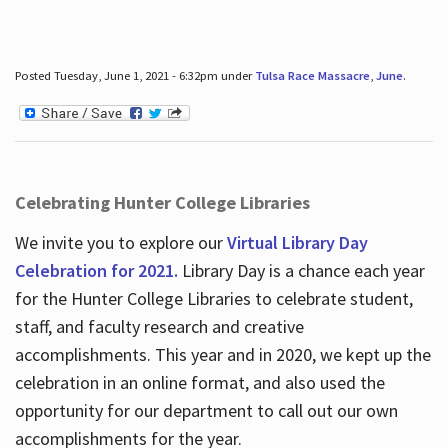
Posted Tuesday, June 1, 2021 - 6:32pm under
Tulsa Race Massacre
,
June
.
Celebrating Hunter College Libraries
We invite you to explore our
Virtual Library Day
Celebration for 2021.
Library Day is a chance each year
for the Hunter College Libraries to celebrate student,
staff, and faculty research and creative
accomplishments. This year and in 2020, we kept up the
celebration in an online format, and also used the
opportunity for our department to call out our own
accomplishments for the year.