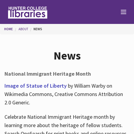
Skip to main content
You are here
HOME
ABOUT
NEWS
Branches
News
Find
National Immigrant Heritage Month
Help
Image of Statue of Liberty
by William Warby on
Wikimedia Commons, Creative Commons Attribution
2.0 Generic.
Services
Celebrate National Immigrant Heritage month by
learning more about the heritage of fellow students.
About
Search OneSearch for print books and online resources.