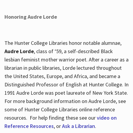
Honoring Audre Lorde
The Hunter College Libraries honor notable alumnae,
Audre Lorde
, class of ‘59, a self-described Black
lesbian feminist mother warrior poet. After a career as a
librarian in public libraries, Lorde lectured throughout
the United States, Europe, and Africa, and became a
Distinguished Professor of English at Hunter College. In
1991 Audre Lorde was poet laureate of New York State.
For more background information on Audre Lorde, see
some of Hunter College Libraries online reference
resources. For help finding these see our
video on
Reference Resources
, or
Ask a Librarian
.