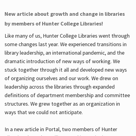
New article about growth and change in libraries
by members of Hunter College Libraries!
Like many of us, Hunter College Libraries went through
some changes last year. We experienced transitions in
library leadership, an international pandemic, and the
dramatic introduction of new ways of working. We
stuck together through it all and developed new ways
of organizing ourselves and our work. We drew on
leadership across the libraries through expanded
definitions of department membership and committee
structures. We grew together as an organization in
ways that we could not anticipate.
In a new article in Portal, two members of Hunter