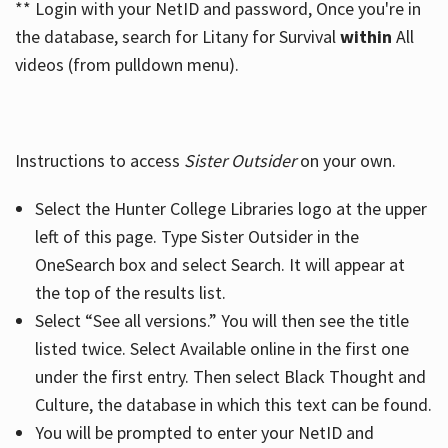
** Login with your NetID and password, Once you're in
the database, search for Litany for Survival
within
All
videos (from pulldown menu).
Instructions to access
Sister Outsider
on your own.
Select the Hunter College Libraries logo at the upper
left of this page. Type Sister Outsider in the
OneSearch box and select Search. It will appear at
the top of the results list.
Select “See all versions.” You will then see the title
listed twice. Select Available online in the first one
under the first entry. Then select Black Thought and
Culture, the database in which this text can be found.
You will be prompted to enter your NetID and