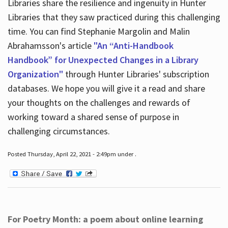
Libraries share the resilience and ingenuity in Hunter
Libraries that they saw practiced during this challenging
time. You can find Stephanie Margolin and Malin
Abrahamsson's article
"An “Anti-Handbook
Handbook” for Unexpected Changes in a Library
Organization"
through Hunter Libraries' subscription
databases. We hope you will give it a read and share
your thoughts on the challenges and rewards of
working toward a shared sense of purpose in
challenging circumstances.
Posted Thursday, April 22, 2021 - 2:49pm under .
For Poetry Month: a poem about online learning