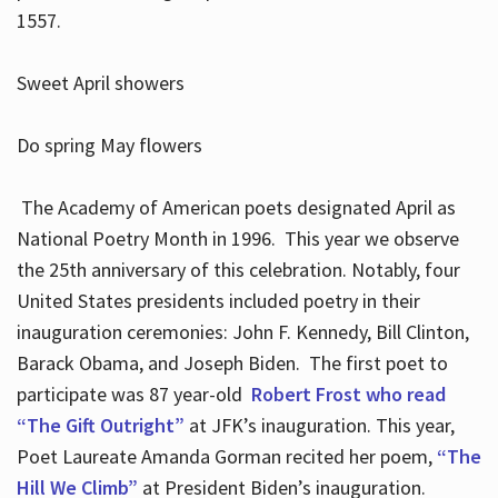
1557.
Sweet April showers
Do spring May flowers
The Academy of American poets designated April as
National Poetry Month in 1996. This year we observe
the 25th anniversary of this celebration. Notably, four
United States presidents included poetry in their
inauguration ceremonies: John F. Kennedy, Bill Clinton,
Barack Obama, and Joseph Biden. The first poet to
participate was 87 year-old
Robert Frost who read
“The Gift Outright”
at JFK’s inauguration. This year,
Poet Laureate Amanda Gorman recited her poem,
“The
Hill We Climb”
at President Biden’s inauguration.