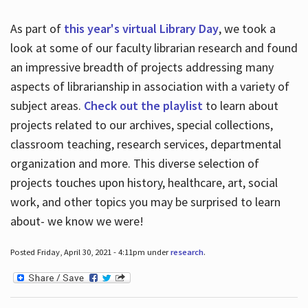
As part of
this year's virtual Library Day
, we took a
look at some of our faculty librarian research and found
an impressive breadth of projects addressing many
aspects of librarianship in association with a variety of
subject areas.
Check out the playlist
to learn about
projects related to our archives, special collections,
classroom teaching, research services, departmental
organization and more. This diverse selection of
projects touches upon history, healthcare, art, social
work, and other topics you may be surprised to learn
about- we know we were!
Posted Friday, April 30, 2021 - 4:11pm under
research
.