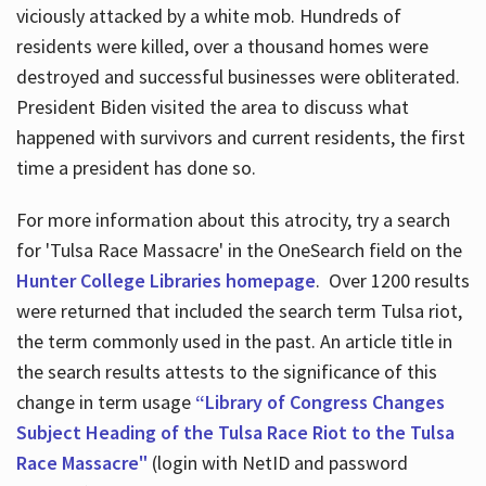
viciously attacked by a white mob. Hundreds of
residents were killed, over a thousand homes were
destroyed and successful businesses were obliterated.
President Biden visited the area to discuss what
happened with survivors and current residents, the first
time a president has done so.
For more information about this atrocity, try a search
for 'Tulsa Race Massacre' in the OneSearch field on the
Hunter College Libraries homepage
. Over 1200 results
were returned that included the search term Tulsa riot,
the term commonly used in the past. An article title in
the search results attests to the significance of this
change in term usage
“Library of Congress Changes
Subject Heading of the Tulsa Race Riot to the Tulsa
Race Massacre"
(login with NetID and password