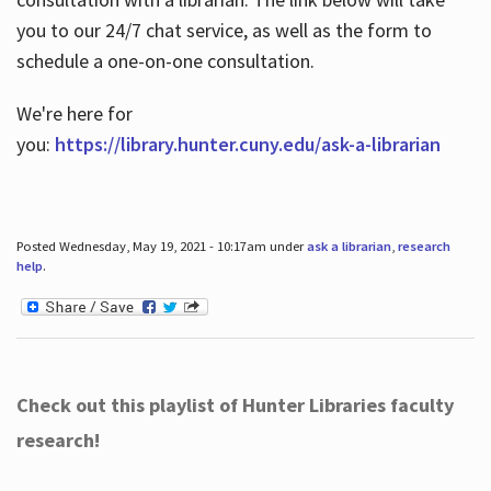
you to our 24/7 chat service, as well as the form to
schedule a one-on-one consultation.
We're here for
you:
https://library.hunter.cuny.edu/ask-a-librarian
Posted Wednesday, May 19, 2021 - 10:17am under
ask a librarian
,
research
help
.
Check out this playlist of Hunter Libraries faculty
research!