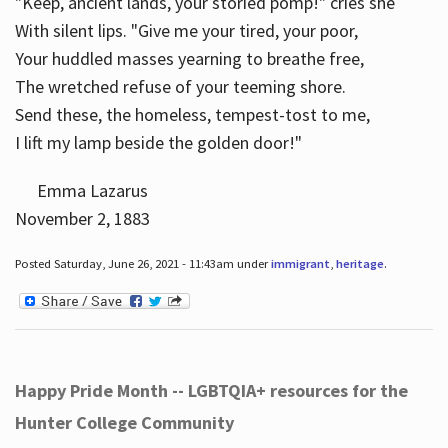
"Keep, ancient lands, your storied pomp!" cries she
With silent lips. "Give me your tired, your poor,
Your huddled masses yearning to breathe free,
The wretched refuse of your teeming shore.
Send these, the homeless, tempest-tost to me,
I lift my lamp beside the golden door!"
Emma Lazarus
November 2, 1883
Posted Saturday, June 26, 2021 - 11:43am under
immigrant
,
heritage
.
Happy Pride Month -- LGBTQIA+ resources for the
Hunter College Community