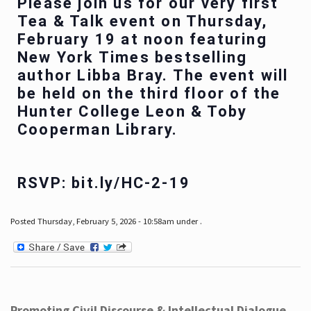
Please join us for our very first
Tea & Talk event on Thursday,
February 19 at noon featuring
New York Times bestselling
author Libba Bray. The event will
be held on the third floor of the
Hunter College Leon & Toby
Cooperman Library.
RSVP: bit.ly/HC-2-19
Posted Thursday, February 5, 2026 - 10:58am under .
Promoting Civil Discourse & Intellectual Dialogue