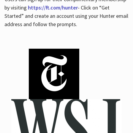
by visiting
https://ft.com/hunter
- Click on “Get
Started” and create an account using your Hunter email
address and follow the prompts.