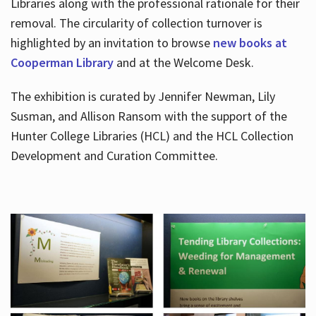
Libraries along with the professional rationale for their
removal. The circularity of collection turnover is
highlighted by an invitation to browse
new books at
Cooperman Library
and at the Welcome Desk.
The exhibition is curated by Jennifer Newman, Lily
Susman, and Allison Ransom with the support of the
Hunter College Libraries (HCL) and the HCL Collection
Development and Curation Committee.