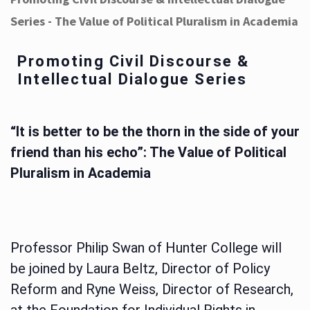
Series - The Value of Political Pluralism in Academia
Promoting Civil Discourse &
Intellectual Dialogue Series
“It is better to be the thorn in the side of your
friend than his echo”: The Value of Political
Pluralism in Academia
Professor Philip Swan of Hunter College will
be joined by Laura Beltz, Director of Policy
Reform and Ryne Weiss, Director of Research,
at the Foundation for Individual Rights in