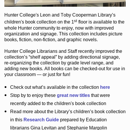
Hunter College
's Leon and Toby Cooperman Library
’s
st
children's book
collection
on the 1
floor
is
available to the
whole Hunter community
to enjoy
, now with improved
organization and signage
. This collection includes picture
books,
fiction
,
non-fiction
, and graphic novels
.
Hunter College Librarians
and Staff recently improved the
collection’s “shelf appeal”
by adding directional signage
,
re-organizing the collection by grade level range
, and
adding new books
.
All books can be
checked-out
for use in
your classroom — or just for fun
!
Check out
what’s
available in the collection
here
Stop by to enjoy these
great new titles
that were
recently added to the children's book collection
Read more about the
Library’s
children’s book collection
in this
Research Guide
prepared by Education
librarians Gina Levitan and Stephanie Margolin