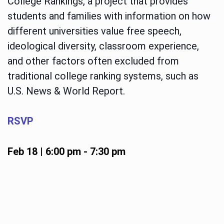
College Rankings, a project that provides
students and families with information on how
different universities value free speech,
ideological diversity, classroom experience,
and other factors often excluded from
traditional college ranking systems, such as
U.S. News & World Report.
RSVP
Feb 18 | 6:00 pm
-
7:30 pm