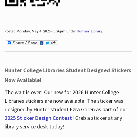
Posted Monday, May 4, 2026 - 5:26pm under
Human_Library
.
Hunter College Libraries Student Designed Stickers
Now Available!
The wait is over! Our new for 2026 Hunter College
Libraries stickers are now available! The sticker was
designed by Hunter student Ezra Goren as part of our
2025 Sticker Design Contest
! Grab a sticker at any
library service desk today!