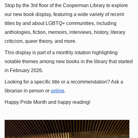
Stop by the 3rd floor of the Cooperman Library to explore 
our new book display, featuring a wide variety of recent 
titles by and about LGBTQ+ communities, including 
anthologies, fiction, memoirs, interviews, history, literary 
criticism, queer theory, and more.
This display is part of a monthly rotation highlighting 
notable themes among new books in the library that started 
in February 2026.
Looking for a specific title or a recommendation? Ask a 
librarian in person or
online
.
Happy Pride Month and happy reading!