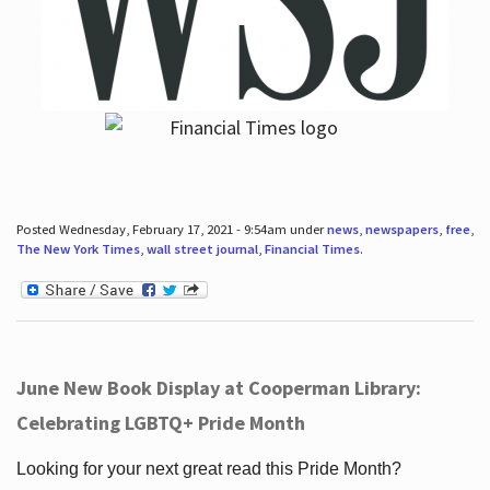
Posted Wednesday, February 17, 2021 - 9:54am under
news
,
newspapers
,
free
,
The New York Times
,
wall street journal
,
Financial Times
.
June New Book Display at Cooperman Library:
Celebrating LGBTQ+ Pride Month
Looking for your next great read this Pride Month?