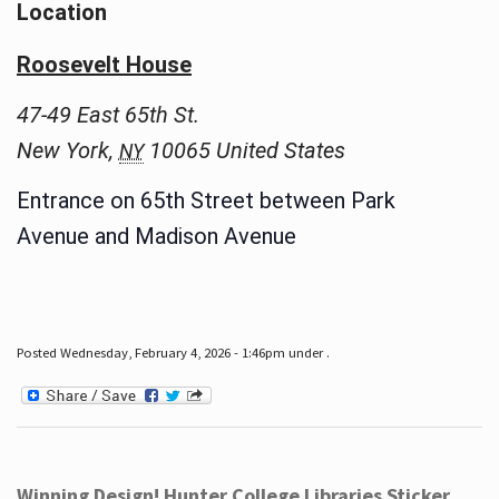
Location
Roosevelt House
47-49 East 65th St.
New York
,
10065
United States
NY
Entrance on 65th Street between Park
Avenue and Madison Avenue
Posted Wednesday, February 4, 2026 - 1:46pm under .
Winning Design! Hunter College Libraries Sticker