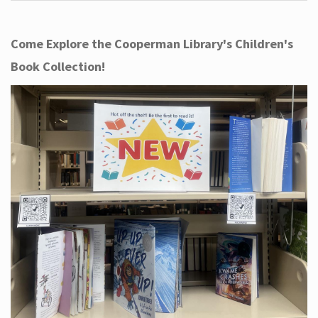
Come Explore the Cooperman Library's Children's
Book Collection!