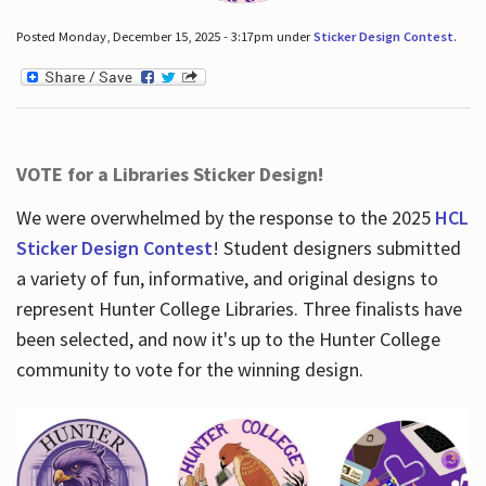
Posted Monday, December 15, 2025 - 3:17pm under
Sticker Design Contest
.
VOTE for a Libraries Sticker Design!
We were overwhelmed by the response to the 2025
HCL
Sticker Design Contest
! Student designers submitted
a variety of fun, informative, and original designs to
represent Hunter College Libraries. Three finalists have
been selected, and now it's up to the Hunter College
community to vote for the winning design.