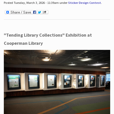
Posted Tuesday, March 3, 2026 - 11:39am under
Sticker Design Contest
.
"Tending Library Collections" Exhibition at
Cooperman Library