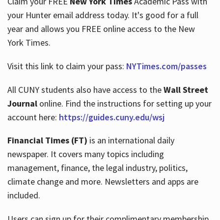
Claim your FREE
New York Times
Academic Pass with
your Hunter email address today. It's good for a full
year and allows you FREE online access to the New
Hours
York Times.
Visit this link to claim your pass:
NYTimes.com/passes
All CUNY students also have access to the
Wall Street
Journal
online. Find the instructions for setting up your
account here:
https://guides.cuny.edu/wsj
Financial Times (FT)
is an international daily
newspaper. It covers many topics including
management, finance, the legal industry, politics,
climate change and more. Newsletters and apps are
included.
Users can sign up for their complimentary membership