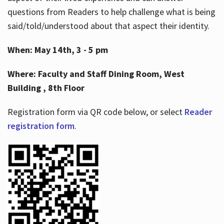
questions from Readers to help challenge what is being
said/told/understood about that aspect their identity.
When: May 14th, 3 - 5 pm
Where: Faculty and Staff Dining Room, West
Building , 8th Floor
Registration form via QR code below, or select
Reader
registration form
.