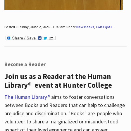
Posted Tuesday, June 2, 2026 - 11:46am under
New Books
,
LGBTQIA+
.
Become a Reader
Join us as a Reader at the Human
Library® event at Hunter College
The Human Library®
aims to foster conversations
between Books and Readers that can help to challenge
prejudice and discrimination. "Books" are people who
volunteer to share a marginalized or misunderstood
aspect of their lived experience and can answer