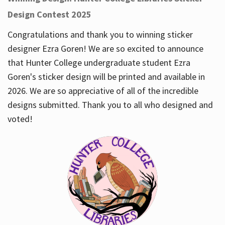
Design Contest 2025
Congratulations and thank you to winning sticker
designer Ezra Goren! We are so excited to announce
that Hunter College undergraduate student Ezra
Goren's sticker design will be printed and available in
2026. We are so appreciative of all of the incredible
designs submitted. Thank you to all who designed and
voted!