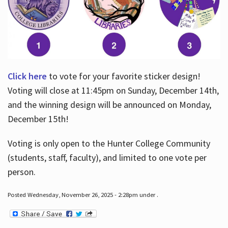
Click here
to vote for your favorite sticker design!
Voting will close at 11:45pm on Sunday, December 14th,
and the winning design will be announced on Monday,
December 15th!
Voting is only open to the Hunter College Community
(students, staff, faculty), and limited to one vote per
person.
Posted Wednesday, November 26, 2025 - 2:28pm under .