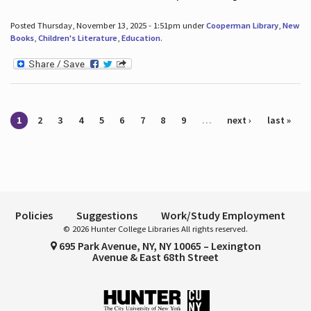
Posted Thursday, November 13, 2025 - 1:51pm under
Cooperman Library
,
New
Books
,
Children's Literature
,
Education
.
Pages
1
2
3
4
5
6
7
8
9
…
next ›
last »
Policies
Suggestions
Work/Study Employment
© 2026 Hunter College Libraries All rights reserved.
695 Park Avenue, NY, NY 10065 – Lexington
Avenue & East 68th Street