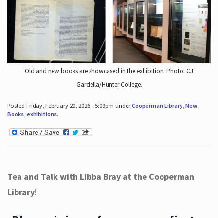
Old and new books are showcased in the exhibition. Photo: CJ
Gardella/Hunter College.
Posted Friday, February 20, 2026 - 5:09pm under
Cooperman Library
,
New
Books
,
exhibitions
.
Tea and Talk with Libba Bray at the Cooperman
Library!