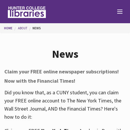
Skip to main content
You are here
HOME
ABOUT
NEWS
Branches
News
Find
Claim your FREE online newspaper subscriptions!
Now with the Financial Times!
Help
Did you know that, as a CUNY student, you can claim
your FREE online account to The New York Times, the
Services
Wall Street Journal, AND the Financial Times? Here's
how to do it:
About