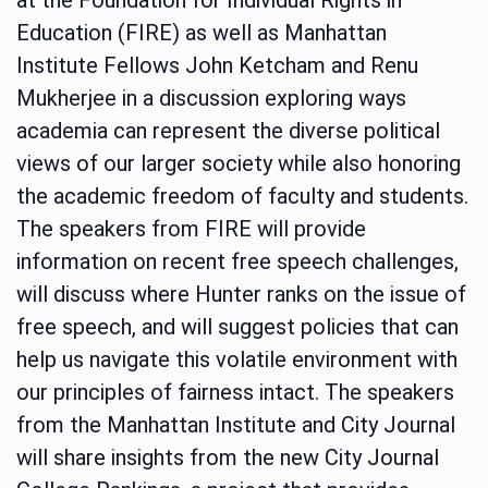
Education (FIRE) as well as Manhattan
Institute Fellows John Ketcham and Renu
Mukherjee in a discussion exploring ways
academia can represent the diverse political
views of our larger society while also honoring
the academic freedom of faculty and students.
The speakers from FIRE will provide
information on recent free speech challenges,
will discuss where Hunter ranks on the issue of
free speech, and will suggest policies that can
help us navigate this volatile environment with
our principles of fairness intact. The speakers
from the Manhattan Institute and City Journal
will share insights from the new City Journal