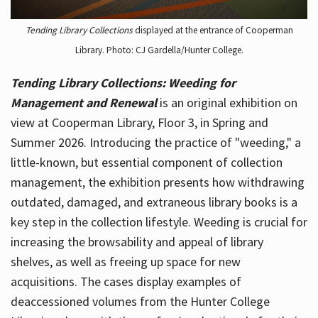
Tending Library Collections
displayed at the entrance of Cooperman
Library. Photo: CJ Gardella/Hunter College.
Tending Library Collections: Weeding for
Management and Renewal
is an original exhibition on
view at Cooperman Library, Floor 3, in Spring and
Summer 2026. Introducing the practice of "weeding," a
little-known, but essential component of collection
management, the exhibition presents how withdrawing
outdated, damaged, and extraneous library books is a
key step in the collection lifestyle. Weeding is crucial for
increasing the browsability and appeal of library
shelves, as well as freeing up space for new
acquisitions. The cases display examples of
deaccessioned volumes from the Hunter College