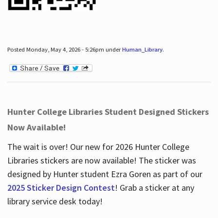
Posted Monday, May 4, 2026 - 5:26pm under
Human_Library
.
Hunter College Libraries Student Designed Stickers
Now Available!
The wait is over! Our new for 2026 Hunter College
Libraries stickers are now available! The sticker was
designed by Hunter student Ezra Goren as part of our
2025 Sticker Design Contest
! Grab a sticker at any
library service desk today!