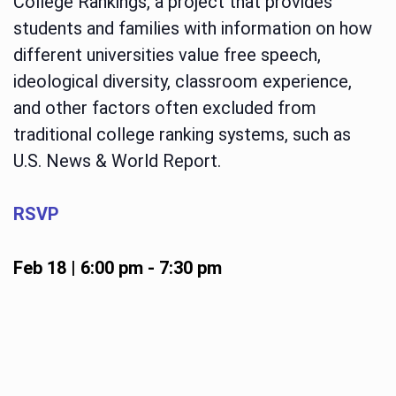
College Rankings, a project that provides
students and families with information on how
different universities value free speech,
ideological diversity, classroom experience,
and other factors often excluded from
traditional college ranking systems, such as
U.S. News & World Report.
RSVP
Feb 18 | 6:00 pm
-
7:30 pm