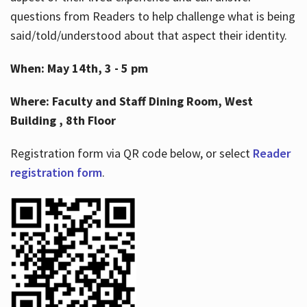
questions from Readers to help challenge what is being
said/told/understood about that aspect their identity.
When: May 14th, 3 - 5 pm
Where: Faculty and Staff Dining Room, West
Building , 8th Floor
Registration form via QR code below, or select
Reader
registration form
.