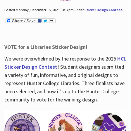
Posted Monday, December 15, 2025 - 3:17pm under
Sticker Design Contest
.
VOTE for a Libraries Sticker Design!
We were overwhelmed by the response to the 2025
HCL
Sticker Design Contest
! Student designers submitted
a variety of fun, informative, and original designs to
represent Hunter College Libraries. Three finalists have
been selected, and now it's up to the Hunter College
community to vote for the winning design.