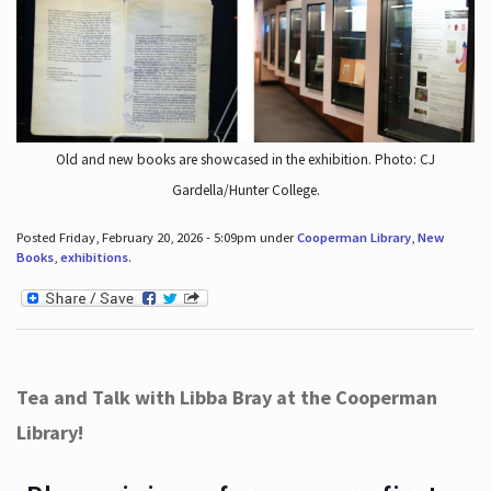
Old and new books are showcased in the exhibition. Photo: CJ
Gardella/Hunter College.
Posted Friday, February 20, 2026 - 5:09pm under
Cooperman Library
,
New
Books
,
exhibitions
.
Tea and Talk with Libba Bray at the Cooperman
Library!