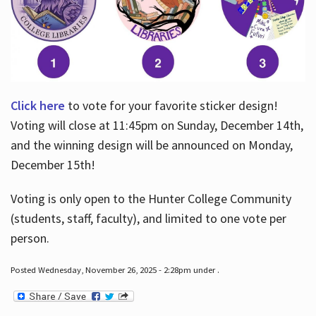
Click here
to vote for your favorite sticker design!
Voting will close at 11:45pm on Sunday, December 14th,
and the winning design will be announced on Monday,
December 15th!
Voting is only open to the Hunter College Community
(students, staff, faculty), and limited to one vote per
person.
Posted Wednesday, November 26, 2025 - 2:28pm under .