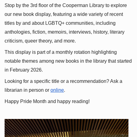
Stop by the 3rd floor of the Cooperman Library to explore 
our new book display, featuring a wide variety of recent 
titles by and about LGBTQ+ communities, including 
anthologies, fiction, memoirs, interviews, history, literary 
criticism, queer theory, and more.
This display is part of a monthly rotation highlighting 
notable themes among new books in the library that started 
in February 2026.
Looking for a specific title or a recommendation? Ask a 
librarian in person or
online
.
Happy Pride Month and happy reading!