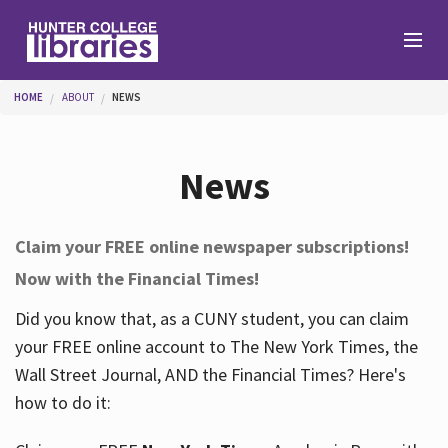
Skip to main content
You are here
HOME
ABOUT
NEWS
Branches
News
Find
Claim your FREE online newspaper subscriptions!
Now with the Financial Times!
Help
Did you know that, as a CUNY student, you can claim
your FREE online account to The New York Times, the
Services
Wall Street Journal, AND the Financial Times? Here's
how to do it:
About