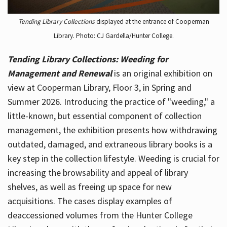
Tending Library Collections
displayed at the entrance of Cooperman
Library. Photo: CJ Gardella/Hunter College.
Tending Library Collections: Weeding for
Management and Renewal
is an original exhibition on
view at Cooperman Library, Floor 3, in Spring and
Summer 2026. Introducing the practice of "weeding," a
little-known, but essential component of collection
management, the exhibition presents how withdrawing
outdated, damaged, and extraneous library books is a
key step in the collection lifestyle. Weeding is crucial for
increasing the browsability and appeal of library
shelves, as well as freeing up space for new
acquisitions. The cases display examples of
deaccessioned volumes from the Hunter College