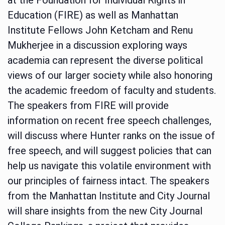
Education (FIRE) as well as Manhattan
Institute Fellows John Ketcham and Renu
Mukherjee in a discussion exploring ways
academia can represent the diverse political
views of our larger society while also honoring
the academic freedom of faculty and students.
The speakers from FIRE will provide
information on recent free speech challenges,
will discuss where Hunter ranks on the issue of
free speech, and will suggest policies that can
help us navigate this volatile environment with
our principles of fairness intact. The speakers
from the Manhattan Institute and City Journal
will share insights from the new City Journal