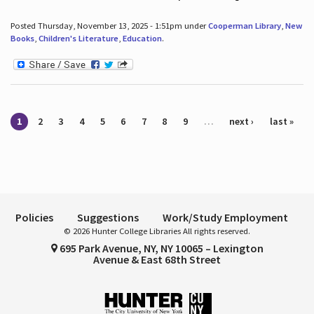
Posted Thursday, November 13, 2025 - 1:51pm under
Cooperman Library
,
New
Books
,
Children's Literature
,
Education
.
Pages
1
2
3
4
5
6
7
8
9
…
next ›
last »
Policies
Suggestions
Work/Study Employment
© 2026 Hunter College Libraries All rights reserved.
695 Park Avenue, NY, NY 10065 – Lexington
Avenue & East 68th Street