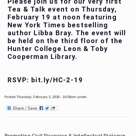
Please join us for our very first
Tea & Talk event on Thursday,
February 19 at noon featuring
New York Times bestselling
author Libba Bray. The event will
be held on the third floor of the
Hunter College Leon & Toby
Cooperman Library.
RSVP: bit.ly/HC-2-19
Posted Thursday, February 5, 2026 - 10:58am under .
Promoting Civil Discourse & Intellectual Dialogue