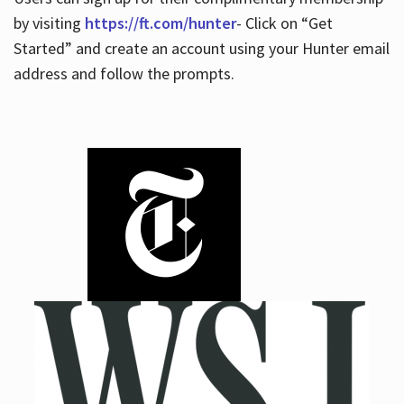
by visiting
https://ft.com/hunter
- Click on “Get
Started” and create an account using your Hunter email
address and follow the prompts.