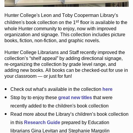
Hunter College
's Leon and Toby Cooperman Library
’s
st
children's book
collection
on the 1
floor
is
available to the
whole Hunter community
to enjoy
, now with improved
organization and signage
. This collection includes picture
books,
fiction
,
non-fiction
, and graphic novels
.
Hunter College Librarians
and Staff recently improved the
collection’s “shelf appeal”
by adding directional signage
,
re-organizing the collection by grade level range
, and
adding new books
.
All books can be
checked-out
for use in
your classroom — or just for fun
!
Check out
what’s
available in the collection
here
Stop by to enjoy these
great new titles
that were
recently added to the children's book collection
Read more about the
Library’s
children’s book collection
in this
Research Guide
prepared by Education
librarians Gina Levitan and Stephanie Margolin