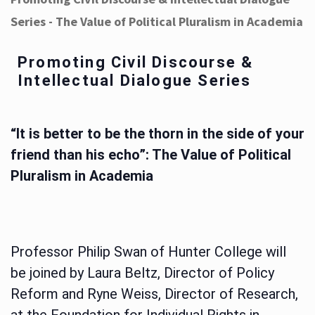
Series - The Value of Political Pluralism in Academia
Promoting Civil Discourse &
Intellectual Dialogue Series
“It is better to be the thorn in the side of your
friend than his echo”: The Value of Political
Pluralism in Academia
Professor Philip Swan of Hunter College will
be joined by Laura Beltz, Director of Policy
Reform and Ryne Weiss, Director of Research,
at the Foundation for Individual Rights in