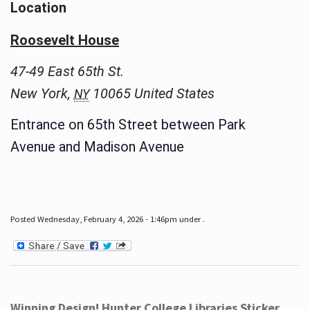
Location
Roosevelt House
47-49 East 65th St.
New York
,
10065
United States
NY
Entrance on 65th Street between Park
Avenue and Madison Avenue
Posted Wednesday, February 4, 2026 - 1:46pm under .
Winning Design! Hunter College Libraries Sticker