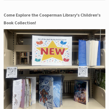
Come Explore the Cooperman Library's Children's
Book Collection!