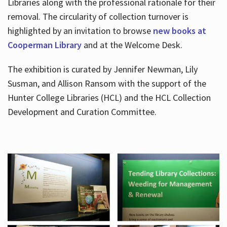
Libraries along with the professional rationale for their
removal. The circularity of collection turnover is
highlighted by an invitation to browse
new books at
Cooperman Library
and at the Welcome Desk.
The exhibition is curated by Jennifer Newman, Lily
Susman, and Allison Ransom with the support of the
Hunter College Libraries (HCL) and the HCL Collection
Development and Curation Committee.