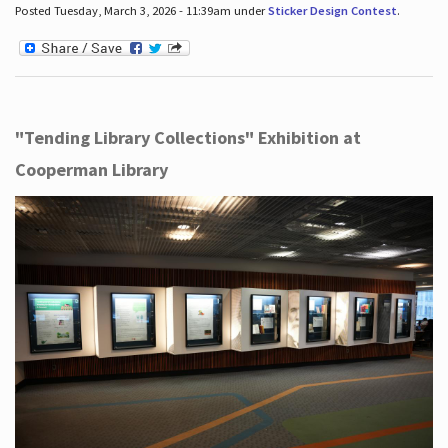
Posted Tuesday, March 3, 2026 - 11:39am under
Sticker Design Contest
.
"Tending Library Collections" Exhibition at
Cooperman Library