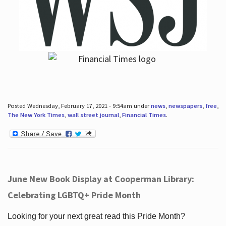
Posted Wednesday, February 17, 2021 - 9:54am under
news
,
newspapers
,
free
,
The New York Times
,
wall street journal
,
Financial Times
.
June New Book Display at Cooperman Library:
Celebrating LGBTQ+ Pride Month
Looking for your next great read this Pride Month?