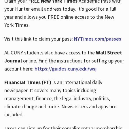
Claim your FREE
New York Times
Academic Pass with
your Hunter email address today. It's good for a full
year and allows you FREE online access to the New
Hours
York Times.
Visit this link to claim your pass:
NYTimes.com/passes
All CUNY students also have access to the
Wall Street
Journal
online. Find the instructions for setting up your
account here:
https://guides.cuny.edu/wsj
Financial Times (FT)
is an international daily
newspaper. It covers many topics including
management, finance, the legal industry, politics,
climate change and more. Newsletters and apps are
included.
Users can sign up for their complimentary membership