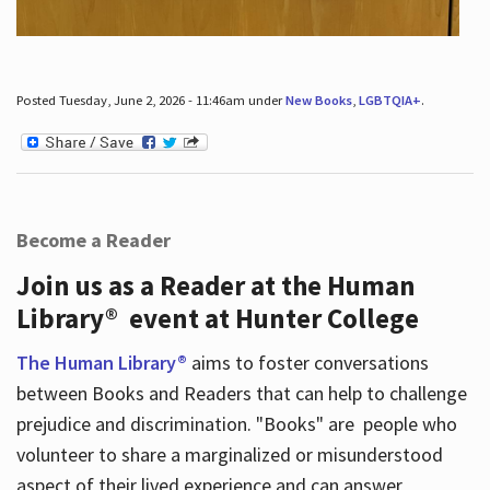
Posted Tuesday, June 2, 2026 - 11:46am under
New Books
,
LGBTQIA+
.
Become a Reader
Join us as a Reader at the Human
Library® event at Hunter College
The Human Library®
aims to foster conversations
between Books and Readers that can help to challenge
prejudice and discrimination. "Books" are people who
volunteer to share a marginalized or misunderstood
aspect of their lived experience and can answer