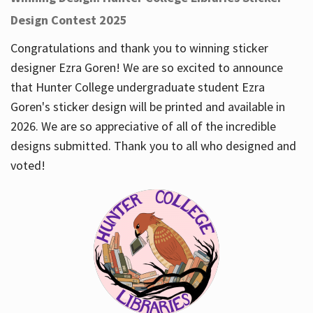
Design Contest 2025
Congratulations and thank you to winning sticker
designer Ezra Goren! We are so excited to announce
that Hunter College undergraduate student Ezra
Goren's sticker design will be printed and available in
2026. We are so appreciative of all of the incredible
designs submitted. Thank you to all who designed and
voted!