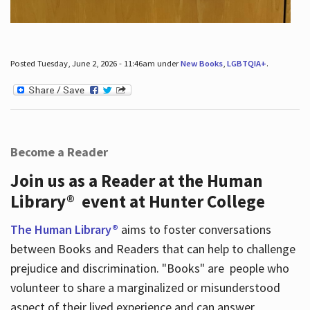
Posted Tuesday, June 2, 2026 - 11:46am under
New Books
,
LGBTQIA+
.
Become a Reader
Join us as a Reader at the Human
Library® event at Hunter College
The Human Library®
aims to foster conversations
between Books and Readers that can help to challenge
prejudice and discrimination. "Books" are people who
volunteer to share a marginalized or misunderstood
aspect of their lived experience and can answer