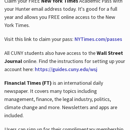
Claim your FREE
New York Times
Academic Pass with
your Hunter email address today. It's good for a full
year and allows you FREE online access to the New
Hours
York Times.
Visit this link to claim your pass:
NYTimes.com/passes
All CUNY students also have access to the
Wall Street
Journal
online. Find the instructions for setting up your
account here:
https://guides.cuny.edu/wsj
Financial Times (FT)
is an international daily
newspaper. It covers many topics including
management, finance, the legal industry, politics,
climate change and more. Newsletters and apps are
included.
Users can sign up for their complimentary membership