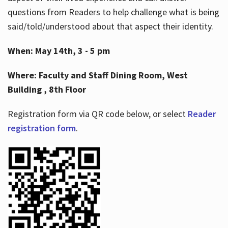
questions from Readers to help challenge what is being
said/told/understood about that aspect their identity.
When: May 14th, 3 - 5 pm
Where: Faculty and Staff Dining Room, West
Building , 8th Floor
Registration form via QR code below, or select
Reader
registration form
.