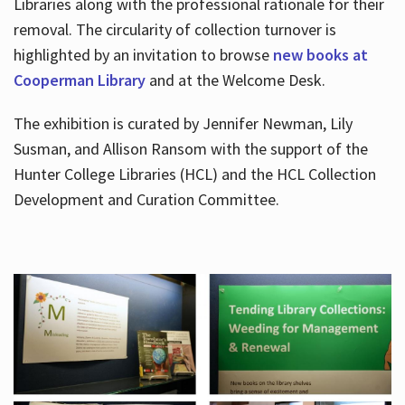
Libraries along with the professional rationale for their
removal. The circularity of collection turnover is
highlighted by an invitation to browse
new books at
Cooperman Library
and at the Welcome Desk.
The exhibition is curated by Jennifer Newman, Lily
Susman, and Allison Ransom with the support of the
Hunter College Libraries (HCL) and the HCL Collection
Development and Curation Committee.