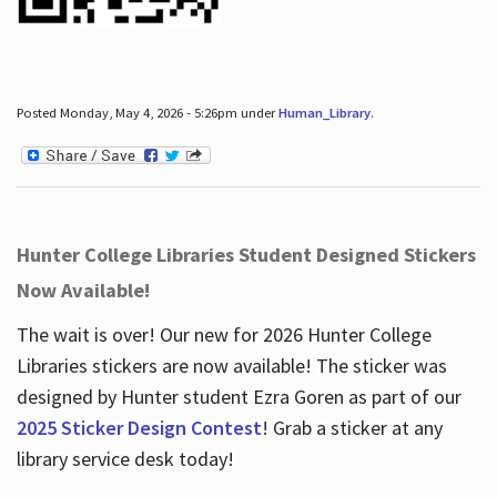
Posted Monday, May 4, 2026 - 5:26pm under
Human_Library
.
Hunter College Libraries Student Designed Stickers
Now Available!
The wait is over! Our new for 2026 Hunter College
Libraries stickers are now available! The sticker was
designed by Hunter student Ezra Goren as part of our
2025 Sticker Design Contest
! Grab a sticker at any
library service desk today!