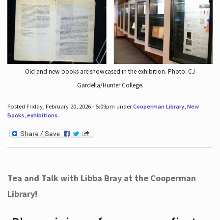
Old and new books are showcased in the exhibition. Photo: CJ
Gardella/Hunter College.
Posted Friday, February 20, 2026 - 5:09pm under
Cooperman Library
,
New
Books
,
exhibitions
.
Tea and Talk with Libba Bray at the Cooperman
Library!