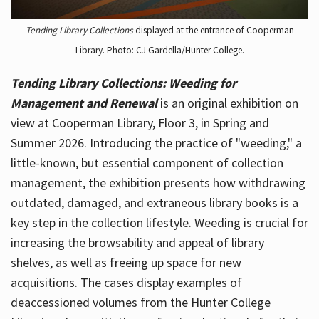
Tending Library Collections
displayed at the entrance of Cooperman
Library. Photo: CJ Gardella/Hunter College.
Tending Library Collections: Weeding for
Management and Renewal
is an original exhibition on
view at Cooperman Library, Floor 3, in Spring and
Summer 2026. Introducing the practice of "weeding," a
little-known, but essential component of collection
management, the exhibition presents how withdrawing
outdated, damaged, and extraneous library books is a
key step in the collection lifestyle. Weeding is crucial for
increasing the browsability and appeal of library
shelves, as well as freeing up space for new
acquisitions. The cases display examples of
deaccessioned volumes from the Hunter College