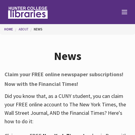
Skip to main content
You are here
HOME
ABOUT
NEWS
Branches
News
Find
Claim your FREE online newspaper subscriptions!
Now with the Financial Times!
Help
Did you know that, as a CUNY student, you can claim
your FREE online account to The New York Times, the
Services
Wall Street Journal, AND the Financial Times? Here's
how to do it:
About