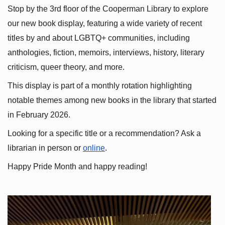
Stop by the 3rd floor of the Cooperman Library to explore 
our new book display, featuring a wide variety of recent 
titles by and about LGBTQ+ communities, including 
anthologies, fiction, memoirs, interviews, history, literary 
criticism, queer theory, and more.
This display is part of a monthly rotation highlighting 
notable themes among new books in the library that started 
in February 2026.
Looking for a specific title or a recommendation? Ask a 
librarian in person or
online
.
Happy Pride Month and happy reading!