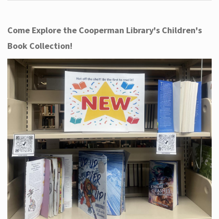
Come Explore the Cooperman Library's Children's
Book Collection!