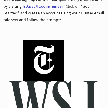
by visiting
https://ft.com/hunter
- Click on “Get
Started” and create an account using your Hunter email
address and follow the prompts.