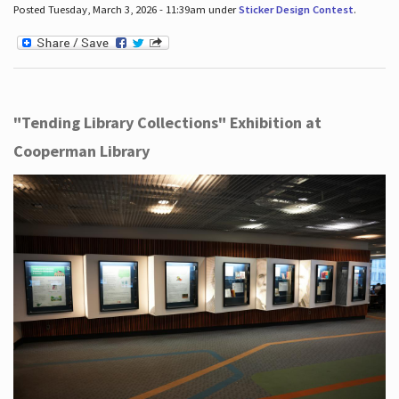
Posted Tuesday, March 3, 2026 - 11:39am under
Sticker Design Contest
.
"Tending Library Collections" Exhibition at
Cooperman Library