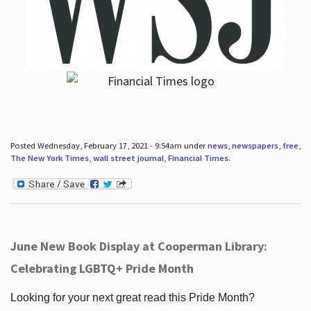
Posted Wednesday, February 17, 2021 - 9:54am under
news
,
newspapers
,
free
,
The New York Times
,
wall street journal
,
Financial Times
.
June New Book Display at Cooperman Library:
Celebrating LGBTQ+ Pride Month
Looking for your next great read this Pride Month?