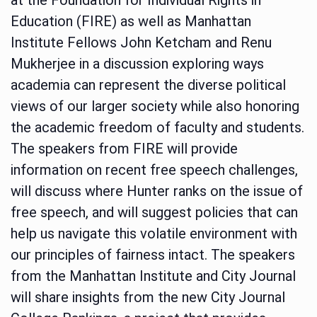
Education (FIRE) as well as Manhattan
Institute Fellows John Ketcham and Renu
Mukherjee in a discussion exploring ways
academia can represent the diverse political
views of our larger society while also honoring
the academic freedom of faculty and students.
The speakers from FIRE will provide
information on recent free speech challenges,
will discuss where Hunter ranks on the issue of
free speech, and will suggest policies that can
help us navigate this volatile environment with
our principles of fairness intact. The speakers
from the Manhattan Institute and City Journal
will share insights from the new City Journal