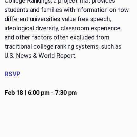
College Rankings, a project that provides
students and families with information on how
different universities value free speech,
ideological diversity, classroom experience,
and other factors often excluded from
traditional college ranking systems, such as
U.S. News & World Report.
RSVP
Feb 18 | 6:00 pm
-
7:30 pm