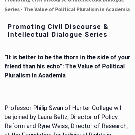
Series - The Value of Political Pluralism in Academia
Promoting Civil Discourse &
Intellectual Dialogue Series
“It is better to be the thorn in the side of your
friend than his echo”: The Value of Political
Pluralism in Academia
Professor Philip Swan of Hunter College will
be joined by Laura Beltz, Director of Policy
Reform and Ryne Weiss, Director of Research,
at the Foundation for Individual Rights in