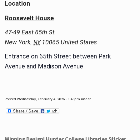
Location
Roosevelt House
47-49 East 65th St.
New York
,
10065
United States
NY
Entrance on 65th Street between Park
Avenue and Madison Avenue
Posted Wednesday, February 4, 2026 - 1:46pm under .
Winning Design! Hunter College Libraries Sticker