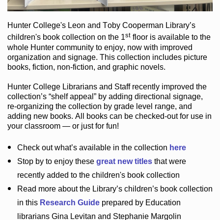
Hunter College
's Leon and Toby Cooperman Library
’s
st
children's book
collection
on the 1
floor
is
available to the
whole Hunter community
to enjoy
, now with improved
organization and signage
. This collection includes picture
books,
fiction
,
non-fiction
, and graphic novels
.
Hunter College Librarians
and Staff recently improved the
collection’s “shelf appeal”
by adding directional signage
,
re-organizing the collection by grade level range
, and
adding new books
.
All books can be
checked-out
for use in
your classroom — or just for fun
!
Check out
what’s
available in the collection
here
Stop by to enjoy these
great new titles
that were
recently added to the children's book collection
Read more about the
Library’s
children’s book collection
in this
Research Guide
prepared by Education
librarians Gina Levitan and Stephanie Margolin