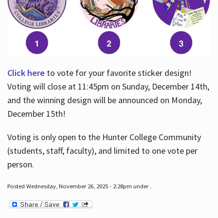
Click here
to vote for your favorite sticker design!
Voting will close at 11:45pm on Sunday, December 14th,
and the winning design will be announced on Monday,
December 15th!
Voting is only open to the Hunter College Community
(students, staff, faculty), and limited to one vote per
person.
Posted Wednesday, November 26, 2025 - 2:28pm under .