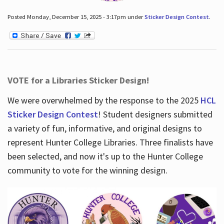
Posted Monday, December 15, 2025 - 3:17pm under
Sticker Design Contest
.
VOTE for a Libraries Sticker Design!
We were overwhelmed by the response to the 2025
HCL
Sticker Design Contest
! Student designers submitted
a variety of fun, informative, and original designs to
represent Hunter College Libraries. Three finalists have
been selected, and now it's up to the Hunter College
community to vote for the winning design.