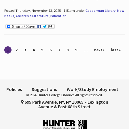
Posted Thursday, November 13, 2025 - 1:51pm under
Cooperman Library
,
New
Books
,
Children's Literature
,
Education
.
Pages
1
2
3
4
5
6
7
8
9
…
next ›
last »
Policies
Suggestions
Work/Study Employment
© 2026 Hunter College Libraries All rights reserved.
695 Park Avenue, NY, NY 10065 – Lexington
Avenue & East 68th Street