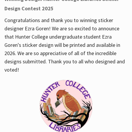
Design Contest 2025
Congratulations and thank you to winning sticker
designer Ezra Goren! We are so excited to announce
that Hunter College undergraduate student Ezra
Goren's sticker design will be printed and available in
2026. We are so appreciative of all of the incredible
designs submitted. Thank you to all who designed and
voted!