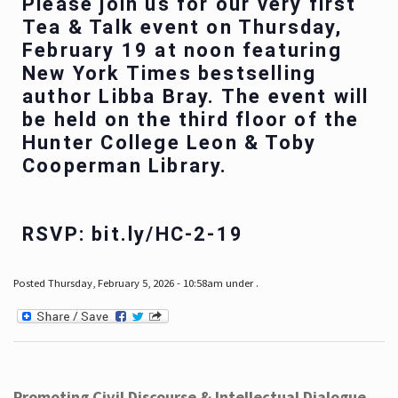
Please join us for our very first
Tea & Talk event on Thursday,
February 19 at noon featuring
New York Times bestselling
author Libba Bray. The event will
be held on the third floor of the
Hunter College Leon & Toby
Cooperman Library.
RSVP: bit.ly/HC-2-19
Posted Thursday, February 5, 2026 - 10:58am under .
Promoting Civil Discourse & Intellectual Dialogue