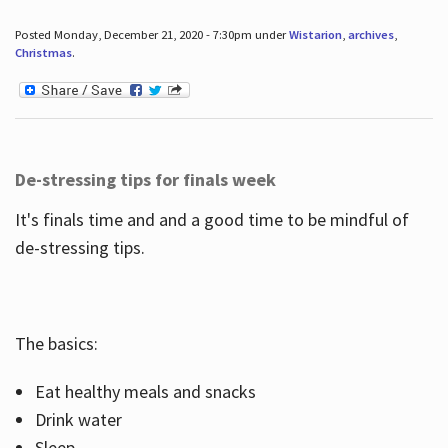
Posted Monday, December 21, 2020 - 7:30pm under
Wistarion
,
archives
,
Christmas
.
De-stressing tips for finals week
It's finals time and and a good time to be mindful of
de-stressing tips.
The basics:
Eat healthy meals and snacks
Drink water
Sleep