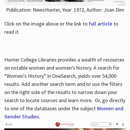
Publication: NewsHunter, Year: 1972, Author: Joan Dim
Click on the image above or the link to
full article
to
read it.
Hunter College Libraries provides a wealth of resources
on notable women and women’s history. A search for
“Women’s History” in OneSearch, yields over 54,000
results. Add another search term and/or use the filters
on the right side of the results to narrow down your
search to locate sources and learn more. Or, go directly
to one of the databases under the subject
Women and
Gender Studies
.