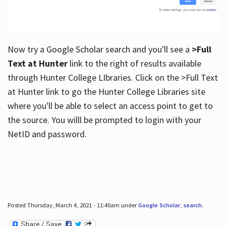
Now try a Google Scholar search and you'll see a
>Full
Text at Hunter
link to the right of results available
through Hunter College LIbraries. Click on the >Full Text
at Hunter link to go the Hunter College Libraries site
where you'll be able to select an access point to get to
the source. You willl be prompted to login with your
NetID and password.
Posted Thursday, March 4, 2021 - 11:40am under
Google Scholar
,
search
.