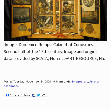
Image: Domenico Remps. Cabinet of Curiosities.
Second half of the 17th century. Image and original
data provided by SCALA, Florence/ART RESOURCE, N.Y.
Posted Tuesday, November 24, 2020 - 9:34am under
images
,
art
,
Artstor
,
databases
.