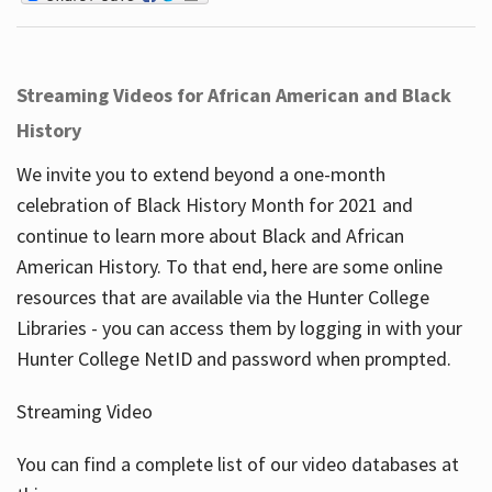
Streaming Videos for African American and Black
History
We invite you to extend beyond a one-month
celebration of Black History Month for 2021 and
continue to learn more about Black and African
American History. To that end, here are some online
resources that are available via the Hunter College
Libraries - you can access them by logging in with your
Hunter College NetID and password when prompted.
Streaming Video
You can find a complete list of our video databases at