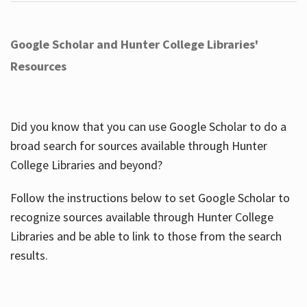
Google Scholar and Hunter College Libraries'
Resources
Did you know that you can use Google Scholar to do a
broad search for sources available through Hunter
College Libraries and beyond?
Follow the instructions below to set Google Scholar to
recognize sources available through Hunter College
Libraries and be able to link to those from the search
results.