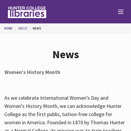
Skip to main content
You are here
HOME
ABOUT
NEWS
Branches
News
Find
Women's History Month
Help
As we celebrate International Women’s Day and
Services
Women’s History Month, we can acknowledge Hunter
College as the first public, tuition-free college for
women in America. Founded in 1870 by Thomas Hunter
About
as a Normal College, its mission was to train teachers.