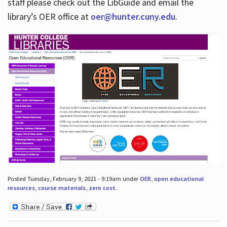
staff please check out the LibGuide and email the
library’s OER office at
oer@hunter.cuny.edu
.
Posted Tuesday, February 9, 2021 - 9:19am under
OER
,
open educational
resources
,
course materials
,
zero cost
.