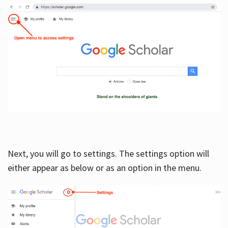
Next, you will go to settings. The settings option will
either appear as below or as an option in the menu.