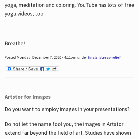
yoga, meditation and coloring. YouTube has lots of free
yoga videos, too.
Breathe!
Posted Monday, December 7, 2020 - 4:11pm under
finals
,
stress-relief
.
Artstor for Images
Do you want to employ images in your presentations?
Do not let the name fool you, the images in Artstor
extend far beyond the field of art. Studies have shown