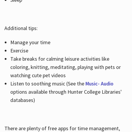
Additional tips:
Manage your time
Exercise
Take breaks for calming leisure activities like
coloring, knitting, meditating, playing with pets or
watching cute pet videos
Listen to soothing music (See the
Music- Audio
options available through Hunter College Libraries'
databases)
There are plenty of free apps for time management,