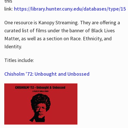
this
link:
https://library.hunter.cuny.edu/databases/type/15
One resource is Kanopy Streaming. They are offering a
curated list of films under the banner of Black Lives
Matter, as well as a section on Race. Ethnicity, and
Identity.
Titles include:
Chisholm '72: Unbought and Unbossed