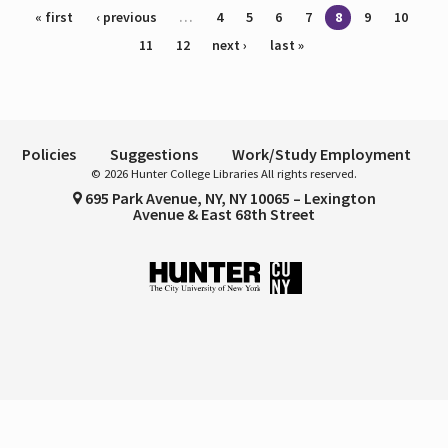
Pages
« first
‹ previous
…
4
5
6
7
8
9
10
11
12
next ›
last »
Policies
Suggestions
Work/Study Employment
© 2026 Hunter College Libraries All rights reserved.
695 Park Avenue, NY, NY 10065 – Lexington
Avenue & East 68th Street