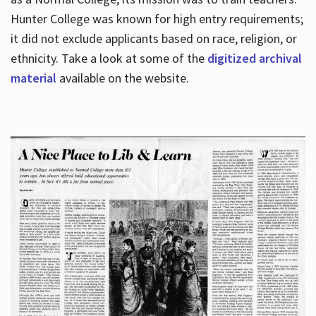
Hunter College was known for high entry requirements;
it did not exclude applicants based on race, religion, or
Hours
ethnicity. Take a look at some of the
digitized archival
material
available on the website.