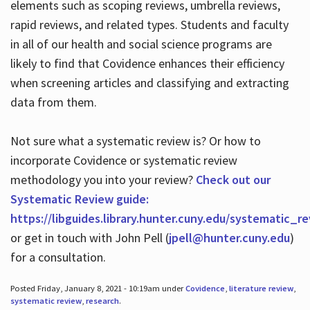
elements such as scoping reviews, umbrella reviews,
rapid reviews, and related types. Students and faculty
in all of our health and social science programs are
likely to find that Covidence enhances their efficiency
when screening articles and classifying and extracting
data from them.
Not sure what a systematic review is? Or how to
incorporate Covidence or systematic review
methodology you into your review?
Check out our
Systematic Review guide:
https://libguides.library.hunter.cuny.edu/systematic_r
or get in touch with John Pell (
jpell@hunter.cuny.edu
)
for a consultation.
Posted Friday, January 8, 2021 - 10:19am under
Covidence
,
literature review
,
systematic review
,
research
.