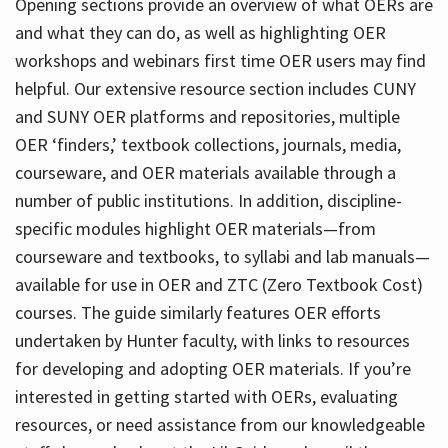
Opening sections provide an overview of what OERs are
and what they can do, as well as highlighting OER
workshops and webinars first time OER users may find
helpful. Our extensive resource section includes CUNY
and SUNY OER platforms and repositories, multiple
OER ‘finders,’ textbook collections, journals, media,
courseware, and OER materials available through a
number of public institutions. In addition, discipline-
specific modules highlight OER materials—from
courseware and textbooks, to syllabi and lab manuals—
available for use in OER and ZTC (Zero Textbook Cost)
courses. The guide similarly features OER efforts
undertaken by Hunter faculty, with links to resources
for developing and adopting OER materials. If you’re
interested in getting started with OERs, evaluating
resources, or need assistance from our knowledgeable