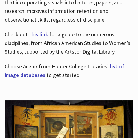
that incorporating visuals into lectures, papers, and
research improves information retention and
observational skills, regardless of discipline.
Check out
this link
for a guide to the numerous
disciplines, from African American Studies to Women’s
Studies, supported by the Artstor Digital Library
Choose Artsor from Hunter College Libraries’
list of
image databases
to get started.