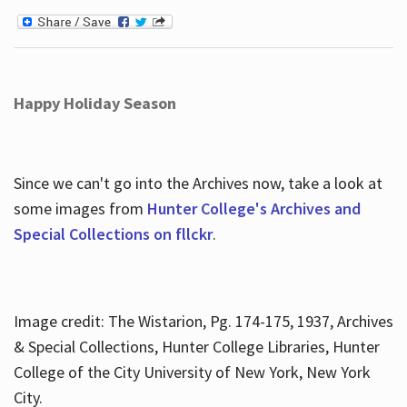
Happy Holiday Season
Since we can't go into the Archives now, take a look at
some images from
Hunter College's Archives and
Special Collections on fllckr
.
Image credit: The Wistarion, Pg. 174-175, 1937, Archives
& Special Collections, Hunter College Libraries, Hunter
College of the City University of New York, New York
City.