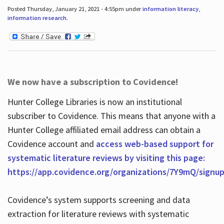
Posted Thursday, January 21, 2021 - 4:55pm under
information literacy
,
information research
.
We now have a subscription to Covidence!
Hunter College Libraries is now an institutional
subscriber to Covidence. This means that anyone with a
Hunter College affiliated email address can obtain a
Covidence account and
access web-based support for
systematic literature reviews by visiting this page:
https://app.covidence.org/organizations/7Y9mQ/signu
Covidence’s system supports screening and data
extraction for literature reviews with systematic