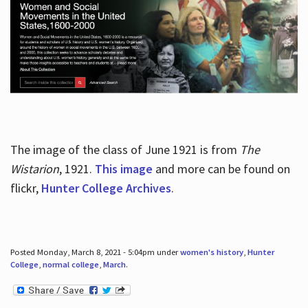
The image of the class of June 1921 is from
The
Wistarion
, 1921.
This image
and more can be found on
flickr,
Hunter College Archives
.
Posted Monday, March 8, 2021 - 5:04pm under
women's history
,
Hunter
College
,
normal college
,
March
.