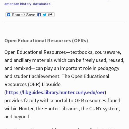
american history
,
databases
.
Open Educational Resources (OERs)
Open Educational Resources—textbooks, courseware,
and ancillary materials which can be freely used, reused,
and remixed—can play an important role in pedagogy
and student achievement. The Open Educational
Resources (OER) LibGuide
(
https://libguides.library.hunter.cuny.edu/oer
)
provides faculty with a portal to OER resources found
within Hunter, the Hunter Libraries, the CUNY system,
and beyond.