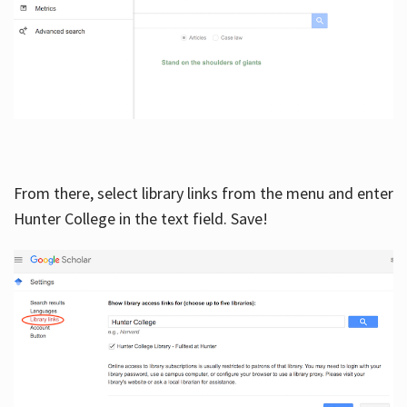
From there, select library links from the menu and enter
Hunter College in the text field. Save!