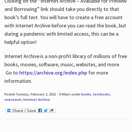
Clicking on the “Internet Archive – Available for Preview
and Borrowing” link should take you directly to that
book’s full text. You will have to create a free account
with Internet Archive before you can read the book, but
during a pandemic with limited access, this can be a
helpful option!
Internet Archive is a non-profit library of millions of free
books, movies, software, music, websites, and more.
Go to
https://archive.org/index.php
for more
information.
Posted Tuesday, February 2, 2021 - 9:40am under
books
,
textbooks
,
onesearch
,
Internet Archive
.