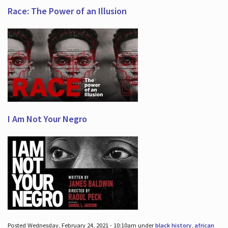
Race: The Power of an Illusion
I Am Not Your Negro
Posted Wednesday, February 24, 2021 - 10:10am under
black history
,
african