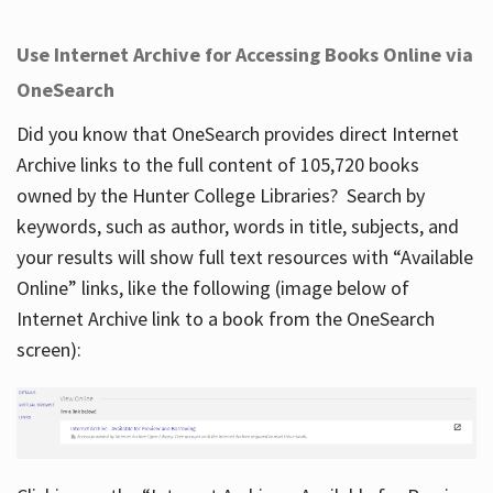
Use Internet Archive for Accessing Books Online via
OneSearch
Did you know that OneSearch provides direct Internet
Archive links to the full content of 105,720 books
owned by the Hunter College Libraries? Search by
keywords, such as author, words in title, subjects, and
your results will show full text resources with “Available
Online” links, like the following (image below of
Internet Archive link to a book from the OneSearch
screen):