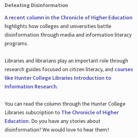
Defeating Disinformation
A recent column in the Chronicle of Higher Education
highlights how colleges and universities battle
disinformation through media and information literacy
programs.
Libraries and librarians play an important role through
research guides focused on citizen literacy, and
courses
like Hunter College Libraries Introduction to
Information Research
.
You can read the column through the Hunter College
Libraries subscription to
The Chronicle of Higher
Education
. Do you have any stories about
disinformation? We would love to hear them!