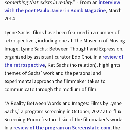
something that exists in reality.”
- From an
interview
with the poet Paulo Javier in Bomb Magazine
, March
2014.
Lynne Sachs' films have been featured in a number of
retrospectives, including one at The Museum of Moving
Image, Lynne Sachs: Between Thought and Expression,
organized by assistant curator Edo Choi. In a
review of
the retrospective
, Kat Sachs (no relation), highlights
themes of Sachs’ work and the personal and
experimental approach the filmmaker takes to
communicate through the medium of film.
“A Reality Between Words and Images: Films by Lynne
Sachs,” a program screening in October, 2022 at e-flux
Screening Room featured six of the filmmaker’s works.
In a
review of the program on Screenslate.com
, the