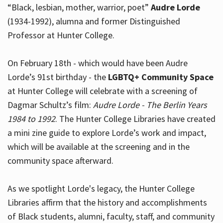
“Black, lesbian, mother, warrior, poet”
Audre Lorde
(1934-1992), alumna and former Distinguished
Professor at Hunter College.
Hours
On February 18th - which would have been Audre
Lorde’s 91st birthday - the
LGBTQ+ Community Space
at Hunter College will celebrate with a screening of
Dagmar Schultz’s film:
Audre Lorde - The Berlin Years
1984 to 1992
. The Hunter College Libraries have created
a mini zine guide to explore Lorde’s work and impact,
which will be available at the screening and in the
community space afterward.
As we spotlight Lorde's legacy, the Hunter College
Libraries affirm that the history and accomplishments
of Black students, alumni, faculty, staff, and community