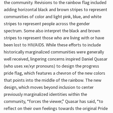
the community. Revisions to the rainbow flag included
adding horizontal black and brown stripes to represent
communities of color and light pink, blue, and white
stripes to represent people across the gender
spectrum. Some also interpret the black and brown
stripes to represent those who are living with or have
been lost to HIV/AIDS. While these efforts to include
historically marginalized communities were generally
well received, lingering concerns inspired Daniel Quasar
(who uses xe/xyr pronouns) to design the progress
pride flag, which features a chevron of the new colors
that points into the middle of the rainbow. The new
design, which moves beyond inclusion to center
previously marginalized identities within the
community, “forces the viewer,” Quasar has said, “to
reflect on their own feelings towards the original Pride