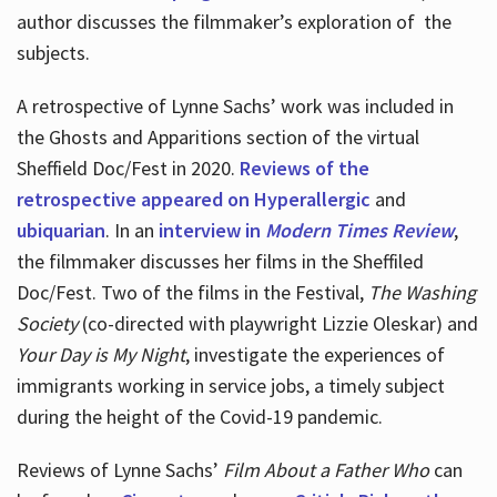
author discusses the filmmaker’s exploration of
the
subjects.
A retrospective of Lynne Sachs’ work was included in
the Ghosts and Apparitions section of the virtual
Sheffield Doc/Fest in 2020.
Reviews of the
retrospective appeared on Hyperallergic
and
ubiquarian
. In an
interview in
Modern Times Review
,
the filmmaker discusses her films in the Sheffiled
Doc/Fest. Two of the films in the Festival,
The Washing
Society
(co-directed with playwright Lizzie Oleskar) and
Your Day is My Night
, investigate the experiences of
immigrants working in service jobs, a timely subject
during the height of the Covid-19 pandemic.
Reviews of Lynne Sachs’
Film About a Father Who
can