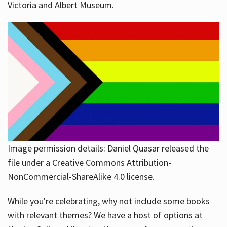
Victoria and Albert Museum.
Image permission details: Daniel Quasar released the
file under a Creative Commons Attribution-
NonCommercial-ShareAlike 4.0 license.
While you're celebrating, why not include some books
with relevant themes? We have a host of options at