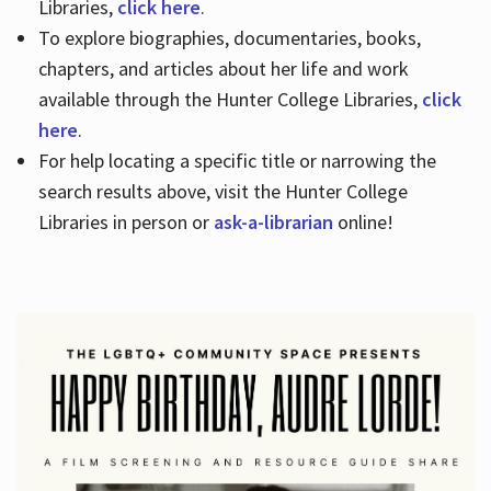
Libraries,
click here
.
To explore biographies, documentaries, books,
chapters, and articles about her life and work
available through the Hunter College Libraries,
click
here
.
For help locating a specific title or narrowing the
search results above, visit the Hunter College
Libraries in person or
ask-a-librarian
online!