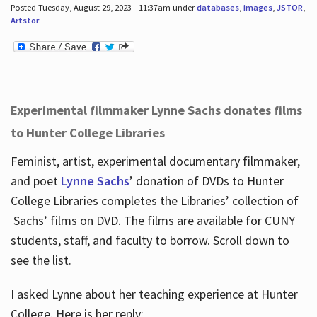
Posted Tuesday, August 29, 2023 - 11:37am under
databases
,
images
,
JSTOR
,
Artstor
.
Experimental filmmaker Lynne Sachs donates films
to Hunter College Libraries
Feminist, artist, experimental documentary filmmaker,
and poet
Lynne Sachs
’ donation of DVDs to Hunter
College Libraries completes the Libraries’ collection of
Sachs’ films on DVD. The films are available for CUNY
students, staff, and faculty to borrow. Scroll down to
see the list.
I asked Lynne about her teaching experience at Hunter
College. Here is her reply: