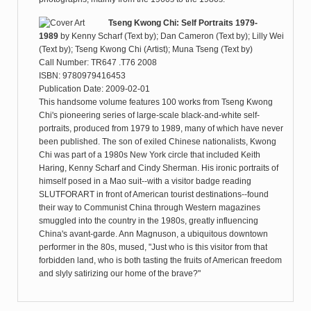
Tseng Kwong Chi: Self Portraits 1979-
1989
by
Kenny Scharf (Text by); Dan Cameron (Text by); Lilly Wei
(Text by); Tseng Kwong Chi (Artist); Muna Tseng (Text by)
Call Number: TR647 .T76 2008
ISBN: 9780979416453
Publication Date: 2009-02-01
This handsome volume features 100 works from Tseng Kwong
Chi's pioneering series of large-scale black-and-white self-
portraits, produced from 1979 to 1989, many of which have never
been published. The son of exiled Chinese nationalists, Kwong
Chi was part of a 1980s New York circle that included Keith
Haring, Kenny Scharf and Cindy Sherman. His ironic portraits of
himself posed in a Mao suit--with a visitor badge reading
SLUTFORART in front of American tourist destinations--found
their way to Communist China through Western magazines
smuggled into the country in the 1980s, greatly influencing
China's avant-garde. Ann Magnuson, a ubiquitous downtown
performer in the 80s, mused, "Just who is this visitor from that
forbidden land, who is both tasting the fruits of American freedom
and slyly satirizing our home of the brave?"