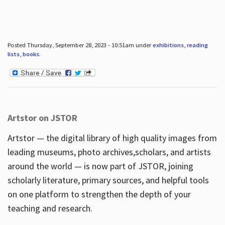
Posted Thursday, September 28, 2023 - 10:51am under
exhibitions
,
reading
lists
,
books
.
Artstor on JSTOR
Artstor — the digital library of high quality images from
leading museums, photo archives,scholars, and artists
around the world — is now part of JSTOR, joining
scholarly literature, primary sources, and helpful tools
on one platform to strengthen the depth of your
teaching and research.