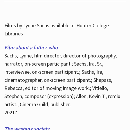
Films by Lynne Sachs available at Hunter College
Libraries
Film about a father who
Sachs, Lynne, film director, director of photography,
narrator, on-screen participant.; Sachs, Ira, Sr.,
interviewee, on-screen participant.; Sachs, Ira,
cinematographer, on-screen participant.; Shapass,
Rebecca, editor of moving image work.; Vitiello,
Stephen, composer (expression); Allen, Kevin T., remix
artist.; Cinema Guild, publisher.
2021?
The washing society