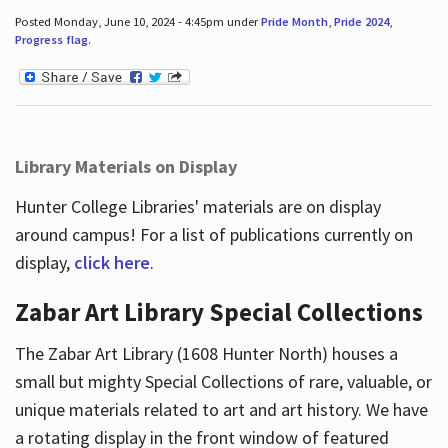
Posted Monday, June 10, 2024 - 4:45pm under
Pride Month
,
Pride 2024
,
Progress flag
.
Library Materials on Display
Hunter College Libraries' materials are on display
around campus! For a list of publications currently on
display,
click here
.
Zabar Art Library Special Collections
The Zabar Art Library (1608 Hunter North) houses a
small but mighty Special Collections of rare, valuable, or
unique materials related to art and art history. We have
a rotating display in the front window of featured