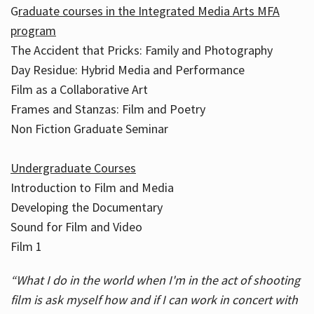
G
raduate courses in the Integrated Media Arts MFA
program
The Accident that Pricks: Family and Photography
Day Residue: Hybrid Media and Performance
Film as a Collaborative Art
Frames and Stanzas: Film and Poetry
Non Fiction Graduate Seminar
Undergraduate Courses
Introduction to Film and Media
Developing the Documentary
Sound for Film and Video
Film 1
“What I do in the world when I'm in the act of shooting
film is ask myself how and if I can work in concert with