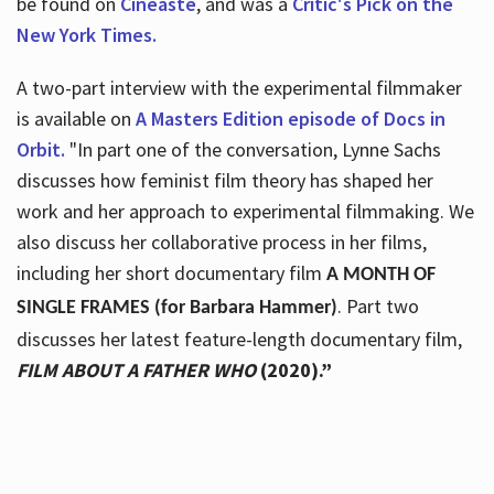
be found on
Cineaste
, and was a
Critic's Pick on the
New York Times.
A two-part interview with the experimental filmmaker
is available on
A Masters Edition episode of Docs in
Orbit.
"In part one of the conversation, Lynne Sachs
discusses how feminist film theory has shaped her
work and her approach to experimental filmmaking. We
also discuss her collaborative process in her films,
including her short documentary film
A MONTH OF
. Part two
SINGLE FRAMES (for Barbara Hammer)
discusses her latest feature-length documentary film,
FILM ABOUT A FATHER WHO
(2020).”