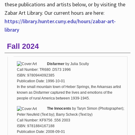
these publications and artists below, or by visiting the
Zabar Art Library. Our current hours are here:
https://library.hunter.cuny.edu/hours/zabar-art-
library
Fall 2024
Disfarmer
by
Julia Scully
Call Number: TR680 .D573 1996
ISBN: 9780944092385
Publication Date: 1996-10-01
In the small mountain town of Heber Springs, the Arkansas artist
known as Disfarmer captured the lives and emotions of the
people of rural America between 1939-1945.
The Innocents
by
Taryn Simon (Photographer);
Peter Neufeld (Text by); Barry Scheck (Text by)
Call Number: KF9756 .S56 2003
ISBN: 9781884167188
Publication Date: 2008-09-01