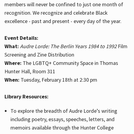
members will never be confined to just one month of
recognition. We recognize and celebrate Black
excellence - past and present - every day of the year.
Event Details:
What:
Audre Lorde: The Berlin Years 1984 to 1992
Film
Screening and Zine Distribution
Where:
The LGBTQ+ Community Space in Thomas
Hunter Hall, Room 311
When:
Tuesday, February 18th at 2:30 pm
Library Resources:
To explore the breadth of Audre Lorde’s writing
including poetry, essays, speeches, letters, and
memoirs available through the Hunter College