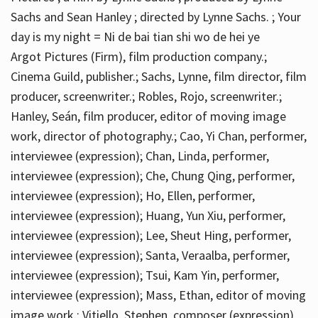
Sachs and Sean Hanley ; directed by Lynne Sachs. ; Your
day is my night = Ni de bai tian shi wo de hei ye
Argot Pictures (Firm), film production company.;
Cinema Guild, publisher.; Sachs, Lynne, film director, film
producer, screenwriter.; Robles, Rojo, screenwriter.;
Hanley, Seán, film producer, editor of moving image
work, director of photography.; Cao, Yi Chan, performer,
interviewee (expression); Chan, Linda, performer,
interviewee (expression); Che, Chung Qing, performer,
interviewee (expression); Ho, Ellen, performer,
interviewee (expression); Huang, Yun Xiu, performer,
interviewee (expression); Lee, Sheut Hing, performer,
interviewee (expression); Santa, Veraalba, performer,
interviewee (expression); Tsui, Kam Yin, performer,
interviewee (expression); Mass, Ethan, editor of moving
image work.; Vitiello, Stephen, composer (expression)