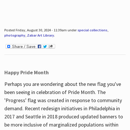
Posted Friday, August 30, 2024 - 11:39am under
special collections
,
photography
,
Zabar Art Library
.
Happy Pride Month
Perhaps you are wondering about the new flag you've
been seeing in celebration of Pride Month. The
'Progress' flag was created in response to community
demand. Recent redesign initiatives in Philadelphia in
2017 and Seattle in 2018 produced updated banners to
be more inclusive of marginalized populations within