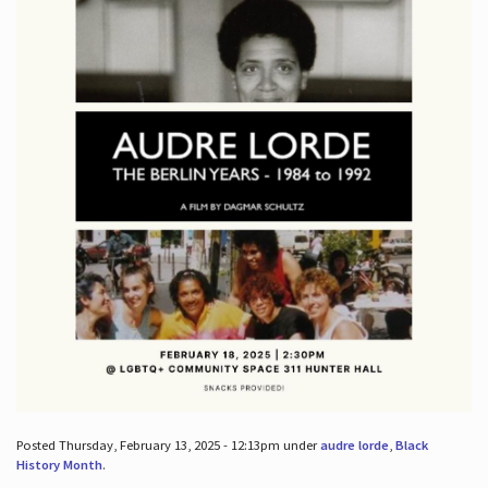
Posted Thursday, February 13, 2025 - 12:13pm under
audre lorde
,
Black
History Month
.