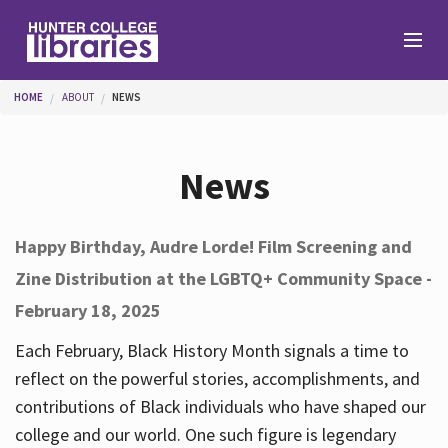
Skip to main content
You are here
HOME
ABOUT
NEWS
Branches
News
Find
Happy Birthday, Audre Lorde! Film Screening and
Zine Distribution at the LGBTQ+ Community Space -
Help
February 18, 2025
Each February, Black History Month signals a time to
Services
reflect on the powerful stories, accomplishments, and
contributions of Black individuals who have shaped our
college and our world. One such figure is legendary
About