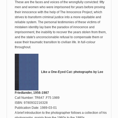
These are the faces and voices of the wrongfully convicted: fifty
men and women who were imprisoned for years before proving
their innocence with the help of The Innocence Project, which
strives to transform criminal justice into a more equitable and
reliable system. The personal testimonies of these victims of
mistaken identity lay bare the paradox of innocence and
imprisonment, the inability to recover the years stolen from them,
and the state's unconscionable refusal to compensate them or
ease their traumatic transition to civilian life. In full-colour
throughout.
Like a One-Eyed Cat: photographs by Lee
Friedlander, 1956-1987
Call Number: TR647 .F75 1989
ISBN: 9780932216328
Publication Date: 1989-03-01
A brief introduction to the photographer follows a collection of his
photographs, mainly from the 1960s to the 1980s.