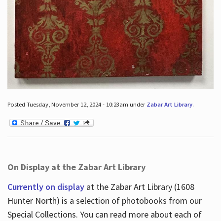
Posted Tuesday, November 12, 2024 - 10:23am under
Zabar Art Library
.
On Display at the Zabar Art Library
Currently on display
at the Zabar Art Library (1608
Hunter North) is a selection of photobooks from our
Special Collections. You can read more about each of