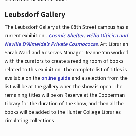
Leubsdorf Gallery
The Leubsdorf Gallery at the 68th Street campus has a
current exhibition -
Cosmic Shelter: Hélio Oiticica and
Neville D’Almeida’s Private Cosmococas
. Art Librarian
Sarah Ward and Reserves Manager Jeanne Yan worked
with the curators to create a reading room of books
related to this exhibition. The complete list of titles is
available on the
online guide
and a selection from the
list will be at the gallery when the show is open. The
remaining titles will be on Reserve at the Cooperman
Library for the duration of the show, and then all the
books will be added to the Hunter College Libraries
circulating collections.