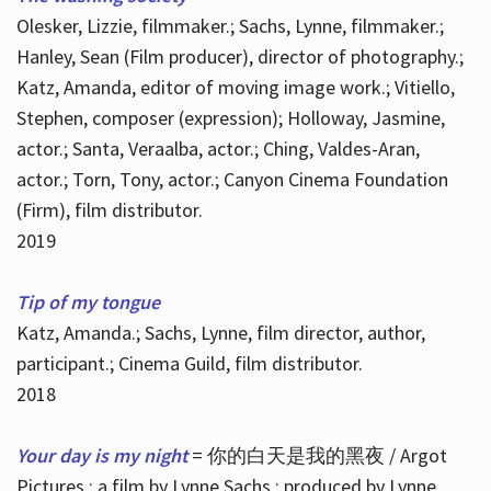
Olesker, Lizzie, filmmaker.; Sachs, Lynne, filmmaker.;
Hanley, Sean (Film producer), director of photography.;
Katz, Amanda, editor of moving image work.; Vitiello,
Stephen, composer (expression); Holloway, Jasmine,
actor.; Santa, Veraalba, actor.; Ching, Valdes-Aran,
actor.; Torn, Tony, actor.; Canyon Cinema Foundation
(Firm), film distributor.
2019
Tip of my tongue
Katz, Amanda.; Sachs, Lynne, film director, author,
participant.; Cinema Guild, film distributor.
2018
Your day is my night
= 你的白天是我的黑夜 / Argot
Pictures ; a film by Lynne Sachs ; produced by Lynne