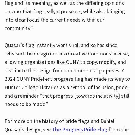
flag and its meaning, as well as the differing opinions
on who that flag really represents, while also bringing
into clear focus the current needs within our
community.”
Quasar’s flag instantly went viral, and xe has since
released the design under a Creative Commons license,
allowing organizations like CUNY to copy, modify, and
distribute the design for non-commercial purposes. A
2024 CUNY Pridefest progress flag has made its way to
Hunter College Libraries as a symbol of inclusion, pride,
and a reminder “that progress [towards inclusivity] still
needs to be made.”
For more on the history of pride flags and Daniel
Quasar’s design, see
The Progress Pride Flag
from the