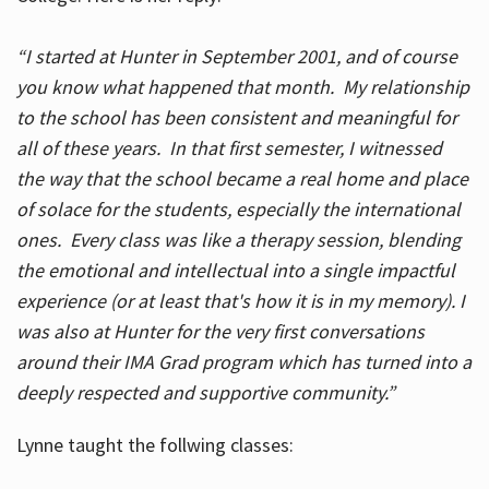
“I started at Hunter in September 2001, and of course
you know what happened that month. My relationship
to the school has been consistent and meaningful for
all of these years. In that first semester, I witnessed
the way that the school became a real home and place
of solace for the students, especially the international
ones. Every class was like a therapy session, blending
the emotional and intellectual into a single impactful
experience (or at least that's how it is in my memory). I
was also at Hunter for the very first conversations
around their IMA Grad program which has turned into a
deeply respected and supportive community.”
Lynne taught the follwing classes: