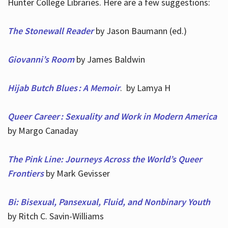
Hunter College Libraries. Here are a few suggestions:
The Stonewall Reader
by Jason Baumann (ed.)
Giovanni’s Room
by James Baldwin
Hijab Butch Blues : A Memoir
. by Lamya H
Queer Career : Sexuality and Work in Modern America
by Margo Canaday
The Pink Line: Journeys Across the World’s Queer
Frontiers
by Mark Gevisser
Bi: Bisexual, Pansexual, Fluid, and Nonbinary Youth
by Ritch C. Savin-Williams