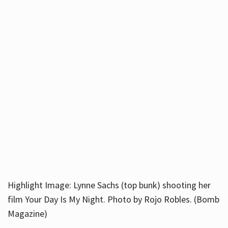
Highlight Image: Lynne Sachs (top bunk) shooting her
film Your Day Is My Night. Photo by Rojo Robles. (Bomb
Magazine)