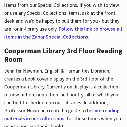
items from our Special Collections. If you wish to view
or use any Special Collections items, ask at the front
desk and we'd be happy to pull them for you - but they
are for in-library use only.
Follow this link to browse all
items in the Zabar Special Collections.
Cooperman Library 3rd Floor Reading
Room
Jennifer Newman, English & Humanities Librarian,
creates a book cover display on the 3rd floor of the
Cooperman Library. Currently on display is a collection
of new fiction, nonfiction, and poetry, all of which you
can find to check out in our Libraries. In addition,
Professor Newman created a guide to
leisure reading
materials in our collections
, for those times when you
need a non-academic book!