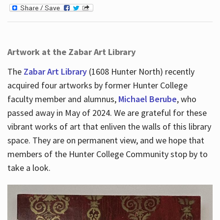
Artwork at the Zabar Art Library
The
Zabar Art Library
(1608 Hunter North) recently
acquired four artworks by former Hunter College
faculty member and alumnus,
Michael Berube
, who
passed away in May of 2024. We are grateful for these
vibrant works of art that enliven the walls of this library
space. They are on permanent view, and we hope that
members of the Hunter College Community stop by to
take a look.