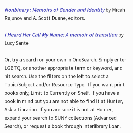
Nonbinary : Memoirs of Gender and Identity
by Micah
Rajunov and A. Scott Duane, editors.
I Heard Her Call My Name: A memoir of transition
by
Lucy Sante
Or, try a search on your own in OneSearch. Simply enter
LGBTQ, or another appropriate term or keyword, and
hit search. Use the filters on the left to select a
Topic/Subject and/or Resource Type. If you want print
books only, Limit to Currently on Shelf. If you have a
book in mind but you are not able to find it at Hunter,
Ask a Librarian. If you are sure it is not at Hunter,
expand your search to SUNY collections (Advanced
Search), or request a book through Interlibrary Loan.