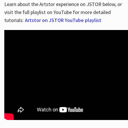
Learn about the Artstor experience on JSTOR below, or
visit the full playlist on YouTube for more detailed
tutorials:
Artstor on JSTOR YouTube playlist