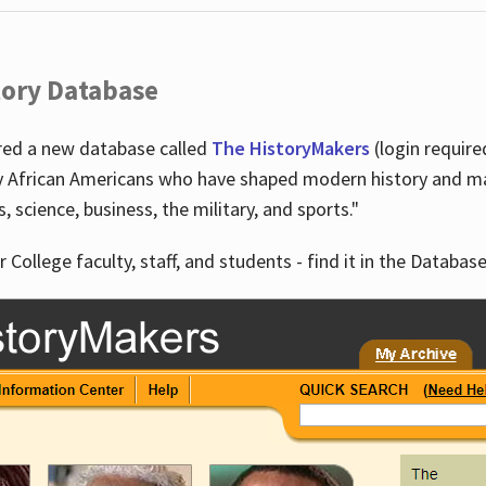
tory Database
ired a new database called
The HistoryMakers
(login require
y African Americans who have shaped modern history and mad
ts, science, business, the military, and sports."
r College faculty, staff, and students - find it in the Database