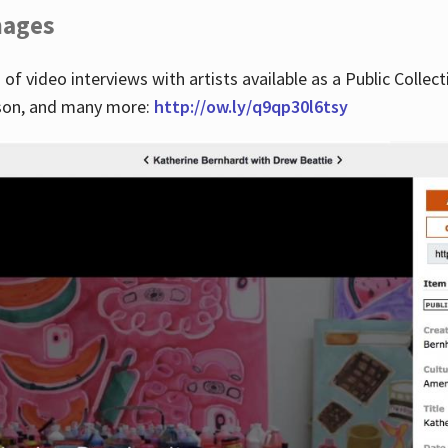
images
 of video interviews with artists available as a Public Collec
lson, and many more:
http://ow.ly/q9qp30l6tsy