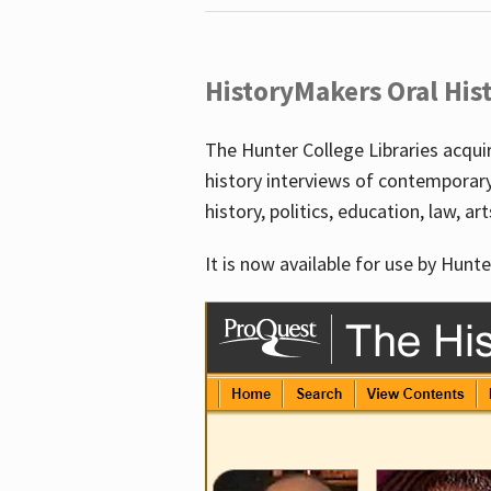
HistoryMakers Oral His
The Hunter College Libraries acqu
history interviews of contemporar
history, politics, education, law, ar
It is now available for use by Hunte