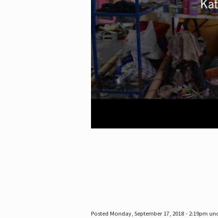
Posted Monday, September 17, 2018 - 2:19pm un