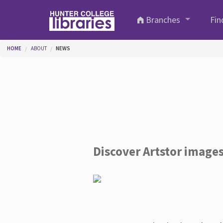
Skip to main content
Branches
Fin
You are here
HOME
ABOUT
NEWS
Discover Artstor image