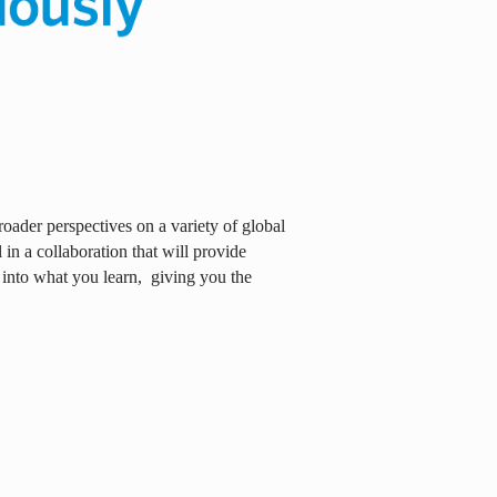
oader perspectives on a variety of global
in a collaboration that will provide
 into what you learn,
giving you the