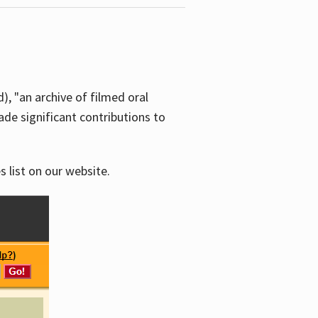
d), "an archive of filmed oral
e significant contributions to
s list on our website.