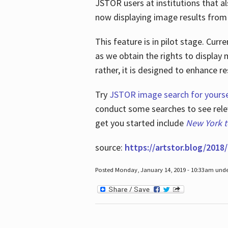
JSTOR users at institutions that a
now displaying image results from t
This feature is in pilot stage. Cu
as we obtain the rights to display 
rather, it is designed to enhance 
Try
JSTOR image search for yourse
conduct some searches to see relev
get you started include
New York 
source:
https://artstor.blog/2018/
Posted Monday, January 14, 2019 - 10:33am und