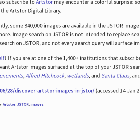
lso subscribe to
Artstor
may encounter a colorful surprise: s
he Artstor Digital Library.
rrently, some 840,000 images are available in the JSTOR imag
more. Image search on JSTOR is not intended to replace searc
research on JSTOR, and not every search query will surface i
lf
! If you are at one of the 1,400+ institutions that subscri
ant Artstor images surfaced at the top of your JSTOR searc
tenements
,
Alfred Hitchcock
,
wetlands
, and
Santa Claus
,
an
06/28/discover-artstor-images-in-jstor/
(accessed 14 Jan 2
er
Artstor
,
JSTOR
,
images
.