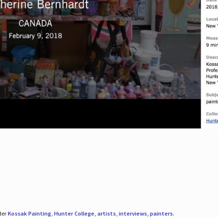
der
Kossak Painting
,
Hunter College
,
artists
,
interviews
,
painters
.