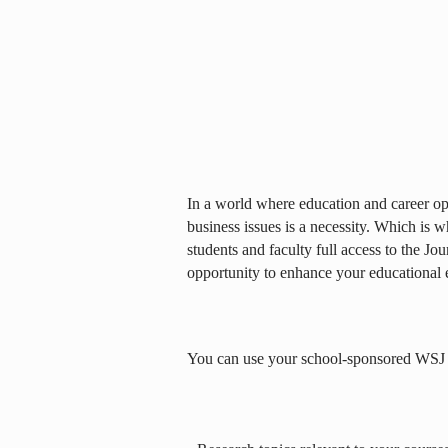
In a world where education and career opp
business issues is a necessity. Which is 
students and faculty full access to the Jou
opportunity to enhance your educational 
You can use your school-sponsored WSJ