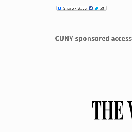
CUNY-sponsored access 