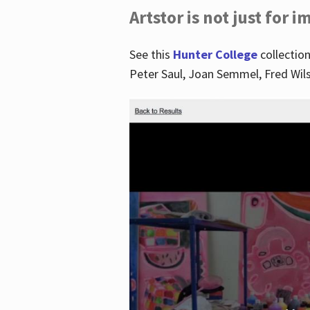
Artstor is not just for 
See this
Hunter College
collection
Peter Saul, Joan Semmel, Fred Wi