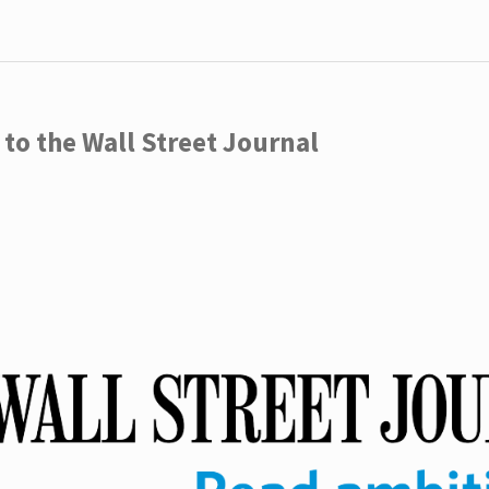
to the Wall Street Journal