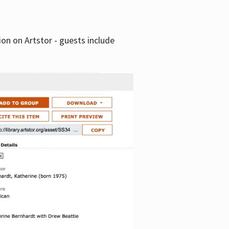
tion on Artstor - guests include