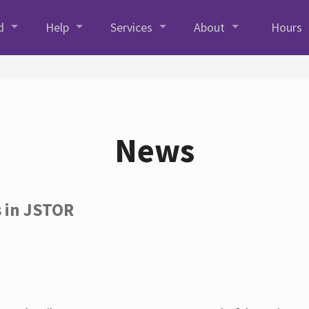
d
Help
Services
About
Hours
News
s in JSTOR