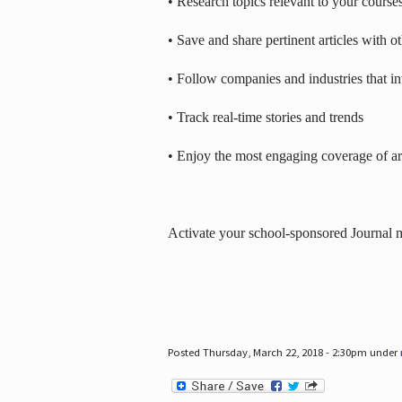
• Research topics relevant to your course
• Save and share pertinent articles with o
• Follow companies and industries that in
• Track real-time stories and trends
• Enjoy the most engaging coverage of art
Activate your school-sponsored Journal
Posted Thursday, March 22, 2018 - 2:30pm under