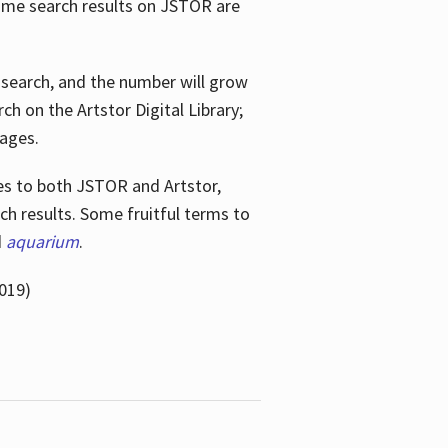
ome search results on JSTOR are
e search, and the number will grow
h on the Artstor Digital Library;
mages.
bes
to both JSTOR and Artstor,
h results. Some fruitful terms to
d
aquarium
.
019)