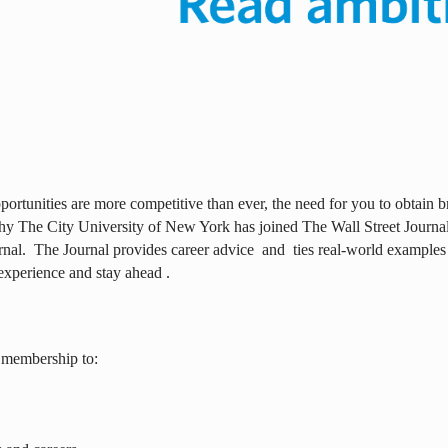
ortunities are more competitive than ever, the need for you to obtain br
why The City University of New York has joined The Wall Street Journal 
rnal.
The Journal provides career advice
and
ties real-world examples
experience and stay ahead .
 membership to: