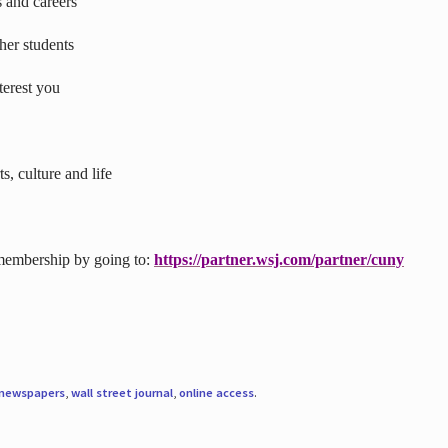
s and careers
ther students
terest you
s, culture and life
 membership by going to:
https://partner.wsj.com/partner/cuny
newspapers
,
wall street journal
,
online access
.