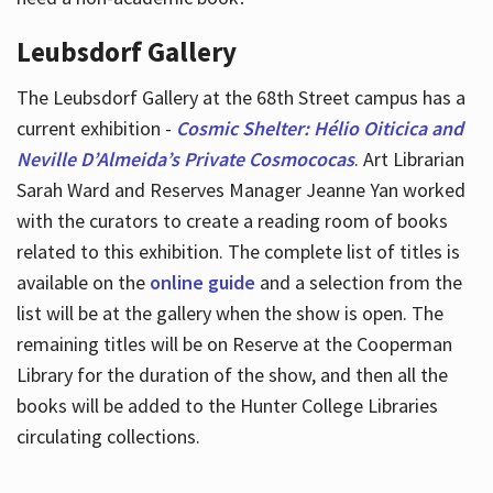
Leubsdorf Gallery
The Leubsdorf Gallery at the 68th Street campus has a
current exhibition -
Cosmic Shelter: Hélio Oiticica and
Neville D’Almeida’s Private Cosmococas
. Art Librarian
Sarah Ward and Reserves Manager Jeanne Yan worked
with the curators to create a reading room of books
related to this exhibition. The complete list of titles is
available on the
online guide
and a selection from the
list will be at the gallery when the show is open. The
remaining titles will be on Reserve at the Cooperman
Library for the duration of the show, and then all the
books will be added to the Hunter College Libraries
circulating collections.