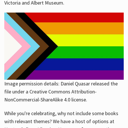
Victoria and Albert Museum.
Image permission details: Daniel Quasar released the
file under a Creative Commons Attribution-
NonCommercial-ShareAlike 4.0 license.
While you're celebrating, why not include some books
with relevant themes? We have a host of options at