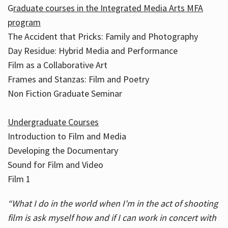
G
raduate courses in the Integrated Media Arts MFA
program
The Accident that Pricks: Family and Photography
Day Residue: Hybrid Media and Performance
Film as a Collaborative Art
Frames and Stanzas: Film and Poetry
Non Fiction Graduate Seminar
Undergraduate Courses
Introduction to Film and Media
Developing the Documentary
Sound for Film and Video
Film 1
“What I do in the world when I'm in the act of shooting
film is ask myself how and if I can work in concert with