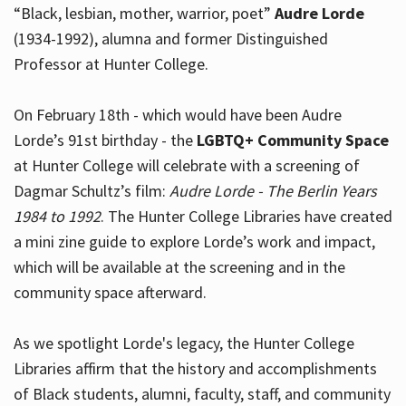
“Black, lesbian, mother, warrior, poet”
Audre Lorde
(1934-1992), alumna and former Distinguished
Professor at Hunter College.
Hours
On February 18th - which would have been Audre
Lorde’s 91st birthday - the
LGBTQ+ Community Space
at Hunter College will celebrate with a screening of
Dagmar Schultz’s film:
Audre Lorde - The Berlin Years
1984 to 1992
. The Hunter College Libraries have created
a mini zine guide to explore Lorde’s work and impact,
which will be available at the screening and in the
community space afterward.
As we spotlight Lorde's legacy, the Hunter College
Libraries affirm that the history and accomplishments
of Black students, alumni, faculty, staff, and community