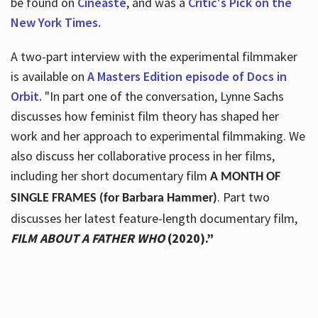
be found on
Cineaste
, and was a
Critic's Pick on the
New York Times.
A two-part interview with the experimental filmmaker
is available on
A Masters Edition episode of Docs in
Orbit.
"In part one of the conversation, Lynne Sachs
discusses how feminist film theory has shaped her
work and her approach to experimental filmmaking. We
also discuss her collaborative process in her films,
including her short documentary film
A MONTH OF
. Part two
SINGLE FRAMES (for Barbara Hammer)
discusses her latest feature-length documentary film,
FILM ABOUT A FATHER WHO
(2020).”