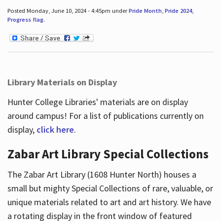
Posted Monday, June 10, 2024 - 4:45pm under
Pride Month
,
Pride 2024
,
Progress flag
.
Library Materials on Display
Hunter College Libraries' materials are on display
around campus! For a list of publications currently on
display,
click here
.
Zabar Art Library Special Collections
The Zabar Art Library (1608 Hunter North) houses a
small but mighty Special Collections of rare, valuable, or
unique materials related to art and art history. We have
a rotating display in the front window of featured