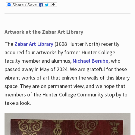
Artwork at the Zabar Art Library
The
Zabar Art Library
(1608 Hunter North) recently
acquired four artworks by former Hunter College
faculty member and alumnus,
Michael Berube
, who
passed away in May of 2024. We are grateful for these
vibrant works of art that enliven the walls of this library
space. They are on permanent view, and we hope that
members of the Hunter College Community stop by to
take a look.