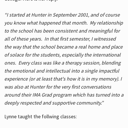
“I started at Hunter in September 2001, and of course
you know what happened that month. My relationship
to the school has been consistent and meaningful for
all of these years. In that first semester, I witnessed
the way that the school became a real home and place
of solace for the students, especially the international
ones. Every class was like a therapy session, blending
the emotional and intellectual into a single impactful
experience (or at least that's how it is in my memory). I
was also at Hunter for the very first conversations
around their IMA Grad program which has turned into a
deeply respected and supportive community.”
Lynne taught the follwing classes: