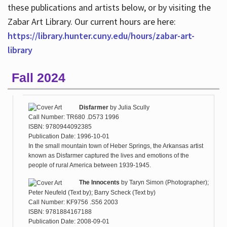
these publications and artists below, or by visiting the
Zabar Art Library. Our current hours are here:
https://library.hunter.cuny.edu/hours/zabar-art-
library
Fall 2024
Disfarmer
by
Julia Scully
Call Number: TR680 .D573 1996
ISBN: 9780944092385
Publication Date: 1996-10-01
In the small mountain town of Heber Springs, the Arkansas artist
known as Disfarmer captured the lives and emotions of the
people of rural America between 1939-1945.
The Innocents
by
Taryn Simon (Photographer);
Peter Neufeld (Text by); Barry Scheck (Text by)
Call Number: KF9756 .S56 2003
ISBN: 9781884167188
Publication Date: 2008-09-01