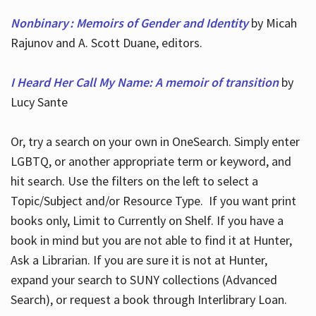
Nonbinary : Memoirs of Gender and Identity
by Micah
Rajunov and A. Scott Duane, editors.
I Heard Her Call My Name: A memoir of transition
by
Lucy Sante
Or, try a search on your own in OneSearch. Simply enter
LGBTQ, or another appropriate term or keyword, and
hit search. Use the filters on the left to select a
Topic/Subject and/or Resource Type. If you want print
books only, Limit to Currently on Shelf. If you have a
book in mind but you are not able to find it at Hunter,
Ask a Librarian. If you are sure it is not at Hunter,
expand your search to SUNY collections (Advanced
Search), or request a book through Interlibrary Loan.