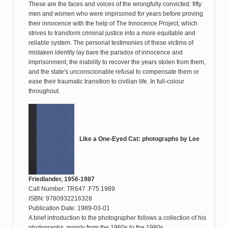
These are the faces and voices of the wrongfully convicted: fifty
men and women who were imprisoned for years before proving
their innocence with the help of The Innocence Project, which
strives to transform criminal justice into a more equitable and
reliable system. The personal testimonies of these victims of
mistaken identity lay bare the paradox of innocence and
imprisonment, the inability to recover the years stolen from them,
and the state's unconscionable refusal to compensate them or
ease their traumatic transition to civilian life. In full-colour
throughout.
Like a One-Eyed Cat: photographs by Lee
Friedlander, 1956-1987
Call Number: TR647 .F75 1989
ISBN: 9780932216328
Publication Date: 1989-03-01
A brief introduction to the photographer follows a collection of his
photographs, mainly from the 1960s to the 1980s.