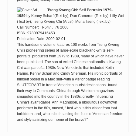
Tseng Kwong Chi: Self Portraits 1979-
1989
by
Kenny Scharf (Text by); Dan Cameron (Text by); Lilly Wei
(Text by); Tseng Kwong Chi (Artist); Muna Tseng (Text by)
Call Number: TR647 .T76 2008
ISBN: 9780979416453
Publication Date: 2009-02-01
This handsome volume features 100 works from Tseng Kwong
Chi's pioneering series of large-scale black-and-white self-
portraits, produced from 1979 to 1989, many of which have never
been published. The son of exiled Chinese nationalists, Kwong
Chi was part of a 1980s New York circle that included Keith
Haring, Kenny Scharf and Cindy Sherman. His ironic portraits of
himself posed in a Mao suit--with a visitor badge reading
SLUTFORART in front of American tourist destinations--found
their way to Communist China through Western magazines
smuggled into the country in the 1980s, greatly influencing
China's avant-garde. Ann Magnuson, a ubiquitous downtown
performer in the 80s, mused, "Just who is this visitor from that
forbidden land, who is both tasting the fruits of American freedom
and slyly satirizing our home of the brave?"