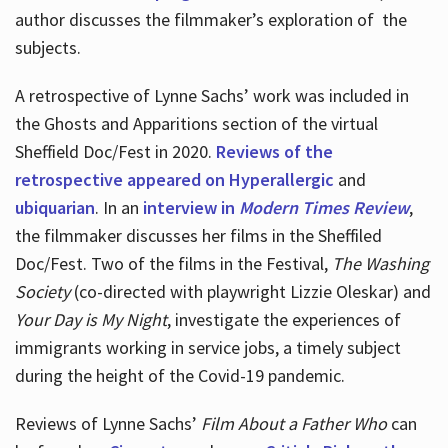
author discusses the filmmaker’s exploration of
the
subjects.
A retrospective of Lynne Sachs’ work was included in
the Ghosts and Apparitions section of the virtual
Sheffield Doc/Fest in 2020.
Reviews of the
retrospective appeared on Hyperallergic
and
ubiquarian
. In an
interview in
Modern Times Review
,
the filmmaker discusses her films in the Sheffiled
Doc/Fest. Two of the films in the Festival,
The Washing
Society
(co-directed with playwright Lizzie Oleskar) and
Your Day is My Night
, investigate the experiences of
immigrants working in service jobs, a timely subject
during the height of the Covid-19 pandemic.
Reviews of Lynne Sachs’
Film About a Father Who
can