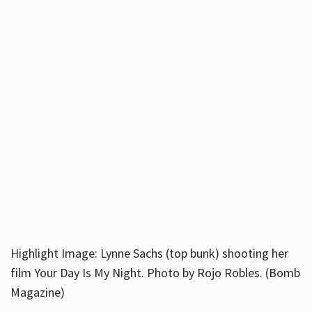
Highlight Image: Lynne Sachs (top bunk) shooting her
film Your Day Is My Night. Photo by Rojo Robles. (Bomb
Magazine)