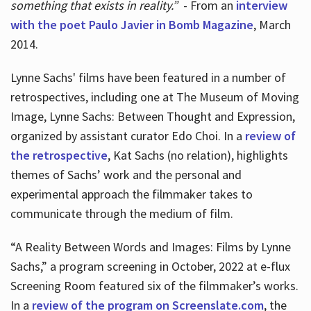
something that exists in reality.”
- From an
interview
with the poet Paulo Javier in Bomb Magazine
, March
2014.
Lynne Sachs' films have been featured in a number of
retrospectives, including one at The Museum of Moving
Image, Lynne Sachs: Between Thought and Expression,
organized by assistant curator Edo Choi. In a
review of
the retrospective
, Kat Sachs (no relation), highlights
themes of Sachs’ work and the personal and
experimental approach the filmmaker takes to
communicate through the medium of film.
“A Reality Between Words and Images: Films by Lynne
Sachs,” a program screening in October, 2022 at e-flux
Screening Room featured six of the filmmaker’s works.
In a
review of the program on Screenslate.com
, the