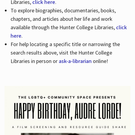
Libraries,
click here
.
To explore biographies, documentaries, books,
chapters, and articles about her life and work
available through the Hunter College Libraries,
click
here
.
For help locating a specific title or narrowing the
search results above, visit the Hunter College
Libraries in person or
ask-a-librarian
online!