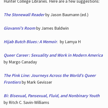
Hunter College Libraries. Here are a few suggestions:
The Stonewall Reader
by Jason Baumann (ed.)
Giovanni’s Room
by James Baldwin
Hijab Butch Blues : A Memoir
. by Lamya H
Queer Career : Sexuality and Work in Modern America
by Margo Canaday
The Pink Line: Journeys Across the World’s Queer
Frontiers
by Mark Gevisser
Bi: Bisexual, Pansexual, Fluid, and Nonbinary Youth
by Ritch C. Savin-Williams