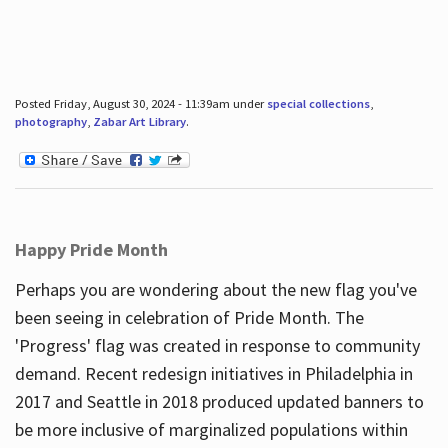
Posted Friday, August 30, 2024 - 11:39am under
special collections
,
photography
,
Zabar Art Library
.
Happy Pride Month
Perhaps you are wondering about the new flag you've
been seeing in celebration of Pride Month. The
'Progress' flag was created in response to community
demand. Recent redesign initiatives in Philadelphia in
2017 and Seattle in 2018 produced updated banners to
be more inclusive of marginalized populations within