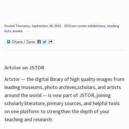
Posted Thursday, September 28, 2023 - 10:51am under
exhibitions
,
reading
lists
,
books
.
Artstor on JSTOR
Artstor — the digital library of high quality images from
leading museums, photo archives,scholars, and artists
around the world — is now part of JSTOR, joining
scholarly literature, primary sources, and helpful tools
on one platform to strengthen the depth of your
teaching and research.