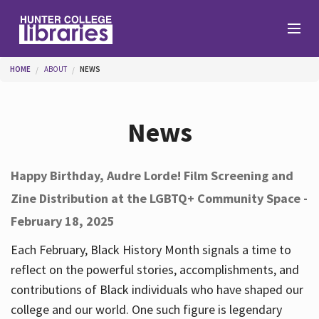
Skip to main content
You are here
HOME
ABOUT
NEWS
Branches
News
Find
Happy Birthday, Audre Lorde! Film Screening and
Zine Distribution at the LGBTQ+ Community Space -
Help
February 18, 2025
Each February, Black History Month signals a time to
Services
reflect on the powerful stories, accomplishments, and
contributions of Black individuals who have shaped our
college and our world. One such figure is legendary
About