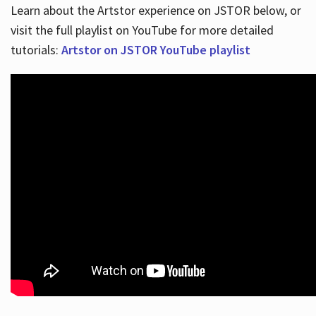
Learn about the Artstor experience on JSTOR below, or
visit the full playlist on YouTube for more detailed
tutorials:
Artstor on JSTOR YouTube playlist