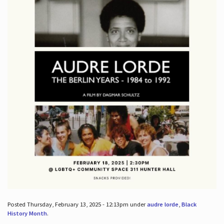
Posted Thursday, February 13, 2025 - 12:13pm under
audre lorde
,
Black
History Month
.