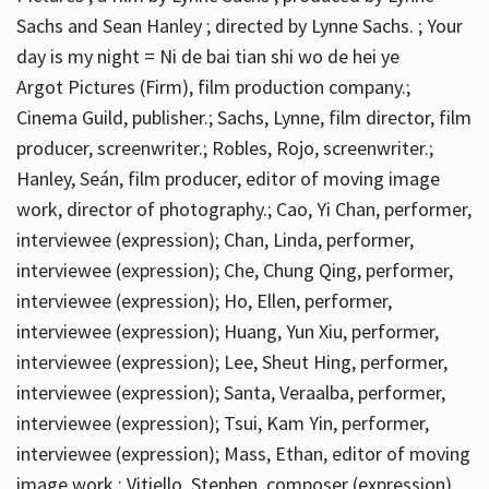
Sachs and Sean Hanley ; directed by Lynne Sachs. ; Your
day is my night = Ni de bai tian shi wo de hei ye
Argot Pictures (Firm), film production company.;
Cinema Guild, publisher.; Sachs, Lynne, film director, film
producer, screenwriter.; Robles, Rojo, screenwriter.;
Hanley, Seán, film producer, editor of moving image
work, director of photography.; Cao, Yi Chan, performer,
interviewee (expression); Chan, Linda, performer,
interviewee (expression); Che, Chung Qing, performer,
interviewee (expression); Ho, Ellen, performer,
interviewee (expression); Huang, Yun Xiu, performer,
interviewee (expression); Lee, Sheut Hing, performer,
interviewee (expression); Santa, Veraalba, performer,
interviewee (expression); Tsui, Kam Yin, performer,
interviewee (expression); Mass, Ethan, editor of moving
image work.; Vitiello, Stephen, composer (expression)