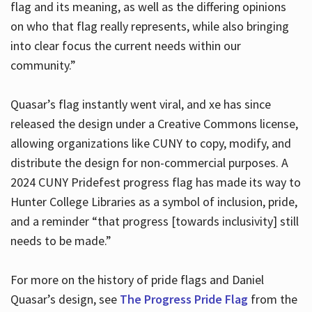
flag and its meaning, as well as the differing opinions
on who that flag really represents, while also bringing
into clear focus the current needs within our
community.”
Quasar’s flag instantly went viral, and xe has since
released the design under a Creative Commons license,
allowing organizations like CUNY to copy, modify, and
distribute the design for non-commercial purposes. A
2024 CUNY Pridefest progress flag has made its way to
Hunter College Libraries as a symbol of inclusion, pride,
and a reminder “that progress [towards inclusivity] still
needs to be made.”
For more on the history of pride flags and Daniel
Quasar’s design, see
The Progress Pride Flag
from the