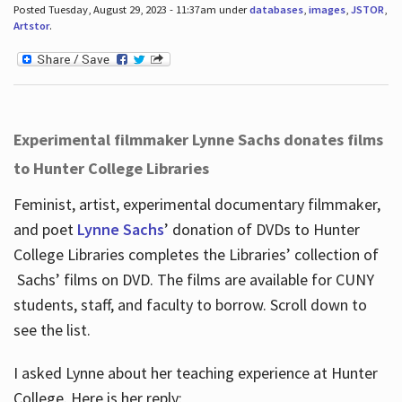
Posted Tuesday, August 29, 2023 - 11:37am under
databases
,
images
,
JSTOR
,
Artstor
.
Experimental filmmaker Lynne Sachs donates films
to Hunter College Libraries
Feminist, artist, experimental documentary filmmaker,
and poet
Lynne Sachs
’ donation of DVDs to Hunter
College Libraries completes the Libraries’ collection of
Sachs’ films on DVD. The films are available for CUNY
students, staff, and faculty to borrow. Scroll down to
see the list.
I asked Lynne about her teaching experience at Hunter
College. Here is her reply: