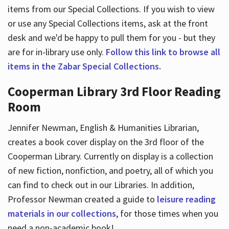
items from our Special Collections. If you wish to view
or use any Special Collections items, ask at the front
desk and we'd be happy to pull them for you - but they
are for in-library use only.
Follow this link to browse all
items in the Zabar Special Collections.
Cooperman Library 3rd Floor Reading
Room
Jennifer Newman, English & Humanities Librarian,
creates a book cover display on the 3rd floor of the
Cooperman Library. Currently on display is a collection
of new fiction, nonfiction, and poetry, all of which you
can find to check out in our Libraries. In addition,
Professor Newman created a guide to
leisure reading
materials in our collections
, for those times when you
need a non-academic book!