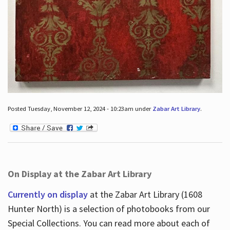
Posted Tuesday, November 12, 2024 - 10:23am under
Zabar Art Library
.
On Display at the Zabar Art Library
Currently on display
at the Zabar Art Library (1608
Hunter North) is a selection of photobooks from our
Special Collections. You can read more about each of