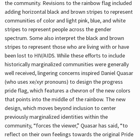
the community. Revisions to the rainbow flag included
adding horizontal black and brown stripes to represent
communities of color and light pink, blue, and white
stripes to represent people across the gender
spectrum. Some also interpret the black and brown
stripes to represent those who are living with or have
been lost to HIV/AIDS. While these efforts to include
historically marginalized communities were generally
well received, lingering concerns inspired Daniel Quasar
(who uses xe/xyr pronouns) to design the progress
pride flag, which features a chevron of the new colors
that points into the middle of the rainbow. The new
design, which moves beyond inclusion to center
previously marginalized identities within the
community, “forces the viewer,” Quasar has said, “to
reflect on their own feelings towards the original Pride