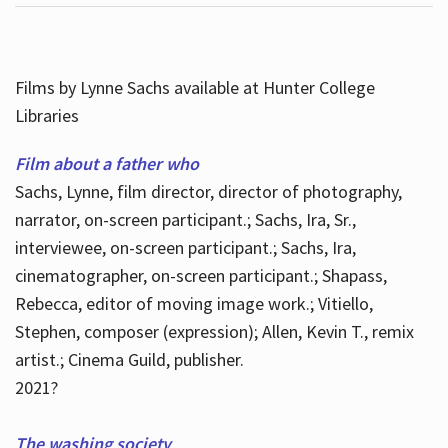
Films by Lynne Sachs available at Hunter College
Libraries
Film about a father who
Sachs, Lynne, film director, director of photography,
narrator, on-screen participant.; Sachs, Ira, Sr.,
interviewee, on-screen participant.; Sachs, Ira,
cinematographer, on-screen participant.; Shapass,
Rebecca, editor of moving image work.; Vitiello,
Stephen, composer (expression); Allen, Kevin T., remix
artist.; Cinema Guild, publisher.
2021?
The washing society