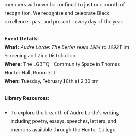
members will never be confined to just one month of
recognition. We recognize and celebrate Black
excellence - past and present - every day of the year.
Event Details:
What:
Audre Lorde: The Berlin Years 1984 to 1992
Film
Screening and Zine Distribution
Where:
The LGBTQ+ Community Space in Thomas
Hunter Hall, Room 311
When:
Tuesday, February 18th at 2:30 pm
Library Resources:
To explore the breadth of Audre Lorde’s writing
including poetry, essays, speeches, letters, and
memoirs available through the Hunter College