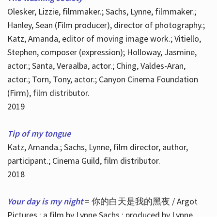
Olesker, Lizzie, filmmaker.; Sachs, Lynne, filmmaker.;
Hanley, Sean (Film producer), director of photography.;
Katz, Amanda, editor of moving image work.; Vitiello,
Stephen, composer (expression); Holloway, Jasmine,
actor.; Santa, Veraalba, actor.; Ching, Valdes-Aran,
actor.; Torn, Tony, actor.; Canyon Cinema Foundation
(Firm), film distributor.
2019
Tip of my tongue
Katz, Amanda.; Sachs, Lynne, film director, author,
participant.; Cinema Guild, film distributor.
2018
Your day is my night
= 你的白天是我的黑夜 / Argot
Pictures ; a film by Lynne Sachs ; produced by Lynne