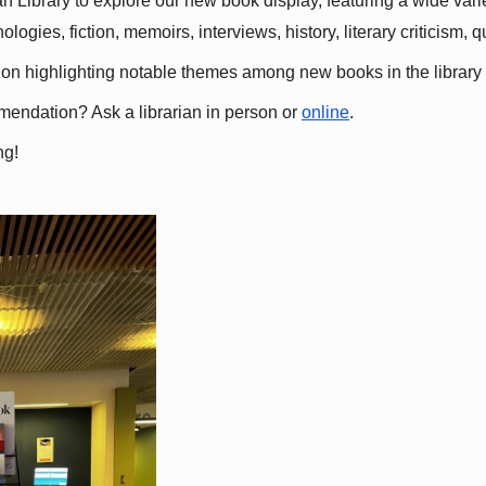
 Library to explore our new book display, featuring a wide variet
gies, fiction, memoirs, interviews, history, literary criticism, 
ation highlighting notable themes among new books in the library 
mmendation? Ask a librarian in person or
online
.
ng!