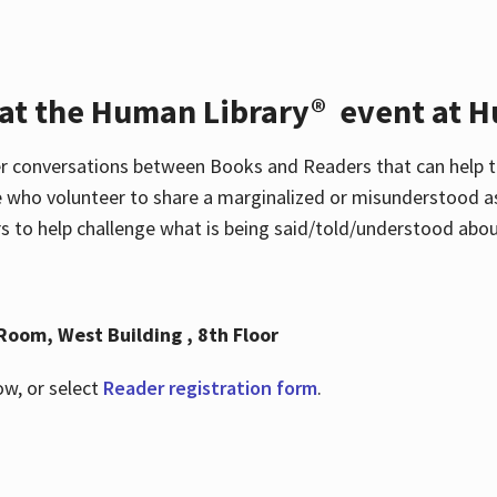
 at the Human Library® event at H
r conversations between Books and Readers that can help t
 who volunteer to share a marginalized or misunderstood as
to help challenge what is being said/told/understood about
Room, West Building , 8th Floor
ow, or select
Reader registration form
.