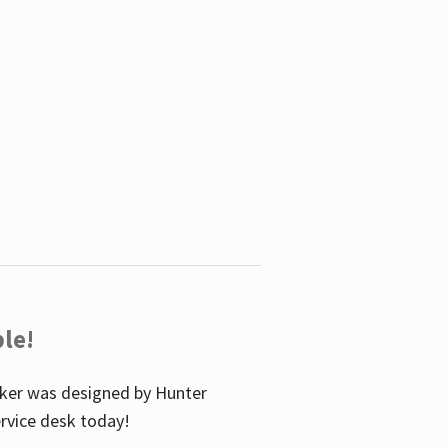
le!
icker was designed by Hunter
service desk today!