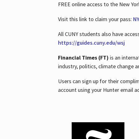
FREE online access to the New Yo
Visit this link to claim your pass:
NY
All CUNY students also have acces
https://guides.cuny.edu/wsj
Financial Times (FT)
is an interna
industry, politics, climate change
Users can sign up for their compl
account using your Hunter email a