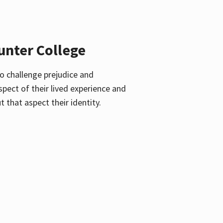
unter College
o challenge prejudice and
pect of their lived experience and
 that aspect their identity.