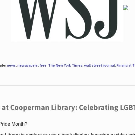
under
news
,
newspapers
,
free
,
The New York Times
,
wall street journal
,
Financial 
 at Cooperman Library: Celebrating LGB
 Pride Month?