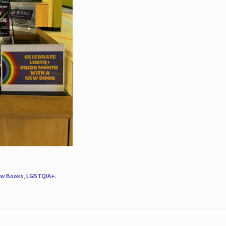
w Books
,
LGBTQIA+
.