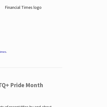
Times
.
TQ+ Pride Month