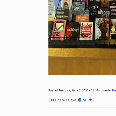
Posted Tuesday, June 2, 2026 - 11:46am under
Ne