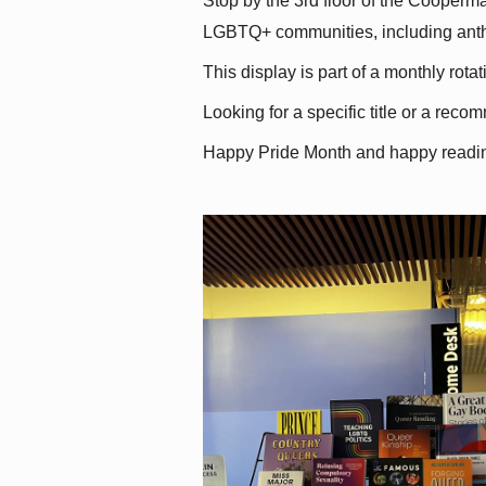
Stop by the 3rd floor of the Cooperman
LGBTQ+ communities, including antholo
This display is part of a monthly rot
Looking for a specific title or a reco
Happy Pride Month and happy readi