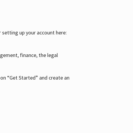
r setting up your account here:
agement, finance, the legal
k on “Get Started” and create an