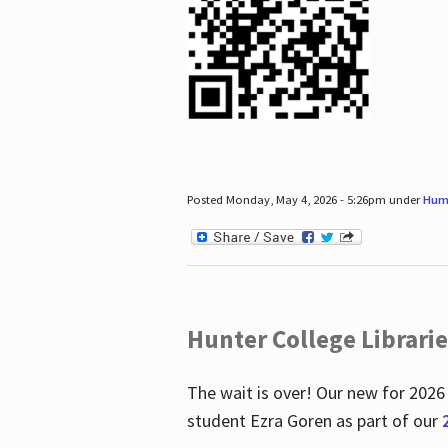
Posted Monday, May 4, 2026 - 5:26pm under
Hum
Hunter College Librari
The wait is over! Our new for 2026
student Ezra Goren as part of our