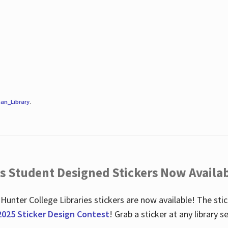
an_Library
.
es Student Designed Stickers Now Availab
 Hunter College Libraries stickers are now available! The st
2025 Sticker Design Contest
! Grab a sticker at any library 