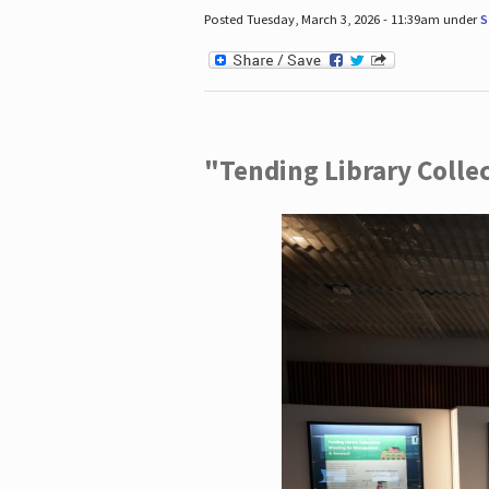
Posted Tuesday, March 3, 2026 - 11:39am under
S
"Tending Library Colle