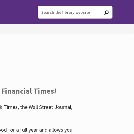
 Financial Times!
 Times, the Wall Street Journal,
d for a full year and allows you