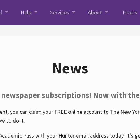
d
Help
Services
About
Hours
News
 newspaper subscriptions! Now with the
nt, you can claim your FREE online account to The New York
w to do it:
Academic Pass with your Hunter email address today. It's goo