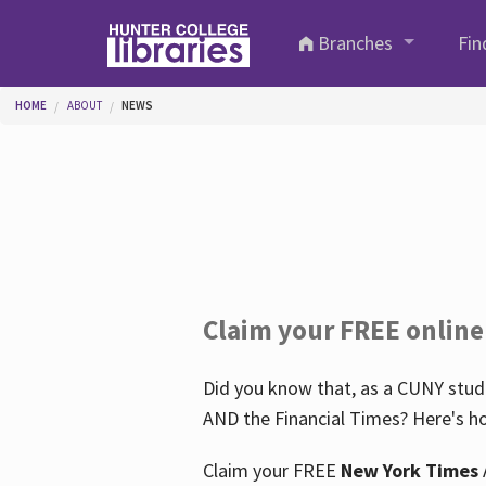
Skip to main content
Branches
Fin
You are here
HOME
ABOUT
NEWS
Claim your FREE online
Did you know that, as a CUNY stude
AND the Financial Times? Here's ho
Claim your FREE
New York Times