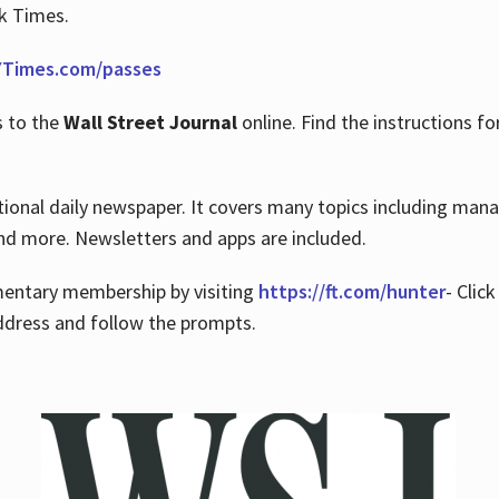
rk Times.
Times.com/passes
s to the
Wall Street Journal
online. Find the instructions fo
tional daily newspaper. It covers many topics including man
 and more. Newsletters and apps are included.
imentary membership by visiting
https://ft.com/hunter
- Clic
ddress and follow the prompts.