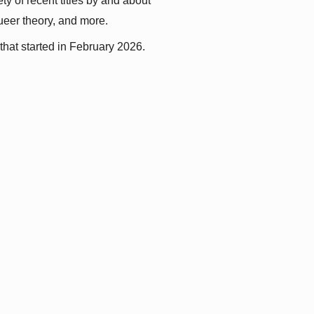
y of recent titles by and about 
queer theory, and more.
that started in February 2026.