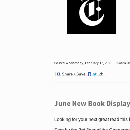
Posted Wednesday, February 17, 2021 - 9:54am 
June New Book Display
Looking for your next great read this