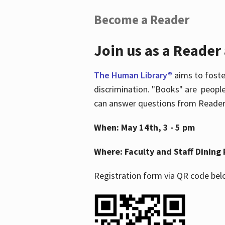
Become a Reader
Join us as a Reader
The Human Library®
aims to foste
discrimination. "Books" are people
can answer questions from Readers 
When: May 14th, 3 - 5 pm
Where: Faculty and Staff Dining 
Registration form via QR code bel