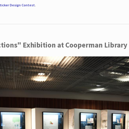
ticker Design Contest
.
ctions" Exhibition at Cooperman Library