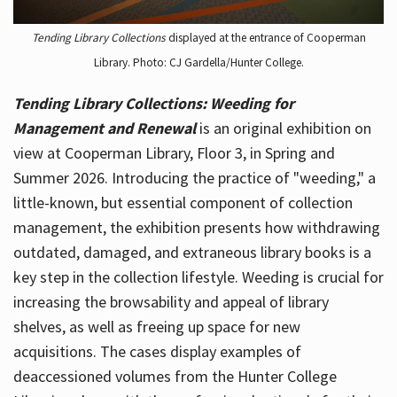
Tending Library Collections
displayed at the entrance of Cooperman
Library. Photo: CJ Gardella/Hunter College.
Tending Library Collections: Weeding for
Management and Renewal
is an original exhibition on
view at Cooperman Library, Floor 3, in Spring and
Summer 2026. Introducing the practice of "weeding," a
little-known, but essential component of collection
management, the exhibition presents how withdrawing
outdated, damaged, and extraneous library books is a
key step in the collection lifestyle. Weeding is crucial for
increasing the browsability and appeal of library
shelves, as well as freeing up space for new
acquisitions. The cases display examples of
deaccessioned volumes from the Hunter College