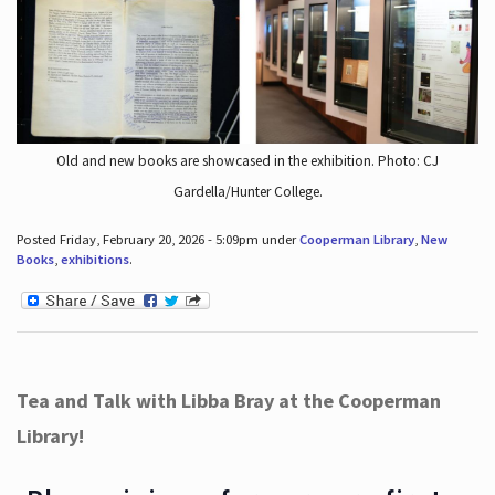
Old and new books are showcased in the exhibition. Photo: CJ
Gardella/Hunter College.
Posted Friday, February 20, 2026 - 5:09pm under
Cooperman Library
,
New
Books
,
exhibitions
.
Tea and Talk with Libba Bray at the Cooperman
Library!