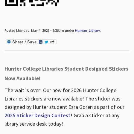
Posted Monday, May 4, 2026 - 5:26pm under
Human_Library
.
Hunter College Libraries Student Designed Stickers
Now Available!
The wait is over! Our new for 2026 Hunter College
Libraries stickers are now available! The sticker was
designed by Hunter student Ezra Goren as part of our
2025 Sticker Design Contest
! Grab a sticker at any
library service desk today!