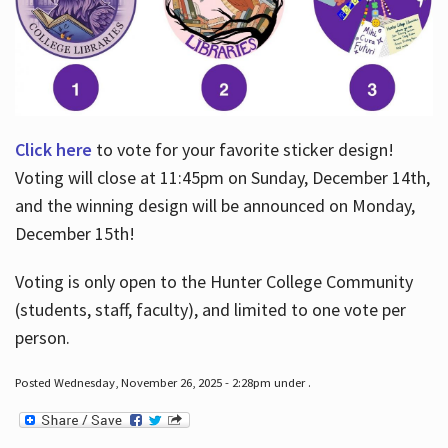
Click here
to vote for your favorite sticker design!
Voting will close at 11:45pm on Sunday, December 14th,
and the winning design will be announced on Monday,
December 15th!
Voting is only open to the Hunter College Community
(students, staff, faculty), and limited to one vote per
person.
Posted Wednesday, November 26, 2025 - 2:28pm under .