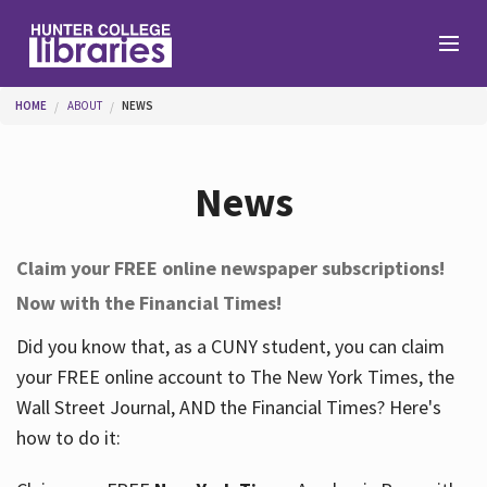
Skip to main content
You are here
HOME
ABOUT
NEWS
Branches
News
Find
Claim your FREE online newspaper subscriptions!
Now with the Financial Times!
Help
Did you know that, as a CUNY student, you can claim
your FREE online account to The New York Times, the
Services
Wall Street Journal, AND the Financial Times? Here's
how to do it:
About