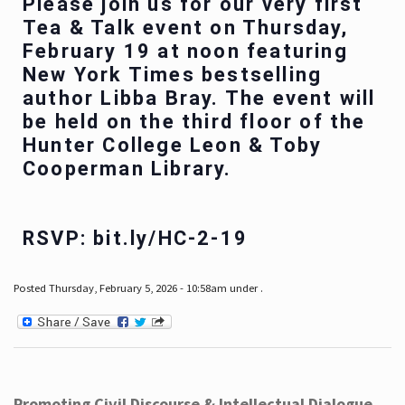
Please join us for our very first
Tea & Talk event on Thursday,
February 19 at noon featuring
New York Times bestselling
author Libba Bray. The event will
be held on the third floor of the
Hunter College Leon & Toby
Cooperman Library.
RSVP: bit.ly/HC-2-19
Posted Thursday, February 5, 2026 - 10:58am under .
Promoting Civil Discourse & Intellectual Dialogue