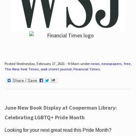
Posted Wednesday, February 17, 2021 - 9:54am under
news
,
newspapers
,
free
,
The New York Times
,
wall street journal
,
Financial Times
.
June New Book Display at Cooperman Library:
Celebrating LGBTQ+ Pride Month
Looking for your next great read this Pride Month?