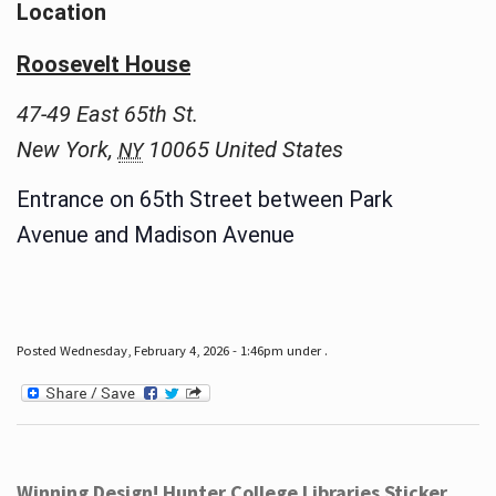
Location
Roosevelt House
47-49 East 65th St.
New York
,
10065
United States
NY
Entrance on 65th Street between Park
Avenue and Madison Avenue
Posted Wednesday, February 4, 2026 - 1:46pm under .
Winning Design! Hunter College Libraries Sticker