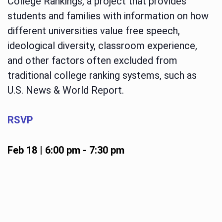
College Rankings, a project that provides
students and families with information on how
different universities value free speech,
ideological diversity, classroom experience,
and other factors often excluded from
traditional college ranking systems, such as
U.S. News & World Report.
RSVP
Feb 18 | 6:00 pm
-
7:30 pm