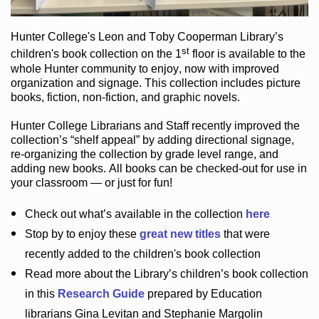
Hunter College
's Leon and Toby Cooperman Library
’s
st
children's book
collection
on the 1
floor
is
available to the
whole Hunter community
to enjoy
, now with improved
organization and signage
. This collection includes picture
books,
fiction
,
non-fiction
, and graphic novels
.
Hunter College Librarians
and Staff recently improved the
collection’s “shelf appeal”
by adding directional signage
,
re-organizing the collection by grade level range
, and
adding new books
.
All books can be
checked-out
for use in
your classroom — or just for fun
!
Check out
what’s
available in the collection
here
Stop by to enjoy these
great new titles
that were
recently added to the children's book collection
Read more about the
Library’s
children’s book collection
in this
Research Guide
prepared by Education
librarians Gina Levitan and Stephanie Margolin