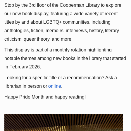
Stop by the 3rd floor of the Cooperman Library to explore 
our new book display, featuring a wide variety of recent 
titles by and about LGBTQ+ communities, including 
anthologies, fiction, memoirs, interviews, history, literary 
criticism, queer theory, and more.
This display is part of a monthly rotation highlighting 
notable themes among new books in the library that started 
in February 2026.
Looking for a specific title or a recommendation? Ask a 
librarian in person or
online
.
Happy Pride Month and happy reading!