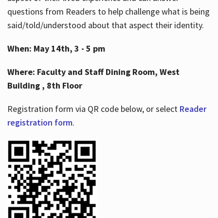
questions from Readers to help challenge what is being
said/told/understood about that aspect their identity.
When: May 14th, 3 - 5 pm
Where: Faculty and Staff Dining Room, West
Building , 8th Floor
Registration form via QR code below, or select
Reader
registration form
.