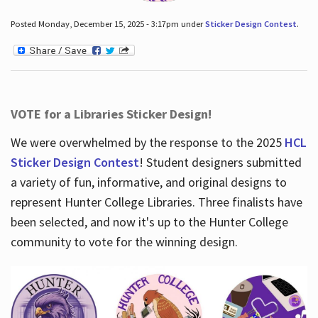
Posted Monday, December 15, 2025 - 3:17pm under
Sticker Design Contest
.
VOTE for a Libraries Sticker Design!
We were overwhelmed by the response to the 2025
HCL
Sticker Design Contest
! Student designers submitted
a variety of fun, informative, and original designs to
represent Hunter College Libraries. Three finalists have
been selected, and now it's up to the Hunter College
community to vote for the winning design.