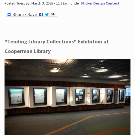
Posted Tuesday, March 3, 2026 - 11:39am under
Sticker Design Contest
.
"Tending Library Collections" Exhibition at
Cooperman Library