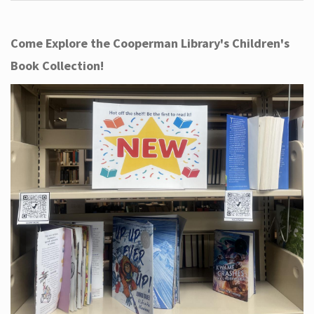
Come Explore the Cooperman Library's Children's
Book Collection!