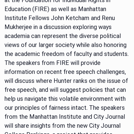
Education (FIRE) as well as Manhattan
Institute Fellows John Ketcham and Renu
Mukherjee in a discussion exploring ways
academia can represent the diverse political
views of our larger society while also honoring
the academic freedom of faculty and students.
The speakers from FIRE will provide
information on recent free speech challenges,
will discuss where Hunter ranks on the issue of
free speech, and will suggest policies that can
help us navigate this volatile environment with
our principles of fairness intact. The speakers
from the Manhattan Institute and City Journal
will share insights from the new City Journal