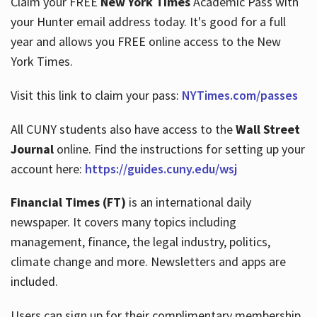
Claim your FREE
New York Times
Academic Pass with
your Hunter email address today. It's good for a full
year and allows you FREE online access to the New
Hours
York Times.
Visit this link to claim your pass:
NYTimes.com/passes
All CUNY students also have access to the
Wall Street
Journal
online. Find the instructions for setting up your
account here:
https://guides.cuny.edu/wsj
Financial Times (FT)
is an international daily
newspaper. It covers many topics including
management, finance, the legal industry, politics,
climate change and more. Newsletters and apps are
included.
Users can sign up for their complimentary membership