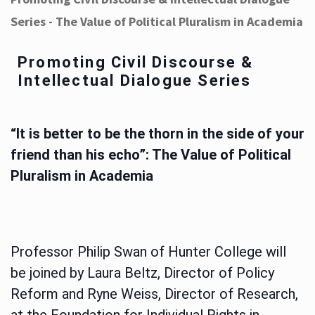
Series - The Value of Political Pluralism in Academia
Promoting Civil Discourse &
Intellectual Dialogue Series
“It is better to be the thorn in the side of your
friend than his echo”: The Value of Political
Pluralism in Academia
Professor Philip Swan of Hunter College will
be joined by Laura Beltz, Director of Policy
Reform and Ryne Weiss, Director of Research,
at the Foundation for Individual Rights in