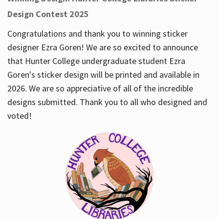
Design Contest 2025
Congratulations and thank you to winning sticker
designer Ezra Goren! We are so excited to announce
that Hunter College undergraduate student Ezra
Goren's sticker design will be printed and available in
2026. We are so appreciative of all of the incredible
designs submitted. Thank you to all who designed and
voted!