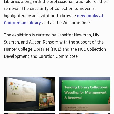
Libraries along with the professional rationale for their
removal. The circularity of collection turnover is
highlighted by an invitation to browse
new books at
Cooperman Library
and at the Welcome Desk.
The exhibition is curated by Jennifer Newman, Lily
Susman, and Allison Ransom with the support of the
Hunter College Libraries (HCL) and the HCL Collection
Development and Curation Committee.