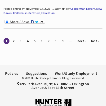
Posted Thursday, November 13, 2025 - 1:51pm under
Cooperman Library
,
New
Books
,
Children's Literature
,
Education
.
Pages
1
2
3
4
5
6
7
8
9
…
next ›
last »
Policies
Suggestions
Work/Study Employment
© 2026 Hunter College Libraries All rights reserved.
695 Park Avenue, NY, NY 10065 – Lexington
Avenue & East 68th Street