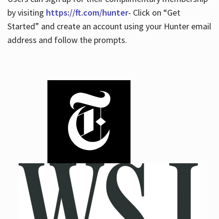
by visiting
https://ft.com/hunter
- Click on “Get
Started” and create an account using your Hunter email
address and follow the prompts.