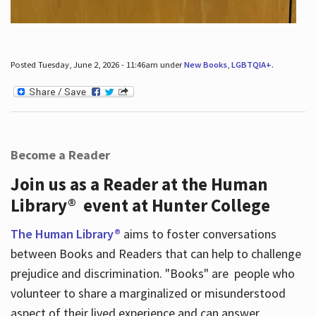
Posted Tuesday, June 2, 2026 - 11:46am under
New Books
,
LGBTQIA+
.
Become a Reader
Join us as a Reader at the Human
Library® event at Hunter College
The Human Library®
aims to foster conversations
between Books and Readers that can help to challenge
prejudice and discrimination. "Books" are people who
volunteer to share a marginalized or misunderstood
aspect of their lived experience and can answer