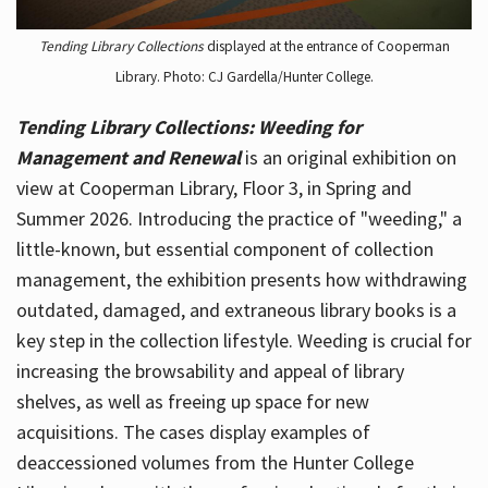
Tending Library Collections
displayed at the entrance of Cooperman
Library. Photo: CJ Gardella/Hunter College.
Tending Library Collections: Weeding for
Management and Renewal
is an original exhibition on
view at Cooperman Library, Floor 3, in Spring and
Summer 2026. Introducing the practice of "weeding," a
little-known, but essential component of collection
management, the exhibition presents how withdrawing
outdated, damaged, and extraneous library books is a
key step in the collection lifestyle. Weeding is crucial for
increasing the browsability and appeal of library
shelves, as well as freeing up space for new
acquisitions. The cases display examples of
deaccessioned volumes from the Hunter College