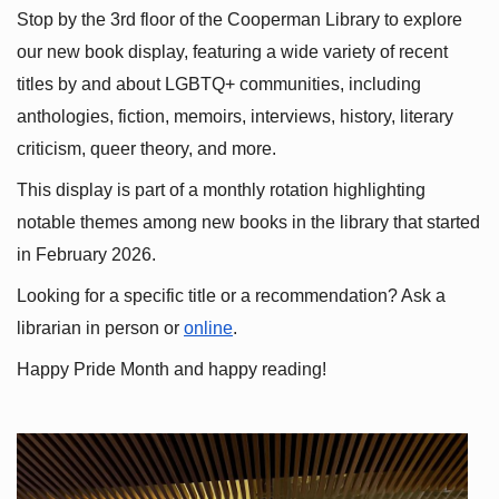
Stop by the 3rd floor of the Cooperman Library to explore 
our new book display, featuring a wide variety of recent 
titles by and about LGBTQ+ communities, including 
anthologies, fiction, memoirs, interviews, history, literary 
criticism, queer theory, and more.
This display is part of a monthly rotation highlighting 
notable themes among new books in the library that started 
in February 2026.
Looking for a specific title or a recommendation? Ask a 
librarian in person or
online
.
Happy Pride Month and happy reading!