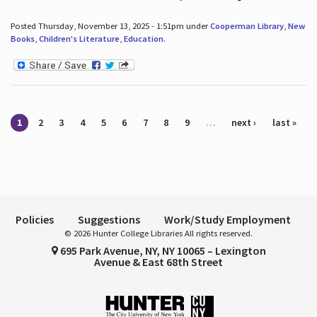
Posted Thursday, November 13, 2025 - 1:51pm under
Cooperman Library
,
New
Books
,
Children's Literature
,
Education
.
Pages
1
2
3
4
5
6
7
8
9
…
next ›
last »
Policies
Suggestions
Work/Study Employment
© 2026 Hunter College Libraries All rights reserved.
695 Park Avenue, NY, NY 10065 – Lexington
Avenue & East 68th Street