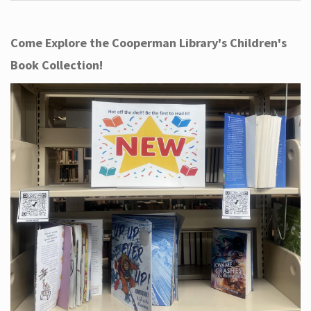
Come Explore the Cooperman Library's Children's
Book Collection!