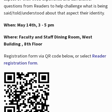
questions from Readers to help challenge what is being
said/told/understood about that aspect their identity.
When: May 14th, 3 - 5 pm
Where: Faculty and Staff Dining Room, West
Building , 8th Floor
Registration form via QR code below, or select
Reader
registration form
.