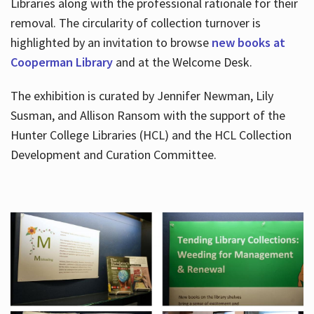
Libraries along with the professional rationale for their
removal. The circularity of collection turnover is
highlighted by an invitation to browse
new books at
Cooperman Library
and at the Welcome Desk.
The exhibition is curated by Jennifer Newman, Lily
Susman, and Allison Ransom with the support of the
Hunter College Libraries (HCL) and the HCL Collection
Development and Curation Committee.