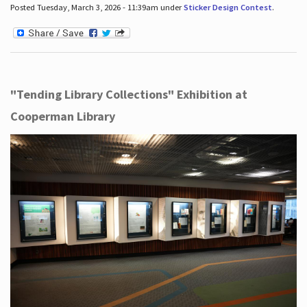
Posted Tuesday, March 3, 2026 - 11:39am under
Sticker Design Contest
.
"Tending Library Collections" Exhibition at
Cooperman Library