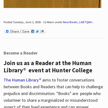
Posted Tuesday, June 2, 2026 - 11:46am under
New Books
,
LGBTQIA+
.
Become a Reader
Join us as a Reader at the Human
Library® event at Hunter College
The Human Library®
aims to foster conversations
between Books and Readers that can help to challenge
prejudice and discrimination. "Books" are people who
volunteer to share a marginalized or misunderstood
aspect of their lived experience and can answer