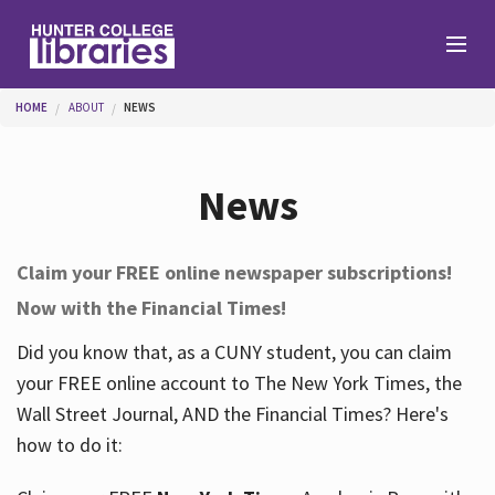
Skip to main content
You are here
HOME
ABOUT
NEWS
Branches
News
Find
Claim your FREE online newspaper subscriptions!
Now with the Financial Times!
Help
Did you know that, as a CUNY student, you can claim
your FREE online account to The New York Times, the
Services
Wall Street Journal, AND the Financial Times? Here's
how to do it:
About