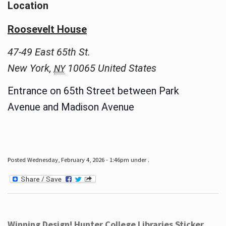
Location
Roosevelt House
47-49 East 65th St.
New York
,
10065
United States
NY
Entrance on 65th Street between Park
Avenue and Madison Avenue
Posted Wednesday, February 4, 2026 - 1:46pm under .
Winning Design! Hunter College Libraries Sticker