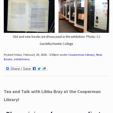
Old and new books are showcased in the exhibition. Photo: CJ
Gardella/Hunter College.
Posted Friday, February 20, 2026 - 5:09pm under
Cooperman Library
,
New
Books
,
exhibitions
.
Tea and Talk with Libba Bray at the Cooperman
Library!