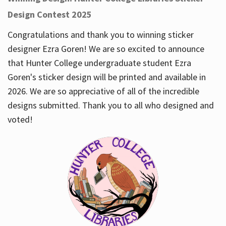
Design Contest 2025
Congratulations and thank you to winning sticker
designer Ezra Goren! We are so excited to announce
that Hunter College undergraduate student Ezra
Goren's sticker design will be printed and available in
2026. We are so appreciative of all of the incredible
designs submitted. Thank you to all who designed and
voted!