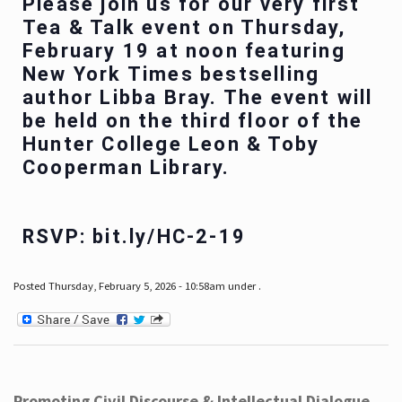
Please join us for our very first
Tea & Talk event on Thursday,
February 19 at noon featuring
New York Times bestselling
author Libba Bray. The event will
be held on the third floor of the
Hunter College Leon & Toby
Cooperman Library.
RSVP: bit.ly/HC-2-19
Posted Thursday, February 5, 2026 - 10:58am under .
Promoting Civil Discourse & Intellectual Dialogue