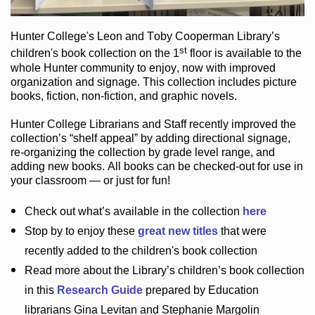
Hunter College
's Leon and Toby Cooperman Library
’s
st
children's book
collection
on the 1
floor
is
available to the
whole Hunter community
to enjoy
, now with improved
organization and signage
. This collection includes picture
books,
fiction
,
non-fiction
, and graphic novels
.
Hunter College Librarians
and Staff recently improved the
collection’s “shelf appeal”
by adding directional signage
,
re-organizing the collection by grade level range
, and
adding new books
.
All books can be
checked-out
for use in
your classroom — or just for fun
!
Check out
what’s
available in the collection
here
Stop by to enjoy these
great new titles
that were
recently added to the children's book collection
Read more about the
Library’s
children’s book collection
in this
Research Guide
prepared by Education
librarians Gina Levitan and Stephanie Margolin