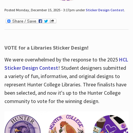
Posted Monday, December 15, 2025 - 3:17pm under
Sticker Design Contest
.
VOTE for a Libraries Sticker Design!
We were overwhelmed by the response to the 2025
HCL
Sticker Design Contest
! Student designers submitted
a variety of fun, informative, and original designs to
represent Hunter College Libraries. Three finalists have
been selected, and now it's up to the Hunter College
community to vote for the winning design.