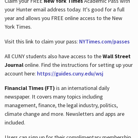
Claim your FREE
New York Times
Academic Pass with
your Hunter email address today. It's good for a full
year and allows you FREE online access to the New
Hours
York Times.
Visit this link to claim your pass:
NYTimes.com/passes
All CUNY students also have access to the
Wall Street
Journal
online. Find the instructions for setting up your
account here:
https://guides.cuny.edu/wsj
Financial Times (FT)
is an international daily
newspaper. It covers many topics including
management, finance, the legal industry, politics,
climate change and more. Newsletters and apps are
included.
Users can sign up for their complimentary membership