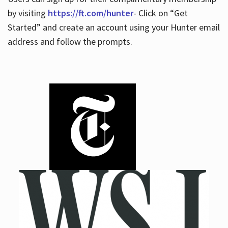
by visiting
https://ft.com/hunter
- Click on “Get
Started” and create an account using your Hunter email
address and follow the prompts.