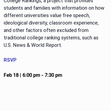
College Rankings, a project that provides
students and families with information on how
different universities value free speech,
ideological diversity, classroom experience,
and other factors often excluded from
traditional college ranking systems, such as
U.S. News & World Report.
RSVP
Feb 18 | 6:00 pm
-
7:30 pm