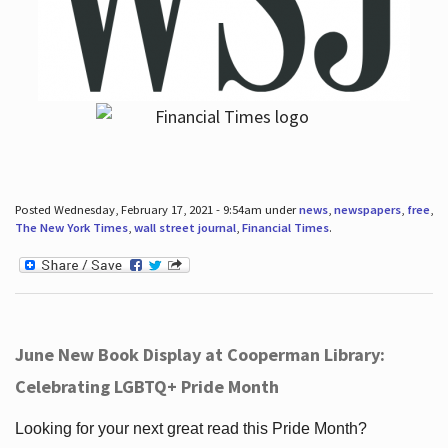
Posted Wednesday, February 17, 2021 - 9:54am under
news
,
newspapers
,
free
,
The New York Times
,
wall street journal
,
Financial Times
.
June New Book Display at Cooperman Library:
Celebrating LGBTQ+ Pride Month
Looking for your next great read this Pride Month?