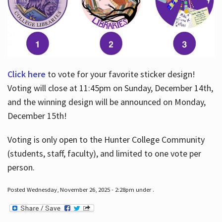
Click here
to vote for your favorite sticker design!
Voting will close at 11:45pm on Sunday, December 14th,
and the winning design will be announced on Monday,
December 15th!
Voting is only open to the Hunter College Community
(students, staff, faculty), and limited to one vote per
person.
Posted Wednesday, November 26, 2025 - 2:28pm under .