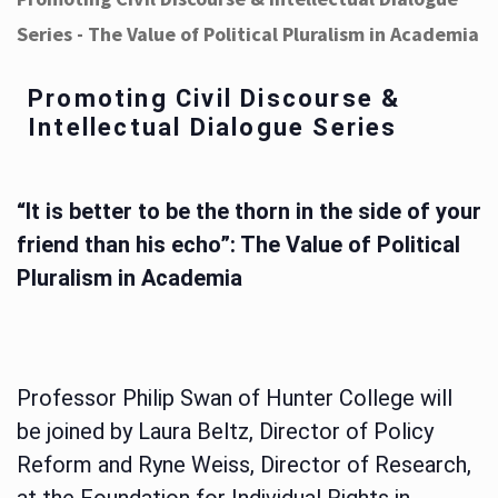
Series - The Value of Political Pluralism in Academia
Promoting Civil Discourse &
Intellectual Dialogue Series
“It is better to be the thorn in the side of your
friend than his echo”: The Value of Political
Pluralism in Academia
Professor Philip Swan of Hunter College will
be joined by Laura Beltz, Director of Policy
Reform and Ryne Weiss, Director of Research,
at the Foundation for Individual Rights in