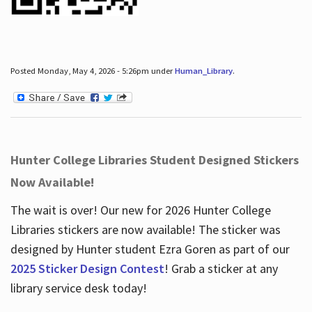
Posted Monday, May 4, 2026 - 5:26pm under
Human_Library
.
Hunter College Libraries Student Designed Stickers
Now Available!
The wait is over! Our new for 2026 Hunter College
Libraries stickers are now available! The sticker was
designed by Hunter student Ezra Goren as part of our
2025 Sticker Design Contest
! Grab a sticker at any
library service desk today!