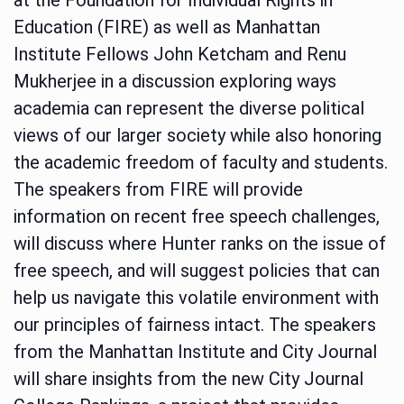
Education (FIRE) as well as Manhattan
Institute Fellows John Ketcham and Renu
Mukherjee in a discussion exploring ways
academia can represent the diverse political
views of our larger society while also honoring
the academic freedom of faculty and students.
The speakers from FIRE will provide
information on recent free speech challenges,
will discuss where Hunter ranks on the issue of
free speech, and will suggest policies that can
help us navigate this volatile environment with
our principles of fairness intact. The speakers
from the Manhattan Institute and City Journal
will share insights from the new City Journal