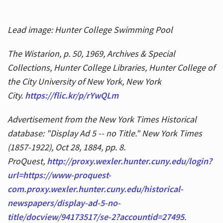
Lead image: Hunter College Swimming Pool
The Wistarion, p. 50, 1969, Archives & Special
Collections, Hunter College Libraries, Hunter College of
the City University of New York, New York
City.
https://flic.kr/p/rYwQLm
Advertisement from the New York Times Historical
database: "Display Ad 5 -- no Title." New York Times
(1857-1922), Oct 28, 1884, pp. 8.
ProQuest,
http://proxy.wexler.hunter.cuny.edu/login?
url=https://www-proquest-
com.proxy.wexler.hunter.cuny.edu/historical-
newspapers/display-ad-5-no-
title/docview/94173517/se-2?accountid=27495
.