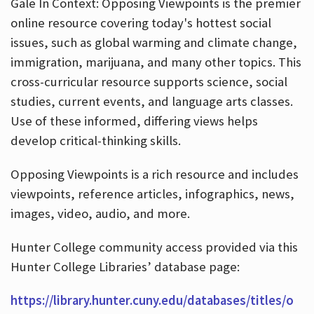
Gale In Context: Opposing Viewpoints is the premier
online resource covering today's hottest social
issues, such as global warming and climate change,
immigration, marijuana, and many other topics. This
cross-curricular resource supports science, social
studies, current events, and language arts classes.
Use of these informed, differing views helps
develop critical-thinking skills.
Opposing Viewpoints is a rich resource and includes
viewpoints, reference articles, infographics, news,
images, video, audio, and more.
Hunter College community access provided via this
Hunter College Libraries’ database page:
https://library.hunter.cuny.edu/databases/titles/o