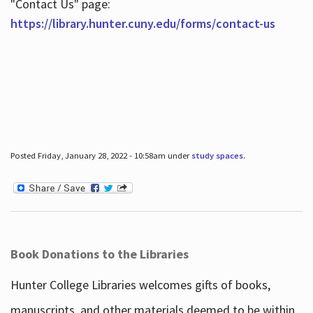
"Contact Us" page:
https://library.hunter.cuny.edu/forms/contact-us
Posted Friday, January 28, 2022 - 10:58am under
study spaces
.
Book Donations to the Libraries
Hunter College Libraries welcomes gifts of books,
manuscripts, and other materials deemed to be within