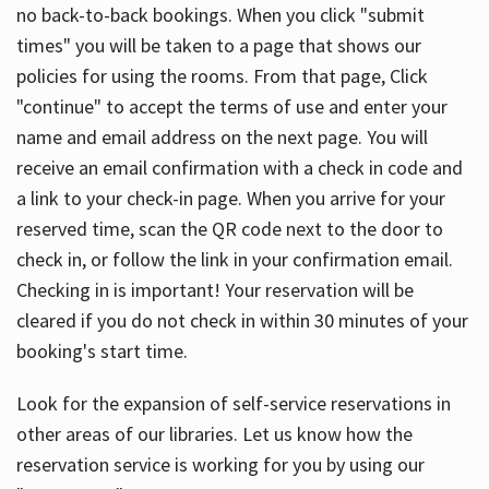
no back-to-back bookings. When you click "submit
times" you will be taken to a page that shows our
policies for using the rooms. From that page, Click
"continue" to accept the terms of use and enter your
name and email address on the next page. You will
receive an email confirmation with a check in code and
a link to your check-in page. When you arrive for your
reserved time, scan the QR code next to the door to
check in, or follow the link in your confirmation email.
Checking in is important! Your reservation will be
cleared if you do not check in within 30 minutes of your
booking's start time.
Look for the expansion of self-service reservations in
other areas of our libraries. Let us know how the
reservation service is working for you by using our