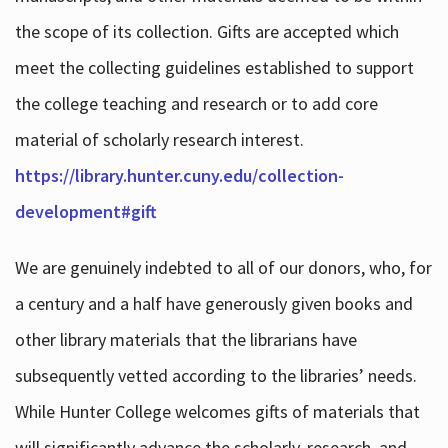
the scope of its collection. Gifts are accepted which
meet the collecting guidelines established to support
the college teaching and research or to add core
material of scholarly research interest.
https://library.hunter.cuny.edu/collection-
development#gift
We are genuinely indebted to all of our donors, who, for
a century and a half have generously given books and
other library materials that the librarians have
subsequently vetted according to the libraries’ needs.
While Hunter College welcomes gifts of materials that
will significantly advance the scholarly, research, and