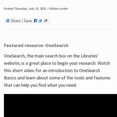
Posted Thursday, July 15, 2021 - 9:45am under .
Featured resource: OneSearch
OneSearch, the main search box on the Libraries'
website, is a great place to begin your research. Watch
this short video for an introduction to OneSearch
Basics and learn about some of the tools and features
that can help you find what you need.