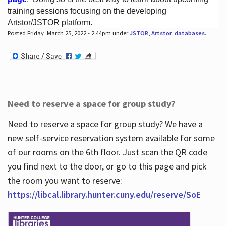
training sessions focusing on the developing
Artstor/JSTOR platform.
Posted Friday, March 25, 2022 - 2:44pm under
JSTOR
,
Artstor
,
databases
.
Hours
Need to reserve a space for group study?
Need to reserve a space for group study? We have a
new self-service reservation system available for some
of our rooms on the 6th floor. Just scan the QR code
you find next to the door, or go to this page and pick
the room you want to reserve:
https://libcal.library.hunter.cuny.edu/reserve/SoE