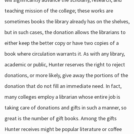
teaching mission of the college; these works are
sometimes books the library already has on the shelves,
but in such cases, the donation allows the librarians to
either keep the better copy or have two copies of a
book where circulation warrants it. As with any library,
academic or public, Hunter reserves the right to reject
donations, or more likely, give away the portions of the
donation that do not fill an immediate need. In fact,
many colleges employ a librarian whose entire job is
taking care of donations and gifts in such a manner, so
great is the number of gift books. Among the gifts
Hunter receives might be popular literature or coffee