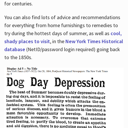
for centuries.
You can also find lots of advice and recommendations
for everything from home furnishings to remedies to
try during the hottest days of summer, as well as
cool,
shady places to visit
, in the
New York Times Historical
database
(NetID/password login required) going back
to the 1850s.