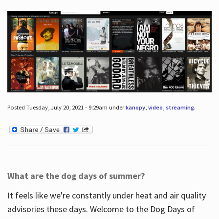
Posted Tuesday, July 20, 2021 - 9:29am under
kanopy
,
video
,
streaming
.
What are the dog days of summer?
It feels like we're constantly under heat and air quality
advisories these days. Welcome to the Dog Days of