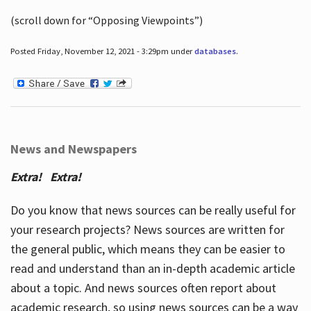
(scroll down for “Opposing Viewpoints”)
Posted Friday, November 12, 2021 - 3:29pm under
databases
.
News and Newspapers
Extra! Extra!
Do you know that news sources can be really useful for
your research projects? News sources are written for
the general public, which means they can be easier to
read and understand than an in-depth academic article
about a topic. And news sources often report about
academic research, so using news sources can be a way