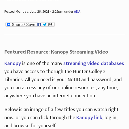
Posted Monday, July 26, 2021 - 2:29pm under
ADA
.
Featured Resource: Kanopy Streaming Video
Kanopy
is one of the many
streaming video databases
you have access to thorugh the Hunter College
Libraries. All you need is your NetID and password, and
you can access any of our online resources, any time,
anywhere you have an internet connection.
Below is an image of a few titles you can watch right
now. or you can click through the
Kanopy link
, log in,
and browse for yourself.