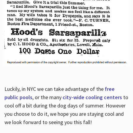
Luckily, in NYC we can take advantage of the
free
public pools
, or the many
city-wide cooling centers
to
cool off a bit during the dog days of summer. However
you choose to do it, we hope you are staying cool and
we look forward to seeing you this fall!