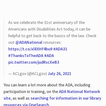
As we celebrate the 31st anniversary of the
Americans with Disabilities Act today, it can be
helpful to get back to the basics of the law. Check
out
@ADANational
resources:
https://t.co/xl8XHf4bu9
#ADA31
#ThanksToTheADA
#ADA
pic.twitter.com/judRscXeB3
— ACLgov (@ACLgov)
July 26, 2021
You can learn a lot more about the ADA, including
participation in training, on the
ADA National Network
site
, as well as
searching for information in our library
resources via OneSearch
.