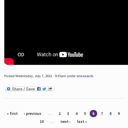
Posted Wednesday, July 7, 2021 - 9:35am under
onesearch
.
Pages
« first
‹ previous
…
2
3
4
5
6
7
8
9
10
…
next ›
last »