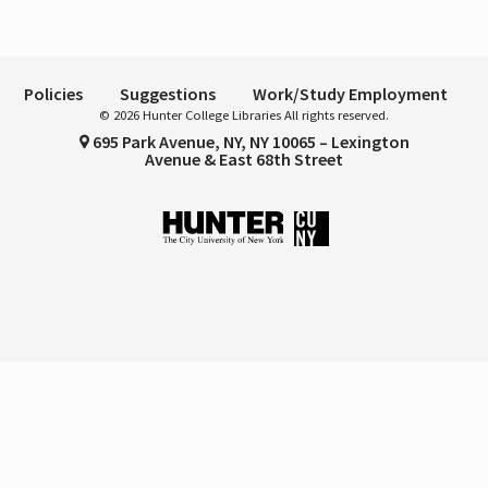
Policies
Suggestions
Work/Study Employment
© 2026 Hunter College Libraries All rights reserved.
695 Park Avenue, NY, NY 10065 – Lexington
Avenue & East 68th Street