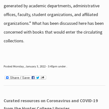
generated by academic departments, administrative
offices, faculty, student organizations, and affiliated
organizations.” What has been discussed here has been
concerned with books that would enter the circulating
collections.
Posted Monday, January 3, 2022 - 3:45pm under .
Curated resources on Coronavirus and COVID-19
from the Hunter College Libraries