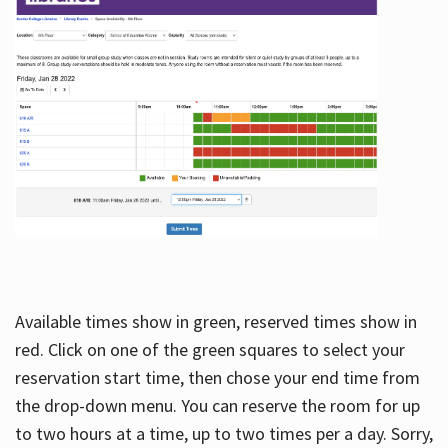
Available times show in green, reserved times show in
red. Click on one of the green squares to select your
reservation start time, then chose your end time from
the drop-down menu. You can reserve the room for up
to two hours at a time, up to two times per a day. Sorry,