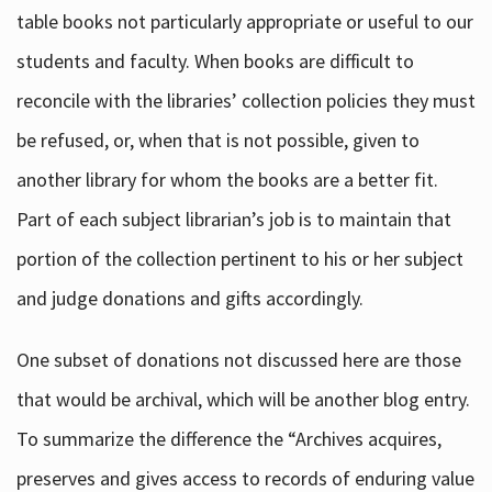
table books not particularly appropriate or useful to our
students and faculty. When books are difficult to
reconcile with the libraries’ collection policies they must
be refused, or, when that is not possible, given to
another library for whom the books are a better fit.
Part of each subject librarian’s job is to maintain that
portion of the collection pertinent to his or her subject
and judge donations and gifts accordingly.
One subset of donations not discussed here are those
that would be archival, which will be another blog entry.
To summarize the difference the “Archives acquires,
preserves and gives access to records of enduring value