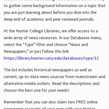
to gather some background information on a topic that
you are just learning about before you dive into the
deep end of academic and peer reviewed journals.
At the Hunter College Libraries, we offer access to a
wide array of news resources. In our Databases menu,
select the “Type” filter and choose “News and
Newspapers,” or just follow this link:
https://library.hunter.cuny.edu/databases/type/11
The list includes historical newspapers as well as
current, up-to-date news sources from mainstream and
alternative media outlets. Read the descriptions and
choose the best one for your needs!
Remember that you can also claim two FREE online
newspaper accounts of your own with your Hunter