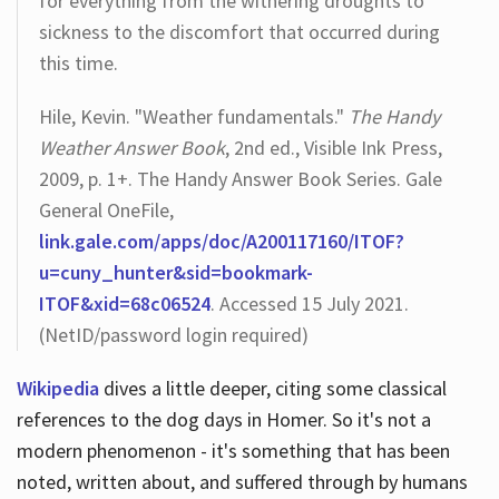
for everything from the withering droughts to
sickness to the discomfort that occurred during
this time.
Hile, Kevin. "Weather fundamentals."
The Handy
Weather Answer Book
, 2nd ed., Visible Ink Press,
2009, p. 1+. The Handy Answer Book Series. Gale
General OneFile,
link.gale.com/apps/doc/A200117160/ITOF?
u=cuny_hunter&sid=bookmark-
ITOF&xid=68c06524
. Accessed 15 July 2021.
(NetID/password login required)
Wikipedia
dives a little deeper, citing some classical
references to the dog days in Homer. So it's not a
modern phenomenon - it's something that has been
noted, written about, and suffered through by humans