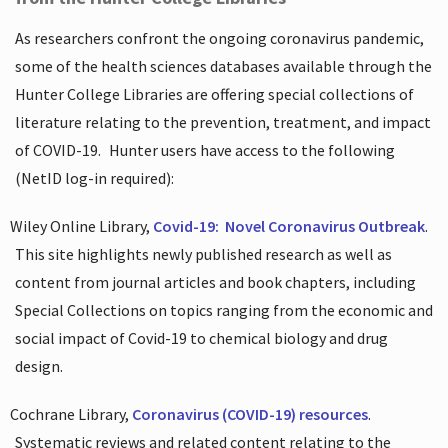
As researchers confront the ongoing coronavirus pandemic,
some of the health sciences databases available through the
Hunter College Libraries are offering special collections of
literature relating to the prevention, treatment, and impact
of COVID-19.
Hunter users have access to the following
(NetID log-in required):
Wiley Online Library,
Covid-19:
Novel Coronavirus Outbreak
.
This site highlights newly published research as well as
content from journal articles and book chapters, including
Special Collections on topics ranging from the economic and
social impact of Covid-19 to chemical biology and drug
design.
Cochrane Library,
Coronavirus (COVID-19) resources
.
Systematic reviews and related content relating to the