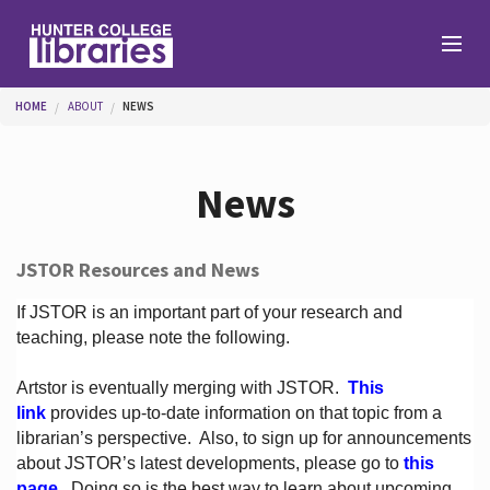
Skip to main content
You are here
HOME
ABOUT
NEWS
Branches
News
Find
JSTOR Resources and News
Help
If JSTOR is an important part of your research and
teaching, please note the following.
Artstor is eventually merging with JSTOR.
This
Services
link
provides up-to-date information on that topic from a
librarian’s perspective.
Also, to sign up for announcements
about JSTOR’s latest developments, please go to
this
About
page
. Doing so is the best way to learn about upcoming