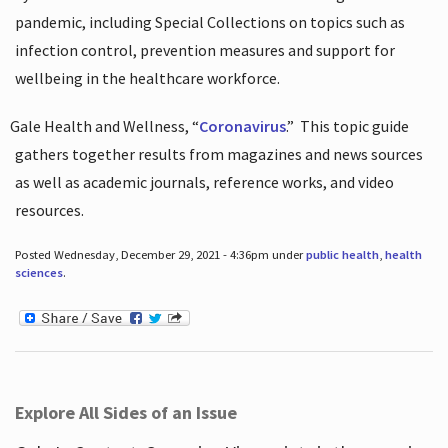
pandemic, including Special Collections on topics such as
infection control, prevention measures and support for
wellbeing in the healthcare workforce.
Gale Health and Wellness, “
Coronavirus
.”
This topic guide
gathers together results from magazines and news sources
as well as academic journals, reference works, and video
resources.
Posted Wednesday, December 29, 2021 - 4:36pm under
public health
,
health
sciences
.
Explore All Sides of an Issue