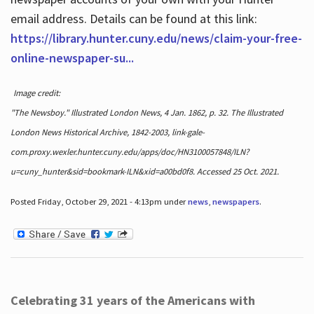
email address. Details can be found at this link:
https://library.hunter.cuny.edu/news/claim-your-free-
online-newspaper-su...
Image credit:
"The Newsboy." Illustrated London News, 4 Jan. 1862, p. 32. The Illustrated
London News Historical Archive, 1842-2003, link-gale-
com.proxy.wexler.hunter.cuny.edu/apps/doc/HN3100057848/ILN?
u=cuny_hunter&sid=bookmark-ILN&xid=a00bd0f8. Accessed 25 Oct. 2021.
Posted Friday, October 29, 2021 - 4:13pm under
news
,
newspapers
.
Celebrating 31 years of the Americans with