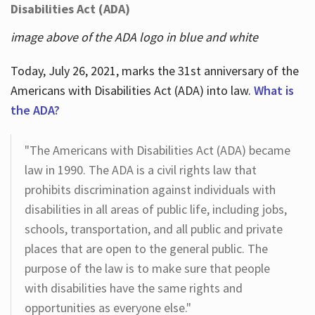
Disabilities Act (ADA)
image above of the ADA logo in blue and white
Today, July 26, 2021, marks the 31st anniversary of the
Americans with Disabilities Act (ADA) into law.
What is
the ADA?
"The Americans with Disabilities Act (ADA) became
law in 1990. The ADA is a civil rights law that
prohibits discrimination against individuals with
disabilities in all areas of public life, including jobs,
schools, transportation, and all public and private
places that are open to the general public. The
purpose of the law is to make sure that people
with disabilities have the same rights and
opportunities as everyone else."