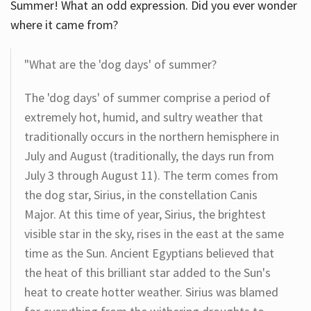
Summer! What an odd expression. Did you ever wonder
where it came from?
"What are the 'dog days' of summer?
The 'dog days' of summer comprise a period of
extremely hot, humid, and sultry weather that
traditionally occurs in the northern hemisphere in
July and August (traditionally, the days run from
July 3 through August 11). The term comes from
the dog star, Sirius, in the constellation Canis
Major. At this time of year, Sirius, the brightest
visible star in the sky, rises in the east at the same
time as the Sun. Ancient Egyptians believed that
the heat of this brilliant star added to the Sun's
heat to create hotter weather. Sirius was blamed