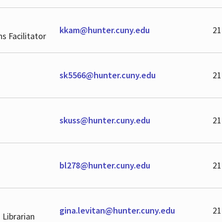
kkam@hunter.cuny.edu
21
ns Facilitator
sk5566@hunter.cuny.edu
21
skuss@hunter.cuny.edu
21
bl278@hunter.cuny.edu
21
gina.levitan@hunter.cuny.edu
21
 Librarian