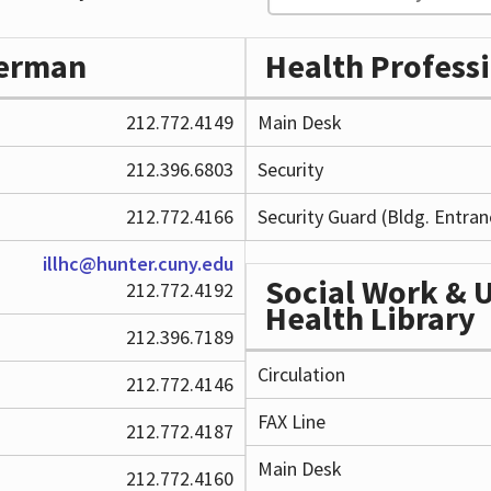
perman
Health Profess
212.772.4149
Main Desk
212.396.6803
Security
212.772.4166
Security Guard (Bldg. Entran
illhc@hunter.cuny.edu
Social Work & 
212.772.4192
Health Library
212.396.7189
Circulation
212.772.4146
FAX Line
212.772.4187
Main Desk
212.772.4160