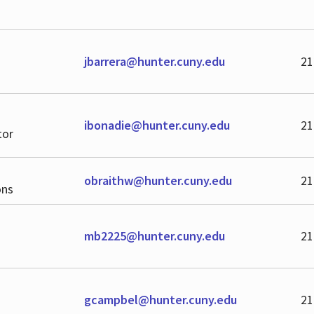
jbarrera@hunter.cuny.edu
21
ibonadie@hunter.cuny.edu
21
tor
obraithw@hunter.cuny.edu
21
ons
mb2225@hunter.cuny.edu
21
gcampbel@hunter.cuny.edu
21