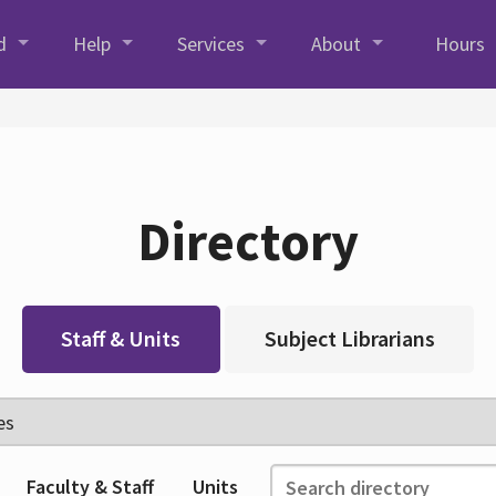
d
Help
Services
About
Hours
Directory
Staff & Units
Subject Librarians
Faculty & Staff
Units