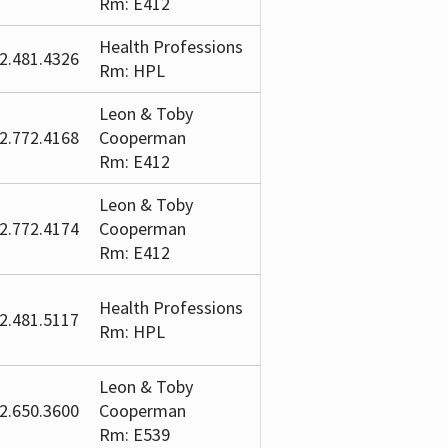
Rm: E412
Health Professions
2.481.4326
Rm: HPL
Leon & Toby
2.772.4168
Cooperman
Rm: E412
Leon & Toby
2.772.4174
Cooperman
Rm: E412
Health Professions
2.481.5117
Rm: HPL
Leon & Toby
2.650.3600
Cooperman
Rm: E539