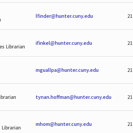
lfinder@hunter.cuny.edu
21
n
ifinkel@hunter.cuny.edu
21
ves Librarian
mguallpa@hunter.cuny.edu
21
ibrarian
tynan.hoffman@hunter.cuny.edu
21
mhom@hunter.cuny.edu
21
 Librarian