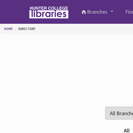
Skip to main content
Branches
Fin
You are here
HOME
DIRECTORY
All