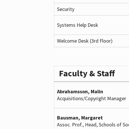
Security
Systems Help Desk
Welcome Desk (3rd Floor)
Faculty & Staff
Abrahamsson, Malin
Acquisitions/Copyright Manager
Bausman, Margaret
Assoc. Prof., Head, Schools of So