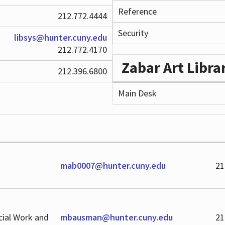
Reference
212.772.4444
Security
libsys@hunter.cuny.edu
212.772.4170
Zabar Art Libra
212.396.6800
Main Desk
mab0007@hunter.cuny.edu
21
cial Work and
mbausman@hunter.cuny.edu
21