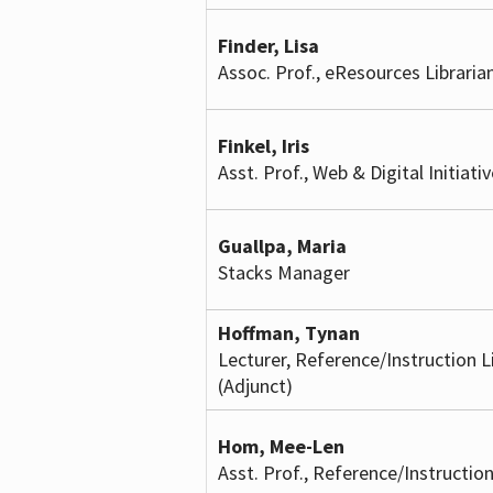
Finder, Lisa
Assoc. Prof., eResources Libraria
Finkel, Iris
Asst. Prof., Web & Digital Initiati
Guallpa, Maria
Stacks Manager
Hoffman, Tynan
Lecturer, Reference/Instruction L
(Adjunct)
Hom, Mee-Len
Asst. Prof., Reference/Instruction