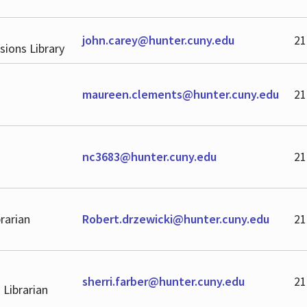
john.carey@hunter.cuny.edu
21
sions Library
maureen.clements@hunter.cuny.edu
21
nc3683@hunter.cuny.edu
21
rarian
Robert.drzewicki@hunter.cuny.edu
21
sherri.farber@hunter.cuny.edu
21
 Librarian