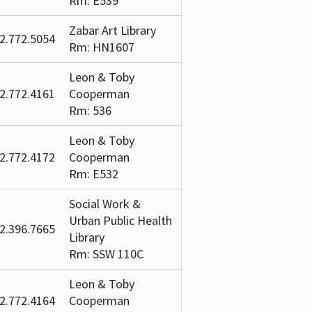
Rm: E539
Zabar Art Library
2.772.5054
Rm: HN1607
Leon & Toby
2.772.4161
Cooperman
Rm: 536
Leon & Toby
2.772.4172
Cooperman
Rm: E532
Social Work &
Urban Public Health
2.396.7665
Library
Rm: SSW 110C
Leon & Toby
2.772.4164
Cooperman