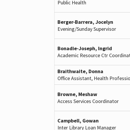
Public Health
Berger-Barrera, Jocelyn
Evening/Sunday Supervisor
Bonadie-Joseph, Ingrid
Academic Resource Ctr Coordina
Braithwaite, Donna
Office Assistant, Health Professi
Browne, Meshaw
Access Services Coordinator
Campbell, Gowan
Inter Library Loan Manager