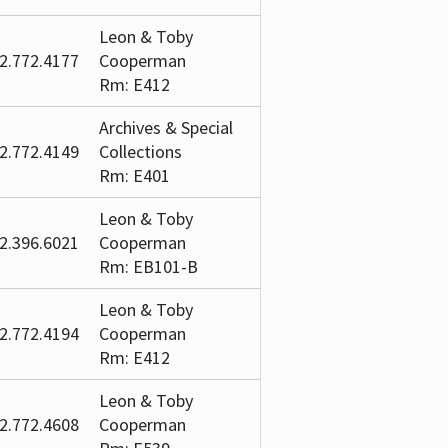
Leon & Toby
2.772.4177
Cooperman
Rm: E412
Archives & Special
2.772.4149
Collections
Rm: E401
Leon & Toby
2.396.6021
Cooperman
Rm: EB101-B
Leon & Toby
2.772.4194
Cooperman
Rm: E412
Leon & Toby
2.772.4608
Cooperman