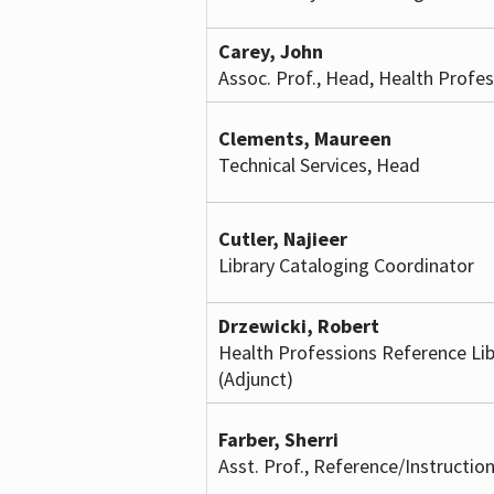
Carey, John
Assoc. Prof., Head, Health Profes
Clements, Maureen
Technical Services, Head
Cutler, Najieer
Library Cataloging Coordinator
Drzewicki, Robert
Health Professions Reference Lib
(Adjunct)
Farber, Sherri
Asst. Prof., Reference/Instruction