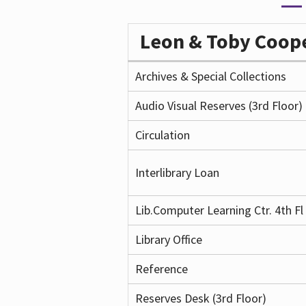
Leon & Toby Coo
Archives & Special Collections
Audio Visual Reserves (3rd Floor)
Circulation
Interlibrary Loan
Lib.Computer Learning Ctr. 4th Fl
Library Office
Reference
Reserves Desk (3rd Floor)