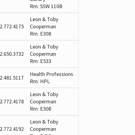
Rm: SSW 110B
Leon & Toby
2.772.4175
Cooperman
Rm: E308
Leon & Toby
2.650.3732
Cooperman
Rm: E533
Health Professions
2.481.5117
Rm: HPL
Leon & Toby
2.772.4178
Cooperman
Rm: E308
Leon & Toby
2.772.4192
Cooperman