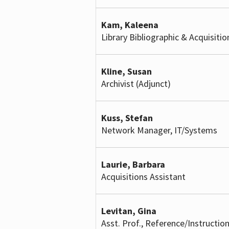
Kam, Kaleena
Library Bibliographic & Acquisitio
Kline, Susan
Archivist (Adjunct)
Kuss, Stefan
Network Manager, IT/Systems
Laurie, Barbara
Acquisitions Assistant
Levitan, Gina
Asst. Prof., Reference/Instruction