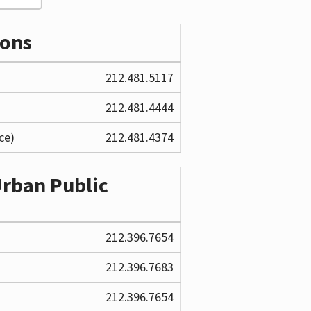
ions
212.481.5117
212.481.4444
ce)
212.481.4374
Urban Public
212.396.7654
212.396.7683
212.396.7654