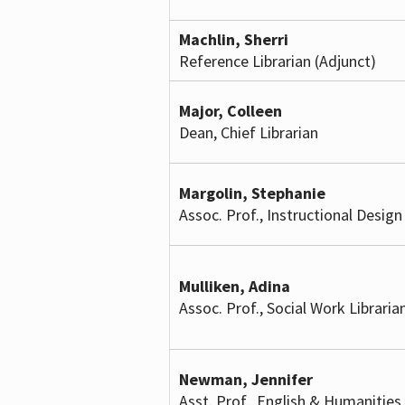
Machlin, Sherri
Reference Librarian (Adjunct)
Major, Colleen
Dean, Chief Librarian
Margolin, Stephanie
Assoc. Prof., Instructional Design
Mulliken, Adina
Assoc. Prof., Social Work Libraria
Newman, Jennifer
Asst. Prof., English & Humanities 