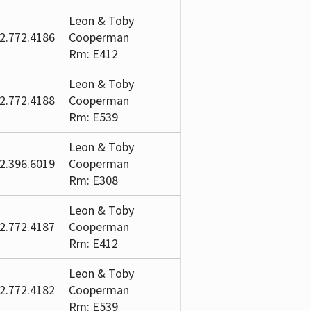
Leon & Toby
2.772.4186
Cooperman
Rm: E412
Leon & Toby
2.772.4188
Cooperman
Rm: E539
Leon & Toby
2.396.6019
Cooperman
Rm: E308
Leon & Toby
2.772.4187
Cooperman
Rm: E412
Leon & Toby
2.772.4182
Cooperman
Rm: E539