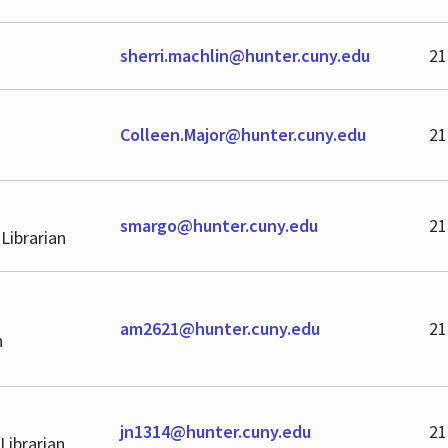
sherri.machlin@hunter.cuny.edu
21
Colleen.Major@hunter.cuny.edu
21
smargo@hunter.cuny.edu
21
 Librarian
am2621@hunter.cuny.edu
21
n
jn1314@hunter.cuny.edu
21
Librarian