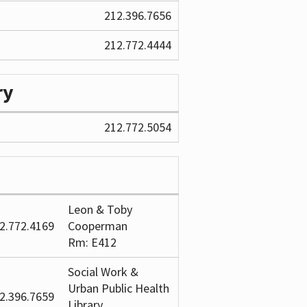
212.396.7656
212.772.4444
ry
212.772.5054
Leon & Toby
2.772.4169
Cooperman
Rm: E412
Social Work &
Urban Public Health
2.396.7659
Library