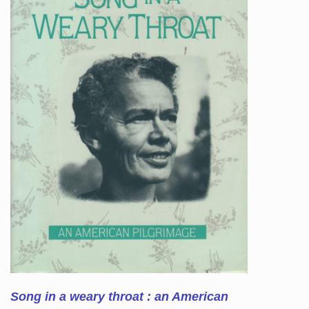
Song in a weary throat : an American