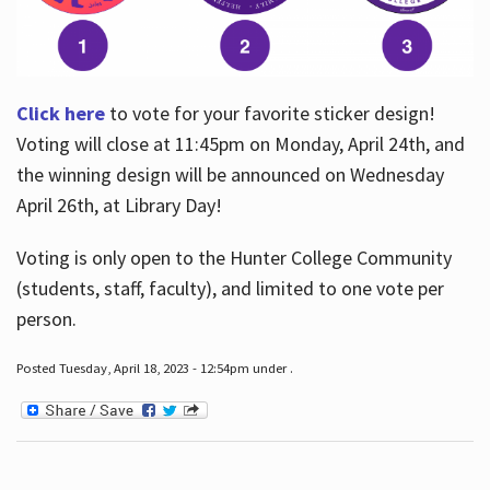
Click here
to vote for your favorite sticker design!
Voting will close at 11:45pm on Monday, April 24th, and
the winning design will be announced on Wednesday
April 26th, at Library Day!
Voting is only open to the Hunter College Community
(students, staff, faculty), and limited to one vote per
person.
Posted Tuesday, April 18, 2023 - 12:54pm under .