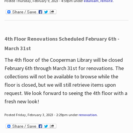
Posted Thursday, February 9, 2023 - 4:59pm under
eduroam
,
remote
.
4th Floor Renovations Scheduled February 6th -
March 31st
The 4th floor of the Cooperman Library will be closed
February 6th through March 31st for renovations. The
collections will not be available to browse while the
floor is closed, but we will still retrieve items upon
request. We look forward to seeing the 4th floor with a
fresh new look!
Posted Friday, February 3, 2023 - 2:29pm under
renovation
.