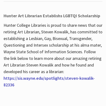
Hunter Art Librarian Establishs LGBTQI Scholarship
Hunter College Libraries is proud to share news that our
retiring Art Librarian, Steven Kowalik, has committed to
establishing a Lesbian, Gay, Bisexual, Transgender,
Questioning and Intersex scholarship at his alma mater,
Wayne State School of Information Sciences. Follow
the link below to learn more about our amazing retiring
Art Librarian Steven Kowalik and how he found and
developed his career as a librarian:
https://sis.wayne.edu/spotlights/steven-kowalik-
82336