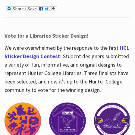
Vote for a Libraries Sticker Design!
We were overwhelmed by the response to the first
HCL
Sticker Design Contest
! Student designers submitted
a variety of fun, informative, and original designs to
represent Hunter College Libraries. Three finalists have
been selected, and now it's up to the Hunter College
community to vote for the winning design.