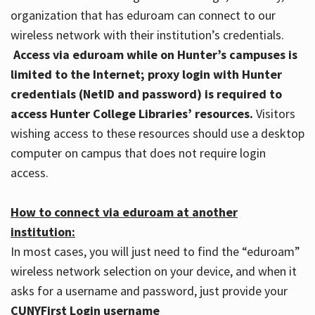
organization that has eduroam can connect to our
wireless network with their institution’s credentials.
Access via eduroam while on Hunter’s campuses is
limited to the Internet; proxy login with Hunter
credentials (NetID and password) is required to
access Hunter College Libraries’ resources.
Visitors
wishing access to these resources should use a desktop
computer on campus that does not require login
access.
How to connect via eduroam at another
institution:
In most cases, you will just need to find the “eduroam”
wireless network selection on your device, and when it
asks for a username and password, just provide your
CUNYFirst Login username