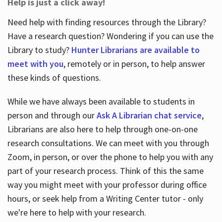
Help is just a click away!
Need help with finding resources through the Library?
Have a research question? Wondering if you can use the
Library to study?
Hunter Librarians are available to
meet with you
, remotely or in person, to help answer
these kinds of questions.
While we have always been available to students in
person and through our
Ask A Librarian chat service
,
Librarians are also here to help through one-on-one
research consultations. We can meet with you through
Zoom, in person, or over the phone to help you with any
part of your research process. Think of this the same
way you might meet with your professor during office
hours, or seek help from a Writing Center tutor - only
we're here to help with your research.