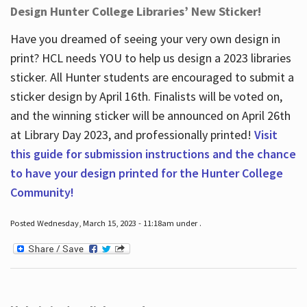
Design Hunter College Libraries’ New Sticker!
Have you dreamed of seeing your very own design in
print? HCL needs YOU to help us design a 2023 libraries
sticker. All Hunter students are encouraged to submit a
sticker design by April 16
th
. Finalists will be voted on,
and the winning sticker will be announced on April 26
th
at Library Day 2023, and professionally printed!
Visit
this guide for submission instructions and the chance
to have your design printed for the Hunter College
Community!
Posted Wednesday, March 15, 2023 - 11:18am under .