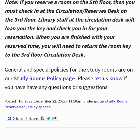
Note: If you reserve a room on the 5th floor, then you
must check in at the Circulation/Reserves Desk on
the 3rd floor. Library staff at the circulation desk will
loan you the key and check you in for your
reservation. When you are finished with your
reserved time, you will need to return the room key
to the 3rd floor Circulation Desk.
General and special policies for the study rooms are on
our
Study Rooms Policy page
. Please
let us know
if
you have have any questions or suggestions.
Posted Thursday, December 22, 2022 - 11:50am under
group study
,
Room
Reservation
,
study spaces
.