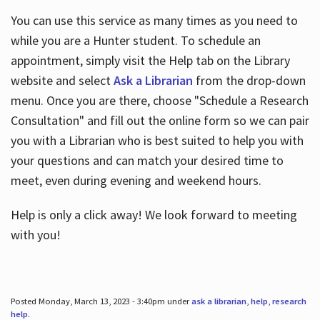
You can use this service as many times as you need to
while you are a Hunter student. To schedule an
appointment, simply visit the Help tab on the Library
website and select
Ask a Librarian
from the drop-down
menu. Once you are there, choose "Schedule a Research
Consultation" and fill out the online form so we can pair
you with a Librarian who is best suited to help you with
your questions and can match your desired time to
meet, even during evening and weekend hours.
Help is only a click away! We look forward to meeting
with you!
Posted Monday, March 13, 2023 - 3:40pm under
ask a librarian
,
help
,
research
help
.