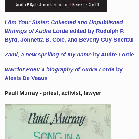
I Am Your Sister: Collected and Unpublished
Writings of Audre Lorde
edited by Rudolph P.
Byrd, Johnetta B. Cole, and Beverly Guy-Sheftall
Zami, a new spelling of my name
by Audre Lorde
Warrior Poet: a biography of Audre Lorde
by
Alexis De Veaux
Pauli Murray - priest, activist, lawyer