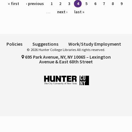
Pages
« first
‹ previous
1
2
3
4
5
6
7
8
9
…
next ›
last »
Policies
Suggestions
Work/Study Employment
© 2026 Hunter College Libraries All rights reserved.
695 Park Avenue, NY, NY 10065 – Lexington
Avenue & East 68th Street