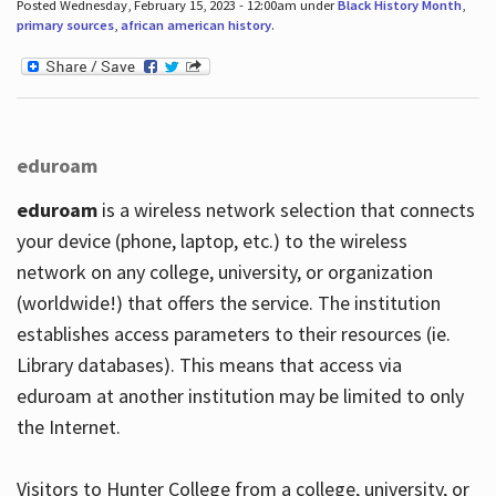
Posted Wednesday, February 15, 2023 - 12:00am under
Black History Month
,
primary sources
,
african american history
.
eduroam
eduroam
is a wireless network selection that connects
your device (phone, laptop, etc.) to the wireless
network on any college, university, or organization
(worldwide!) that offers the service. The institution
establishes access parameters to their resources (ie.
Library databases). This means that access via
eduroam at another institution may be limited to only
the Internet.
Visitors to Hunter College from a college, university, or