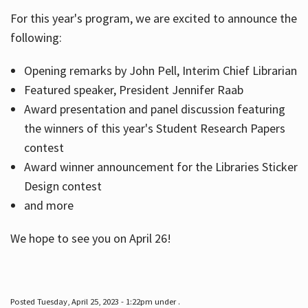
For this year's program, we are excited to announce the
following:
Hours
Opening remarks by John Pell, Interim Chief Librarian
Featured speaker, President Jennifer Raab
Award presentation and panel discussion featuring
the winners of this year's Student Research Papers
contest
Award winner announcement for the Libraries Sticker
Design contest
and more
We hope to see you on April 26!
Posted Tuesday, April 25, 2023 - 1:22pm under .