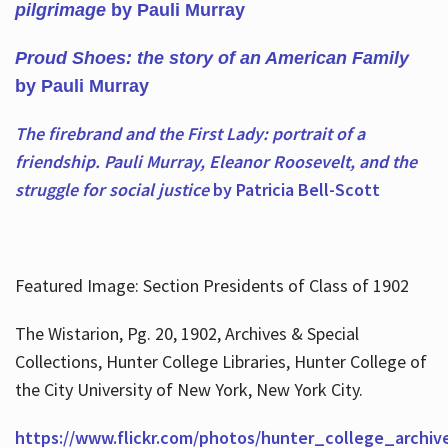
pilgrimage
by Pauli Murray
Proud Shoes: the story of an American Family
by Pauli Murray
The firebrand and the First Lady: portrait of a
friendship. Pauli Murray, Eleanor Roosevelt, and the
struggle for social justice
by Patricia Bell-Scott
Featured Image: Section Presidents of Class of 1902
The Wistarion, Pg. 20, 1902, Archives & Special
Collections, Hunter College Libraries, Hunter College of
the City University of New York, New York City.
https://www.flickr.com/photos/hunter_college_archiv