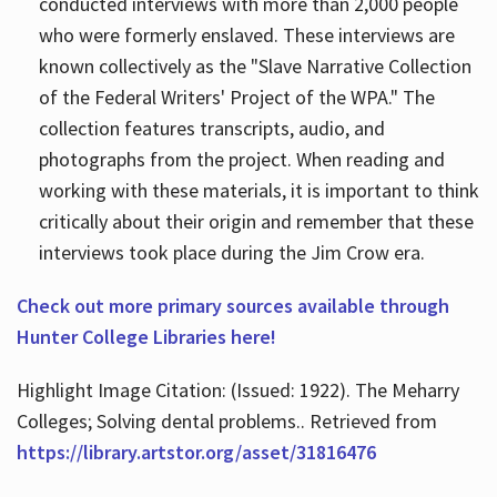
conducted interviews with more than 2,000 people
who were formerly enslaved. These interviews are
known collectively as the "Slave Narrative Collection
of the Federal Writers' Project of the WPA." The
collection features transcripts, audio, and
photographs from the project. When reading and
working with these materials, it is important to think
critically about their origin and remember that these
interviews took place during the Jim Crow era.
Check out more primary sources available through
Hunter College Libraries here!
Highlight Image Citation: (Issued: 1922). The Meharry
Colleges; Solving dental problems.. Retrieved from
https://library.artstor.org/asset/31816476