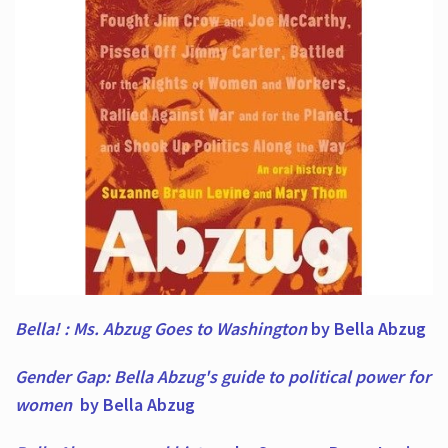
Bella! : Ms. Abzug Goes to Washington
by Bella Abzug
Gender Gap: Bella Abzug's guide to political power for
women
by Bella Abzug