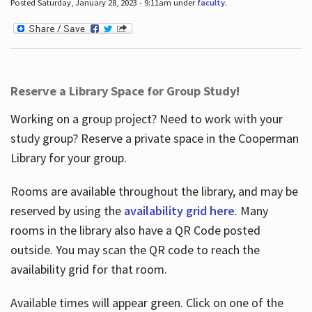
Posted Saturday, January 28, 2023 - 9:11am under
faculty
.
Reserve a Library Space for Group Study!
Working on a group project? Need to work with your
study group? Reserve a private space in the Cooperman
Library for your group.
Rooms are available throughout the library, and may be
reserved by using the
availability grid here
. Many
rooms in the library also have a QR Code posted
outside. You may scan the QR code to reach the
availability grid for that room.
Available times will appear green. Click on one of the