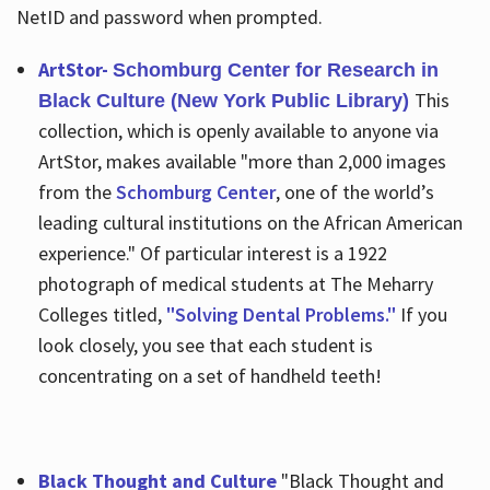
NetID and password when prompted.
ArtStor-
Schomburg Center for Research in
This
Black Culture (New York Public Library)
collection, which is openly available to anyone via
ArtStor, makes available "more than 2,000 images
from the
Schomburg Center
, one of the world’s
leading cultural institutions on the African American
experience." Of particular interest is a 1922
photograph of medical students at The Meharry
Colleges titled,
"Solving Dental Problems."
If you
look closely, you see that each student is
concentrating on a set of handheld teeth!
Black Thought and Culture
"Black Thought and