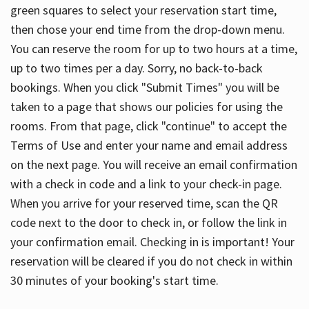
green squares to select your reservation start time,
then chose your end time from the drop-down menu.
You can reserve the room for up to two hours at a time,
up to two times per a day. Sorry, no back-to-back
bookings. When you click "Submit Times" you will be
taken to a page that shows our policies for using the
rooms. From that page, click "continue" to accept the
Terms of Use and enter your name and email address
on the next page. You will receive an email confirmation
with a check in code and a link to your check-in page.
When you arrive for your reserved time, scan the QR
code next to the door to check in, or follow the link in
your confirmation email. Checking in is important! Your
reservation will be cleared if you do not check in within
30 minutes of your booking's start time.