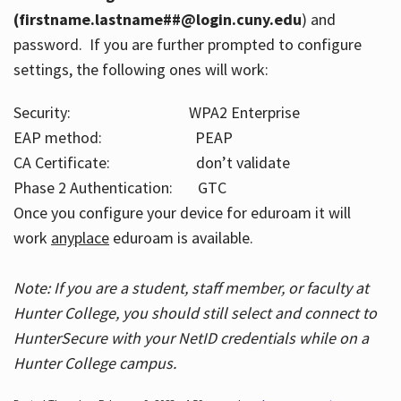
(firstname.lastname##@login.cuny.edu
) and
password. If you are further prompted to configure
settings, the following ones will work:
Security: WPA2 Enterprise
EAP method: PEAP
CA Certificate: don’t validate
Phase 2 Authentication: GTC
Once you configure your device for eduroam it will
work
anyplace
eduroam is available.
Note: If you are a student, staff member, or faculty at
Hunter College, you should still select and connect to
HunterSecure with your NetID credentials while on a
Hunter College campus.