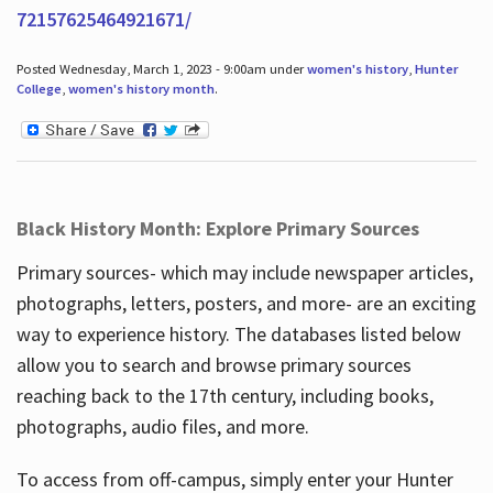
72157625464921671/
Posted Wednesday, March 1, 2023 - 9:00am under
women's history
,
Hunter
College
,
women's history month
.
Black History Month: Explore Primary Sources
Primary sources- which may include newspaper articles,
photographs, letters, posters, and more- are an exciting
way to experience history. The databases listed below
allow you to search and browse primary sources
reaching back to the 17th century, including books,
photographs, audio files, and more.
To access from off-campus, simply enter your Hunter