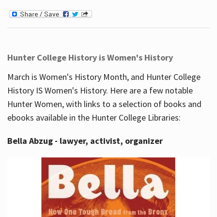
Hunter College History is Women's History
March is Women's History Month, and Hunter College
History IS Women's History. Here are a few notable
Hunter Women, with links to a selection of books and
ebooks available in the Hunter College Libraries:
Bella Abzug - lawyer, activist, organizer