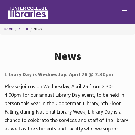
Skip to main content
You are here
HOME
ABOUT
NEWS
Branches
News
Find
Library Day is Wednesday, April 26 @ 2:30pm
Help
Please join us on Wednesday, April 26 from 2:30-
4:00pm for our annual Library Day event, to be held in
person this year in the Cooperman Library, 5th Floor.
Services
Falling during National Library Week, Library Day is a
chance to celebrate the services and staff of the library
as well as the students and faculty who we support.
About