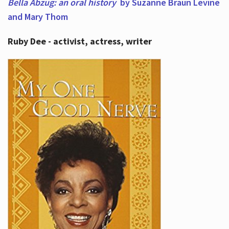
Bella Abzug: an oral history
by Suzanne Braun Levine
and Mary Thom
Ruby Dee - activist, actress, writer