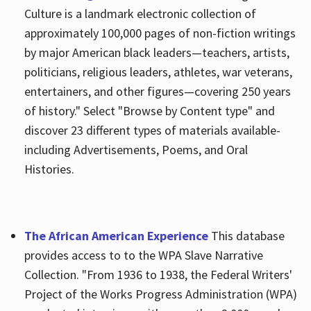
Culture is a landmark electronic collection of
approximately 100,000 pages of non-fiction writings
by major American black leaders—teachers, artists,
politicians, religious leaders, athletes, war veterans,
entertainers, and other figures—covering 250 years
of history." Select "Browse by Content type" and
discover 23 different types of materials available-
including Advertisements, Poems, and Oral
Histories.
The African American Experience
This database
provides access to to the WPA Slave Narrative
Collection. "From 1936 to 1938, the Federal Writers'
Project of the Works Progress Administration (WPA)