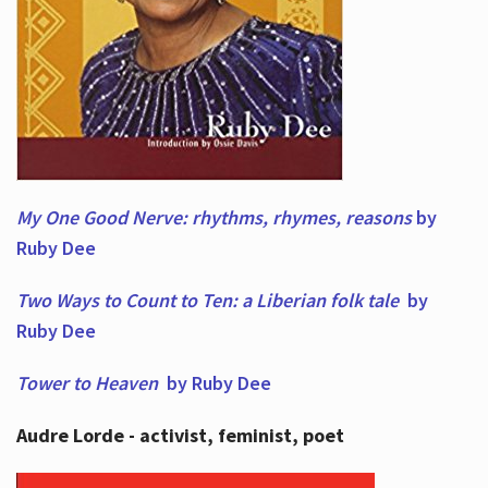
My One Good Nerve: rhythms, rhymes,
reasons
by
Ruby Dee
Two Ways to Count to Ten: a Liberian folk tale
by
Ruby Dee
Tower to Heaven
by Ruby Dee
Audre Lorde - activist, feminist, poet