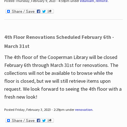
Posted Thursday, February 9, 2023 - 4:59pm under
eduroam
,
remote
.
4th Floor Renovations Scheduled February 6th -
March 31st
The 4th floor of the Cooperman Library will be closed
February 6th through March 31st for renovations. The
collections will not be available to browse while the
floor is closed, but we will still retrieve items upon
request. We look forward to seeing the 4th floor with a
fresh new look!
Posted Friday, February 3, 2023 - 2:29pm under
renovation
.