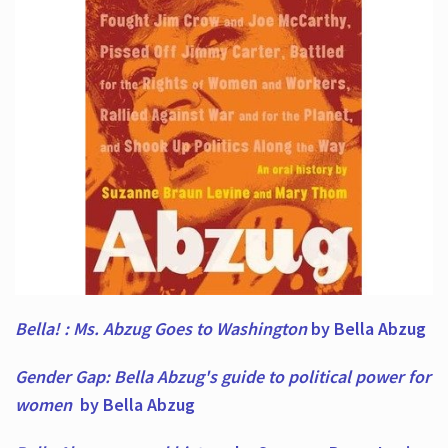
Bella! : Ms. Abzug Goes to Washington
by Bella Abzug
Gender Gap: Bella Abzug's guide to political power for
women
by Bella Abzug