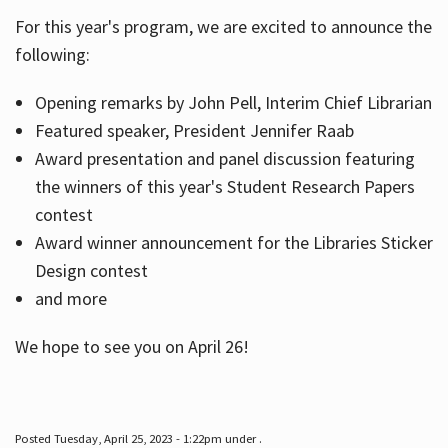
For this year's program, we are excited to announce the
following:
Hours
Opening remarks by John Pell, Interim Chief Librarian
Featured speaker, President Jennifer Raab
Award presentation and panel discussion featuring
the winners of this year's Student Research Papers
contest
Award winner announcement for the Libraries Sticker
Design contest
and more
We hope to see you on April 26!
Posted Tuesday, April 25, 2023 - 1:22pm under .