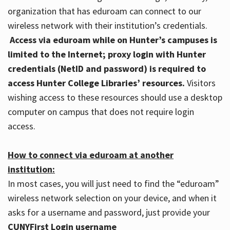
organization that has eduroam can connect to our
wireless network with their institution’s credentials.
Access via eduroam while on Hunter’s campuses is
limited to the Internet; proxy login with Hunter
credentials (NetID and password) is required to
access Hunter College Libraries’ resources.
Visitors
wishing access to these resources should use a desktop
computer on campus that does not require login
access.
How to connect via eduroam at another
institution:
In most cases, you will just need to find the “eduroam”
wireless network selection on your device, and when it
asks for a username and password, just provide your
CUNYFirst Login username