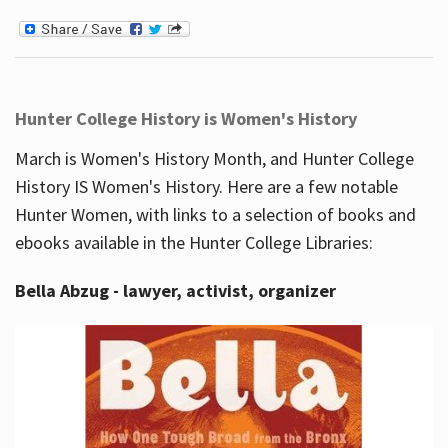
Hunter College History is Women's History
March is Women's History Month, and Hunter College
History IS Women's History. Here are a few notable
Hunter Women, with links to a selection of books and
ebooks available in the Hunter College Libraries:
Bella Abzug - lawyer, activist, organizer