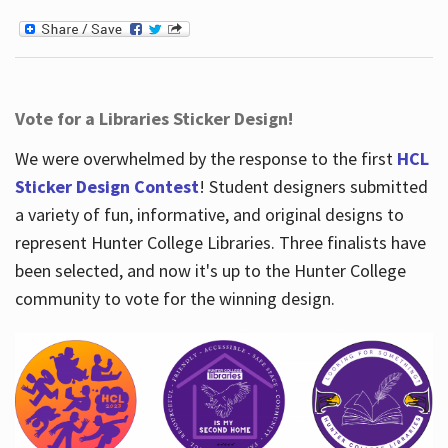
Vote for a Libraries Sticker Design!
We were overwhelmed by the response to the first
HCL
Sticker Design Contest
! Student designers submitted
a variety of fun, informative, and original designs to
represent Hunter College Libraries. Three finalists have
been selected, and now it's up to the Hunter College
community to vote for the winning design.