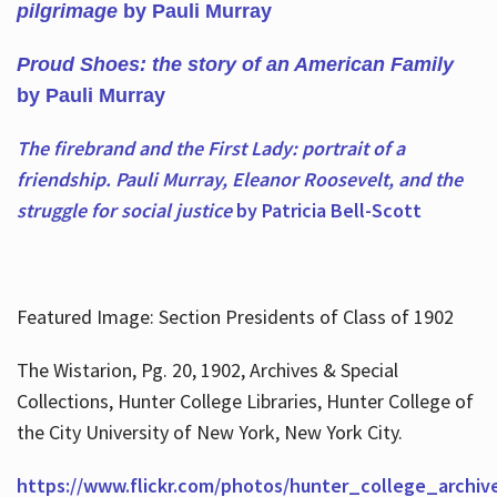
pilgrimage
by Pauli Murray
Proud Shoes: the story of an American Family
by Pauli Murray
The firebrand and the First Lady: portrait of a
friendship. Pauli Murray, Eleanor Roosevelt, and the
struggle for social justice
by Patricia Bell-Scott
Featured Image: Section Presidents of Class of 1902
The Wistarion, Pg. 20, 1902, Archives & Special
Collections, Hunter College Libraries, Hunter College of
the City University of New York, New York City.
https://www.flickr.com/photos/hunter_college_archiv