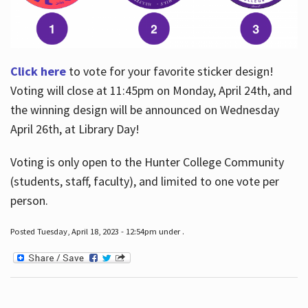
Click here
to vote for your favorite sticker design!
Voting will close at 11:45pm on Monday, April 24th, and
the winning design will be announced on Wednesday
April 26th, at Library Day!
Voting is only open to the Hunter College Community
(students, staff, faculty), and limited to one vote per
person.
Posted Tuesday, April 18, 2023 - 12:54pm under .