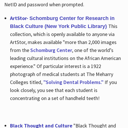
NetID and password when prompted.
ArtStor-
Schomburg Center for Research in
This
Black Culture (New York Public Library)
collection, which is openly available to anyone via
ArtStor, makes available "more than 2,000 images
from the
Schomburg Center
, one of the world’s
leading cultural institutions on the African American
experience." Of particular interest is a 1922
photograph of medical students at The Meharry
Colleges titled,
"Solving Dental Problems."
If you
look closely, you see that each student is
concentrating on a set of handheld teeth!
Black Thought and Culture
"Black Thought and