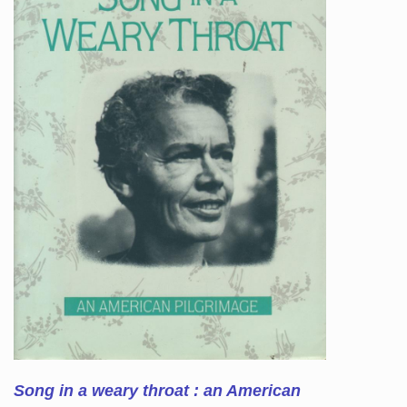
Song in a weary throat : an American