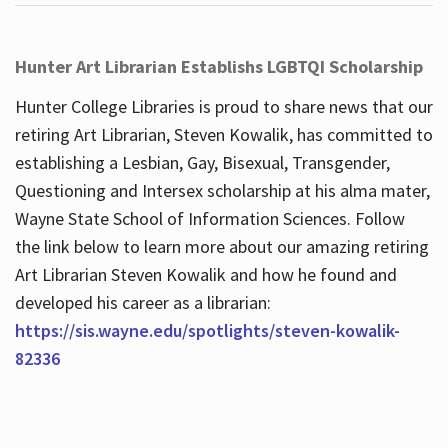
Hunter Art Librarian Establishs LGBTQI Scholarship
Hunter College Libraries is proud to share news that our
retiring Art Librarian, Steven Kowalik, has committed to
establishing a Lesbian, Gay, Bisexual, Transgender,
Questioning and Intersex scholarship at his alma mater,
Wayne State School of Information Sciences. Follow
the link below to learn more about our amazing retiring
Art Librarian Steven Kowalik and how he found and
developed his career as a librarian:
https://sis.wayne.edu/spotlights/steven-kowalik-
82336