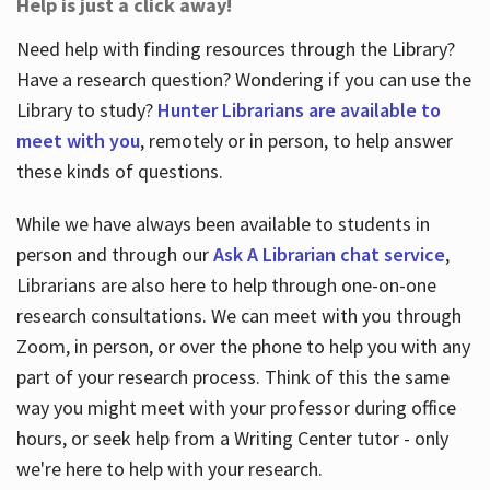
Help is just a click away!
Need help with finding resources through the Library?
Have a research question? Wondering if you can use the
Library to study?
Hunter Librarians are available to
meet with you
, remotely or in person, to help answer
these kinds of questions.
While we have always been available to students in
person and through our
Ask A Librarian chat service
,
Librarians are also here to help through one-on-one
research consultations. We can meet with you through
Zoom, in person, or over the phone to help you with any
part of your research process. Think of this the same
way you might meet with your professor during office
hours, or seek help from a Writing Center tutor - only
we're here to help with your research.