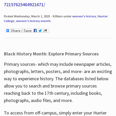
72157625464921671/
Posted Wednesday, March 1, 2023 - 9:00am under
women's history
,
Hunter
College
,
women's history month
.
Black History Month: Explore Primary Sources
Primary sources- which may include newspaper articles,
photographs, letters, posters, and more- are an exciting
way to experience history. The databases listed below
allow you to search and browse primary sources
reaching back to the 17th century, including books,
photographs, audio files, and more.
To access from off-campus, simply enter your Hunter