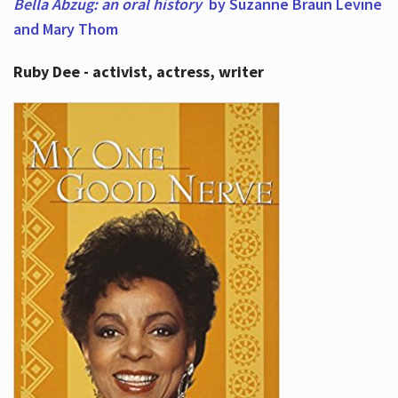
Bella Abzug: an oral history
by Suzanne Braun Levine
and Mary Thom
Ruby Dee - activist, actress, writer