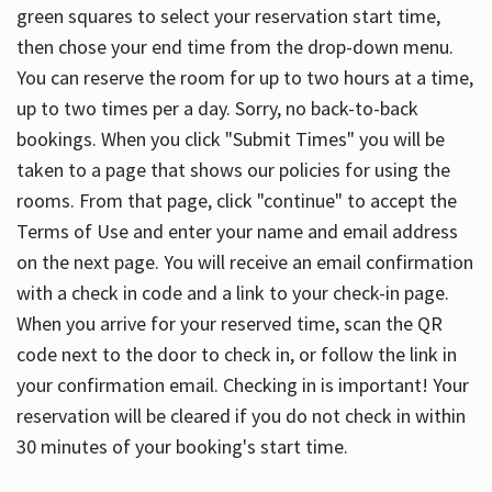
green squares to select your reservation start time,
then chose your end time from the drop-down menu.
You can reserve the room for up to two hours at a time,
up to two times per a day. Sorry, no back-to-back
bookings. When you click "Submit Times" you will be
taken to a page that shows our policies for using the
rooms. From that page, click "continue" to accept the
Terms of Use and enter your name and email address
on the next page. You will receive an email confirmation
with a check in code and a link to your check-in page.
When you arrive for your reserved time, scan the QR
code next to the door to check in, or follow the link in
your confirmation email. Checking in is important! Your
reservation will be cleared if you do not check in within
30 minutes of your booking's start time.