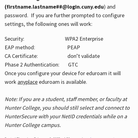
(firstname.lastname##@login.cuny.edu
) and
password. If you are further prompted to configure
settings, the following ones will work:
Security: WPA2 Enterprise
EAP method: PEAP
CA Certificate: don’t validate
Phase 2 Authentication: GTC
Once you configure your device for eduroam it will
work
anyplace
eduroam is available.
Note: If you are a student, staff member, or faculty at
Hunter College, you should still select and connect to
HunterSecure with your NetID credentials while on a
Hunter College campus.