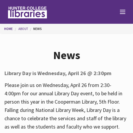
Skip to main content
You are here
HOME
ABOUT
NEWS
Branches
News
Find
Library Day is Wednesday, April 26 @ 2:30pm
Help
Please join us on Wednesday, April 26 from 2:30-
4:00pm for our annual Library Day event, to be held in
person this year in the Cooperman Library, 5th Floor.
Services
Falling during National Library Week, Library Day is a
chance to celebrate the services and staff of the library
as well as the students and faculty who we support.
About