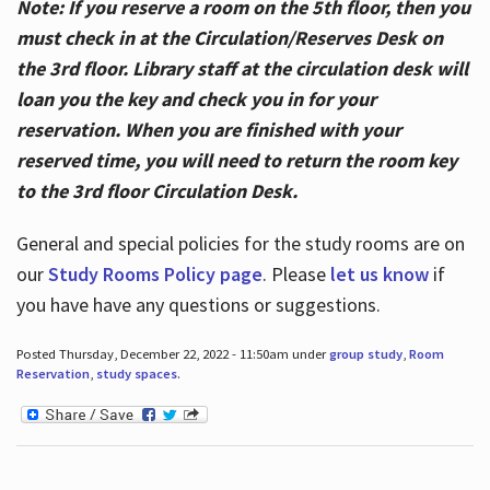
Note: If you reserve a room on the 5th floor, then you
must check in at the Circulation/Reserves Desk on
the 3rd floor. Library staff at the circulation desk will
loan you the key and check you in for your
reservation. When you are finished with your
reserved time, you will need to return the room key
to the 3rd floor Circulation Desk.
General and special policies for the study rooms are on
our
Study Rooms Policy page
. Please
let us know
if
you have have any questions or suggestions.
Posted Thursday, December 22, 2022 - 11:50am under
group study
,
Room
Reservation
,
study spaces
.