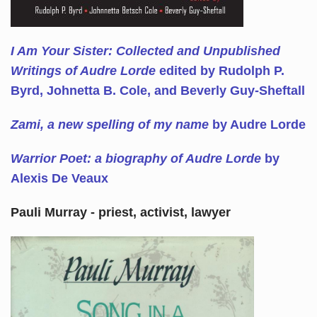
I Am Your Sister: Collected and Unpublished
Writings of Audre Lorde
edited by Rudolph P.
Byrd, Johnetta B. Cole, and Beverly Guy-Sheftall
Zami, a new spelling of my name
by Audre Lorde
Warrior Poet: a biography of Audre Lorde
by
Alexis De Veaux
Pauli Murray - priest, activist, lawyer