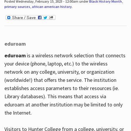
Posted Wednesday, February 15, 2023 - 12:00am under
Black History Month
,
primary sources
,
african american history
.
eduroam
eduroam
is a wireless network selection that connects
your device (phone, laptop, etc.) to the wireless
network on any college, university, or organization
(worldwide!) that offers the service. The institution
establishes access parameters to their resources (ie.
Library databases). This means that access via
eduroam at another institution may be limited to only
the Internet.
Visitors to Hunter College from a college, university, or