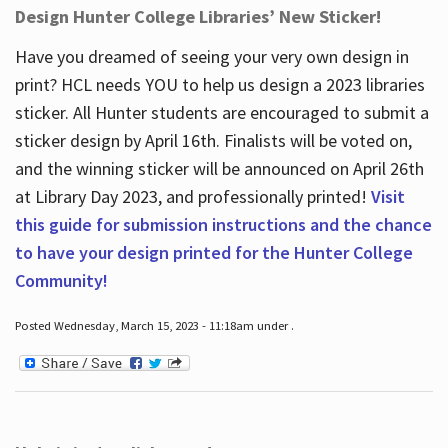
Design Hunter College Libraries’ New Sticker!
Have you dreamed of seeing your very own design in
print? HCL needs YOU to help us design a 2023 libraries
sticker. All Hunter students are encouraged to submit a
sticker design by April 16
th
. Finalists will be voted on,
and the winning sticker will be announced on April 26
th
at Library Day 2023, and professionally printed!
Visit
this guide for submission instructions and the chance
to have your design printed for the Hunter College
Community!
Posted Wednesday, March 15, 2023 - 11:18am under .