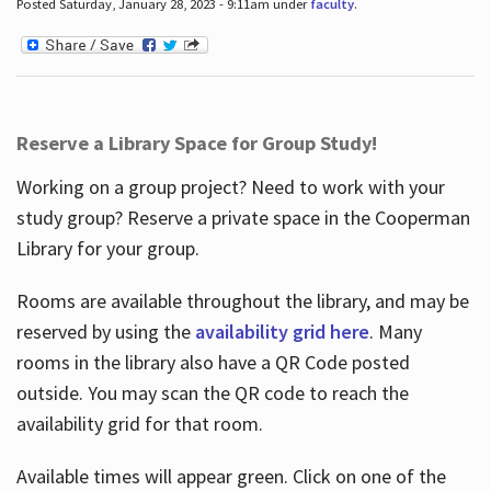
Posted Saturday, January 28, 2023 - 9:11am under
faculty
.
Reserve a Library Space for Group Study!
Working on a group project? Need to work with your
study group? Reserve a private space in the Cooperman
Library for your group.
Rooms are available throughout the library, and may be
reserved by using the
availability grid here
. Many
rooms in the library also have a QR Code posted
outside. You may scan the QR code to reach the
availability grid for that room.
Available times will appear green. Click on one of the