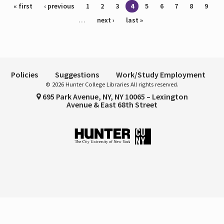
Pages
« first
‹ previous
1
2
3
4
5
6
7
8
9
…
next ›
last »
Policies
Suggestions
Work/Study Employment
© 2026 Hunter College Libraries All rights reserved.
695 Park Avenue, NY, NY 10065 – Lexington
Avenue & East 68th Street