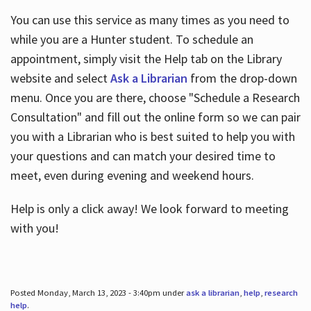
You can use this service as many times as you need to
while you are a Hunter student. To schedule an
appointment, simply visit the Help tab on the Library
website and select
Ask a Librarian
from the drop-down
menu. Once you are there, choose "Schedule a Research
Consultation" and fill out the online form so we can pair
you with a Librarian who is best suited to help you with
your questions and can match your desired time to
meet, even during evening and weekend hours.
Help is only a click away! We look forward to meeting
with you!
Posted Monday, March 13, 2023 - 3:40pm under
ask a librarian
,
help
,
research
help
.