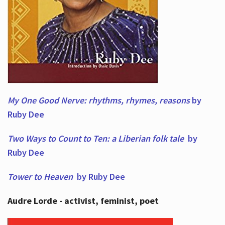
My One Good Nerve: rhythms, rhymes,
reasons
by
Ruby Dee
Two Ways to Count to Ten: a Liberian folk tale
by
Ruby Dee
Tower to Heaven
by Ruby Dee
Audre Lorde - activist, feminist, poet