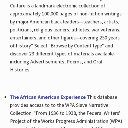
Culture is a landmark electronic collection of
approximately 100,000 pages of non-fiction writings
by major American black leaders—teachers, artists,
politicians, religious leaders, athletes, war veterans,
entertainers, and other figures—covering 250 years
of history." Select "Browse by Content type" and
discover 23 different types of materials available-
including Advertisements, Poems, and Oral
Histories.
The African American Experience
This database
provides access to to the WPA Slave Narrative
Collection. "From 1936 to 1938, the Federal Writers'
Project of the Works Progress Administration (WPA)