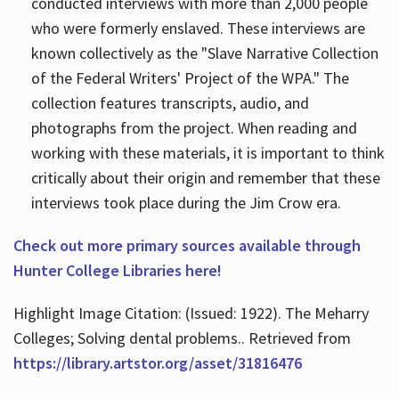
conducted interviews with more than 2,000 people
who were formerly enslaved. These interviews are
known collectively as the "Slave Narrative Collection
of the Federal Writers' Project of the WPA." The
collection features transcripts, audio, and
photographs from the project. When reading and
working with these materials, it is important to think
critically about their origin and remember that these
interviews took place during the Jim Crow era.
Check out more primary sources available through
Hunter College Libraries here!
Highlight Image Citation: (Issued: 1922). The Meharry
Colleges; Solving dental problems.. Retrieved from
https://library.artstor.org/asset/31816476