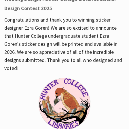
Design Contest 2025
Congratulations and thank you to winning sticker
designer Ezra Goren! We are so excited to announce
that Hunter College undergraduate student Ezra
Goren's sticker design will be printed and available in
2026. We are so appreciative of all of the incredible
designs submitted. Thank you to all who designed and
voted!