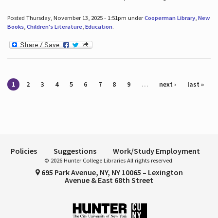
Posted Thursday, November 13, 2025 - 1:51pm under
Cooperman Library
,
New
Books
,
Children's Literature
,
Education
.
Pages
1
2
3
4
5
6
7
8
9
…
next ›
last »
Policies
Suggestions
Work/Study Employment
© 2026 Hunter College Libraries All rights reserved.
695 Park Avenue, NY, NY 10065 – Lexington
Avenue & East 68th Street