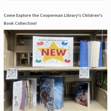
Come Explore the Cooperman Library's Children's
Book Collection!