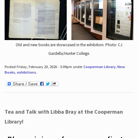
Old and new books are showcased in the exhibition. Photo: CJ
Gardella/Hunter College.
Posted Friday, February 20, 2026 - 5:09pm under
Cooperman Library
,
New
Books
,
exhibitions
.
Tea and Talk with Libba Bray at the Cooperman
Library!