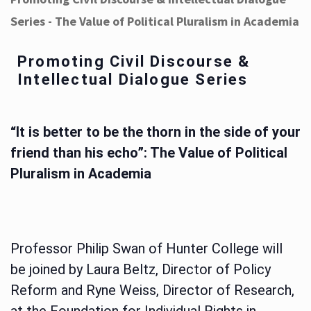
Series - The Value of Political Pluralism in Academia
Promoting Civil Discourse &
Intellectual Dialogue Series
“It is better to be the thorn in the side of your
friend than his echo”: The Value of Political
Pluralism in Academia
Professor Philip Swan of Hunter College will
be joined by Laura Beltz, Director of Policy
Reform and Ryne Weiss, Director of Research,
at the Foundation for Individual Rights in