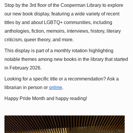
Stop by the 3rd floor of the Cooperman Library to explore 
our new book display, featuring a wide variety of recent 
titles by and about LGBTQ+ communities, including 
anthologies, fiction, memoirs, interviews, history, literary 
criticism, queer theory, and more.
This display is part of a monthly rotation highlighting 
notable themes among new books in the library that started 
in February 2026.
Looking for a specific title or a recommendation? Ask a 
librarian in person or
online
.
Happy Pride Month and happy reading!