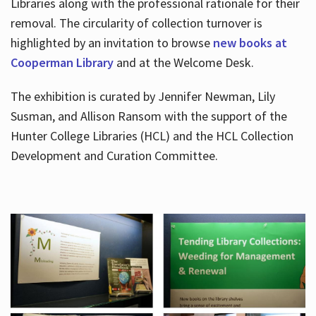
Libraries along with the professional rationale for their
removal. The circularity of collection turnover is
highlighted by an invitation to browse
new books at
Cooperman Library
and at the Welcome Desk.
The exhibition is curated by Jennifer Newman, Lily
Susman, and Allison Ransom with the support of the
Hunter College Libraries (HCL) and the HCL Collection
Development and Curation Committee.