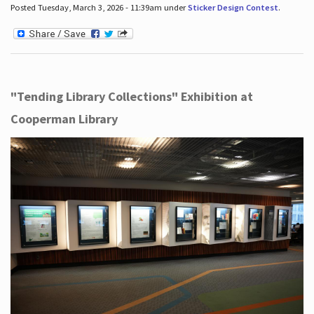
Posted Tuesday, March 3, 2026 - 11:39am under
Sticker Design Contest
.
"Tending Library Collections" Exhibition at
Cooperman Library