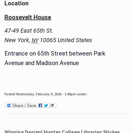
Location
Roosevelt House
47-49 East 65th St.
New York
,
10065
United States
NY
Entrance on 65th Street between Park
Avenue and Madison Avenue
Posted Wednesday, February 4, 2026 - 1:46pm under .
Winning Design! Hunter College Libraries Sticker