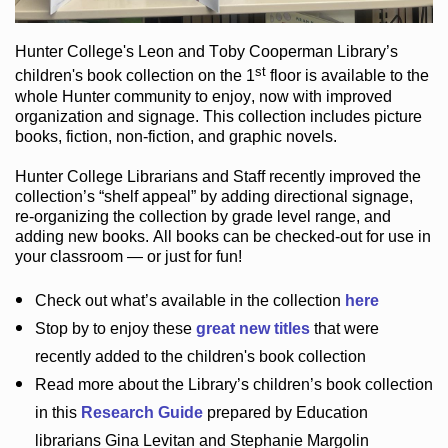
Hunter College
's Leon and Toby Cooperman Library
’s
st
children's book
collection
on the 1
floor
is
available to the
whole Hunter community
to enjoy
, now with improved
organization and signage
. This collection includes picture
books,
fiction
,
non-fiction
, and graphic novels
.
Hunter College Librarians
and Staff recently improved the
collection’s “shelf appeal”
by adding directional signage
,
re-organizing the collection by grade level range
, and
adding new books
.
All books can be
checked-out
for use in
your classroom — or just for fun
!
Check out
what’s
available in the collection
here
Stop by to enjoy these
great new titles
that were
recently added to the children's book collection
Read more about the
Library’s
children’s book collection
in this
Research Guide
prepared by Education
librarians Gina Levitan and Stephanie Margolin