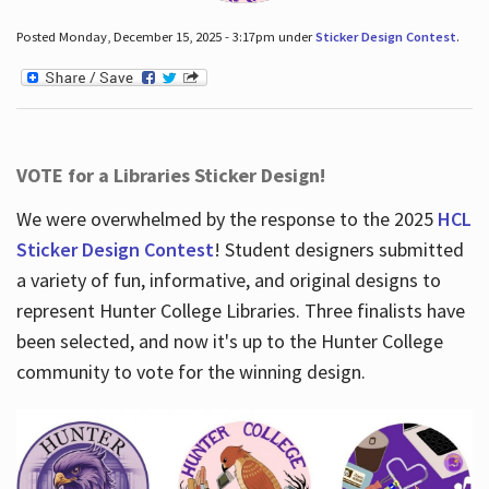
Posted Monday, December 15, 2025 - 3:17pm under
Sticker Design Contest
.
VOTE for a Libraries Sticker Design!
We were overwhelmed by the response to the 2025
HCL
Sticker Design Contest
! Student designers submitted
a variety of fun, informative, and original designs to
represent Hunter College Libraries. Three finalists have
been selected, and now it's up to the Hunter College
community to vote for the winning design.