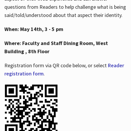
questions from Readers to help challenge what is being
said/told/understood about that aspect their identity.
When: May 14th, 3 - 5 pm
Where: Faculty and Staff Dining Room, West
Building , 8th Floor
Registration form via QR code below, or select
Reader
registration form
.