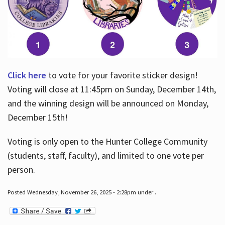
Click here
to vote for your favorite sticker design!
Voting will close at 11:45pm on Sunday, December 14th,
and the winning design will be announced on Monday,
December 15th!
Voting is only open to the Hunter College Community
(students, staff, faculty), and limited to one vote per
person.
Posted Wednesday, November 26, 2025 - 2:28pm under .