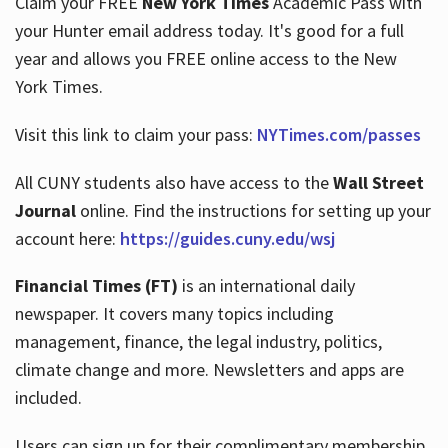
Claim your FREE
New York Times
Academic Pass with
your Hunter email address today. It's good for a full
year and allows you FREE online access to the New
Hours
York Times.
Visit this link to claim your pass:
NYTimes.com/passes
All CUNY students also have access to the
Wall Street
Journal
online. Find the instructions for setting up your
account here:
https://guides.cuny.edu/wsj
Financial Times (FT)
is an international daily
newspaper. It covers many topics including
management, finance, the legal industry, politics,
climate change and more. Newsletters and apps are
included.
Users can sign up for their complimentary membership