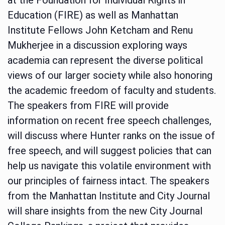
Education (FIRE) as well as Manhattan
Institute Fellows John Ketcham and Renu
Mukherjee in a discussion exploring ways
academia can represent the diverse political
views of our larger society while also honoring
the academic freedom of faculty and students.
The speakers from FIRE will provide
information on recent free speech challenges,
will discuss where Hunter ranks on the issue of
free speech, and will suggest policies that can
help us navigate this volatile environment with
our principles of fairness intact. The speakers
from the Manhattan Institute and City Journal
will share insights from the new City Journal