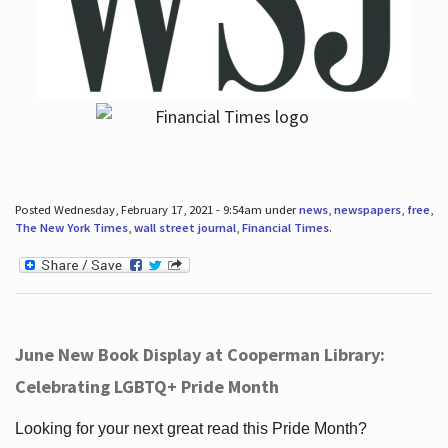
Posted Wednesday, February 17, 2021 - 9:54am under
news
,
newspapers
,
free
,
The New York Times
,
wall street journal
,
Financial Times
.
June New Book Display at Cooperman Library:
Celebrating LGBTQ+ Pride Month
Looking for your next great read this Pride Month?