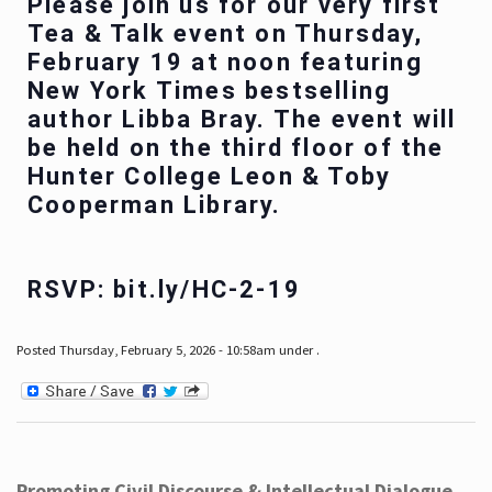
Please join us for our very first
Tea & Talk event on Thursday,
February 19 at noon featuring
New York Times bestselling
author Libba Bray. The event will
be held on the third floor of the
Hunter College Leon & Toby
Cooperman Library.
RSVP: bit.ly/HC-2-19
Posted Thursday, February 5, 2026 - 10:58am under .
Promoting Civil Discourse & Intellectual Dialogue