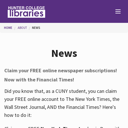
Skip to main content
You are here
HOME
ABOUT
NEWS
Branches
News
Find
Claim your FREE online newspaper subscriptions!
Now with the Financial Times!
Help
Did you know that, as a CUNY student, you can claim
your FREE online account to The New York Times, the
Services
Wall Street Journal, AND the Financial Times? Here's
how to do it:
About