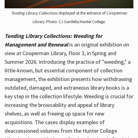
Tending Library Collections
displayed at the entrance of Cooperman
Library. Photo: CJ Gardella/Hunter College.
Tending Library Collections: Weeding for
Management and Renewal
is an original exhibition on
view at Cooperman Library, Floor 3, in Spring and
Summer 2026. Introducing the practice of "weeding," a
little-known, but essential component of collection
management, the exhibition presents how withdrawing
outdated, damaged, and extraneous library books is a
key step in the collection lifestyle. Weeding is crucial for
increasing the browsability and appeal of library
shelves, as well as freeing up space for new
acquisitions. The cases display examples of
deaccessioned volumes from the Hunter College