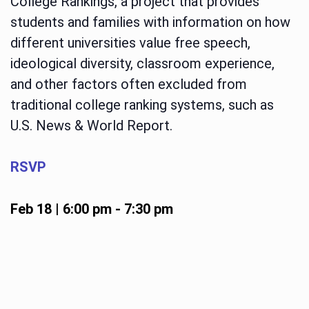
College Rankings, a project that provides
students and families with information on how
different universities value free speech,
ideological diversity, classroom experience,
and other factors often excluded from
traditional college ranking systems, such as
U.S. News & World Report.
RSVP
Feb 18 | 6:00 pm
-
7:30 pm