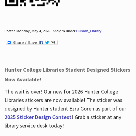
Posted Monday, May 4, 2026 - 5:26pm under
Human_Library
.
Hunter College Libraries Student Designed Stickers
Now Available!
The wait is over! Our new for 2026 Hunter College
Libraries stickers are now available! The sticker was
designed by Hunter student Ezra Goren as part of our
2025 Sticker Design Contest
! Grab a sticker at any
library service desk today!