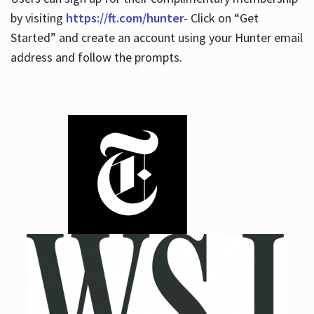
by visiting
https://ft.com/hunter
- Click on “Get
Started” and create an account using your Hunter email
address and follow the prompts.