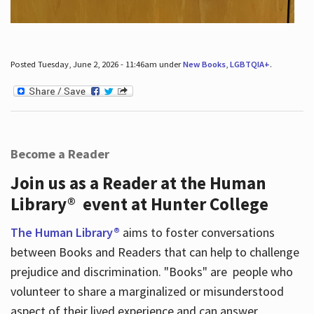
Posted Tuesday, June 2, 2026 - 11:46am under
New Books
,
LGBTQIA+
.
Become a Reader
Join us as a Reader at the Human
Library® event at Hunter College
The Human Library®
aims to foster conversations
between Books and Readers that can help to challenge
prejudice and discrimination. "Books" are people who
volunteer to share a marginalized or misunderstood
aspect of their lived experience and can answer