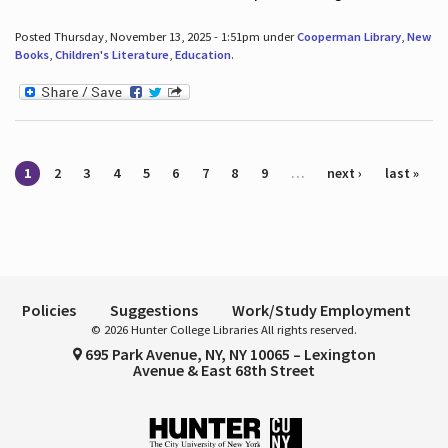
Posted Thursday, November 13, 2025 - 1:51pm under
Cooperman Library
,
New
Books
,
Children's Literature
,
Education
.
Pages
1
2
3
4
5
6
7
8
9
…
next ›
last »
Policies
Suggestions
Work/Study Employment
© 2026 Hunter College Libraries All rights reserved.
695 Park Avenue, NY, NY 10065 – Lexington
Avenue & East 68th Street