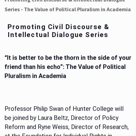
Series - The Value of Political Pluralism in Academia
Promoting Civil Discourse &
Intellectual Dialogue Series
“It is better to be the thorn in the side of your
friend than his echo”: The Value of Political
Pluralism in Academia
Professor Philip Swan of Hunter College will
be joined by Laura Beltz, Director of Policy
Reform and Ryne Weiss, Director of Research,
at the Foundation for Individual Rights in