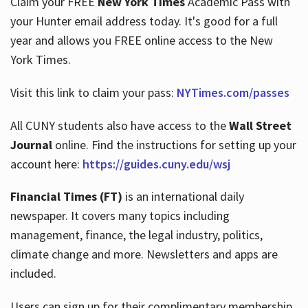
Claim your FREE
New York Times
Academic Pass with
your Hunter email address today. It's good for a full
year and allows you FREE online access to the New
Hours
York Times.
Visit this link to claim your pass:
NYTimes.com/passes
All CUNY students also have access to the
Wall Street
Journal
online. Find the instructions for setting up your
account here:
https://guides.cuny.edu/wsj
Financial Times (FT)
is an international daily
newspaper. It covers many topics including
management, finance, the legal industry, politics,
climate change and more. Newsletters and apps are
included.
Users can sign up for their complimentary membership