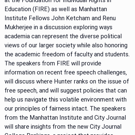
Education (FIRE) as well as Manhattan
Institute Fellows John Ketcham and Renu
Mukherjee in a discussion exploring ways
academia can represent the diverse political
views of our larger society while also honoring
the academic freedom of faculty and students.
The speakers from FIRE will provide
information on recent free speech challenges,
will discuss where Hunter ranks on the issue of
free speech, and will suggest policies that can
help us navigate this volatile environment with
our principles of fairness intact. The speakers
from the Manhattan Institute and City Journal
will share insights from the new City Journal