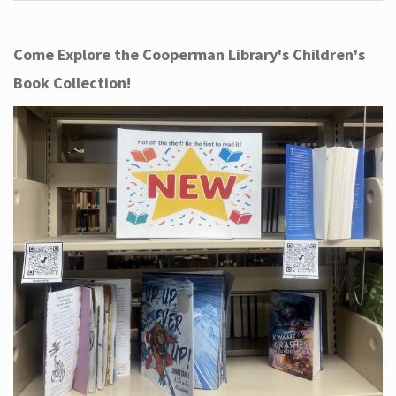
Come Explore the Cooperman Library's Children's
Book Collection!