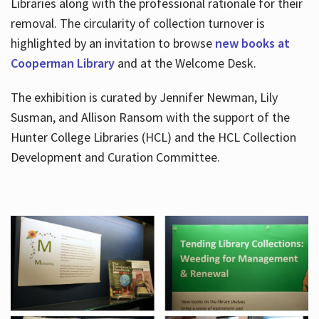
Libraries along with the professional rationale for their
removal. The circularity of collection turnover is
highlighted by an invitation to browse
new books at
Cooperman Library
and at the Welcome Desk.
The exhibition is curated by Jennifer Newman, Lily
Susman, and Allison Ransom with the support of the
Hunter College Libraries (HCL) and the HCL Collection
Development and Curation Committee.