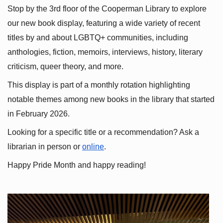
Stop by the 3rd floor of the Cooperman Library to explore 
our new book display, featuring a wide variety of recent 
titles by and about LGBTQ+ communities, including 
anthologies, fiction, memoirs, interviews, history, literary 
criticism, queer theory, and more.
This display is part of a monthly rotation highlighting 
notable themes among new books in the library that started 
in February 2026.
Looking for a specific title or a recommendation? Ask a 
librarian in person or
online
.
Happy Pride Month and happy reading!