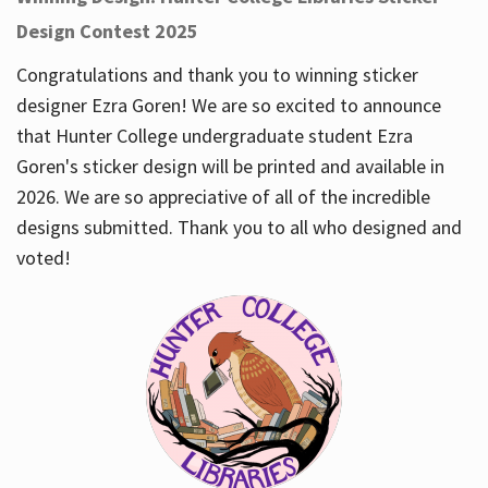
Design Contest 2025
Congratulations and thank you to winning sticker
designer Ezra Goren! We are so excited to announce
that Hunter College undergraduate student Ezra
Goren's sticker design will be printed and available in
2026. We are so appreciative of all of the incredible
designs submitted. Thank you to all who designed and
voted!