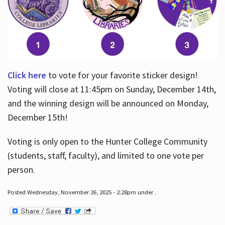
Click here
to vote for your favorite sticker design!
Voting will close at 11:45pm on Sunday, December 14th,
and the winning design will be announced on Monday,
December 15th!
Voting is only open to the Hunter College Community
(students, staff, faculty), and limited to one vote per
person.
Posted Wednesday, November 26, 2025 - 2:28pm under .