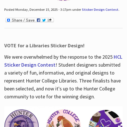
Posted Monday, December 15, 2025 - 3:17pm under
Sticker Design Contest
.
VOTE for a Libraries Sticker Design!
We were overwhelmed by the response to the 2025
HCL
Sticker Design Contest
! Student designers submitted
a variety of fun, informative, and original designs to
represent Hunter College Libraries. Three finalists have
been selected, and now it's up to the Hunter College
community to vote for the winning design.