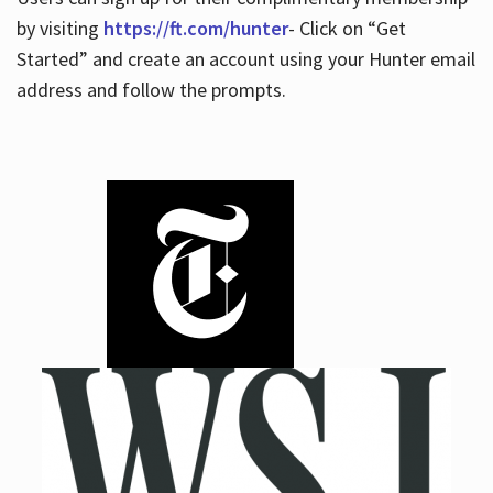
by visiting
https://ft.com/hunter
- Click on “Get
Started” and create an account using your Hunter email
address and follow the prompts.