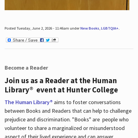
Posted Tuesday, June 2, 2026 - 11:46am under
New Books
,
LGBTQIA+
.
Become a Reader
Join us as a Reader at the Human
Library® event at Hunter College
The Human Library®
aims to foster conversations
between Books and Readers that can help to challenge
prejudice and discrimination. "Books" are people who
volunteer to share a marginalized or misunderstood
aspect of their lived experience and can answer