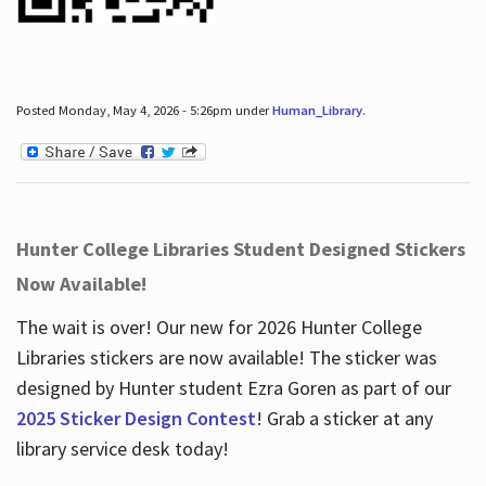
Posted Monday, May 4, 2026 - 5:26pm under
Human_Library
.
Hunter College Libraries Student Designed Stickers
Now Available!
The wait is over! Our new for 2026 Hunter College
Libraries stickers are now available! The sticker was
designed by Hunter student Ezra Goren as part of our
2025 Sticker Design Contest
! Grab a sticker at any
library service desk today!