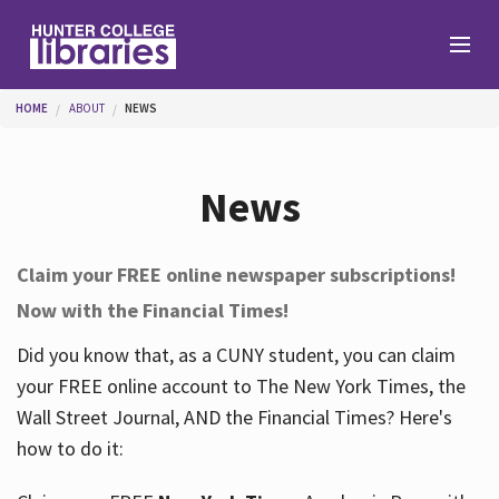
Skip to main content
You are here
HOME
ABOUT
NEWS
Branches
News
Find
Claim your FREE online newspaper subscriptions!
Now with the Financial Times!
Help
Did you know that, as a CUNY student, you can claim
your FREE online account to The New York Times, the
Services
Wall Street Journal, AND the Financial Times? Here's
how to do it:
About