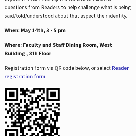
questions from Readers to help challenge what is being
said/told/understood about that aspect their identity.
When: May 14th, 3 - 5 pm
Where: Faculty and Staff Dining Room, West
Building , 8th Floor
Registration form via QR code below, or select
Reader
registration form
.