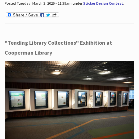
Posted Tuesday, March 3, 2026 - 11:39am under
Sticker Design Contest
.
"Tending Library Collections" Exhibition at
Cooperman Library