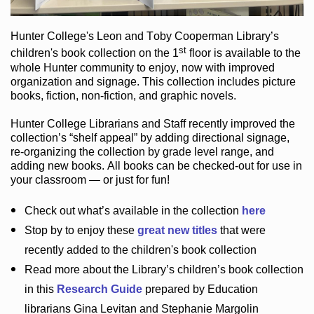
Hunter College
's Leon and Toby Cooperman Library
’s
st
children's book
collection
on the 1
floor
is
available to the
whole Hunter community
to enjoy
, now with improved
organization and signage
. This collection includes picture
books,
fiction
,
non-fiction
, and graphic novels
.
Hunter College Librarians
and Staff recently improved the
collection’s “shelf appeal”
by adding directional signage
,
re-organizing the collection by grade level range
, and
adding new books
.
All books can be
checked-out
for use in
your classroom — or just for fun
!
Check out
what’s
available in the collection
here
Stop by to enjoy these
great new titles
that were
recently added to the children's book collection
Read more about the
Library’s
children’s book collection
in this
Research Guide
prepared by Education
librarians Gina Levitan and Stephanie Margolin