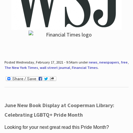
Posted Wednesday, February 17, 2021 - 9:54am under
news
,
newspapers
,
free
,
The New York Times
,
wall street journal
,
Financial Times
.
June New Book Display at Cooperman Library:
Celebrating LGBTQ+ Pride Month
Looking for your next great read this Pride Month?