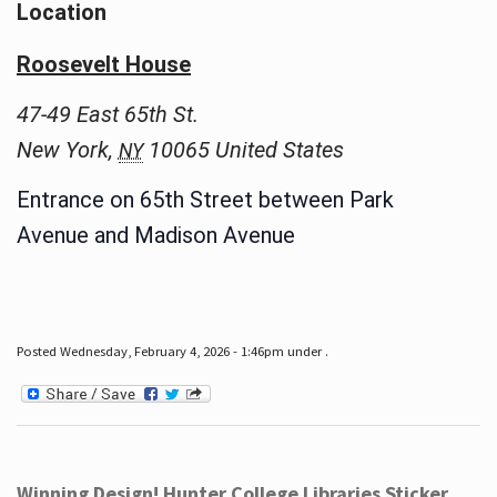
Location
Roosevelt House
47-49 East 65th St.
New York
,
10065
United States
NY
Entrance on 65th Street between Park
Avenue and Madison Avenue
Posted Wednesday, February 4, 2026 - 1:46pm under .
Winning Design! Hunter College Libraries Sticker