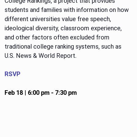
College Rankings, a project that provides
students and families with information on how
different universities value free speech,
ideological diversity, classroom experience,
and other factors often excluded from
traditional college ranking systems, such as
U.S. News & World Report.
RSVP
Feb 18 | 6:00 pm
-
7:30 pm