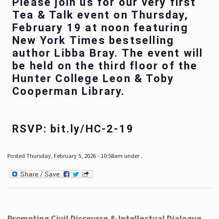
Please join us for our very first
Tea & Talk event on Thursday,
February 19 at noon featuring
New York Times bestselling
author Libba Bray. The event will
be held on the third floor of the
Hunter College Leon & Toby
Cooperman Library.
RSVP: bit.ly/HC-2-19
Posted Thursday, February 5, 2026 - 10:58am under .
Promoting Civil Discourse & Intellectual Dialogue