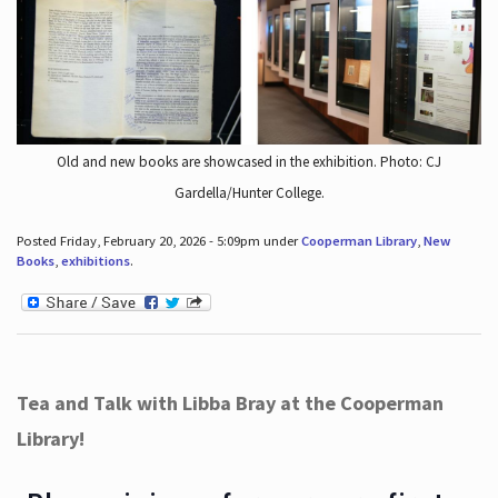
Old and new books are showcased in the exhibition. Photo: CJ
Gardella/Hunter College.
Posted Friday, February 20, 2026 - 5:09pm under
Cooperman Library
,
New
Books
,
exhibitions
.
Tea and Talk with Libba Bray at the Cooperman
Library!