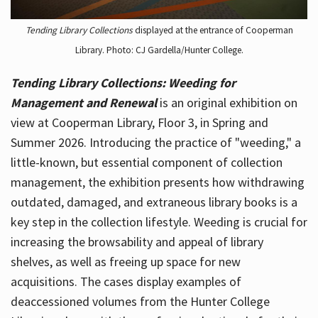
Tending Library Collections
displayed at the entrance of Cooperman
Library. Photo: CJ Gardella/Hunter College.
Tending Library Collections: Weeding for
Management and Renewal
is an original exhibition on
view at Cooperman Library, Floor 3, in Spring and
Summer 2026. Introducing the practice of "weeding," a
little-known, but essential component of collection
management, the exhibition presents how withdrawing
outdated, damaged, and extraneous library books is a
key step in the collection lifestyle. Weeding is crucial for
increasing the browsability and appeal of library
shelves, as well as freeing up space for new
acquisitions. The cases display examples of
deaccessioned volumes from the Hunter College