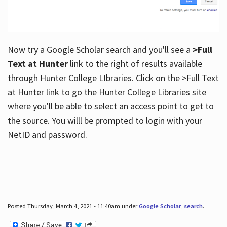
Now try a Google Scholar search and you'll see a
>Full
Text at Hunter
link to the right of results available
through Hunter College LIbraries. Click on the >Full Text
at Hunter link to go the Hunter College Libraries site
where you'll be able to select an access point to get to
the source. You willl be prompted to login with your
NetID and password.
Posted Thursday, March 4, 2021 - 11:40am under
Google Scholar
,
search
.