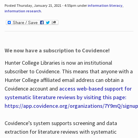
Posted Thursday, January 21, 2021 - 4:55pm under
information literacy
,
information research
.
We now have a subscription to Covidence!
Hunter College Libraries is now an institutional
subscriber to Covidence. This means that anyone with a
Hunter College affiliated email address can obtain a
Covidence account and
access web-based support for
systematic literature reviews by visiting this page:
https://app.covidence.org/organizations/7Y9mQ/signu
Covidence’s system supports screening and data
extraction for literature reviews with systematic