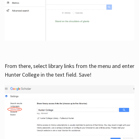
From there, select library links from the menu and enter
Hunter College in the text field. Save!