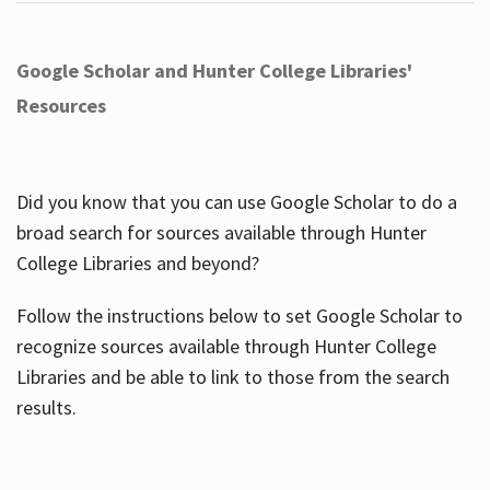
Google Scholar and Hunter College Libraries'
Resources
Did you know that you can use Google Scholar to do a
broad search for sources available through Hunter
College Libraries and beyond?
Follow the instructions below to set Google Scholar to
recognize sources available through Hunter College
Libraries and be able to link to those from the search
results.