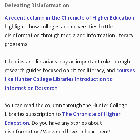
Defeating Disinformation
A recent column in the Chronicle of Higher Education
highlights how colleges and universities battle
disinformation through media and information literacy
programs.
Libraries and librarians play an important role through
research guides focused on citizen literacy, and
courses
like Hunter College Libraries Introduction to
Information Research
.
You can read the column through the Hunter College
Libraries subscription to
The Chronicle of Higher
Education
. Do you have any stories about
disinformation? We would love to hear them!