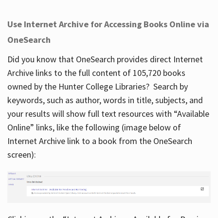
Use Internet Archive for Accessing Books Online via
OneSearch
Did you know that OneSearch provides direct Internet
Archive links to the full content of 105,720 books
owned by the Hunter College Libraries? Search by
keywords, such as author, words in title, subjects, and
your results will show full text resources with “Available
Online” links, like the following (image below of
Internet Archive link to a book from the OneSearch
screen):