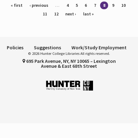
Pages
« first
‹ previous
…
4
5
6
7
8
9
10
11
12
next ›
last »
Policies
Suggestions
Work/Study Employment
© 2026 Hunter College Libraries All rights reserved.
695 Park Avenue, NY, NY 10065 – Lexington
Avenue & East 68th Street