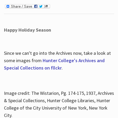
Happy Holiday Season
Since we can't go into the Archives now, take a look at
some images from
Hunter College's Archives and
Special Collections on fllckr
.
Image credit: The Wistarion, Pg. 174-175, 1937, Archives
& Special Collections, Hunter College Libraries, Hunter
College of the City University of New York, New York
City.