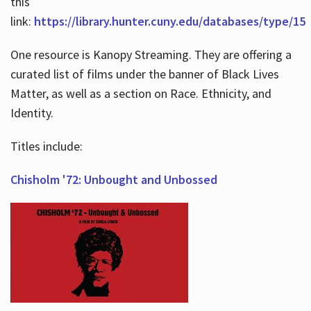
this
link:
https://library.hunter.cuny.edu/databases/type/15
One resource is Kanopy Streaming. They are offering a
curated list of films under the banner of Black Lives
Matter, as well as a section on Race. Ethnicity, and
Identity.
Titles include:
Chisholm '72: Unbought and Unbossed