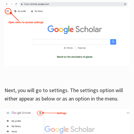
Next, you will go to settings. The settings option will
either appear as below or as an option in the menu.