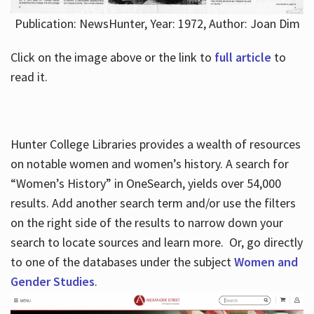
Publication: NewsHunter, Year: 1972, Author: Joan Dim
Click on the image above or the link to
full article
to
read it.
Hunter College Libraries provides a wealth of resources
on notable women and women’s history. A search for
“Women’s History” in OneSearch, yields over 54,000
results. Add another search term and/or use the filters
on the right side of the results to narrow down your
search to locate sources and learn more. Or, go directly
to one of the databases under the subject
Women and
Gender Studies
.