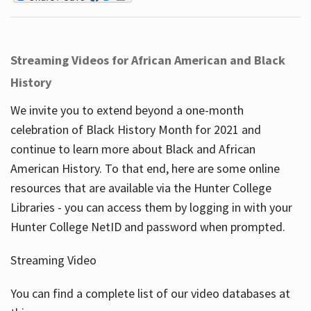
Streaming Videos for African American and Black
History
We invite you to extend beyond a one-month
celebration of Black History Month for 2021 and
continue to learn more about Black and African
American History. To that end, here are some online
resources that are available via the Hunter College
Libraries - you can access them by logging in with your
Hunter College NetID and password when prompted.
Streaming Video
You can find a complete list of our video databases at