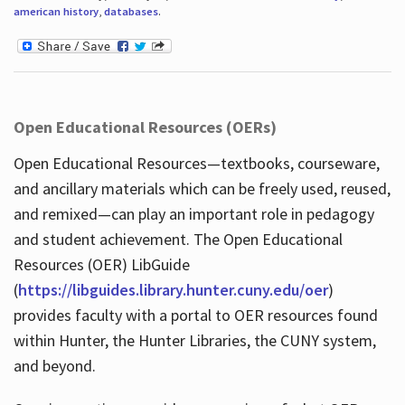
american history
,
databases
.
Open Educational Resources (OERs)
Open Educational Resources—textbooks, courseware,
and ancillary materials which can be freely used, reused,
and remixed—can play an important role in pedagogy
and student achievement. The Open Educational
Resources (OER) LibGuide
(
https://libguides.library.hunter.cuny.edu/oer
)
provides faculty with a portal to OER resources found
within Hunter, the Hunter Libraries, the CUNY system,
and beyond.