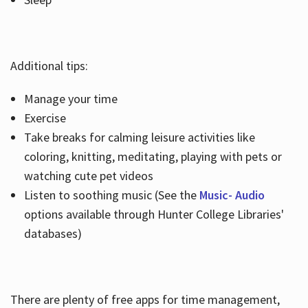
Additional tips:
Manage your time
Exercise
Take breaks for calming leisure activities like
coloring, knitting, meditating, playing with pets or
watching cute pet videos
Listen to soothing music (See the
Music- Audio
options available through Hunter College Libraries'
databases)
There are plenty of free apps for time management,