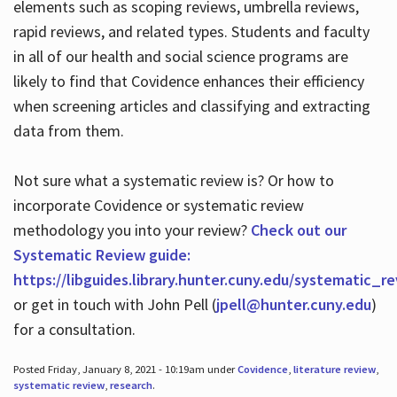
elements such as scoping reviews, umbrella reviews,
rapid reviews, and related types. Students and faculty
in all of our health and social science programs are
likely to find that Covidence enhances their efficiency
when screening articles and classifying and extracting
data from them.
Not sure what a systematic review is? Or how to
incorporate Covidence or systematic review
methodology you into your review?
Check out our
Systematic Review guide:
https://libguides.library.hunter.cuny.edu/systematic_r
or get in touch with John Pell (
jpell@hunter.cuny.edu
)
for a consultation.
Posted Friday, January 8, 2021 - 10:19am under
Covidence
,
literature review
,
systematic review
,
research
.