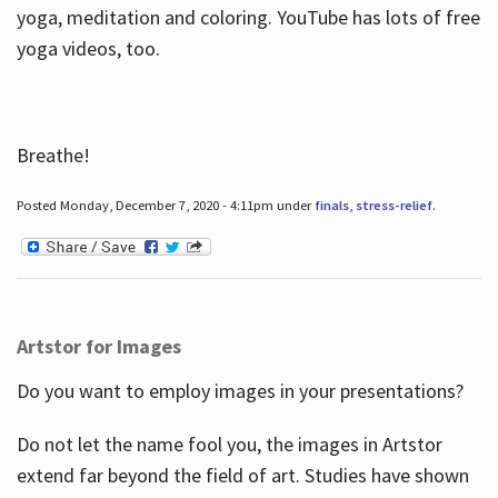
yoga, meditation and coloring. YouTube has lots of free
yoga videos, too.
Breathe!
Posted Monday, December 7, 2020 - 4:11pm under
finals
,
stress-relief
.
Artstor for Images
Do you want to employ images in your presentations?
Do not let the name fool you, the images in Artstor
extend far beyond the field of art. Studies have shown