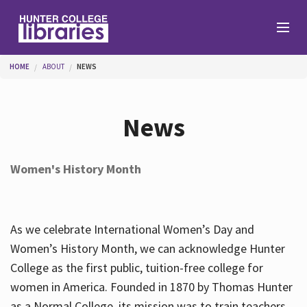
Skip to main content
You are here
HOME
ABOUT
NEWS
Branches
News
Find
Women's History Month
Help
As we celebrate International Women’s Day and
Services
Women’s History Month, we can acknowledge Hunter
College as the first public, tuition-free college for
women in America. Founded in 1870 by Thomas Hunter
About
as a Normal College, its mission was to train teachers.