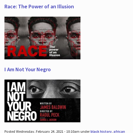
Race: The Power of an Illusion
I Am Not Your Negro
Posted Wednesday, February 24, 2021 - 10:10am under
black history
,
african