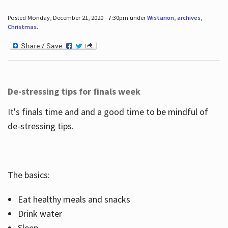
Posted Monday, December 21, 2020 - 7:30pm under
Wistarion
,
archives
,
Christmas
.
De-stressing tips for finals week
It's finals time and and a good time to be mindful of
de-stressing tips.
The basics:
Eat healthy meals and snacks
Drink water
Sleep