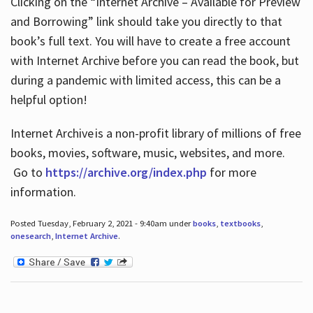
Clicking on the “Internet Archive – Available for Preview
and Borrowing” link should take you directly to that
book’s full text. You will have to create a free account
with Internet Archive before you can read the book, but
during a pandemic with limited access, this can be a
helpful option!
Internet Archive is a non-profit library of millions of free
books, movies, software, music, websites, and more.
Go to
https://archive.org/index.php
for more
information.
Posted Tuesday, February 2, 2021 - 9:40am under
books
,
textbooks
,
onesearch
,
Internet Archive
.