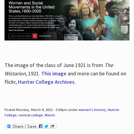
The image of the class of June 1921 is from
The
Wistarion
, 1921.
This image
and more can be found on
flickr,
Hunter College Archives
.
Posted Monday, March 8, 2021 - 5:04pm under
women's history
,
Hunter
College
,
normal college
,
March
.