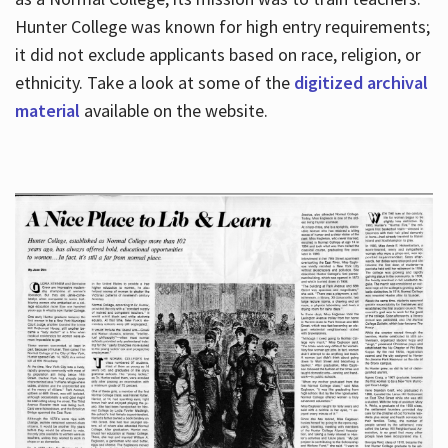
Hunter College was known for high entry requirements;
it did not exclude applicants based on race, religion, or
Hours
ethnicity. Take a look at some of the
digitized archival
material
available on the website.