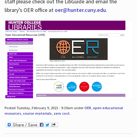
staff please check out the LibGuide and email the
library’s OER office at
oer@hunter.cuny.edu
.
Posted Tuesday, February 9, 2021 - 9:19am under
OER
,
open educational
resources
,
course materials
,
zero cost
.