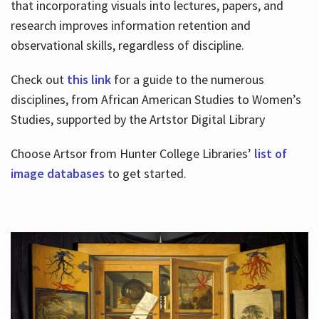
that incorporating visuals into lectures, papers, and
research improves information retention and
observational skills, regardless of discipline.
Check out
this link
for a guide to the numerous
disciplines, from African American Studies to Women’s
Studies, supported by the Artstor Digital Library
Choose Artsor from Hunter College Libraries’
list of
image databases
to get started.