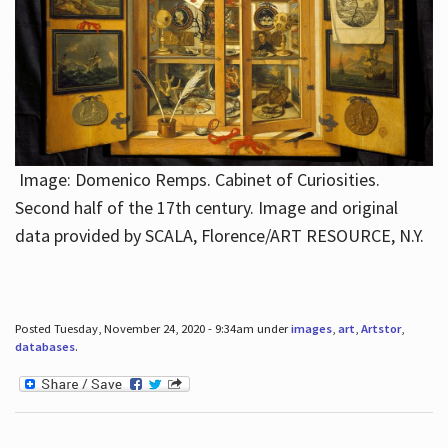
Image: Domenico Remps. Cabinet of Curiosities.
Second half of the 17th century. Image and original
data provided by SCALA, Florence/ART RESOURCE, N.Y.
Posted Tuesday, November 24, 2020 - 9:34am under
images
,
art
,
Artstor
,
databases
.