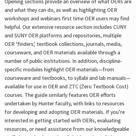
Opening sections provide an overview of what OERs are
and what they can do, as well as highlighting OER
workshops and webinars first time OER users may find
helpful. Our extensive resource section includes CUNY
and SUNY OER platforms and repositories, multiple
OER ‘finders,’ textbook collections, journals, media,
courseware, and OER materials available through a
number of public institutions. In addition, discipline-
specific modules highlight OER materials—from
courseware and textbooks, to syllabi and lab manuals—
available for use in OER and ZTC (Zero Textbook Cost)
courses. The guide similarly features OER efforts
undertaken by Hunter faculty, with links to resources
for developing and adopting OER materials. If you’re
interested in getting started with OERs, evaluating
resources, or need assistance from our knowledgeable