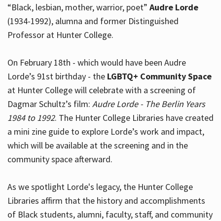
“Black, lesbian, mother, warrior, poet”
Audre Lorde
(1934-1992), alumna and former Distinguished
Professor at Hunter College.
Hours
On February 18th - which would have been Audre
Lorde’s 91st birthday - the
LGBTQ+ Community Space
at Hunter College will celebrate with a screening of
Dagmar Schultz’s film:
Audre Lorde - The Berlin Years
1984 to 1992
. The Hunter College Libraries have created
a mini zine guide to explore Lorde’s work and impact,
which will be available at the screening and in the
community space afterward.
As we spotlight Lorde's legacy, the Hunter College
Libraries affirm that the history and accomplishments
of Black students, alumni, faculty, staff, and community