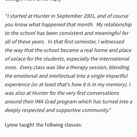
“I started at Hunter in September 2001, and of course
you know what happened that month. My relationship
to the school has been consistent and meaningful for
all of these years. In that first semester, I witnessed
the way that the school became a real home and place
of solace for the students, especially the international
ones. Every class was like a therapy session, blending
the emotional and intellectual into a single impactful
experience (or at least that's how it is in my memory). I
was also at Hunter for the very first conversations
around their IMA Grad program which has turned into a
deeply respected and supportive community.”
Lynne taught the follwing classes: