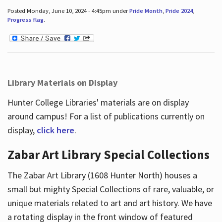
Posted Monday, June 10, 2024 - 4:45pm under
Pride Month
,
Pride 2024
,
Progress flag
.
Library Materials on Display
Hunter College Libraries' materials are on display
around campus! For a list of publications currently on
display,
click here
.
Zabar Art Library Special Collections
The Zabar Art Library (1608 Hunter North) houses a
small but mighty Special Collections of rare, valuable, or
unique materials related to art and art history. We have
a rotating display in the front window of featured