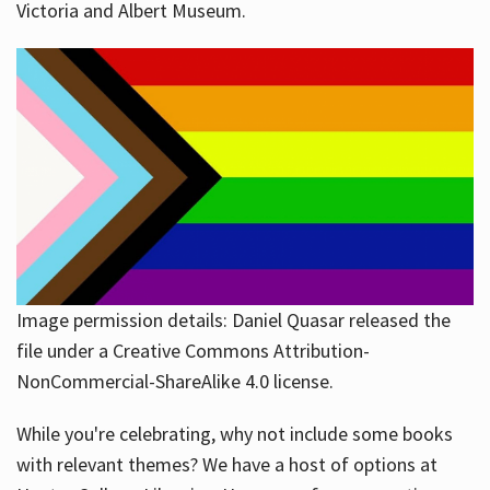
Victoria and Albert Museum.
Image permission details: Daniel Quasar released the
file under a Creative Commons Attribution-
NonCommercial-ShareAlike 4.0 license.
While you're celebrating, why not include some books
with relevant themes? We have a host of options at