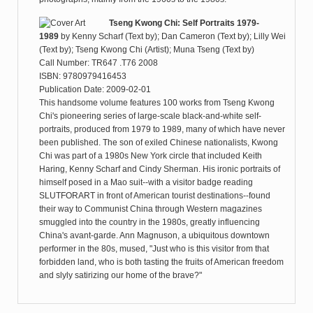
Tseng Kwong Chi: Self Portraits 1979-
1989
by
Kenny Scharf (Text by); Dan Cameron (Text by); Lilly Wei
(Text by); Tseng Kwong Chi (Artist); Muna Tseng (Text by)
Call Number: TR647 .T76 2008
ISBN: 9780979416453
Publication Date: 2009-02-01
This handsome volume features 100 works from Tseng Kwong
Chi's pioneering series of large-scale black-and-white self-
portraits, produced from 1979 to 1989, many of which have never
been published. The son of exiled Chinese nationalists, Kwong
Chi was part of a 1980s New York circle that included Keith
Haring, Kenny Scharf and Cindy Sherman. His ironic portraits of
himself posed in a Mao suit--with a visitor badge reading
SLUTFORART in front of American tourist destinations--found
their way to Communist China through Western magazines
smuggled into the country in the 1980s, greatly influencing
China's avant-garde. Ann Magnuson, a ubiquitous downtown
performer in the 80s, mused, "Just who is this visitor from that
forbidden land, who is both tasting the fruits of American freedom
and slyly satirizing our home of the brave?"