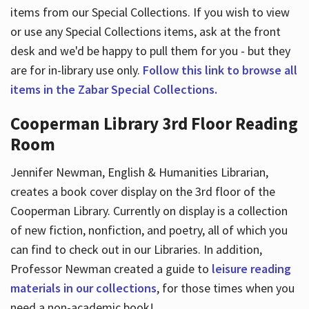
items from our Special Collections. If you wish to view
or use any Special Collections items, ask at the front
desk and we'd be happy to pull them for you - but they
are for in-library use only.
Follow this link to browse all
items in the Zabar Special Collections.
Cooperman Library 3rd Floor Reading
Room
Jennifer Newman, English & Humanities Librarian,
creates a book cover display on the 3rd floor of the
Cooperman Library. Currently on display is a collection
of new fiction, nonfiction, and poetry, all of which you
can find to check out in our Libraries. In addition,
Professor Newman created a guide to
leisure reading
materials in our collections
, for those times when you
need a non-academic book!