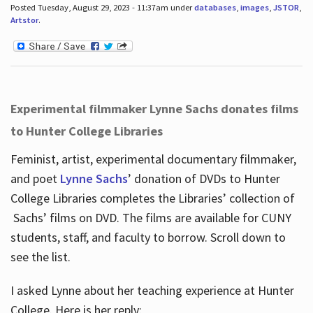
Posted Tuesday, August 29, 2023 - 11:37am under
databases
,
images
,
JSTOR
,
Artstor
.
Experimental filmmaker Lynne Sachs donates films
to Hunter College Libraries
Feminist, artist, experimental documentary filmmaker,
and poet
Lynne Sachs
’ donation of DVDs to Hunter
College Libraries completes the Libraries’ collection of
Sachs’ films on DVD. The films are available for CUNY
students, staff, and faculty to borrow. Scroll down to
see the list.
I asked Lynne about her teaching experience at Hunter
College. Here is her reply: