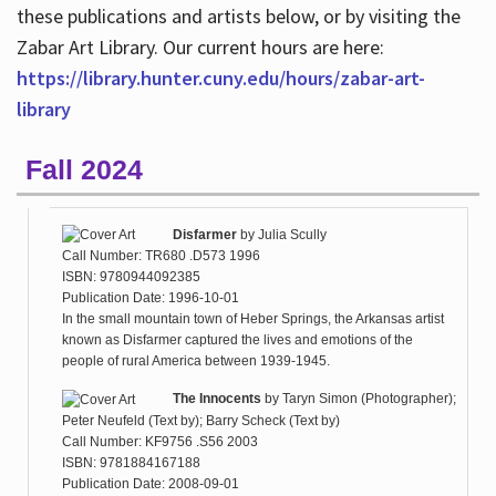
these publications and artists below, or by visiting the
Zabar Art Library. Our current hours are here:
https://library.hunter.cuny.edu/hours/zabar-art-
library
Fall 2024
Disfarmer
by
Julia Scully
Call Number: TR680 .D573 1996
ISBN: 9780944092385
Publication Date: 1996-10-01
In the small mountain town of Heber Springs, the Arkansas artist
known as Disfarmer captured the lives and emotions of the
people of rural America between 1939-1945.
The Innocents
by
Taryn Simon (Photographer);
Peter Neufeld (Text by); Barry Scheck (Text by)
Call Number: KF9756 .S56 2003
ISBN: 9781884167188
Publication Date: 2008-09-01