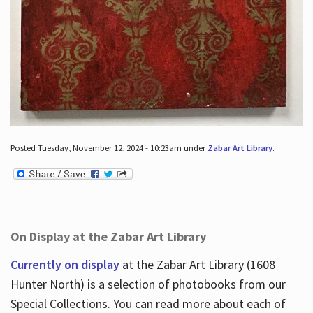
Posted Tuesday, November 12, 2024 - 10:23am under
Zabar Art Library
.
On Display at the Zabar Art Library
Currently on display
at the Zabar Art Library (1608
Hunter North) is a selection of photobooks from our
Special Collections. You can read more about each of