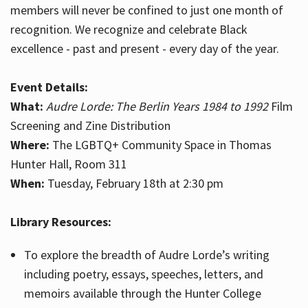
members will never be confined to just one month of
recognition. We recognize and celebrate Black
excellence - past and present - every day of the year.
Event Details:
What:
Audre Lorde: The Berlin Years 1984 to 1992
Film
Screening and Zine Distribution
Where:
The LGBTQ+ Community Space in Thomas
Hunter Hall, Room 311
When:
Tuesday, February 18th at 2:30 pm
Library Resources:
To explore the breadth of Audre Lorde’s writing
including poetry, essays, speeches, letters, and
memoirs available through the Hunter College