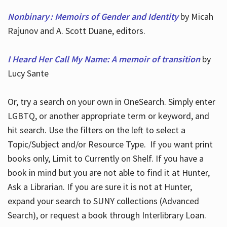
Nonbinary : Memoirs of Gender and Identity
by Micah
Rajunov and A. Scott Duane, editors.
I Heard Her Call My Name: A memoir of transition
by
Lucy Sante
Or, try a search on your own in OneSearch. Simply enter
LGBTQ, or another appropriate term or keyword, and
hit search. Use the filters on the left to select a
Topic/Subject and/or Resource Type. If you want print
books only, Limit to Currently on Shelf. If you have a
book in mind but you are not able to find it at Hunter,
Ask a Librarian. If you are sure it is not at Hunter,
expand your search to SUNY collections (Advanced
Search), or request a book through Interlibrary Loan.