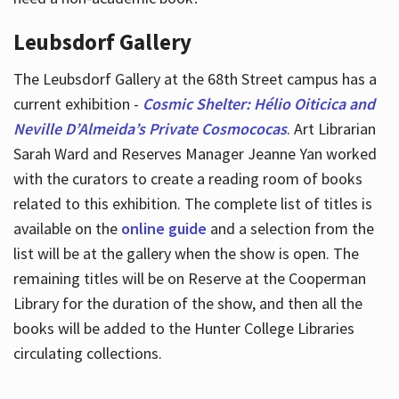
Leubsdorf Gallery
The Leubsdorf Gallery at the 68th Street campus has a
current exhibition -
Cosmic Shelter: Hélio Oiticica and
Neville D’Almeida’s Private Cosmococas
. Art Librarian
Sarah Ward and Reserves Manager Jeanne Yan worked
with the curators to create a reading room of books
related to this exhibition. The complete list of titles is
available on the
online guide
and a selection from the
list will be at the gallery when the show is open. The
remaining titles will be on Reserve at the Cooperman
Library for the duration of the show, and then all the
books will be added to the Hunter College Libraries
circulating collections.