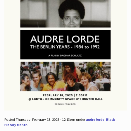
Posted Thursday, February 13, 2025 - 12:13pm under
audre lorde
,
Black
History Month
.