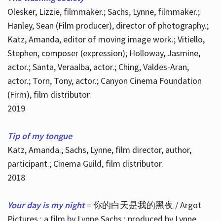
Olesker, Lizzie, filmmaker.; Sachs, Lynne, filmmaker.;
Hanley, Sean (Film producer), director of photography.;
Katz, Amanda, editor of moving image work.; Vitiello,
Stephen, composer (expression); Holloway, Jasmine,
actor.; Santa, Veraalba, actor.; Ching, Valdes-Aran,
actor.; Torn, Tony, actor.; Canyon Cinema Foundation
(Firm), film distributor.
2019
Tip of my tongue
Katz, Amanda.; Sachs, Lynne, film director, author,
participant.; Cinema Guild, film distributor.
2018
Your day is my night
= 你的白天是我的黑夜 / Argot
Pictures ; a film by Lynne Sachs ; produced by Lynne