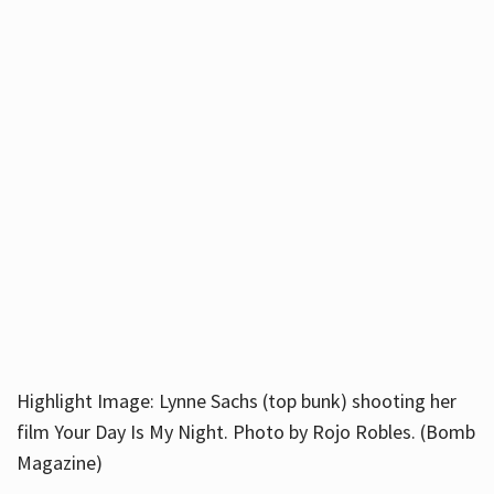
Highlight Image: Lynne Sachs (top bunk) shooting her
film Your Day Is My Night. Photo by Rojo Robles. (Bomb
Magazine)