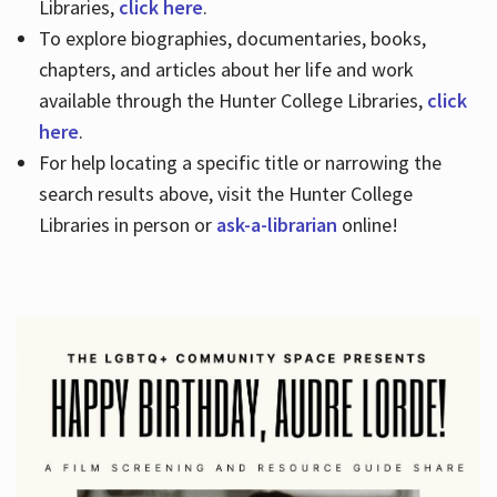
Libraries,
click here
.
To explore biographies, documentaries, books,
chapters, and articles about her life and work
available through the Hunter College Libraries,
click
here
.
For help locating a specific title or narrowing the
search results above, visit the Hunter College
Libraries in person or
ask-a-librarian
online!