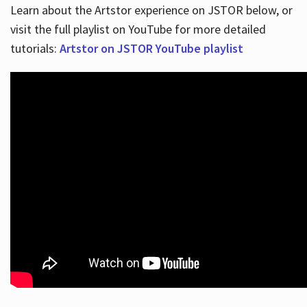
Learn about the Artstor experience on JSTOR below, or
visit the full playlist on YouTube for more detailed
tutorials:
Artstor on JSTOR YouTube playlist