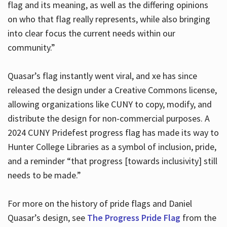
flag and its meaning, as well as the differing opinions
on who that flag really represents, while also bringing
into clear focus the current needs within our
community.”
Quasar’s flag instantly went viral, and xe has since
released the design under a Creative Commons license,
allowing organizations like CUNY to copy, modify, and
distribute the design for non-commercial purposes. A
2024 CUNY Pridefest progress flag has made its way to
Hunter College Libraries as a symbol of inclusion, pride,
and a reminder “that progress [towards inclusivity] still
needs to be made.”
For more on the history of pride flags and Daniel
Quasar’s design, see
The Progress Pride Flag
from the