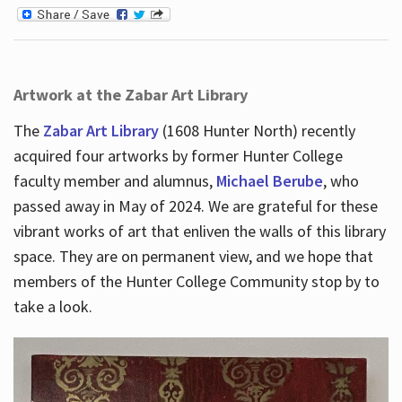
Artwork at the Zabar Art Library
The
Zabar Art Library
(1608 Hunter North) recently
acquired four artworks by former Hunter College
faculty member and alumnus,
Michael Berube
, who
passed away in May of 2024. We are grateful for these
vibrant works of art that enliven the walls of this library
space. They are on permanent view, and we hope that
members of the Hunter College Community stop by to
take a look.