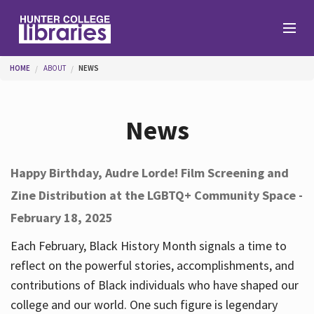
Skip to main content
You are here
HOME
ABOUT
NEWS
Branches
News
Find
Happy Birthday, Audre Lorde! Film Screening and
Zine Distribution at the LGBTQ+ Community Space -
Help
February 18, 2025
Each February, Black History Month signals a time to
Services
reflect on the powerful stories, accomplishments, and
contributions of Black individuals who have shaped our
college and our world. One such figure is legendary
About