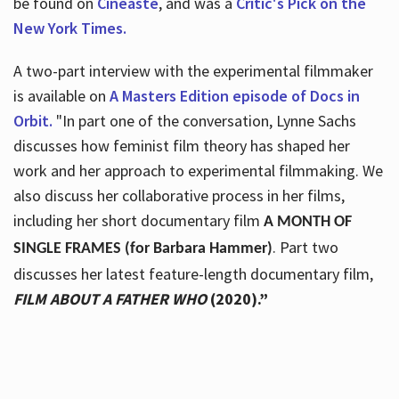
be found on
Cineaste
, and was a
Critic's Pick on the
New York Times.
A two-part interview with the experimental filmmaker
is available on
A Masters Edition episode of Docs in
Orbit.
"In part one of the conversation, Lynne Sachs
discusses how feminist film theory has shaped her
work and her approach to experimental filmmaking. We
also discuss her collaborative process in her films,
including her short documentary film
A MONTH OF
. Part two
SINGLE FRAMES (for Barbara Hammer)
discusses her latest feature-length documentary film,
FILM ABOUT A FATHER WHO
(2020).”