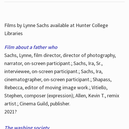
Films by Lynne Sachs available at Hunter College
Libraries
Film about a father who
Sachs, Lynne, film director, director of photography,
narrator, on-screen participant.; Sachs, Ira, Sr.,
interviewee, on-screen participant.; Sachs, Ira,
cinematographer, on-screen participant.; Shapass,
Rebecca, editor of moving image work.; Vitiello,
Stephen, composer (expression); Allen, Kevin T., remix
artist.; Cinema Guild, publisher.
2021?
The washing society