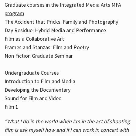
G
raduate courses in the Integrated Media Arts MFA
program
The Accident that Pricks: Family and Photography
Day Residue: Hybrid Media and Performance
Film as a Collaborative Art
Frames and Stanzas: Film and Poetry
Non Fiction Graduate Seminar
Undergraduate Courses
Introduction to Film and Media
Developing the Documentary
Sound for Film and Video
Film 1
“What I do in the world when I'm in the act of shooting
film is ask myself how and if I can work in concert with