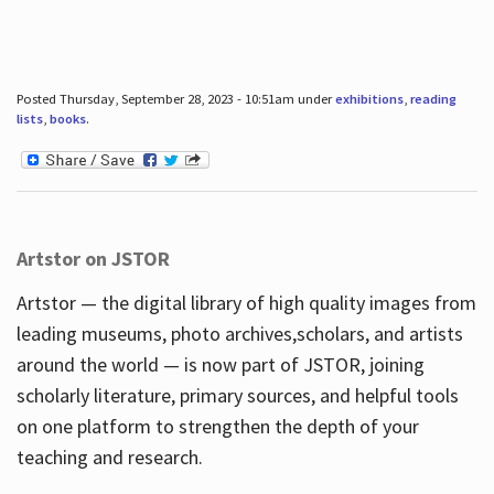
Posted Thursday, September 28, 2023 - 10:51am under
exhibitions
,
reading
lists
,
books
.
Artstor on JSTOR
Artstor — the digital library of high quality images from
leading museums, photo archives,scholars, and artists
around the world — is now part of JSTOR, joining
scholarly literature, primary sources, and helpful tools
on one platform to strengthen the depth of your
teaching and research.