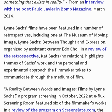
something that exists in reality.”
- From an
interview
with the poet Paulo Javier in Bomb Magazine
, March
2014.
Lynne Sachs' films have been featured in a number of
retrospectives, including one at The Museum of Moving
Image, Lynne Sachs: Between Thought and Expression,
organized by assistant curator Edo Choi. In a
review of
the retrospective
, Kat Sachs (no relation), highlights
themes of Sachs’ work and the personal and
experimental approach the filmmaker takes to
communicate through the medium of film.
“A Reality Between Words and Images: Films by Lynne
Sachs,” a program screening in October, 2022 at e-flux
Screening Room featured six of the filmmaker’s works.
In a
review of the program on Screenslate.com
, the