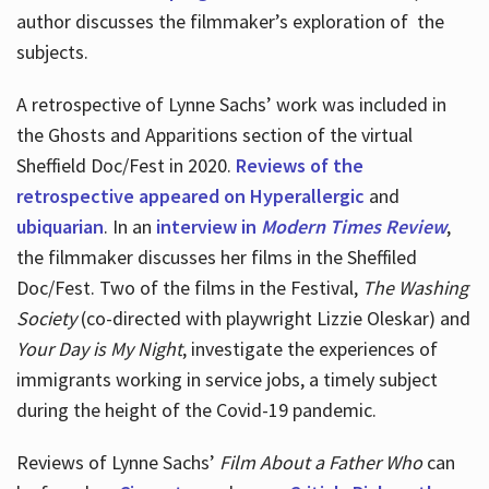
author discusses the filmmaker’s exploration of
the
subjects.
A retrospective of Lynne Sachs’ work was included in
the Ghosts and Apparitions section of the virtual
Sheffield Doc/Fest in 2020.
Reviews of the
retrospective appeared on Hyperallergic
and
ubiquarian
. In an
interview in
Modern Times Review
,
the filmmaker discusses her films in the Sheffiled
Doc/Fest. Two of the films in the Festival,
The Washing
Society
(co-directed with playwright Lizzie Oleskar) and
Your Day is My Night
, investigate the experiences of
immigrants working in service jobs, a timely subject
during the height of the Covid-19 pandemic.
Reviews of Lynne Sachs’
Film About a Father Who
can