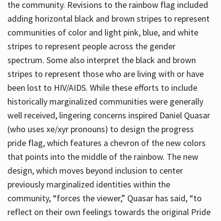
the community. Revisions to the rainbow flag included
adding horizontal black and brown stripes to represent
communities of color and light pink, blue, and white
stripes to represent people across the gender
spectrum. Some also interpret the black and brown
stripes to represent those who are living with or have
been lost to HIV/AIDS. While these efforts to include
historically marginalized communities were generally
well received, lingering concerns inspired Daniel Quasar
(who uses xe/xyr pronouns) to design the progress
pride flag, which features a chevron of the new colors
that points into the middle of the rainbow. The new
design, which moves beyond inclusion to center
previously marginalized identities within the
community, “forces the viewer,” Quasar has said, “to
reflect on their own feelings towards the original Pride