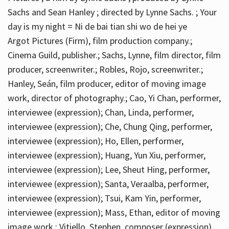
Sachs and Sean Hanley ; directed by Lynne Sachs. ; Your
day is my night = Ni de bai tian shi wo de hei ye
Argot Pictures (Firm), film production company.;
Cinema Guild, publisher.; Sachs, Lynne, film director, film
producer, screenwriter.; Robles, Rojo, screenwriter.;
Hanley, Seán, film producer, editor of moving image
work, director of photography.; Cao, Yi Chan, performer,
interviewee (expression); Chan, Linda, performer,
interviewee (expression); Che, Chung Qing, performer,
interviewee (expression); Ho, Ellen, performer,
interviewee (expression); Huang, Yun Xiu, performer,
interviewee (expression); Lee, Sheut Hing, performer,
interviewee (expression); Santa, Veraalba, performer,
interviewee (expression); Tsui, Kam Yin, performer,
interviewee (expression); Mass, Ethan, editor of moving
image work.; Vitiello, Stephen, composer (expression)