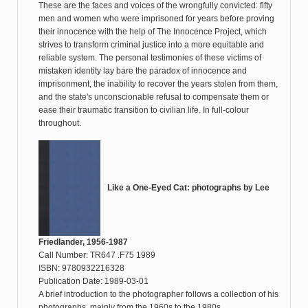
These are the faces and voices of the wrongfully convicted: fifty
men and women who were imprisoned for years before proving
their innocence with the help of The Innocence Project, which
strives to transform criminal justice into a more equitable and
reliable system. The personal testimonies of these victims of
mistaken identity lay bare the paradox of innocence and
imprisonment, the inability to recover the years stolen from them,
and the state's unconscionable refusal to compensate them or
ease their traumatic transition to civilian life. In full-colour
throughout.
Like a One-Eyed Cat: photographs by Lee
Friedlander, 1956-1987
Call Number: TR647 .F75 1989
ISBN: 9780932216328
Publication Date: 1989-03-01
A brief introduction to the photographer follows a collection of his
photographs, mainly from the 1960s to the 1980s.