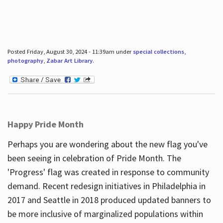
Posted Friday, August 30, 2024 - 11:39am under
special collections
,
photography
,
Zabar Art Library
.
Happy Pride Month
Perhaps you are wondering about the new flag you've
been seeing in celebration of Pride Month. The
'Progress' flag was created in response to community
demand. Recent redesign initiatives in Philadelphia in
2017 and Seattle in 2018 produced updated banners to
be more inclusive of marginalized populations within