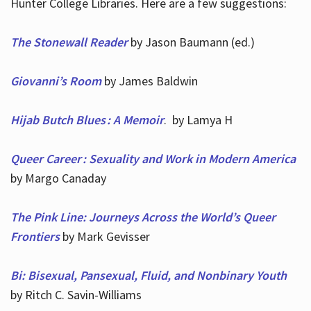
Hunter College Libraries. Here are a few suggestions:
The Stonewall Reader
by Jason Baumann (ed.)
Giovanni’s Room
by James Baldwin
Hijab Butch Blues : A Memoir
. by Lamya H
Queer Career : Sexuality and Work in Modern America
by Margo Canaday
The Pink Line: Journeys Across the World’s Queer
Frontiers
by Mark Gevisser
Bi: Bisexual, Pansexual, Fluid, and Nonbinary Youth
by Ritch C. Savin-Williams