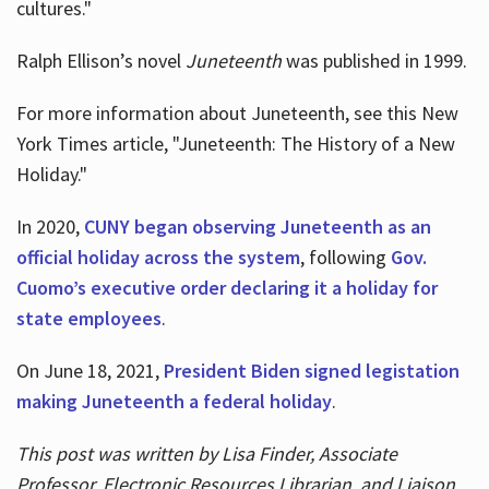
cultures."
Ralph Ellison’s novel
Juneteenth
was published in 1999.
For more information about Juneteenth, see this New
York Times article, "Juneteenth: The History of a New
Holiday."
In 2020,
CUNY began observing Juneteenth as an
official holiday across the system
, following
Gov.
Cuomo’s executive order declaring it a holiday for
state employees
.
On June 18, 2021,
President Biden signed legistation
making Juneteenth a federal holiday
.
This post was written by Lisa Finder, Associate
Professor, Electronic Resources Librarian, and Liaison