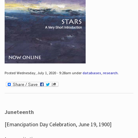
Posted Wednesday, July 1, 2020 - 9:28am under
databases
,
research
.
Juneteenth
[Emancipation Day Celebration, June 19, 1900]