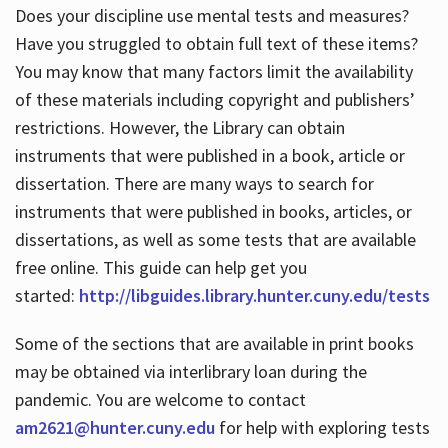
Does your discipline use mental tests and measures?
Have you struggled to obtain full text of these items?
You may know that many factors limit the availability
of these materials including copyright and publishers’
restrictions. However, the Library can obtain
instruments that were published in a book, article or
dissertation. There are many ways to search for
instruments that were published in books, articles, or
dissertations, as well as some tests that are available
free online. This guide can help get you
started:
http://libguides.library.hunter.cuny.edu/tests
Some of the sections that are available in print books
may be obtained via interlibrary loan during the
pandemic. You are welcome to contact
am2621@hunter.cuny.edu
for help with exploring tests