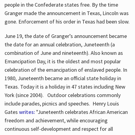
people in the Confederate states free. By the time
Granger made the announcement in Texas, Lincoln was
gone. Enforcement of his order in Texas had been slow.
June 19, the date of Granger’s announcement became
the date for an annual celebration, Juneteenth (a
combination of June and nineteenth). Also known as
Emancipation Day, it is the oldest and most popular
celebration of the emancipation of enslaved people. In
1980, Juneteenth became an official state holiday in
Texas. Today it is a holiday in 47 states including New
York (since 2004). Outdoor celebrations commonly
include parades, picnics and speeches. Henry Louis
Gates
writes:
"Juneteenth celebrates African American
freedom and achievement, while encouraging
continuous self-development and respect for all