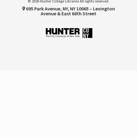
© 2026 Hunter College Libraries All rights reserved.
695 Park Avenue, NY, NY 10065 – Lexington
Avenue & East 68th Street