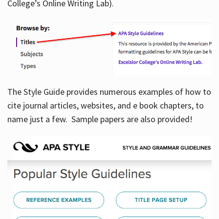
College’s Online Writing Lab).
Hours
The Style Guide provides numerous examples of how to
cite journal articles, websites, and e book chapters, to
name just a few. Sample papers are also provided!