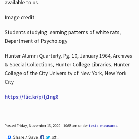
available to us.
Image credit:
Students studying learning patterns of white rats,
Department of Psychology
Hunter Alumni Quarterly, Pg. 10, January 1964, Archives
& Special Collections, Hunter College Libraries, Hunter
College of the City University of New York, New York
City.
https://flic.kr/p/fj1ng8
Posted Friday, November 13, 2020 - 10:53am under
tests
,
measures
.