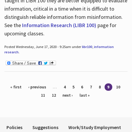
taught in LIBR 100 they are better equipped to evaluate
information, critical in a time when it is difficult to
distinguish reliable information from misinformation.
See the
Information Research (LIBR 100)
page for
upcoming classes.
Posted Wednesday, June 17, 2020 - 9:25am under
libr100
,
information
research
.
Pages
« first
‹ previous
…
4
5
6
7
8
9
10
11
12
next ›
last »
Policies
Suggestions
Work/Study Employment