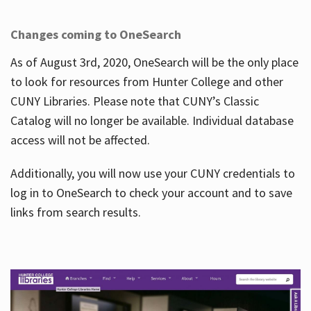
Changes coming to OneSearch
As of August 3rd, 2020, OneSearch will be the only place
to look for resources from Hunter College and other
CUNY Libraries. Please note that CUNY’s Classic
Catalog will no longer be available. Individual database
access will not be affected.
Additionally, you will now use your CUNY credentials to
log in to OneSearch to check your account and to save
links from search results.