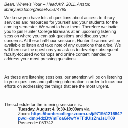
Bean. Where's Your -- Head At?. 2011. Artstor,
library.artstor.org/asset/25374799
We know you have lots of questions about access to library
services and resources for yourself and your students for the
coming semester. We want to hear them. Therefore we invite
you to join Hunter College librarians at an upcoming listening
session where you can ask questions and discuss your
concerns. At these half-hour sessions, Hunter librarians will be
available to listen and take note of any questions that arise. We
will then use the questions you ask us to develop subsequent
faculty-focused workshops and online content intended to
address your most pressing questions.
As these are listening sessions, our attention will be on listening
to your questions and gathering information in order to focus our
efforts on addressing the things that are the most urgent.
The schedule for the listening sessions is:
Tuesday, August 4, 9:30-10:00am
via
Zoom:
https://huntercollege.zoom.us/j/97195121684?
pwd=dmp4dzBtVmFoaGRwYVFFdUlzZmJsUT09
Passcode: 053742