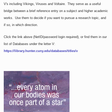
V's including Vikings, Viruses and Voltaire. They serve as a useful
bridge between a brief reference entry on a subject and higher academic
works. Use them to decide if you want to pursue a research topic, and
if so, in which direction.
Click the link above
(NetID/password login required)
, or find them in our
list of Databases under the letter V:
https://library.hunter.cuny.edu/databases/titles/v