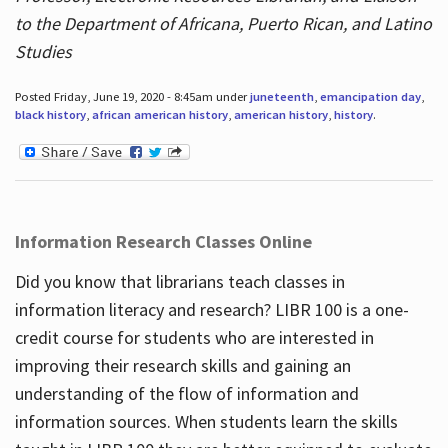
to the Department of Africana, Puerto Rican, and Latino
Studies
Posted Friday, June 19, 2020 - 8:45am under
juneteenth
,
emancipation day
,
black history
,
african american history
,
american history
,
history
.
Information Research Classes Online
Did you know that librarians teach classes in
information literacy and research? LIBR 100 is a one-
credit course for students who are interested in
improving their research skills and gaining an
understanding of the flow of information and
information sources. When students learn the skills