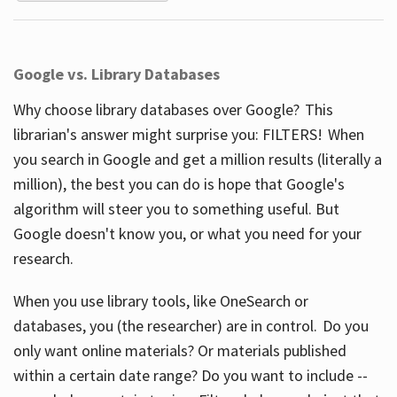
Google vs. Library Databases
Why choose library databases over Google? This
librarian's answer might surprise you: FILTERS! When
you search in Google and get a million results (literally a
million), the best you can do is hope that Google's
algorithm will steer you to something useful. But
Google doesn't know you, or what you need for your
research.
When you use library tools, like OneSearch or
databases, you (the researcher) are in control. Do you
only want online materials? Or materials published
within a certain date range? Do you want to include --