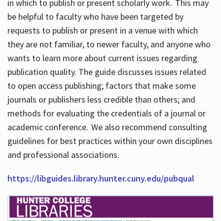
in which to publish or present scholarly work. This may
be helpful to faculty who have been targeted by
requests to publish or present in a venue with which
they are not familiar, to newer faculty, and anyone who
wants to learn more about current issues regarding
publication quality. The guide discusses issues related
to open access publishing; factors that make some
journals or publishers less credible than others; and
methods for evaluating the credentials of a journal or
academic conference. We also recommend consulting
guidelines for best practices within your own disciplines
and professional associations.
https://libguides.library.hunter.cuny.edu/pubqual