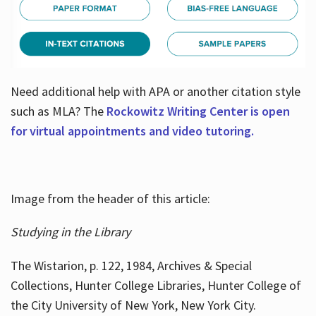
Need additional help with APA or another citation style
such as MLA? The
Rockowitz Writing Center is open
for virtual appointments and video tutoring.
Image from the header of this article:
Studying in the Library
The Wistarion, p. 122, 1984, Archives & Special
Collections, Hunter College Libraries, Hunter College of
the City University of New York, New York City.