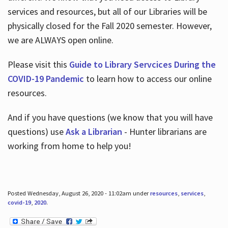
services and resources, but all of our Libraries will be
physically closed for the Fall 2020 semester. However,
we are ALWAYS open online.
Please visit this
Guide to Library Servcices During the
COVID-19 Pandemic
to learn how to access our online
resources.
And if you have questions (we know that you will have
questions) use
Ask a Librarian
- Hunter librarians are
working from home to help you!
Posted Wednesday, August 26, 2020 - 11:02am under
resources
,
services
,
covid-19
,
2020
.