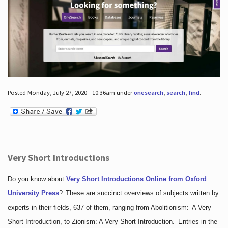
Posted Monday, July 27, 2020 - 10:36am under
onesearch
,
search
,
find
.
Very Short Introductions
Do you know about
Very Short Introductions Online from Oxford
University Press
?
These are succinct overviews of subjects written by
experts in their fields, 637 of them, ranging from Abolitionism: A Very
Short Introduction, to Zionism: A Very Short Introduction. Entries in the