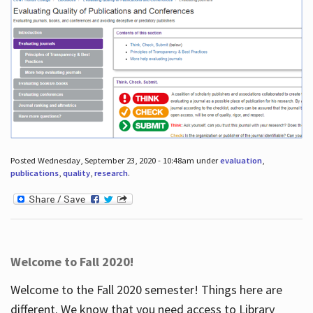
Posted Wednesday, September 23, 2020 - 10:48am under
evaluation
,
publications
,
quality
,
research
.
Welcome to Fall 2020!
Welcome to the Fall 2020 semester! Things here are
different. We know that you need access to Library