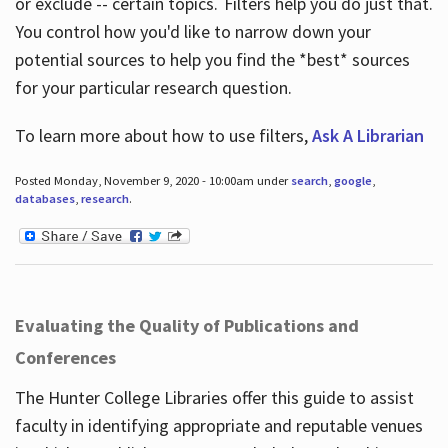
or exclude -- certain topics. Filters help you do just that.
You control how you'd like to narrow down your
potential sources to help you find the *best* sources
for your particular research question.
To learn more about how to use filters,
Ask A Librarian
Posted Monday, November 9, 2020 - 10:00am under
search
,
google
,
databases
,
research
.
Evaluating the Quality of Publications and
Conferences
The Hunter College Libraries offer this guide to assist
faculty in identifying appropriate and reputable venues