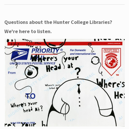
Questions about the Hunter College Libraries?
We're here to listen.