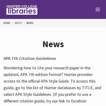
Skip to main content
You are here
HOME
ABOUT
NEWS
Branches
News
Find
APA 7th Citation Guidelines
Help
Wondering how to cite your research paper in the
updated, APA 7th edition format? Hunter provides
access to the official APA Style Guide. To access this
Services
guide, go to the list of Hunter databases by TITLE, and
select APA Style Guidelines. (If you prefer to use a
different citation guide, try our link to Excelsior
About