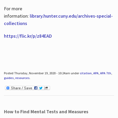
For more
information:
library.hunter.cuny.edu/archives-special-
collections
https://flic.kr/p/z84EAD
Posted Thursday, November 19, 2020 - 10:24am under
citation
,
APA
,
APA 7th
,
guides
,
resources
.
How to Find Mental Tests and Measures