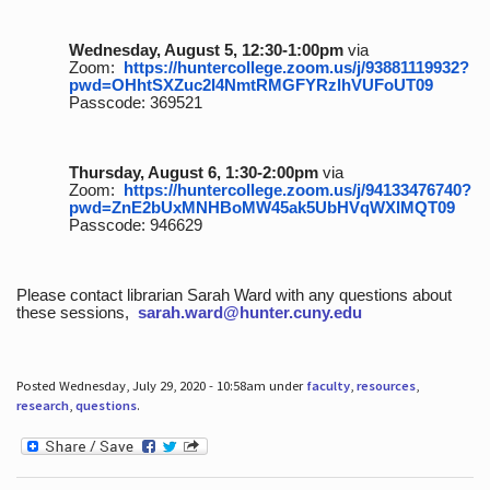
Wednesday, August 5, 12:30-1:00pm
via
Zoom:
https://huntercollege.zoom.us/j/93881119932?
pwd=OHhtSXZuc2I4NmtRMGFYRzlhVUFoUT09
Passcode: 369521
Thursday, August 6, 1:30-2:00pm
via
Zoom:
https://huntercollege.zoom.us/j/94133476740?
pwd=ZnE2bUxMNHBoMW45ak5UbHVqWXlMQT09
Passcode: 946629
Please contact librarian Sarah Ward with any questions about
these sessions,
sarah.ward@hunter.cuny.edu
Posted Wednesday, July 29, 2020 - 10:58am under
faculty
,
resources
,
research
,
questions
.