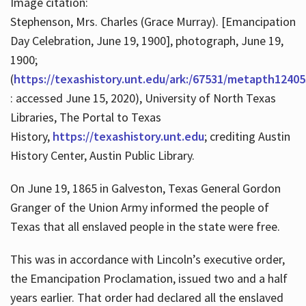
Image citation:
Stephenson, Mrs. Charles (Grace Murray). [Emancipation
Day Celebration, June 19, 1900], photograph, June 19,
1900;
(
https://texashistory.unt.edu/ark:/67531/metapth12405
: accessed June 15, 2020), University of North Texas
Libraries, The Portal to Texas
History,
https://texashistory.unt.edu
; crediting Austin
History Center, Austin Public Library.
On June 19, 1865 in Galveston, Texas General Gordon
Granger of the Union Army informed the people of
Texas that all enslaved people in the state were free.
This was in accordance with Lincoln’s executive order,
the Emancipation Proclamation, issued two and a half
years earlier. That order had declared all the enslaved