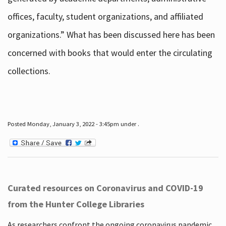
offices, faculty, student organizations, and affiliated
organizations.” What has been discussed here has been
concerned with books that would enter the circulating
collections.
Posted Monday, January 3, 2022 - 3:45pm under .
Curated resources on Coronavirus and COVID-19
from the Hunter College Libraries
As researchers confront the ongoing coronavirus pandemic,