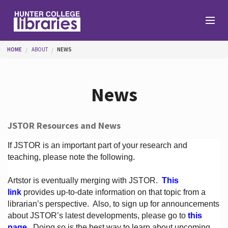
Skip to main content
You are here
HOME
ABOUT
NEWS
Branches
News
Find
JSTOR Resources and News
Help
If JSTOR is an important part of your research and
teaching, please note the following.
Artstor is eventually merging with JSTOR.
This
Services
link
provides up-to-date information on that topic from a
librarian’s perspective.
Also, to sign up for announcements
about JSTOR’s latest developments, please go to
this
About
page
. Doing so is the best way to learn about upcoming