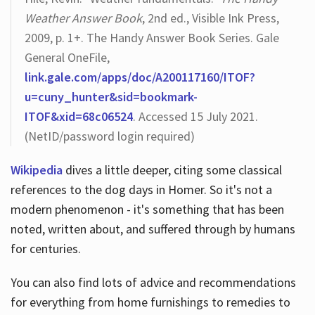
Weather Answer Book
, 2nd ed., Visible Ink Press,
2009, p. 1+. The Handy Answer Book Series. Gale
General OneFile,
link.gale.com/apps/doc/A200117160/ITOF?
u=cuny_hunter&sid=bookmark-
ITOF&xid=68c06524
. Accessed 15 July 2021.
(NetID/password login required)
Wikipedia
dives a little deeper, citing some classical
references to the dog days in Homer. So it's not a
modern phenomenon - it's something that has been
noted, written about, and suffered through by humans
for centuries.
You can also find lots of advice and recommendations
for everything from home furnishings to remedies to