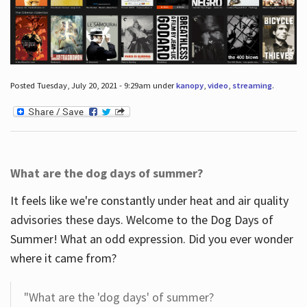
Posted Tuesday, July 20, 2021 - 9:29am under
kanopy
,
video
,
streaming
.
What are the dog days of summer?
It feels like we're constantly under heat and air quality
advisories these days. Welcome to the Dog Days of
Summer! What an odd expression. Did you ever wonder
where it came from?
"What are the 'dog days' of summer?