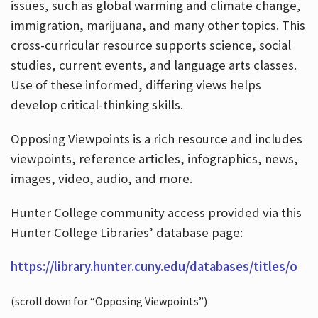
issues, such as global warming and climate change,
immigration, marijuana, and many other topics. This
cross-curricular resource supports science, social
studies, current events, and language arts classes.
Use of these informed, differing views helps
develop critical-thinking skills.
Opposing Viewpoints is a rich resource and includes
viewpoints, reference articles, infographics, news,
images, video, audio, and more.
Hunter College community access provided via this
Hunter College Libraries’ database page:
https://library.hunter.cuny.edu/databases/titles/o
(scroll down for “Opposing Viewpoints”)