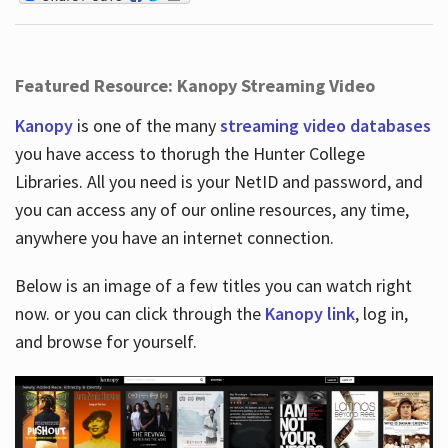
Featured Resource: Kanopy Streaming Video
Kanopy
is one of the many
streaming video databases
you have access to thorugh the Hunter College
Libraries. All you need is your NetID and password, and
you can access any of our online resources, any time,
anywhere you have an internet connection.
Below is an image of a few titles you can watch right
now. or you can click through the
Kanopy link
, log in,
and browse for yourself.