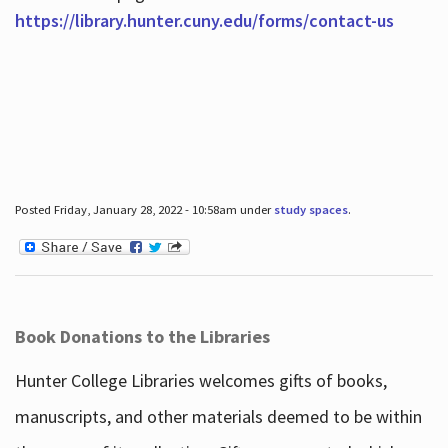
https://library.hunter.cuny.edu/forms/contact-us
Posted Friday, January 28, 2022 - 10:58am under
study spaces
.
Book Donations to the Libraries
Hunter College Libraries welcomes gifts of books,
manuscripts, and other materials deemed to be within