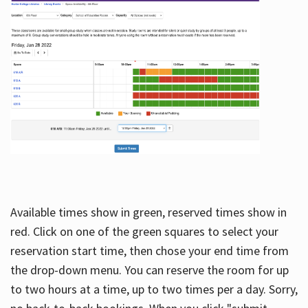
Available times show in green, reserved times show in
red. Click on one of the green squares to select your
reservation start time, then chose your end time from
the drop-down menu. You can reserve the room for up
to two hours at a time, up to two times per a day. Sorry,