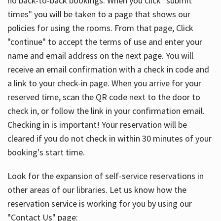
no back-to-back bookings. When you click "submit
times" you will be taken to a page that shows our
policies for using the rooms. From that page, Click
"continue" to accept the terms of use and enter your
name and email address on the next page. You will
receive an email confirmation with a check in code and
a link to your check-in page. When you arrive for your
reserved time, scan the QR code next to the door to
check in, or follow the link in your confirmation email.
Checking in is important! Your reservation will be
cleared if you do not check in within 30 minutes of your
booking's start time.
Look for the expansion of self-service reservations in
other areas of our libraries. Let us know how the
reservation service is working for you by using our
"Contact Us" page: