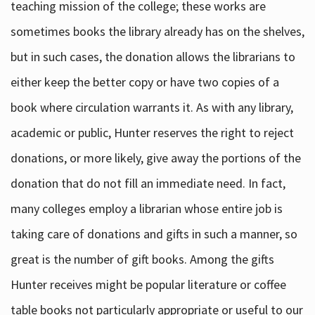
teaching mission of the college; these works are
sometimes books the library already has on the shelves,
but in such cases, the donation allows the librarians to
either keep the better copy or have two copies of a
book where circulation warrants it. As with any library,
academic or public, Hunter reserves the right to reject
donations, or more likely, give away the portions of the
donation that do not fill an immediate need. In fact,
many colleges employ a librarian whose entire job is
taking care of donations and gifts in such a manner, so
great is the number of gift books. Among the gifts
Hunter receives might be popular literature or coffee
table books not particularly appropriate or useful to our