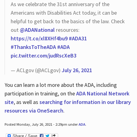
As we celebrate the 31st anniversary of the
Americans with Disabilities Act today, it can be
helpful to get back to the basics of the law. Check
out
@ADANational
resources:
https://t.co/xl8XHf4bu9
#ADA31
#ThanksToTheADA
#ADA
pic.twitter.com/judRscXeB3
— ACLgov (@ACLgov)
July 26, 2021
You can learn a lot more about the ADA, including
participation in training, on the
ADA National Network
site
, as well as
searching for information in our library
resources via OneSearch
.
Posted Monday, July 26, 2021 - 2:29pm under
ADA
.