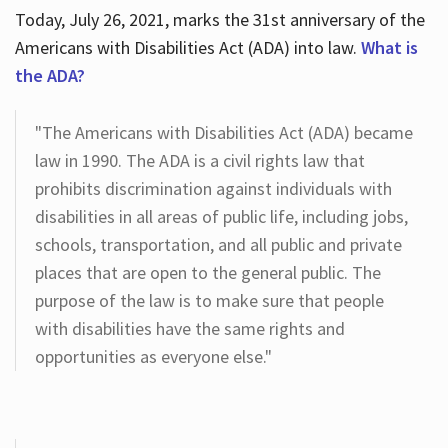
Today, July 26, 2021, marks the 31st anniversary of the
Americans with Disabilities Act (ADA) into law.
What is
the ADA?
"The Americans with Disabilities Act (ADA) became
law in 1990. The ADA is a civil rights law that
prohibits discrimination against individuals with
disabilities in all areas of public life, including jobs,
schools, transportation, and all public and private
places that are open to the general public. The
purpose of the law is to make sure that people
with disabilities have the same rights and
opportunities as everyone else."