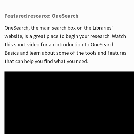
Featured resource: OneSearch
OneSearch, the main search box on the Libraries'
website, is a great place to begin your research. Watch
this short video for an introduction to OneSearch
Basics and learn about some of the tools and features
that can help you find what you need.