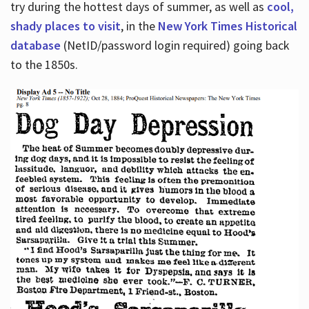
try during the hottest days of summer, as well as
cool,
shady places to visit
, in the
New York Times Historical
database
(NetID/password login required) going back
to the 1850s.