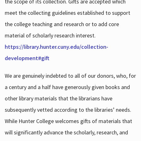
the scope of its collection. Gifts are accepted which
meet the collecting guidelines established to support
the college teaching and research or to add core
material of scholarly research interest.
https://library.hunter.cuny.edu/collection-
development#gift
We are genuinely indebted to all of our donors, who, for
a century and a half have generously given books and
other library materials that the librarians have
subsequently vetted according to the libraries’ needs.
While Hunter College welcomes gifts of materials that
will significantly advance the scholarly, research, and