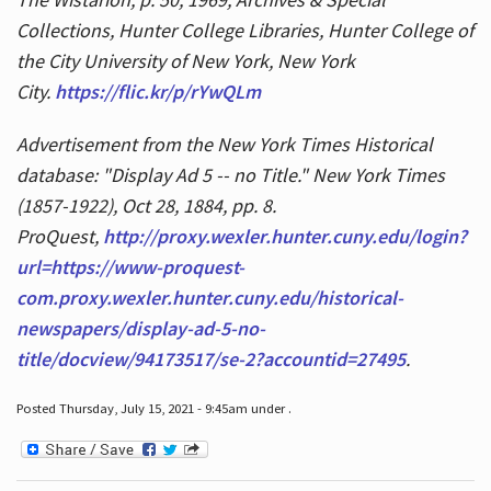
Collections, Hunter College Libraries, Hunter College of
the City University of New York, New York
City.
https://flic.kr/p/rYwQLm
Advertisement from the New York Times Historical
database: "Display Ad 5 -- no Title." New York Times
(1857-1922), Oct 28, 1884, pp. 8.
ProQuest,
http://proxy.wexler.hunter.cuny.edu/login?
url=https://www-proquest-
com.proxy.wexler.hunter.cuny.edu/historical-
newspapers/display-ad-5-no-
title/docview/94173517/se-2?accountid=27495
.
Posted Thursday, July 15, 2021 - 9:45am under .