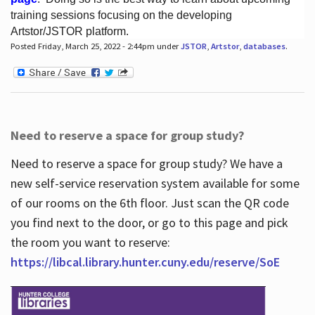
training sessions focusing on the developing
Artstor/JSTOR platform.
Posted Friday, March 25, 2022 - 2:44pm under
JSTOR
,
Artstor
,
databases
.
Hours
Need to reserve a space for group study?
Need to reserve a space for group study? We have a
new self-service reservation system available for some
of our rooms on the 6th floor. Just scan the QR code
you find next to the door, or go to this page and pick
the room you want to reserve:
https://libcal.library.hunter.cuny.edu/reserve/SoE