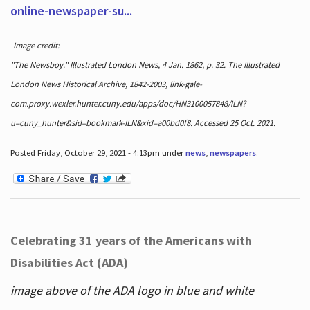
online-newspaper-su...
Image credit:
"The Newsboy." Illustrated London News, 4 Jan. 1862, p. 32. The Illustrated
London News Historical Archive, 1842-2003, link-gale-
com.proxy.wexler.hunter.cuny.edu/apps/doc/HN3100057848/ILN?
u=cuny_hunter&sid=bookmark-ILN&xid=a00bd0f8. Accessed 25 Oct. 2021.
Posted Friday, October 29, 2021 - 4:13pm under
news
,
newspapers
.
Celebrating 31 years of the Americans with
Disabilities Act (ADA)
image above of the ADA logo in blue and white