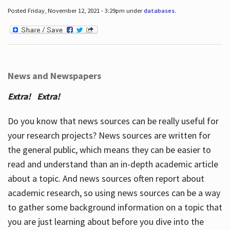
Posted Friday, November 12, 2021 - 3:29pm under
databases
.
News and Newspapers
Extra! Extra!
Do you know that news sources can be really useful for
your research projects? News sources are written for
the general public, which means they can be easier to
read and understand than an in-depth academic article
about a topic. And news sources often report about
academic research, so using news sources can be a way
to gather some background information on a topic that
you are just learning about before you dive into the