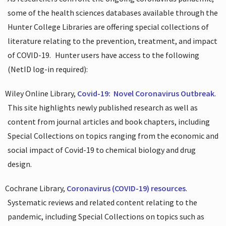
some of the health sciences databases available through the
Hunter College Libraries are offering special collections of
literature relating to the prevention, treatment, and impact
of COVID-19.
Hunter users have access to the following
(NetID log-in required):
Wiley Online Library,
Covid-19:
Novel Coronavirus Outbreak
.
This site highlights newly published research as well as
content from journal articles and book chapters, including
Special Collections on topics ranging from the economic and
social impact of Covid-19 to chemical biology and drug
design.
Cochrane Library,
Coronavirus (COVID-19) resources
.
Systematic reviews and related content relating to the
pandemic, including Special Collections on topics such as