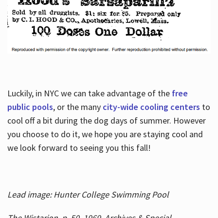
Luckily, in NYC we can take advantage of the
free
public pools
, or the many
city-wide cooling centers
to
cool off a bit during the dog days of summer. However
you choose to do it, we hope you are staying cool and
we look forward to seeing you this fall!
Lead image: Hunter College Swimming Pool
The Wistarion, p. 50, 1969, Archives & Special