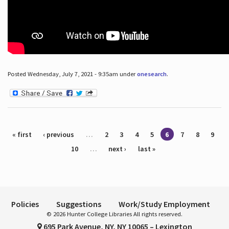
Posted Wednesday, July 7, 2021 - 9:35am under
onesearch
.
Pages
« first
‹ previous
…
2
3
4
5
6
7
8
9
10
…
next ›
last »
Policies
Suggestions
Work/Study Employment
© 2026 Hunter College Libraries All rights reserved.
695 Park Avenue, NY, NY 10065 – Lexington