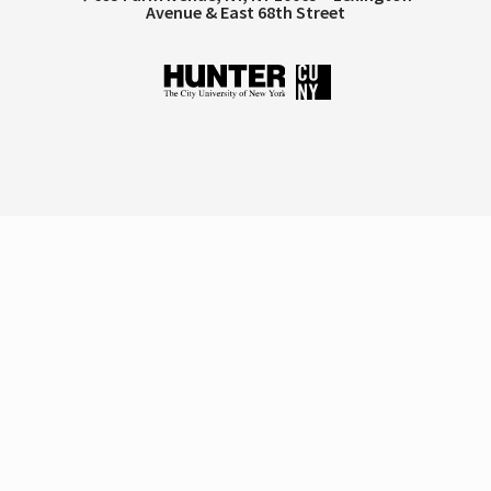
Avenue & East 68th Street