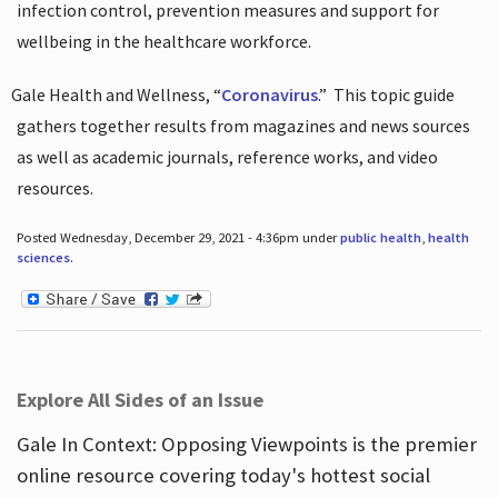
infection control, prevention measures and support for
wellbeing in the healthcare workforce.
Gale Health and Wellness, “
Coronavirus
.”
This topic guide
gathers together results from magazines and news sources
as well as academic journals, reference works, and video
resources.
Posted Wednesday, December 29, 2021 - 4:36pm under
public health
,
health
sciences
.
Explore All Sides of an Issue
Gale In Context: Opposing Viewpoints is the premier
online resource covering today's hottest social