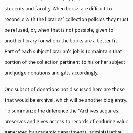
students and faculty. When books are difficult to
reconcile with the libraries’ collection policies they must
be refused, or, when that is not possible, given to
another library for whom the books are a better fit.
Part of each subject librarian’s job is to maintain that
portion of the collection pertinent to his or her subject
and judge donations and gifts accordingly.
One subset of donations not discussed here are those
that would be archival, which will be another blog entry.
To summarize the difference the “Archives acquires,
preserves and gives access to records of enduring value
generated by academic departments, administrative