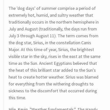
The 'dog days' of summer comprise a period of
extremely hot, humid, and sultry weather that
traditionally occurs in the northern hemisphere in
July and August (traditionally, the days run from
July 3 through August 11). The term comes from
the dog star, Sirius, in the constellation Canis
Major. At this time of year, Sirius, the brightest
visible star in the sky, rises in the east at the same
time as the Sun. Ancient Egyptians believed that
the heat of this brilliant star added to the Sun's
heat to create hotter weather. Sirius was blamed
for everything from the withering droughts to
sickness to the discomfort that occurred during
this time.
Hile, Kevin. "Weather fundamentals."
The Handy