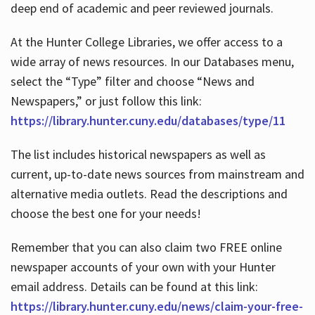
deep end of academic and peer reviewed journals.
At the Hunter College Libraries, we offer access to a
wide array of news resources. In our Databases menu,
select the “Type” filter and choose “News and
Newspapers,” or just follow this link:
https://library.hunter.cuny.edu/databases/type/11
The list includes historical newspapers as well as
current, up-to-date news sources from mainstream and
alternative media outlets. Read the descriptions and
choose the best one for your needs!
Remember that you can also claim two FREE online
newspaper accounts of your own with your Hunter
email address. Details can be found at this link:
https://library.hunter.cuny.edu/news/claim-your-free-