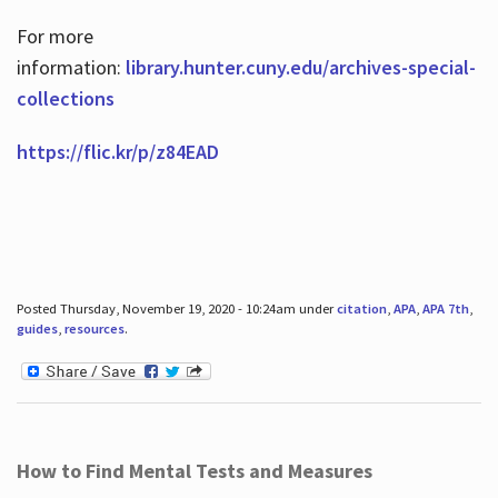
For more
information:
library.hunter.cuny.edu/archives-special-
collections
https://flic.kr/p/z84EAD
Posted Thursday, November 19, 2020 - 10:24am under
citation
,
APA
,
APA 7th
,
guides
,
resources
.
How to Find Mental Tests and Measures