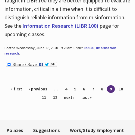
taught in LIBR 100 they are better equipped to evaluate
information, critical in a time when it is difficult to
distinguish reliable information from misinformation.
See the
Information Research (LIBR 100)
page for
upcoming classes.
Posted Wednesday, June 17, 2020 - 9:25am under
libr100
,
information
research
.
Pages
« first
‹ previous
…
4
5
6
7
8
9
10
11
12
next ›
last »
Policies
Suggestions
Work/Study Employment