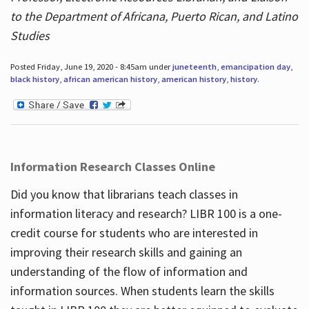
to the Department of Africana, Puerto Rican, and Latino
Studies
Posted Friday, June 19, 2020 - 8:45am under
juneteenth
,
emancipation day
,
black history
,
african american history
,
american history
,
history
.
Information Research Classes Online
Did you know that librarians teach classes in
information literacy and research? LIBR 100 is a one-
credit course for students who are interested in
improving their research skills and gaining an
understanding of the flow of information and
information sources. When students learn the skills