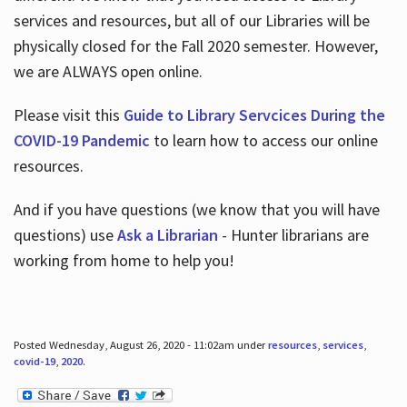
services and resources, but all of our Libraries will be
physically closed for the Fall 2020 semester. However,
we are ALWAYS open online.
Please visit this
Guide to Library Servcices During the
COVID-19 Pandemic
to learn how to access our online
resources.
And if you have questions (we know that you will have
questions) use
Ask a Librarian
- Hunter librarians are
working from home to help you!
Posted Wednesday, August 26, 2020 - 11:02am under
resources
,
services
,
covid-19
,
2020
.