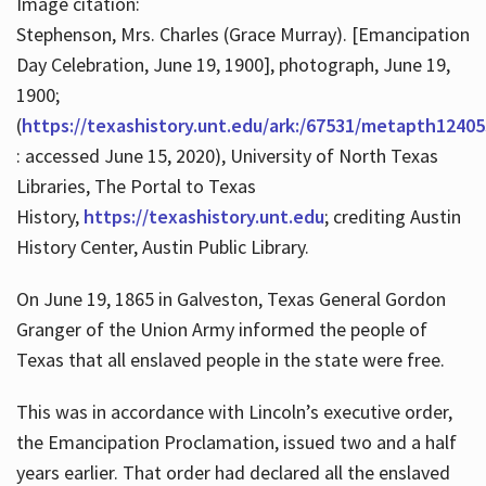
Image citation:
Stephenson, Mrs. Charles (Grace Murray). [Emancipation
Day Celebration, June 19, 1900], photograph, June 19,
1900;
(
https://texashistory.unt.edu/ark:/67531/metapth12405
: accessed June 15, 2020), University of North Texas
Libraries, The Portal to Texas
History,
https://texashistory.unt.edu
; crediting Austin
History Center, Austin Public Library.
On June 19, 1865 in Galveston, Texas General Gordon
Granger of the Union Army informed the people of
Texas that all enslaved people in the state were free.
This was in accordance with Lincoln’s executive order,
the Emancipation Proclamation, issued two and a half
years earlier. That order had declared all the enslaved