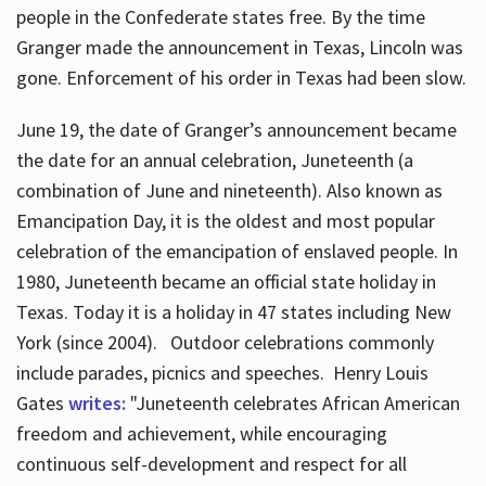
people in the Confederate states free. By the time
Granger made the announcement in Texas, Lincoln was
gone. Enforcement of his order in Texas had been slow.
June 19, the date of Granger’s announcement became
the date for an annual celebration, Juneteenth (a
combination of June and nineteenth). Also known as
Emancipation Day, it is the oldest and most popular
celebration of the emancipation of enslaved people. In
1980, Juneteenth became an official state holiday in
Texas. Today it is a holiday in 47 states including New
York (since 2004). Outdoor celebrations commonly
include parades, picnics and speeches. Henry Louis
Gates
writes:
"Juneteenth celebrates African American
freedom and achievement, while encouraging
continuous self-development and respect for all