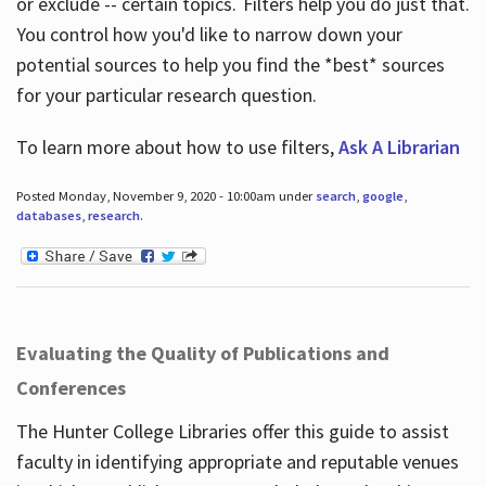
or exclude -- certain topics. Filters help you do just that.
You control how you'd like to narrow down your
potential sources to help you find the *best* sources
for your particular research question.
To learn more about how to use filters,
Ask A Librarian
Posted Monday, November 9, 2020 - 10:00am under
search
,
google
,
databases
,
research
.
Evaluating the Quality of Publications and
Conferences
The Hunter College Libraries offer this guide to assist
faculty in identifying appropriate and reputable venues