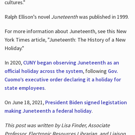
cultures."
Ralph Ellison’s novel
Juneteenth
was published in 1999.
For more information about Juneteenth, see this New
York Times article, "Juneteenth: The History of a New
Holiday."
In 2020,
CUNY began observing Juneteenth as an
official holiday across the system
, following
Gov.
Cuomo’s executive order declaring it a holiday for
state employees
.
On June 18, 2021,
President Biden signed legistation
making Juneteenth a federal holiday
.
This post was written by Lisa Finder, Associate
Professor, Electronic Resources Librarian, and Liaison