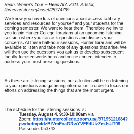
Bean. Where's Your -- Head At?. 2011. Artstor,
library.artstor.org/asset/25374799
We know you have lots of questions about access to library
services and resources for yourself and your students for the
coming semester. We want to hear them. Therefore we invite
you to join Hunter College librarians at an upcoming listening
session where you can ask questions and discuss your
concerns. At these half-hour sessions, Hunter librarians will be
available to listen and take note of any questions that arise. We
will then use the questions you ask us to develop subsequent
faculty-focused workshops and online content intended to
address your most pressing questions.
As these are listening sessions, our attention will be on listening
to your questions and gathering information in order to focus our
efforts on addressing the things that are the most urgent.
The schedule for the listening sessions is:
Tuesday, August 4, 9:30-10:00am
via
Zoom:
https://huntercollege.zoom.us/j/97195121684?
pwd=dmp4dzBtVmFoaGRwYVFFdUlzZmJsUT09
Passcode: 053742