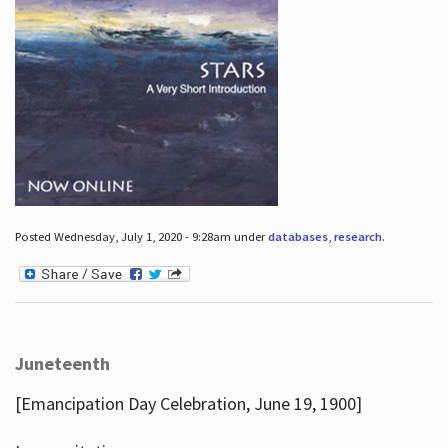
Posted Wednesday, July 1, 2020 - 9:28am under
databases
,
research
.
Juneteenth
[Emancipation Day Celebration, June 19, 1900]