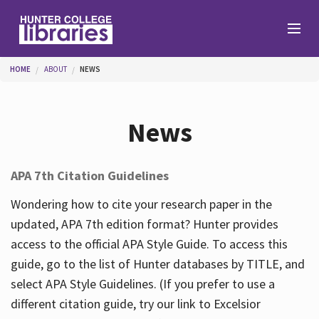
Skip to main content
You are here
HOME
ABOUT
NEWS
Branches
News
Find
APA 7th Citation Guidelines
Help
Wondering how to cite your research paper in the
updated, APA 7th edition format? Hunter provides
access to the official APA Style Guide. To access this
Services
guide, go to the list of Hunter databases by TITLE, and
select APA Style Guidelines. (If you prefer to use a
different citation guide, try our link to Excelsior
About