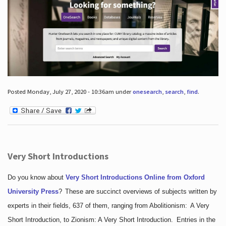
Posted Monday, July 27, 2020 - 10:36am under
onesearch
,
search
,
find
.
Very Short Introductions
Do you know about
Very Short Introductions Online from Oxford
University Press
?
These are succinct overviews of subjects written by
experts in their fields, 637 of them, ranging from Abolitionism: A Very
Short Introduction, to Zionism: A Very Short Introduction. Entries in the