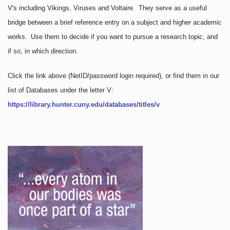
V's including Vikings, Viruses and Voltaire. They serve as a useful
bridge between a brief reference entry on a subject and higher academic
works. Use them to decide if you want to pursue a research topic, and
if so, in which direction.
Click the link above
(NetID/password login required)
, or find them in our
list of Databases under the letter V:
https://library.hunter.cuny.edu/databases/titles/v