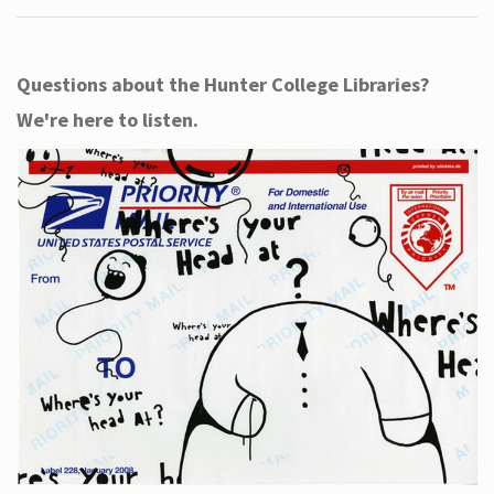
Questions about the Hunter College Libraries?
We're here to listen.