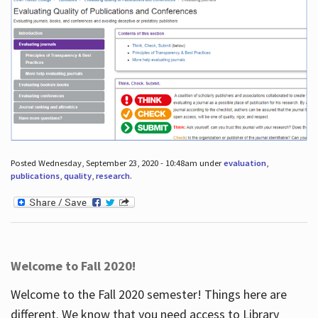
Posted Wednesday, September 23, 2020 - 10:48am under
evaluation
,
publications
,
quality
,
research
.
Welcome to Fall 2020!
Welcome to the Fall 2020 semester! Things here are
different. We know that you need access to Library