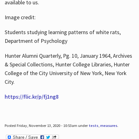
available to us.
Image credit:
Students studying learning patterns of white rats,
Department of Psychology
Hunter Alumni Quarterly, Pg. 10, January 1964, Archives
& Special Collections, Hunter College Libraries, Hunter
College of the City University of New York, New York
City.
https://flic.kr/p/fj1ng8
Posted Friday, November 13, 2020 - 10:53am under
tests
,
measures
.