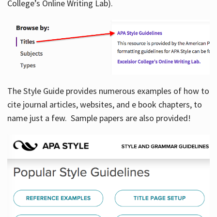
College’s Online Writing Lab).
Hours
The Style Guide provides numerous examples of how to
cite journal articles, websites, and e book chapters, to
name just a few. Sample papers are also provided!