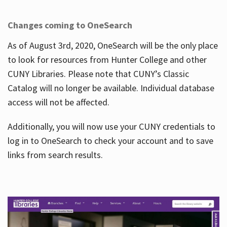
Changes coming to OneSearch
As of August 3rd, 2020, OneSearch will be the only place
to look for resources from Hunter College and other
CUNY Libraries. Please note that CUNY’s Classic
Catalog will no longer be available. Individual database
access will not be affected.
Additionally, you will now use your CUNY credentials to
log in to OneSearch to check your account and to save
links from search results.