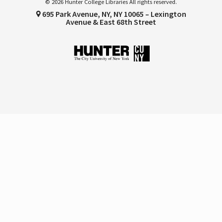
© 2026 Hunter College Libraries All rights reserved.
695 Park Avenue, NY, NY 10065 – Lexington
Avenue & East 68th Street