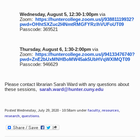
Wednesday, August 5, 12:30-1:00pm
via
Zoom:
https://huntercollege.zoom.us/j/93881119932?
pwd=OHhtSXZuc2I4NmtRMGFYRzlhVUFoUT09
Passcode: 369521
Thursday, August 6, 1:30-2:00pm
via
Zoom:
https://huntercollege.zoom.us/j/94133476740?
pwd=ZnE2bUxMNHBoMW45ak5UbHVqWXlMQT09
Passcode: 946629
Please contact librarian Sarah Ward with any questions about
these sessions,
sarah.ward@hunter.cuny.edu
Posted Wednesday, July 29, 2020 - 10:58am under
faculty
,
resources
,
research
,
questions
.