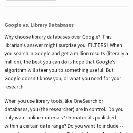
Google vs. Library Databases
Why choose library databases over Google? This
librarian's answer might surprise you: FILTERS! When
you search in Google and get a million results (literally a
million), the best you can do is hope that Google's
algorithm will steer you to something useful. But
Google doesn't know you, or what you need for your
research.
When you use library tools, like OneSearch or
databases, you (the researcher) are in control. Do you
only want online materials? Or materials published
within a certain date range? Do you want to include --