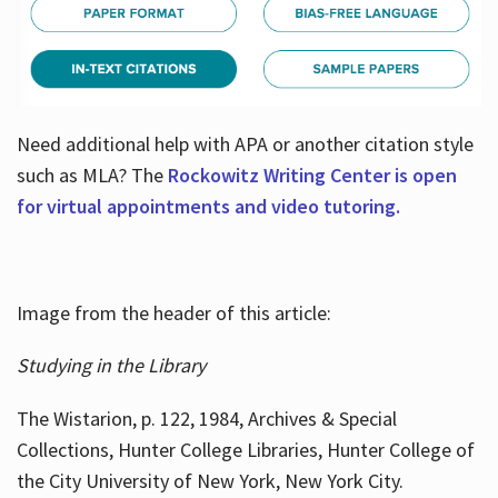
Need additional help with APA or another citation style
such as MLA? The
Rockowitz Writing Center is open
for virtual appointments and video tutoring.
Image from the header of this article:
Studying in the Library
The Wistarion, p. 122, 1984, Archives & Special
Collections, Hunter College Libraries, Hunter College of
the City University of New York, New York City.