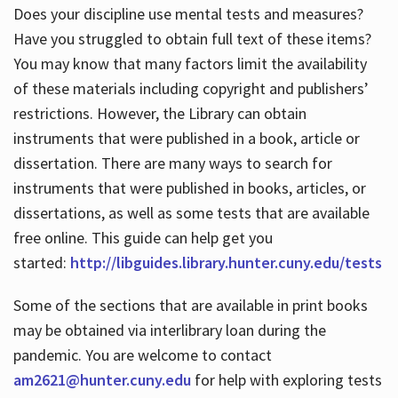
Does your discipline use mental tests and measures?
Have you struggled to obtain full text of these items?
You may know that many factors limit the availability
of these materials including copyright and publishers’
restrictions. However, the Library can obtain
instruments that were published in a book, article or
dissertation. There are many ways to search for
instruments that were published in books, articles, or
dissertations, as well as some tests that are available
free online. This guide can help get you
started:
http://libguides.library.hunter.cuny.edu/tests
Some of the sections that are available in print books
may be obtained via interlibrary loan during the
pandemic. You are welcome to contact
am2621@hunter.cuny.edu
for help with exploring tests