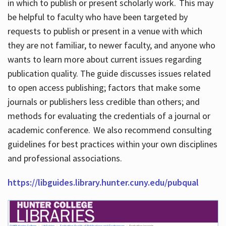
in which to publish or present scholarly work. This may
be helpful to faculty who have been targeted by
requests to publish or present in a venue with which
they are not familiar, to newer faculty, and anyone who
wants to learn more about current issues regarding
publication quality. The guide discusses issues related
to open access publishing; factors that make some
journals or publishers less credible than others; and
methods for evaluating the credentials of a journal or
academic conference. We also recommend consulting
guidelines for best practices within your own disciplines
and professional associations.
https://libguides.library.hunter.cuny.edu/pubqual